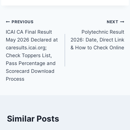
Post
PREVIOUS
NEXT
ICAI CA Final Result
Polytechnic Result
navigation
May 2026 Declared at
2026: Date, Direct Link
caresults.icai.org;
& How to Check Online
Check Toppers List,
Pass Percentage and
Scorecard Download
Process
Similar Posts