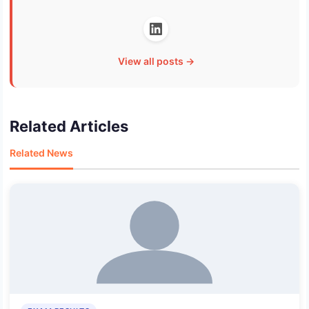
View all posts →
Related Articles
Related News