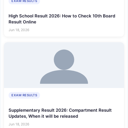
EXAM RESULTS
High School Result 2026: How to Check 10th Board
Result Online
Jun 18, 2026
EXAM RESULTS
Supplementary Result 2026: Compartment Result
Updates, When it will be released
Jun 18, 2026