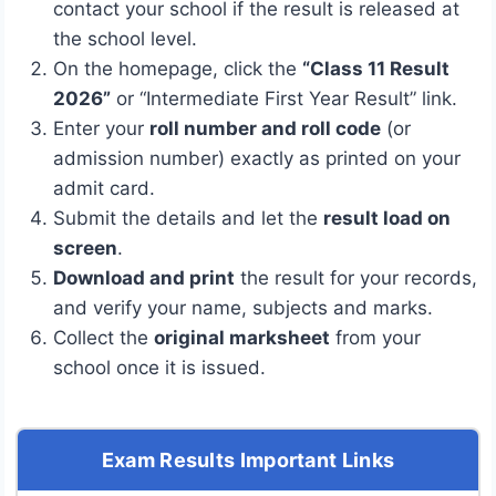
contact your school if the result is released at
the school level.
On the homepage, click the
“Class 11 Result
2026”
or “Intermediate First Year Result” link.
Enter your
roll number and roll code
(or
admission number) exactly as printed on your
admit card.
Submit the details and let the
result load on
screen
.
Download and print
the result for your records,
and verify your name, subjects and marks.
Collect the
original marksheet
from your
school once it is issued.
Exam Results Important Links