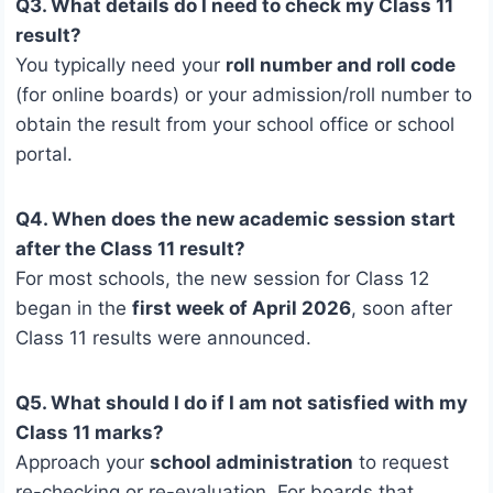
Q3. What details do I need to check my Class 11
result?
You typically need your
roll number and roll code
(for online boards) or your admission/roll number to
obtain the result from your school office or school
portal.
Q4. When does the new academic session start
after the Class 11 result?
For most schools, the new session for Class 12
began in the
first week of April 2026
, soon after
Class 11 results were announced.
Q5. What should I do if I am not satisfied with my
Class 11 marks?
Approach your
school administration
to request
re-checking or re-evaluation. For boards that