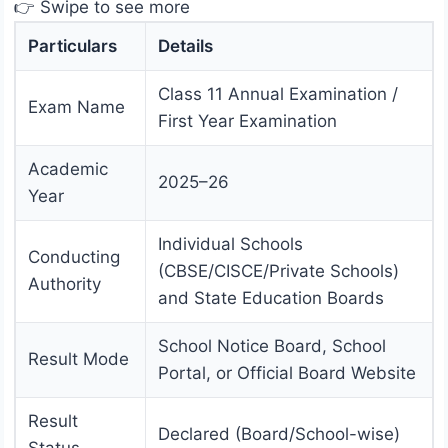
👉 Swipe to see more
Particulars
Details
Class 11 Annual Examination /
Exam Name
First Year Examination
Academic
2025–26
Year
Individual Schools
Conducting
(CBSE/CISCE/Private Schools)
Authority
and State Education Boards
School Notice Board, School
Result Mode
Portal, or Official Board Website
Result
Declared (Board/School-wise)
Status