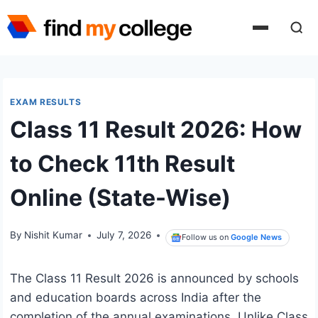
Skip
to
content
EXAM RESULTS
Class 11 Result 2026: How
to Check 11th Result
Online (State-Wise)
By
Nishit Kumar
July 7, 2026
Follow us on
Google News
The Class 11 Result 2026 is announced by schools
and education boards across India after the
completion of the annual examinations. Unlike Class