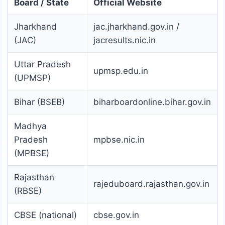
Board / State
Official Website
Jharkhand
jac.jharkhand.gov.in /
(JAC)
jacresults.nic.in
Uttar Pradesh
upmsp.edu.in
(UPMSP)
Bihar (BSEB)
biharboardonline.bihar.gov.in
Madhya
Pradesh
mpbse.nic.in
(MPBSE)
Rajasthan
rajeduboard.rajasthan.gov.in
(RBSE)
CBSE (national)
cbse.gov.in