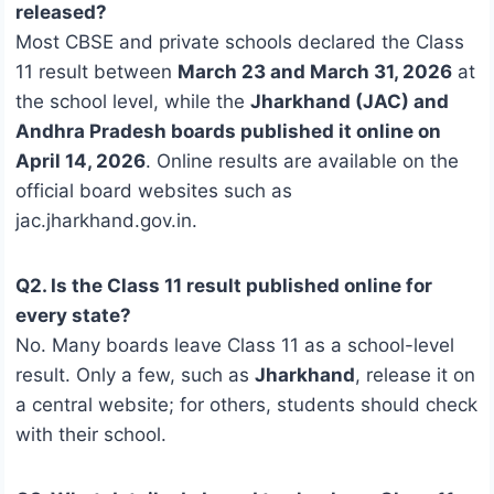
released?
Most CBSE and private schools declared the Class
11 result between
March 23 and March 31, 2026
at
the school level, while the
Jharkhand (JAC) and
Andhra Pradesh boards published it online on
April 14, 2026
. Online results are available on the
official board websites such as
jac.jharkhand.gov.in.
Q2. Is the Class 11 result published online for
every state?
No. Many boards leave Class 11 as a school-level
result. Only a few, such as
Jharkhand
, release it on
a central website; for others, students should check
with their school.