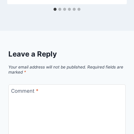
Leave a Reply
Your email address will not be published.
Required fields are
marked
*
Comment
*