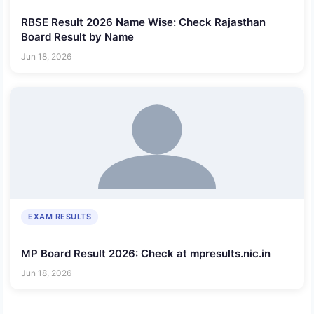
RBSE Result 2026 Name Wise: Check Rajasthan
Board Result by Name
Jun 18, 2026
EXAM RESULTS
MP Board Result 2026: Check at mpresults.nic.in
Jun 18, 2026