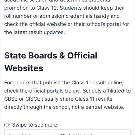
promotion to Class 12. Students should keep their
roll number or admission credentials handy and
check the official website or their school’s portal for
the latest result updates.
State Boards & Official
Websites
For boards that publish the Class 11 result online,
check the official portals below. Schools affiliated to
CBSE or CISCE usually share Class 11 results
directly through the school, not a central website.
👉 Swipe to see more