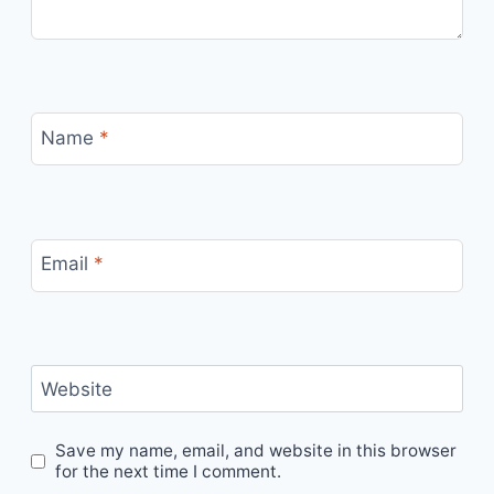
Name
*
Email
*
Website
Save my name, email, and website in this browser
for the next time I comment.