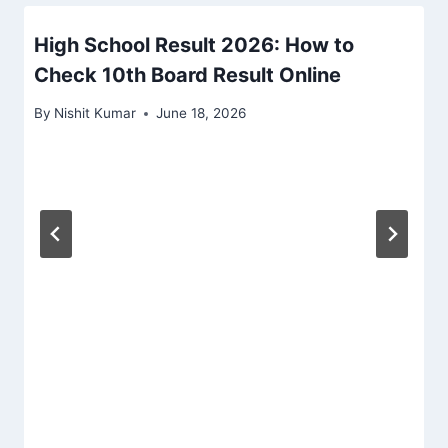
High School Result 2026: How to
Check 10th Board Result Online
By
Nishit Kumar
June 18, 2026