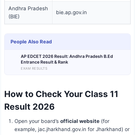
Andhra Pradesh
bie.ap.gov.in
(BIE)
People Also Read
AP EDCET 2026 Result: Andhra Pradesh B.Ed
Entrance Result & Rank
EXAM RESULTS
How to Check Your Class 11
Result 2026
Open your board’s
official website
(for
example, jac.jharkhand.gov.in for Jharkhand) or