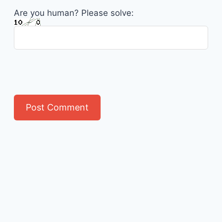
Are you human? Please solve: