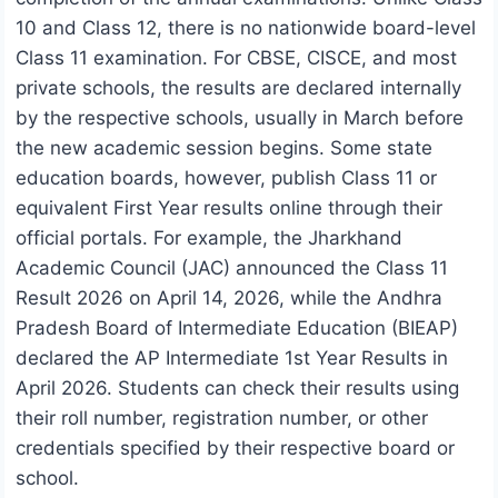
10 and Class 12, there is no nationwide board-level
Class 11 examination. For CBSE, CISCE, and most
private schools, the results are declared internally
by the respective schools, usually in March before
the new academic session begins. Some state
education boards, however, publish Class 11 or
equivalent First Year results online through their
official portals. For example, the Jharkhand
Academic Council (JAC) announced the Class 11
Result 2026 on April 14, 2026, while the Andhra
Pradesh Board of Intermediate Education (BIEAP)
declared the AP Intermediate 1st Year Results in
April 2026. Students can check their results using
their roll number, registration number, or other
credentials specified by their respective board or
school.