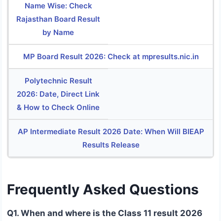
Name Wise: Check
Rajasthan Board Result
by Name
MP Board Result 2026: Check at mpresults.nic.in
Polytechnic Result
2026: Date, Direct Link
& How to Check Online
AP Intermediate Result 2026 Date: When Will BIEAP
Results Release
Frequently Asked Questions
Q1. When and where is the Class 11 result 2026