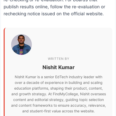
publish results online, follow the re-evaluation or
rechecking notice issued on the official website.
WRITTEN BY
Nishit Kumar
Nishit Kumar is a senior EdTech industry leader with
over a decade of experience in building and scaling
education platforms, shaping their product, content,
and growth strategy. At FindMyCollege, Nishit oversees
content and editorial strategy, guiding topic selection
and content frameworks to ensure accuracy, relevance,
and student-first value across the website.