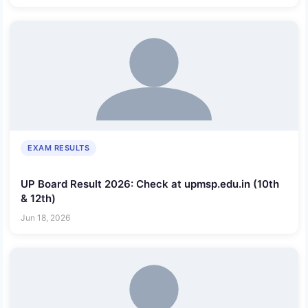
EXAM RESULTS
UP Board Result 2026: Check at upmsp.edu.in (10th
& 12th)
Jun 18, 2026