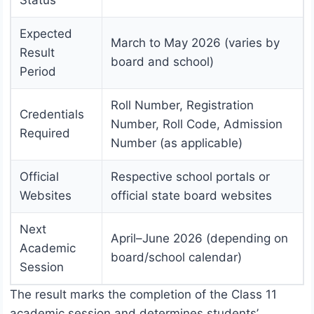
Expected
March to May 2026 (varies by
Result
board and school)
Period
Roll Number, Registration
Credentials
Number, Roll Code, Admission
Required
Number (as applicable)
Official
Respective school portals or
Websites
official state board websites
Next
April–June 2026 (depending on
Academic
board/school calendar)
Session
The result marks the completion of the Class 11
academic session and determines students’