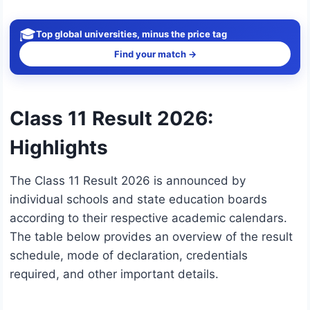
🎓
Top global universities, minus the price tag
Find your match →
Class 11 Result 2026:
Highlights
The Class 11 Result 2026 is announced by
individual schools and state education boards
according to their respective academic calendars.
The table below provides an overview of the result
schedule, mode of declaration, credentials
required, and other important details.