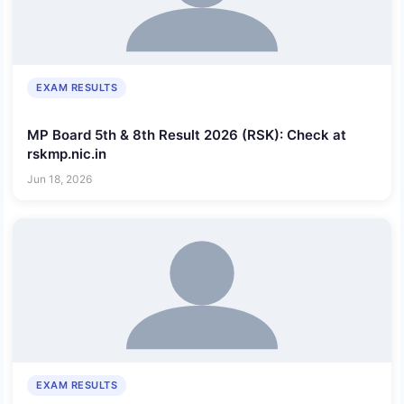
EXAM RESULTS
MP Board 5th & 8th Result 2026 (RSK): Check at
rskmp.nic.in
Jun 18, 2026
EXAM RESULTS