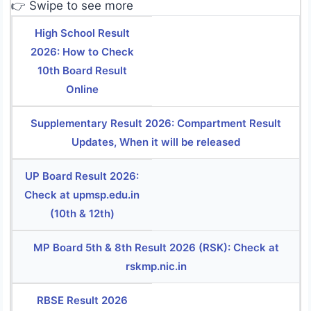
👉 Swipe to see more
High School Result
2026: How to Check
10th Board Result
Online
Supplementary Result 2026: Compartment Result
Updates, When it will be released
UP Board Result 2026:
Check at upmsp.edu.in
(10th & 12th)
MP Board 5th & 8th Result 2026 (RSK): Check at
rskmp.nic.in
RBSE Result 2026