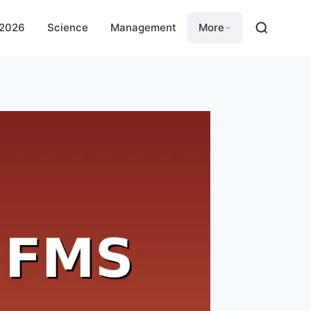
 2026
Science
Management
More