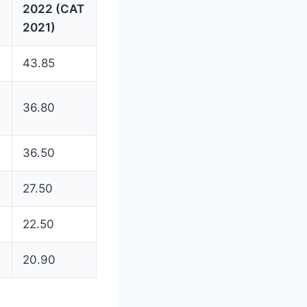
2022 (CAT
2021)
43.85
36.80
36.50
27.50
22.50
20.90