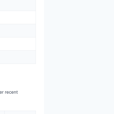
er recent