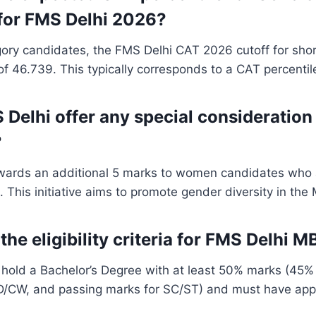
for FMS Delhi 2026?
ory candidates, the FMS Delhi CAT 2026 cutoff for shor
f 46.739. This typically corresponds to a CAT percentil
 Delhi offer any special consideratio
?
wards an additional 5 marks to women candidates who 
. This initiative aims to promote gender diversity in th
the eligibility criteria for FMS Delhi
hold a Bachelor’s Degree with at least 50% marks (45
CW, and passing marks for SC/ST) and must have app