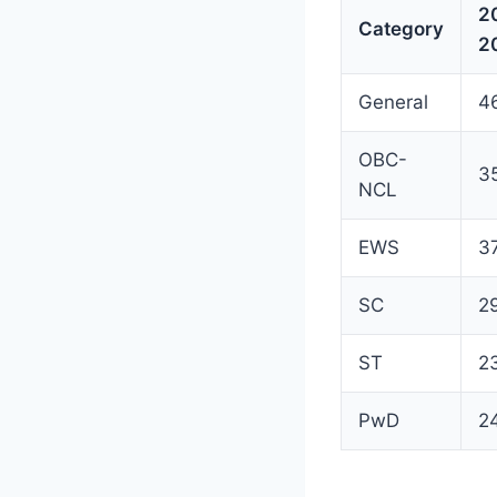
2
Category
2
General
4
OBC-
3
NCL
EWS
3
SC
2
ST
2
PwD
2