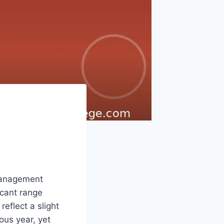
 Management
icant range
eflect a slight
ous year, yet