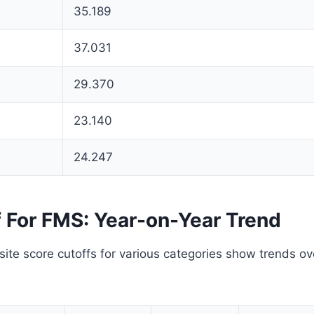
35.189
37.031
29.370
23.140
24.247
f For FMS: Year-on-Year Trend
te score cutoffs for various categories show trends ov
.