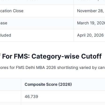
cation Close
November 28,
ease
March 19, 202
cluded
April 20, 2026
f For FMS: Category-wise Cutoff
ores for FMS Delhi MBA 2026 shortlisting varied by can
Composite Score (2026)
46.739