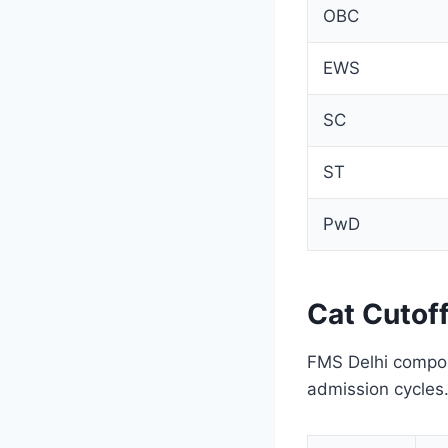
OBC
EWS
SC
ST
PwD
Cat Cutof
FMS Delhi composi
admission cycles