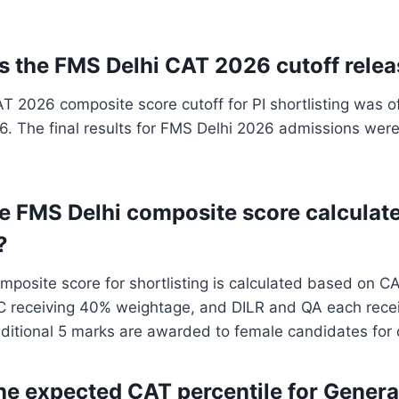
 the FMS Delhi CAT 2026 cutoff rele
 2026 composite score cutoff for PI shortlisting was off
. The final results for FMS Delhi 2026 admissions were
he FMS Delhi composite score calculate
?
posite score for shortlisting is calculated based on CA
C receiving 40% weightage, and DILR and QA each rece
itional 5 marks are awarded to female candidates for d
the expected CAT percentile for Genera