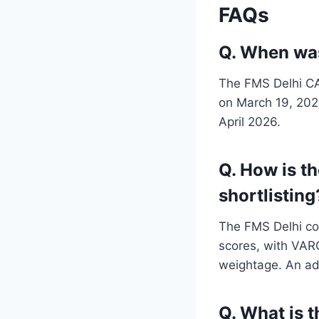
FAQs
Q. When was
The FMS Delhi CAT
on March 19, 2026
April 2026.
Q. How is t
shortlisting
The FMS Delhi com
scores, with VAR
weightage. An add
Q. What is 