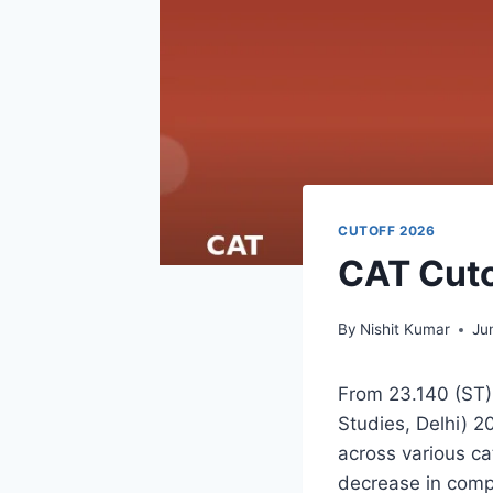
CUTOFF 2026
CAT Cuto
By
Nishit Kumar
Ju
From 23.140 (ST)
Studies, Delhi) 2
across various ca
decrease in comp