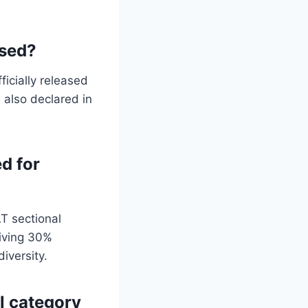
ased?
icially released
 also declared in
d for
T sectional
iving 30%
iversity.
l category