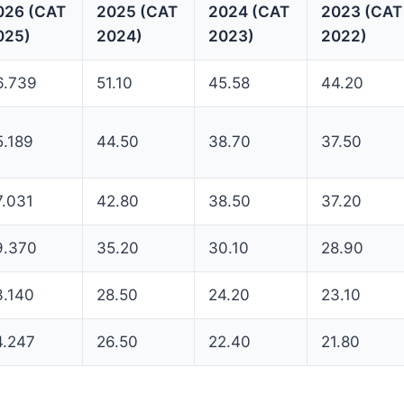
026 (CAT
2025 (CAT
2024 (CAT
2023 (CAT
025)
2024)
2023)
2022)
6.739
51.10
45.58
44.20
5.189
44.50
38.70
37.50
7.031
42.80
38.50
37.20
9.370
35.20
30.10
28.90
3.140
28.50
24.20
23.10
4.247
26.50
22.40
21.80