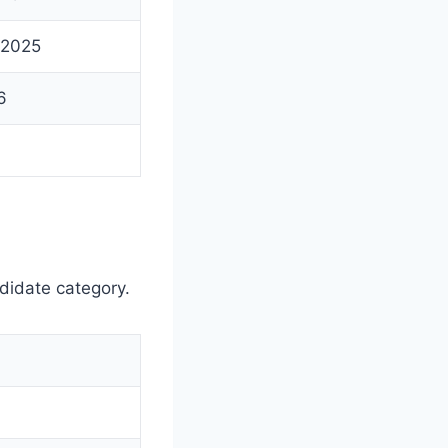
 2025
6
didate category.