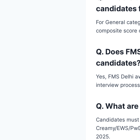
candidates 
For General categ
composite score o
Q. Does FMS
candidates
Yes, FMS Delhi a
interview process
Q. What are 
Candidates must 
Creamy/EWS/PwD/
2025.