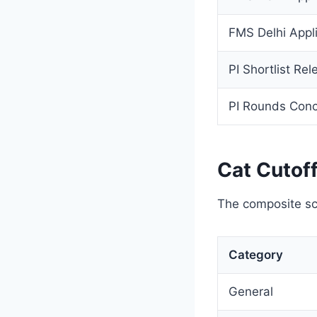
FMS Delhi Appli
PI Shortlist Rel
PI Rounds Con
Cat Cutof
The composite sc
Category
General