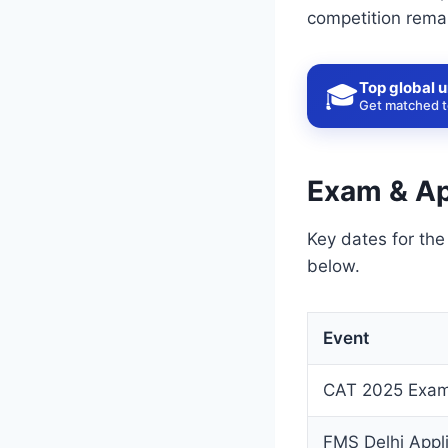
competition rema
Top global u
🎓
Get matched to
Exam & Ap
Key dates for th
below.
Event
CAT 2025 Exam
FMS Delhi Appl