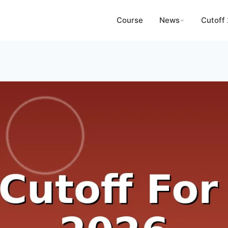
Course
News
Cutoff