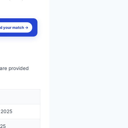
nd your match →
 are provided
 2025
025