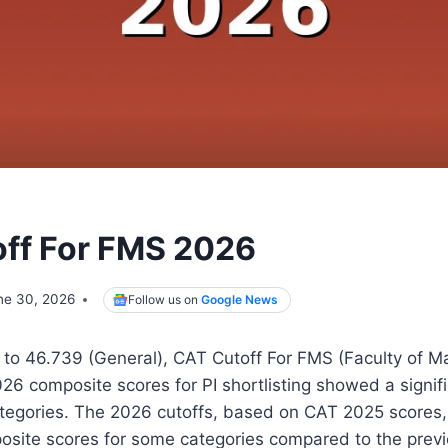
ff For FMS 2026
ne 30, 2026
Follow us on
Google News
 to 46.739 (General), CAT Cutoff For FMS (Faculty of
026 composite scores for PI shortlisting showed a signif
tegories. The 2026 cutoffs, based on CAT 2025 scores, r
osite scores for some categories compared to the previ