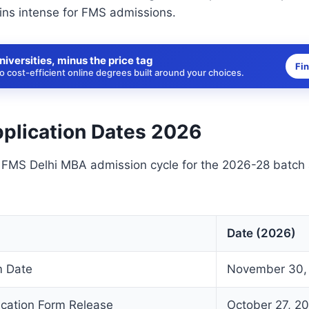
ins intense for FMS admissions.
niversities, minus the price tag
Fi
 cost-efficient online degrees built around your choices.
plication Dates 2026
e FMS Delhi MBA admission cycle for the 2026-28 batch
Date (2026)
 Date
November 30,
ication Form Release
October 27, 2