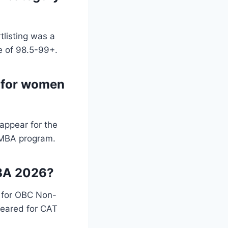
tlisting was a
e of 98.5-99+.
n for women
appear for the
e MBA program.
 MBA 2026?
% for OBC Non-
eared for CAT