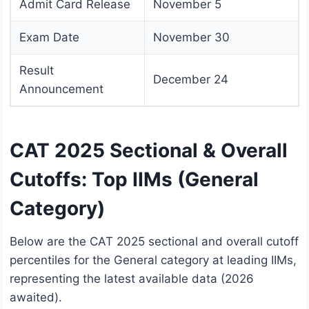
Admit Card Release
November 5
Exam Date
November 30
Result
December 24
Announcement
CAT 2025 Sectional & Overall
Cutoffs: Top IIMs (General
Category)
Below are the CAT 2025 sectional and overall cutoff
percentiles for the General category at leading IIMs,
representing the latest available data (2026
awaited).