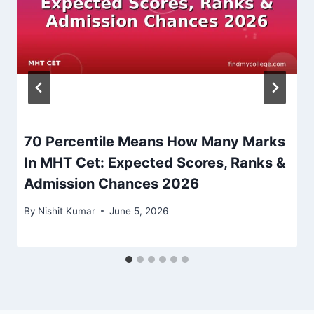
70 Percentile Means How Many Marks
In MHT Cet: Expected Scores, Ranks &
Admission Chances 2026
By
Nishit Kumar
June 5, 2026