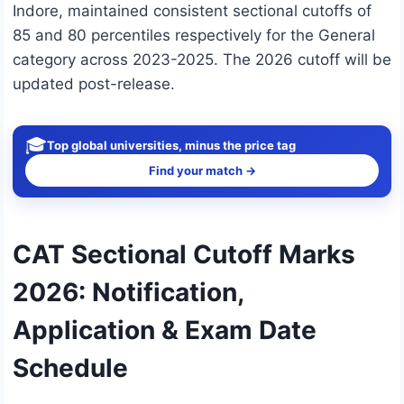
Indore, maintained consistent sectional cutoffs of
85 and 80 percentiles respectively for the General
category across 2023-2025. The 2026 cutoff will be
updated post-release.
🎓
Top global universities, minus the price tag
Find your match →
CAT Sectional Cutoff Marks
2026: Notification,
Application & Exam Date
Schedule