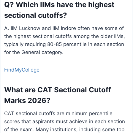
Q? Which IIMs have the highest
sectional cutoffs?
A. IIM Lucknow and IIM Indore often have some of
the highest sectional cutoffs among the older IIMs,
typically requiring 80-85 percentile in each section
for the General category.
FindMyCollege
What are CAT Sectional Cutoff
Marks 2026?
CAT sectional cutoffs are minimum percentile
scores that aspirants must achieve in each section
of the exam. Many institutions, including some top