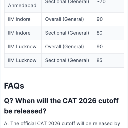
Sectional (General)
~70
Ahmedabad
IIM Indore
Overall (General)
90
IIM Indore
Sectional (General)
80
IIM Lucknow
Overall (General)
90
IIM Lucknow
Sectional (General)
85
FAQs
Q? When will the CAT 2026 cutoff
be released?
A. The official CAT 2026 cutoff will be released by