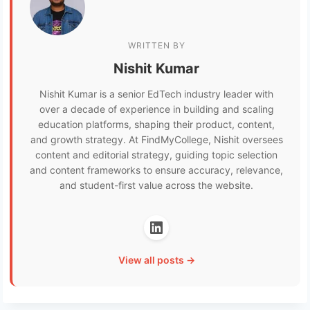
WRITTEN BY
Nishit Kumar
Nishit Kumar is a senior EdTech industry leader with
over a decade of experience in building and scaling
education platforms, shaping their product, content,
and growth strategy. At FindMyCollege, Nishit oversees
content and editorial strategy, guiding topic selection
and content frameworks to ensure accuracy, relevance,
and student-first value across the website.
View all posts →