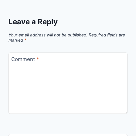
Leave a Reply
Your email address will not be published.
Required fields are
marked
*
Comment
*