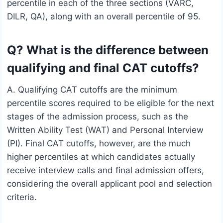
percentile in each of the three sections (VARC,
DILR, QA), along with an overall percentile of 95.
Q? What is the difference between
qualifying and final CAT cutoffs?
A. Qualifying CAT cutoffs are the minimum
percentile scores required to be eligible for the next
stages of the admission process, such as the
Written Ability Test (WAT) and Personal Interview
(PI). Final CAT cutoffs, however, are the much
higher percentiles at which candidates actually
receive interview calls and final admission offers,
considering the overall applicant pool and selection
criteria.