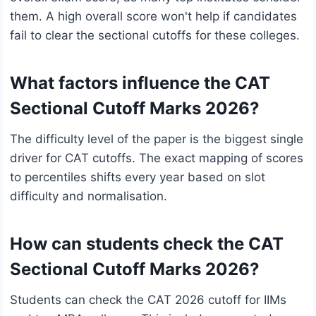
them. A high overall score won't help if candidates
fail to clear the sectional cutoffs for these colleges.
What factors influence the CAT
Sectional Cutoff Marks 2026?
The difficulty level of the paper is the biggest single
driver for CAT cutoffs. The exact mapping of scores
to percentiles shifts every year based on slot
difficulty and normalisation.
How can students check the CAT
Sectional Cutoff Marks 2026?
Students can check the CAT 2026 cutoff for IIMs