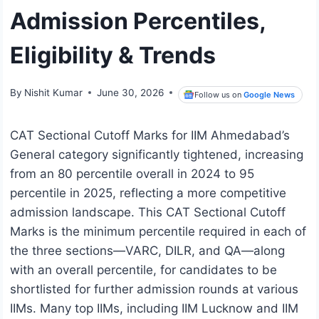
Admission Percentiles,
Eligibility & Trends
By
Nishit Kumar
June 30, 2026
Follow us on
Google News
CAT Sectional Cutoff Marks for IIM Ahmedabad’s
General category significantly tightened, increasing
from an 80 percentile overall in 2024 to 95
percentile in 2025, reflecting a more competitive
admission landscape. This CAT Sectional Cutoff
Marks is the minimum percentile required in each of
the three sections—VARC, DILR, and QA—along
with an overall percentile, for candidates to be
shortlisted for further admission rounds at various
IIMs. Many top IIMs, including IIM Lucknow and IIM