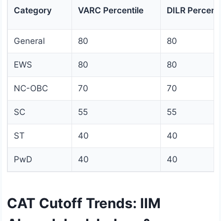
Category
VARC Percentile
DILR Percenti
General
80
80
EWS
80
80
NC-OBC
70
70
SC
55
55
ST
40
40
PwD
40
40
CAT Cutoff Trends: IIM