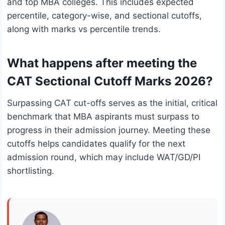
and top MBA colleges. This includes expected
percentile, category-wise, and sectional cutoffs,
along with marks vs percentile trends.
What happens after meeting the
CAT Sectional Cutoff Marks 2026?
Surpassing CAT cut-offs serves as the initial, critical
benchmark that MBA aspirants must surpass to
progress in their admission journey. Meeting these
cutoffs helps candidates qualify for the next
admission round, which may include WAT/GD/PI
shortlisting.