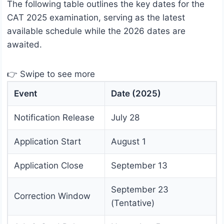
The following table outlines the key dates for the
CAT 2025 examination, serving as the latest
available schedule while the 2026 dates are
awaited.
👉 Swipe to see more
Event
Date (2025)
Notification Release
July 28
Application Start
August 1
Application Close
September 13
September 23
Correction Window
(Tentative)