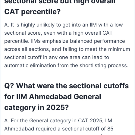
sectional score but high overall
CAT percentile?
A. It is highly unlikely to get into an IIM with a low
sectional score, even with a high overall CAT
percentile. IIMs emphasize balanced performance
across all sections, and failing to meet the minimum
sectional cutoff in any one area can lead to
automatic elimination from the shortlisting process.
Q? What were the sectional cutoffs
for IIM Ahmedabad General
category in 2025?
A. For the General category in CAT 2025, IIM
Ahmedabad required a sectional cutoff of 85