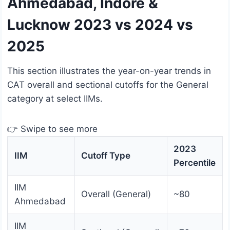
Ahmedabad, Indore &
Lucknow 2023 vs 2024 vs
2025
This section illustrates the year-on-year trends in
CAT overall and sectional cutoffs for the General
category at select IIMs.
👉 Swipe to see more
2023
IIM
Cutoff Type
Percentile
IIM
Overall (General)
~80
Ahmedabad
IIM