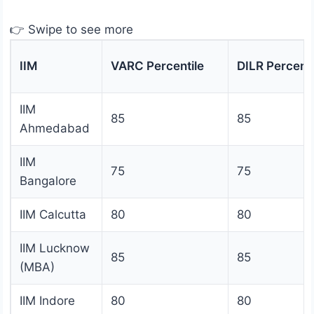
👉 Swipe to see more
IIM
VARC Percentile
DILR Percenti
IIM
85
85
Ahmedabad
IIM
75
75
Bangalore
IIM Calcutta
80
80
IIM Lucknow
85
85
(MBA)
IIM Indore
80
80