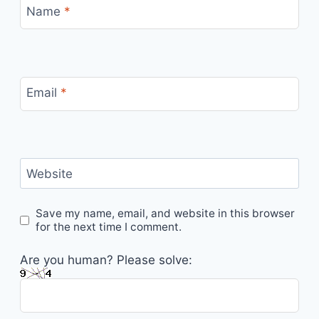
Name
*
Email
*
Website
Save my name, email, and website in this browser
for the next time I comment.
Are you human? Please solve: