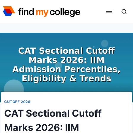
Skip
to
content
CUTOFF 2026
CAT Sectional Cutoff
Marks 2026: IIM