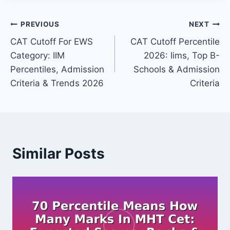
Post
PREVIOUS
NEXT
CAT Cutoff For EWS
CAT Cutoff Percentile
navigation
Category: IIM
2026: Iims, Top B-
Percentiles, Admission
Schools & Admission
Criteria & Trends 2026
Criteria
Similar Posts