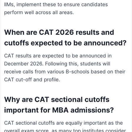
IIMs, implement these to ensure candidates
perform well across all areas.
When are CAT 2026 results and
cutoffs expected to be announced?
CAT results are expected to be announced in
December 2026. Following this, students will
receive calls from various B-schools based on their
CAT cut-off and profile.
Why are CAT sectional cutoffs
important for MBA admissions?
CAT sectional cutoffs are equally important as the
overall exam score, as many top institutes consider