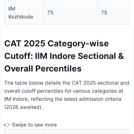
IIM
75
75
Kozhikode
CAT 2025 Category-wise
Cutoff: IIM Indore Sectional &
Overall Percentiles
The table below details the CAT 2025 sectional and
overall cutoff percentiles for various categories at
IIM Indore, reflecting the latest admission criteria
(2026 awaited).
👉 Swipe to see more