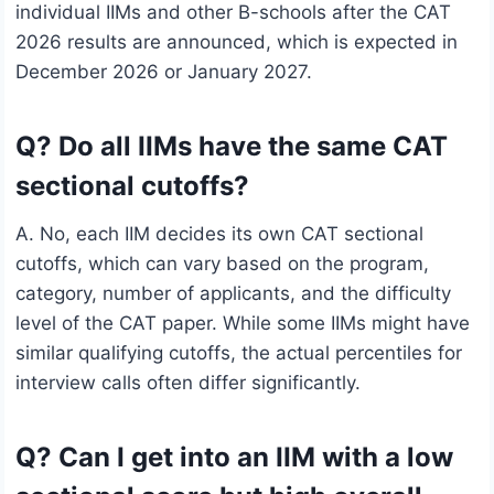
individual IIMs and other B-schools after the CAT
2026 results are announced, which is expected in
December 2026 or January 2027.
Q? Do all IIMs have the same CAT
sectional cutoffs?
A. No, each IIM decides its own CAT sectional
cutoffs, which can vary based on the program,
category, number of applicants, and the difficulty
level of the CAT paper. While some IIMs might have
similar qualifying cutoffs, the actual percentiles for
interview calls often differ significantly.
Q? Can I get into an IIM with a low