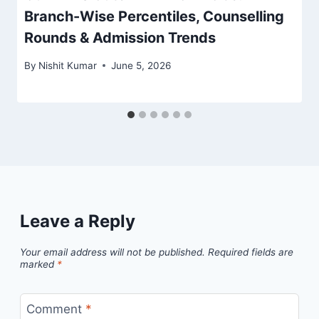
Branch-Wise Percentiles, Counselling
Rounds & Admission Trends
By
Nishit Kumar
June 5, 2026
Leave a Reply
Your email address will not be published.
Required fields are
marked
*
Comment
*