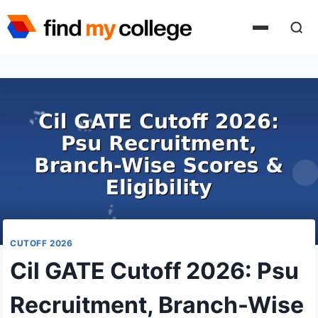
Skip
to
content
CUTOFF 2026
Cil GATE Cutoff 2026: Psu
Recruitment, Branch-Wise