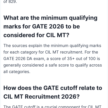
of 829.
What are the minimum qualifying
marks for GATE 2026 to be
considered for CIL MT?
The sources explain the minimum qualifying marks
for each category for CIL MT recruitment. For the
GATE 2026 DA exam, a score of 35+ out of 100 is
generally considered a safe score to qualify across
all categories.
How does the GATE cutoff relate to
CIL MT Recruitment 2026?
The GATE cutoff is a crucial component for CIL MT