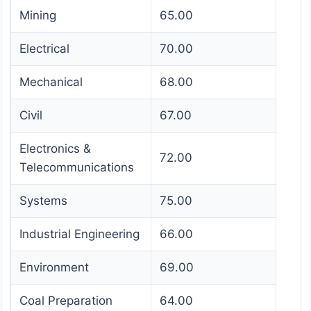
Mining
65.00
Electrical
70.00
Mechanical
68.00
Civil
67.00
Electronics &
72.00
Telecommunications
Systems
75.00
Industrial Engineering
66.00
Environment
69.00
Coal Preparation
64.00