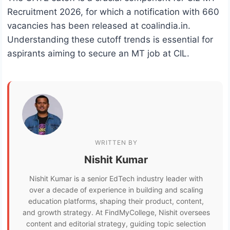
Recruitment 2026, for which a notification with 660
vacancies has been released at coalindia.in.
Understanding these cutoff trends is essential for
aspirants aiming to secure an MT job at CIL.
WRITTEN BY
Nishit Kumar
Nishit Kumar is a senior EdTech industry leader with
over a decade of experience in building and scaling
education platforms, shaping their product, content,
and growth strategy. At FindMyCollege, Nishit oversees
content and editorial strategy, guiding topic selection