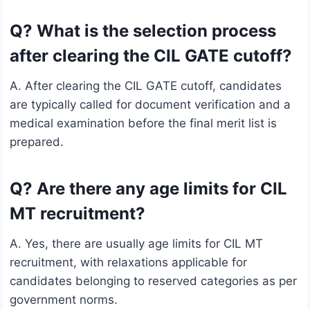
Q? What is the selection process
after clearing the CIL GATE cutoff?
A. After clearing the CIL GATE cutoff, candidates
are typically called for document verification and a
medical examination before the final merit list is
prepared.
Q? Are there any age limits for CIL
MT recruitment?
A. Yes, there are usually age limits for CIL MT
recruitment, with relaxations applicable for
candidates belonging to reserved categories as per
government norms.