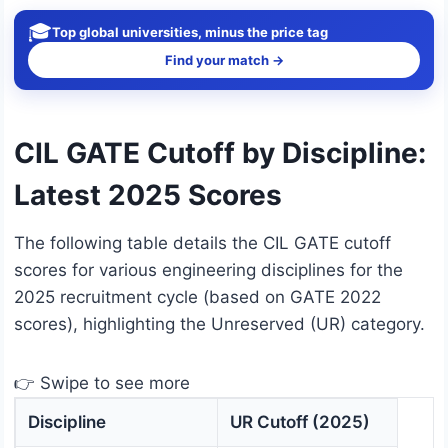
🎓
Top global universities, minus the price tag
Find your match →
CIL GATE Cutoff by Discipline:
Latest 2025 Scores
The following table details the CIL GATE cutoff
scores for various engineering disciplines for the
2025 recruitment cycle (based on GATE 2022
scores), highlighting the Unreserved (UR) category.
👉 Swipe to see more
Discipline
UR Cutoff (2025)