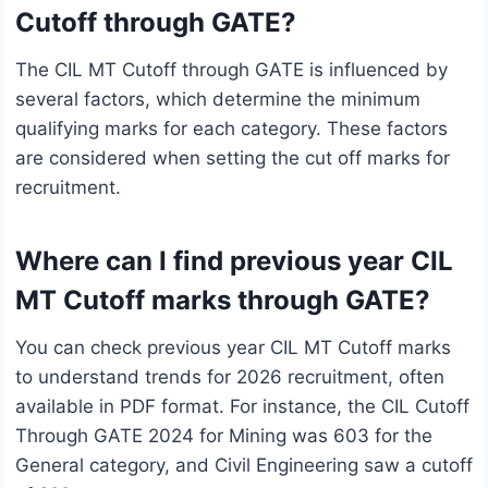
Cutoff through GATE?
The CIL MT Cutoff through GATE is influenced by
several factors, which determine the minimum
qualifying marks for each category. These factors
are considered when setting the cut off marks for
recruitment.
Where can I find previous year CIL
MT Cutoff marks through GATE?
You can check previous year CIL MT Cutoff marks
to understand trends for 2026 recruitment, often
available in PDF format. For instance, the CIL Cutoff
Through GATE 2024 for Mining was 603 for the
General category, and Civil Engineering saw a cutoff