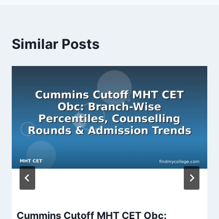
Similar Posts
Cummins Cutoff MHT CET Obc: