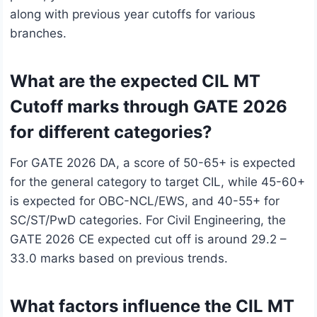
along with previous year cutoffs for various
branches.
What are the expected CIL MT
Cutoff marks through GATE 2026
for different categories?
For GATE 2026 DA, a score of 50-65+ is expected
for the general category to target CIL, while 45-60+
is expected for OBC-NCL/EWS, and 40-55+ for
SC/ST/PwD categories. For Civil Engineering, the
GATE 2026 CE expected cut off is around 29.2 –
33.0 marks based on previous trends.
What factors influence the CIL MT