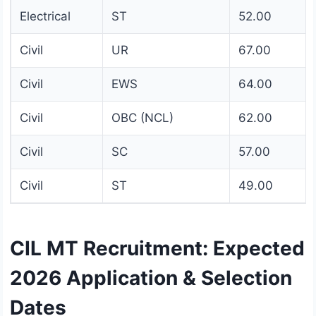
Electrical
ST
52.00
Civil
UR
67.00
Civil
EWS
64.00
Civil
OBC (NCL)
62.00
Civil
SC
57.00
Civil
ST
49.00
CIL MT Recruitment: Expected
2026 Application & Selection
Dates