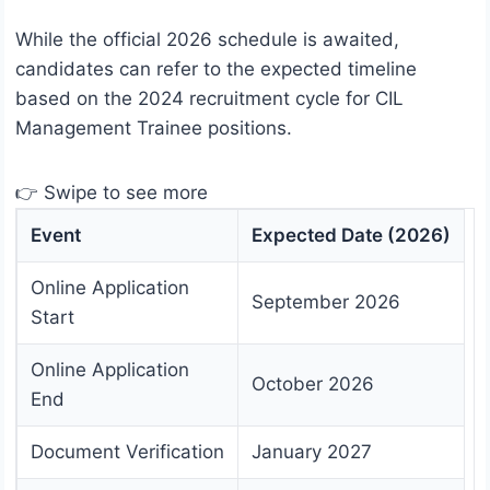
While the official 2026 schedule is awaited,
candidates can refer to the expected timeline
based on the 2024 recruitment cycle for CIL
Management Trainee positions.
👉 Swipe to see more
Event
Expected Date (2026)
Online Application
September 2026
Start
Online Application
October 2026
End
Document Verification
January 2027