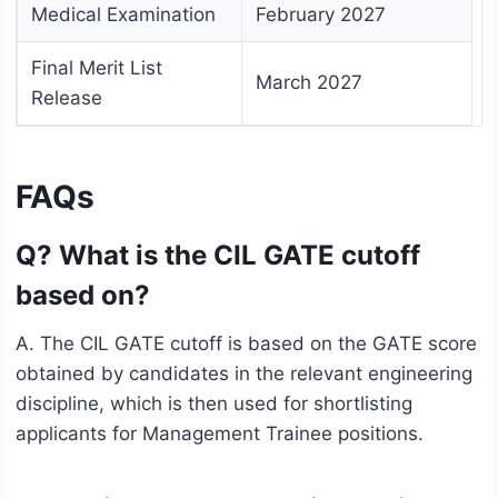
Medical Examination
February 2027
Final Merit List
March 2027
Release
FAQs
Q? What is the CIL GATE cutoff
based on?
A. The CIL GATE cutoff is based on the GATE score
obtained by candidates in the relevant engineering
discipline, which is then used for shortlisting
applicants for Management Trainee positions.