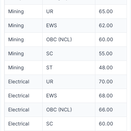
Mining
UR
65.00
Mining
EWS
62.00
Mining
OBC (NCL)
60.00
Mining
SC
55.00
Mining
ST
48.00
Electrical
UR
70.00
Electrical
EWS
68.00
Electrical
OBC (NCL)
66.00
Electrical
SC
60.00