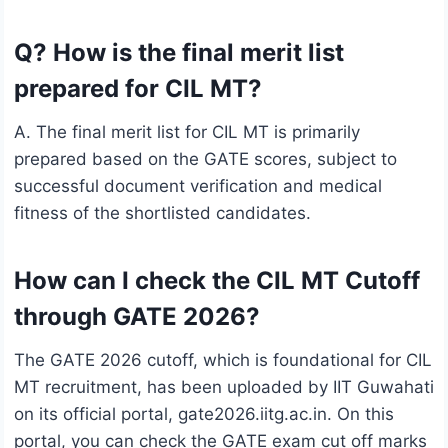
Q? How is the final merit list
prepared for CIL MT?
A. The final merit list for CIL MT is primarily
prepared based on the GATE scores, subject to
successful document verification and medical
fitness of the shortlisted candidates.
How can I check the CIL MT Cutoff
through GATE 2026?
The GATE 2026 cutoff, which is foundational for CIL
MT recruitment, has been uploaded by IIT Guwahati
on its official portal, gate2026.iitg.ac.in. On this
portal, you can check the GATE exam cut off marks