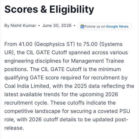
Scores & Eligibility
By
Nishit Kumar
June 30, 2026
Follow us on
Google News
From 41.00 (Geophysics ST) to 75.00 (Systems
UR), the CIL GATE Cutoff spanned across various
engineering disciplines for Management Trainee
positions. The CIL GATE Cutoff is the minimum
qualifying GATE score required for recruitment by
Coal India Limited, with the 2025 data reflecting the
latest available trends for the upcoming 2026
recruitment cycle. These cutoffs indicate the
competitive landscape for securing a coveted PSU
role, with 2026 cutoff details to be updated post-
release.