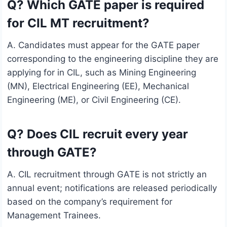
Q? Which GATE paper is required
for CIL MT recruitment?
A. Candidates must appear for the GATE paper
corresponding to the engineering discipline they are
applying for in CIL, such as Mining Engineering
(MN), Electrical Engineering (EE), Mechanical
Engineering (ME), or Civil Engineering (CE).
Q? Does CIL recruit every year
through GATE?
A. CIL recruitment through GATE is not strictly an
annual event; notifications are released periodically
based on the company’s requirement for
Management Trainees.