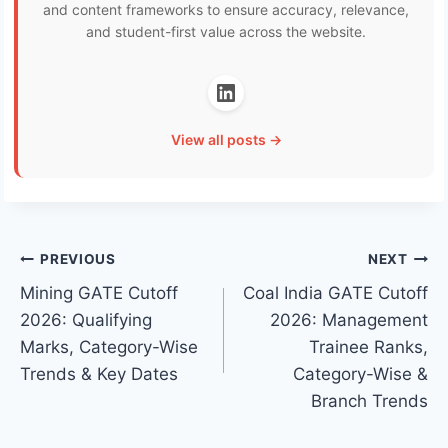
and content frameworks to ensure accuracy, relevance,
and student-first value across the website.
View all posts →
Post
PREVIOUS
NEXT
Mining GATE Cutoff
Coal India GATE Cutoff
navigation
2026: Qualifying
2026: Management
Marks, Category-Wise
Trainee Ranks,
Trends & Key Dates
Category-Wise &
Branch Trends