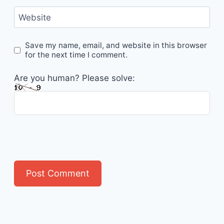
Website
Save my name, email, and website in this browser
for the next time I comment.
Are you human? Please solve: