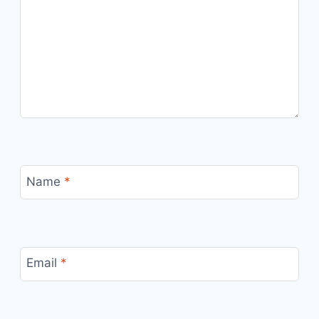
Name
*
Email
*