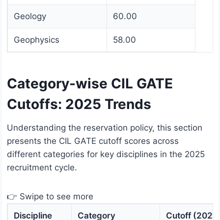
Geology
60.00
Geophysics
58.00
Category-wise CIL GATE
Cutoffs: 2025 Trends
Understanding the reservation policy, this section
presents the CIL GATE cutoff scores across
different categories for key disciplines in the 2025
recruitment cycle.
👉 Swipe to see more
Discipline
Category
Cutoff (2025