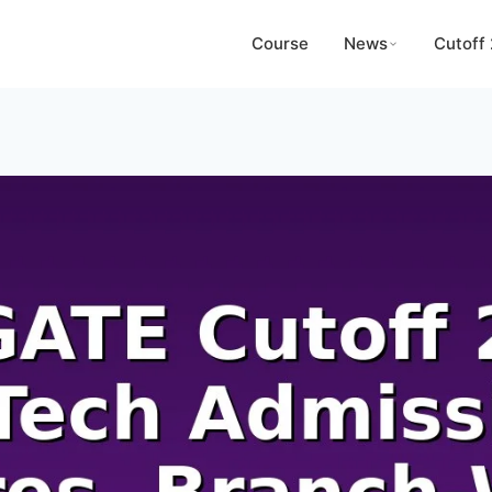
Course
News
Cutoff