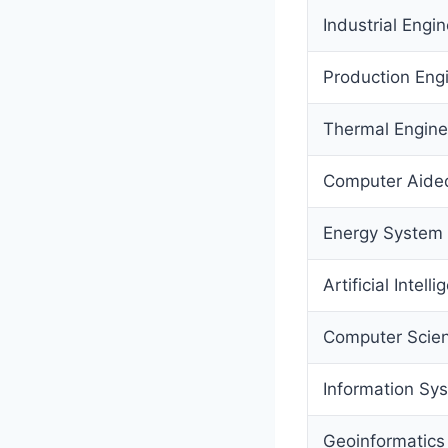
Industrial Eng
Production Eng
Thermal Engine
Computer Aided
Energy System 
Artificial Intell
Computer Scien
Information Sy
Geoinformatics