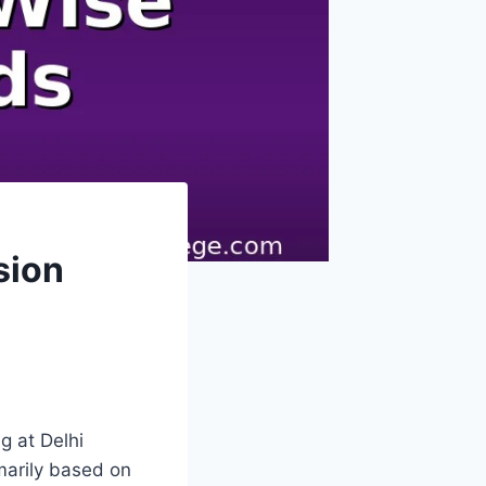
sion
 at Delhi
imarily based on