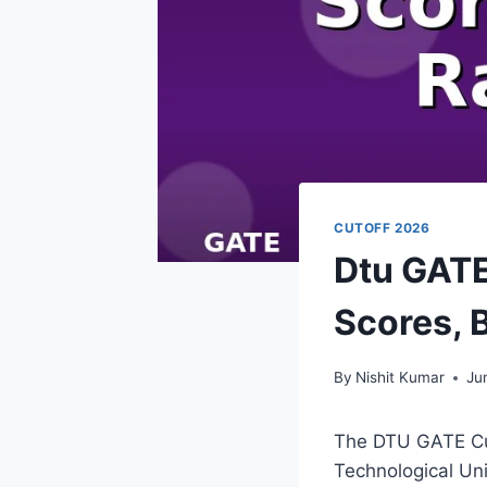
CUTOFF 2026
Dtu GATE
Scores, 
By
Nishit Kumar
Ju
The DTU GATE Cut
Technological Uni