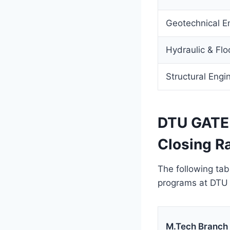
Geotechnical E
Hydraulic & Flo
Structural Engi
DTU GATE 
Closing R
The following tab
programs at DTU 
M.Tech Branch