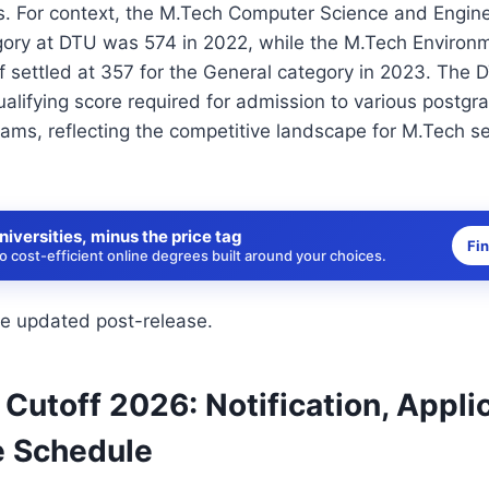
. For context, the M.Tech Computer Science and Enginee
gory at DTU was 574 in 2022, while the M.Tech Environ
f settled at 357 for the General category in 2023. The
alifying score required for admission to various postgr
ams, reflecting the competitive landscape for M.Tech se
niversities, minus the price tag
Fi
 cost-efficient online degrees built around your choices.
be updated post-release.
utoff 2026: Notification, Appli
 Schedule