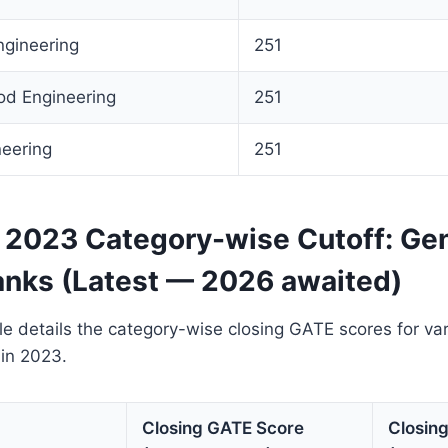
ngineering
251
od Engineering
251
neering
251
2023 Category-wise Cutoff: Gen
anks (Latest — 2026 awaited)
le details the category-wise closing GATE scores for va
in 2023.
Closing GATE Score
Closin