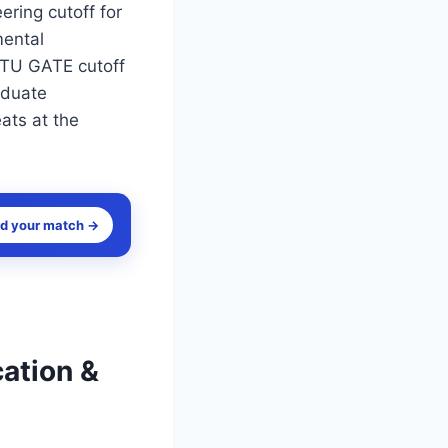
ring cutoff for
mental
 DTU GATE cutoff
aduate
ats at the
nd your match →
cation &