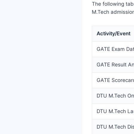
The following ta
M.Tech admission
Activity/Event
GATE Exam Da
GATE Result A
GATE Scorecar
DTU M.Tech Onli
DTU M.Tech Las
DTU M.Tech Disp