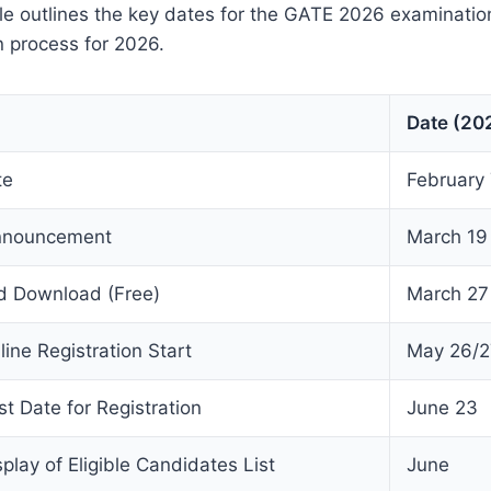
ble outlines the key dates for the GATE 2026 examinati
 process for 2026.
Date (20
te
February 7
nnouncement
March 19
d Download (Free)
March 27
ne Registration Start
May 26/2
t Date for Registration
June 23
lay of Eligible Candidates List
June