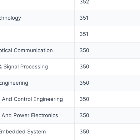
352
echnology
351
351
tical Communication
350
& Signal Processing
350
Engineering
350
n And Control Engineering
350
And Power Electronics
350
 Embedded System
350