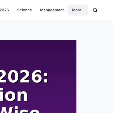
 2026
Science
Management
More