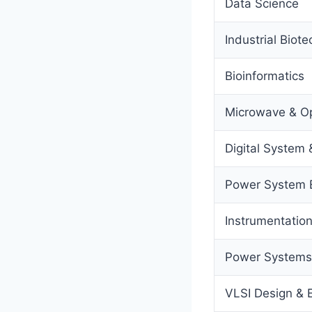
Data Science
Industrial Biot
Bioinformatics
Microwave & Op
Digital System 
Power System 
Instrumentatio
Power Systems 
VLSI Design &