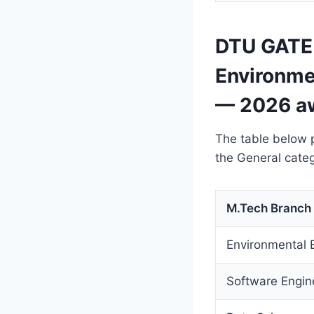
DTU GATE 
Environme
— 2026 a
The table below 
the General categ
M.Tech Branch
Environmental 
Software Engin