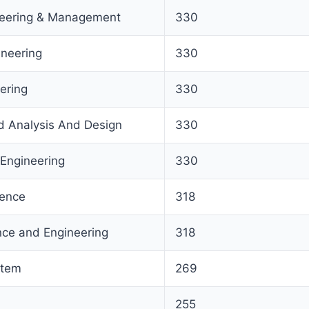
ineering & Management
330
ineering
330
ering
330
 Analysis And Design
330
Engineering
330
igence
318
ce and Engineering
318
stem
269
255