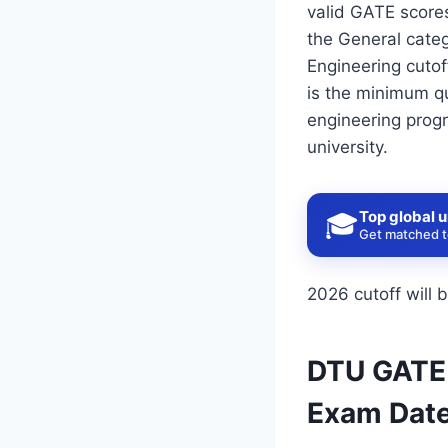
valid GATE scores
the General cate
Engineering cutof
is the minimum qu
engineering progr
university.
Top global u
🎓
Get matched to
2026 cutoff will 
DTU GATE C
Exam Date