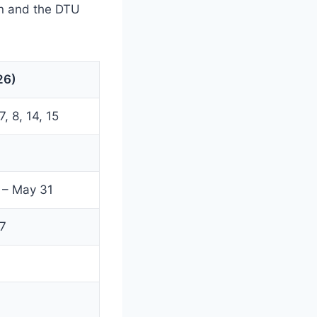
on and the DTU
26)
, 8, 14, 15
 – May 31
7