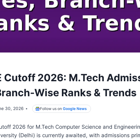
 Cutoff 2026: M.Tech Admis
Branch-Wise Ranks & Trends
ne 30, 2026
Follow us on
Google News
off 2026 for M.Tech Computer Science and Engineering
versity (Delhi) is currently awaited, with admissions pr