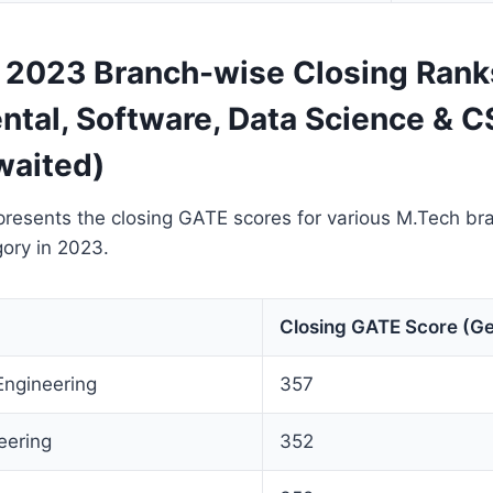
2023 Branch-wise Closing Rank
ntal, Software, Data Science & C
waited)
presents the closing GATE scores for various M.Tech br
ory in 2023.
Closing GATE Score (Ge
Engineering
357
eering
352