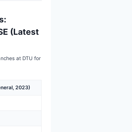
s:
SE (Latest
anches at DTU for
neral, 2023)