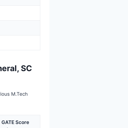
eral, SC
rious M.Tech
g GATE Score