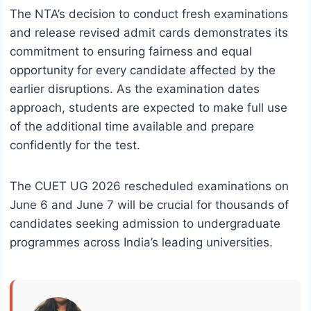
The NTA’s decision to conduct fresh examinations
and release revised admit cards demonstrates its
commitment to ensuring fairness and equal
opportunity for every candidate affected by the
earlier disruptions. As the examination dates
approach, students are expected to make full use
of the additional time available and prepare
confidently for the test.
The CUET UG 2026 rescheduled examinations on
June 6 and June 7 will be crucial for thousands of
candidates seeking admission to undergraduate
programmes across India’s leading universities.