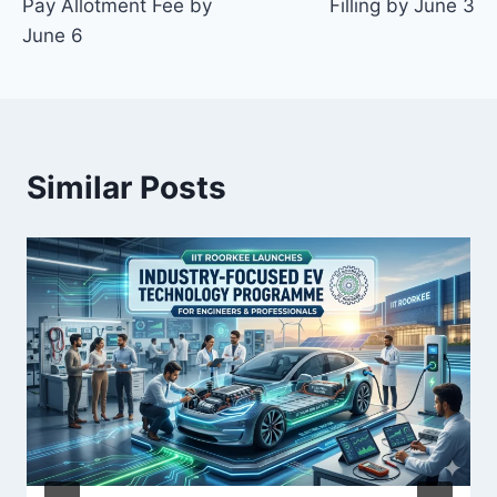
Pay Allotment Fee by
Filling by June 3
June 6
Similar Posts