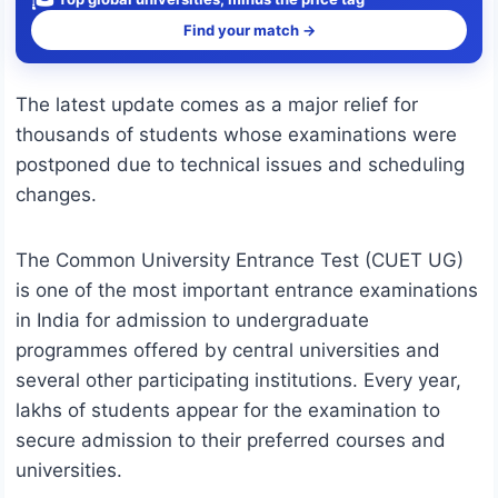
Find your match →
The latest update comes as a major relief for
thousands of students whose examinations were
postponed due to technical issues and scheduling
changes.
The Common University Entrance Test (CUET UG)
is one of the most important entrance examinations
in India for admission to undergraduate
programmes offered by central universities and
several other participating institutions. Every year,
lakhs of students appear for the examination to
secure admission to their preferred courses and
universities.