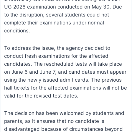
UG 2026 examination conducted on May 30. Due
to the disruption, several students could not
complete their examinations under normal
conditions.
To address the issue, the agency decided to
conduct fresh examinations for the affected
candidates. The rescheduled tests will take place
on June 6 and June 7, and candidates must appear
using the newly issued admit cards. The previous
hall tickets for the affected examinations will not be
valid for the revised test dates.
The decision has been welcomed by students and
parents, as it ensures that no candidate is
disadvantaged because of circumstances beyond