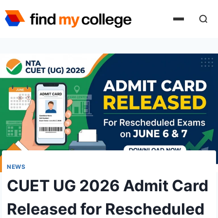
Skip
to
content
NEWS
CUET UG 2026 Admit Card
Released for Rescheduled