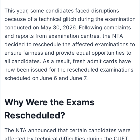
This year, some candidates faced disruptions
because of a technical glitch during the examination
conducted on May 30, 2026. Following complaints
and reports from examination centres, the NTA
decided to reschedule the affected examinations to
ensure fairness and provide equal opportunities to
all candidates. As a result, fresh admit cards have
now been issued for the rescheduled examinations
scheduled on June 6 and June 7.
Why Were the Exams
Rescheduled?
The NTA announced that certain candidates were
affected by technical difficulties during the CUET