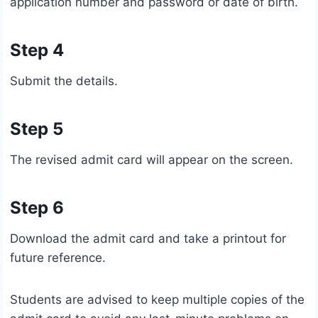
application number and password or date of birth.
Step 4
Submit the details.
Step 5
The revised admit card will appear on the screen.
Step 6
Download the admit card and take a printout for
future reference.
Students are advised to keep multiple copies of the