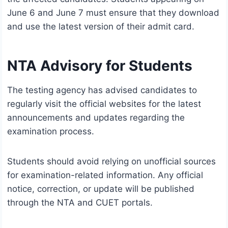
June 6 and June 7 must ensure that they download
and use the latest version of their admit card.
NTA Advisory for Students
The testing agency has advised candidates to
regularly visit the official websites for the latest
announcements and updates regarding the
examination process.
Students should avoid relying on unofficial sources
for examination-related information. Any official
notice, correction, or update will be published
through the NTA and CUET portals.