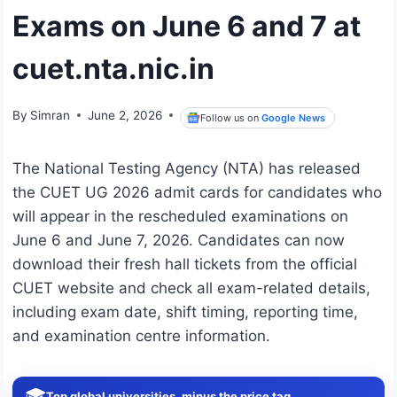
Exams on June 6 and 7 at
cuet.nta.nic.in
By
Simran
June 2, 2026
Follow us on
Google News
The National Testing Agency (NTA) has released
the CUET UG 2026 admit cards for candidates who
will appear in the rescheduled examinations on
June 6 and June 7, 2026. Candidates can now
download their fresh hall tickets from the official
CUET website and check all exam-related details,
including exam date, shift timing, reporting time,
and examination centre information.
🎓
Top global universities, minus the price tag