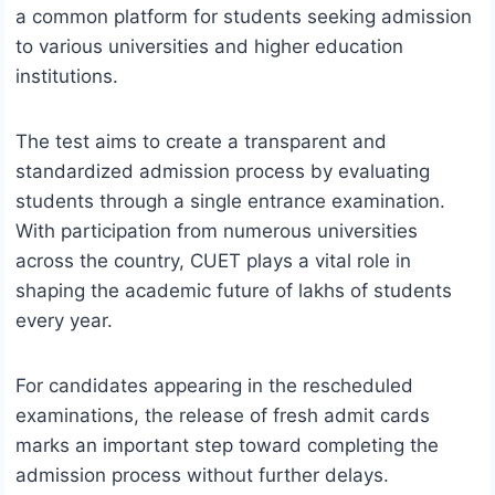
a common platform for students seeking admission
to various universities and higher education
institutions.
The test aims to create a transparent and
standardized admission process by evaluating
students through a single entrance examination.
With participation from numerous universities
across the country, CUET plays a vital role in
shaping the academic future of lakhs of students
every year.
For candidates appearing in the rescheduled
examinations, the release of fresh admit cards
marks an important step toward completing the
admission process without further delays.