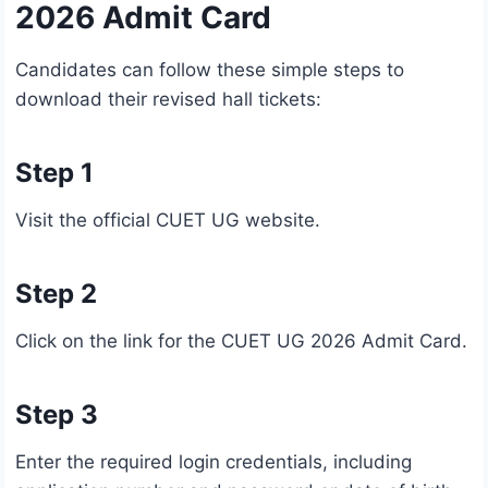
2026 Admit Card
Candidates can follow these simple steps to
download their revised hall tickets:
Step 1
Visit the official CUET UG website.
Step 2
Click on the link for the CUET UG 2026 Admit Card.
Step 3
Enter the required login credentials, including