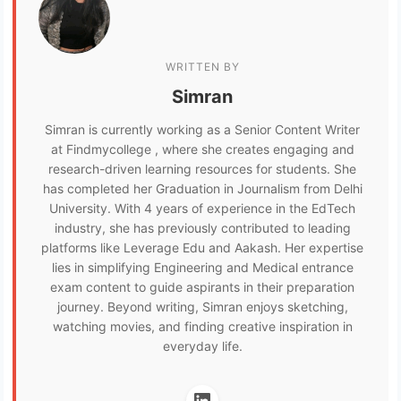
WRITTEN BY
Simran
Simran is currently working as a Senior Content Writer
at Findmycollege , where she creates engaging and
research-driven learning resources for students. She
has completed her Graduation in Journalism from Delhi
University. With 4 years of experience in the EdTech
industry, she has previously contributed to leading
platforms like Leverage Edu and Aakash. Her expertise
lies in simplifying Engineering and Medical entrance
exam content to guide aspirants in their preparation
journey. Beyond writing, Simran enjoys sketching,
watching movies, and finding creative inspiration in
everyday life.