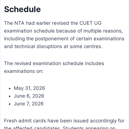
Schedule
The NTA had earlier revised the CUET UG
examination schedule because of multiple reasons,
including the postponement of certain examinations
and technical disruptions at some centres.
The revised examination schedule includes
examinations on:
May 31, 2026
June 6, 2026
June 7, 2026
Fresh admit cards have been issued accordingly for
the affected candidates. Students appearing on