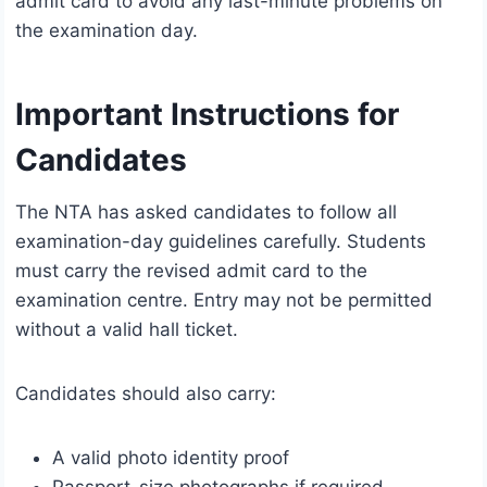
admit card to avoid any last-minute problems on
the examination day.
Important Instructions for
Candidates
The NTA has asked candidates to follow all
examination-day guidelines carefully. Students
must carry the revised admit card to the
examination centre. Entry may not be permitted
without a valid hall ticket.
Candidates should also carry:
A valid photo identity proof