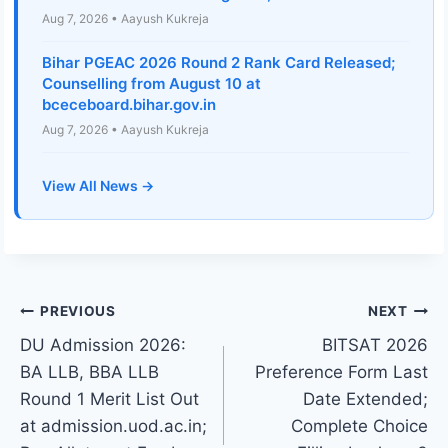
Aug 7, 2026 • Aayush Kukreja
Bihar PGEAC 2026 Round 2 Rank Card Released;
Counselling from August 10 at
bceceboard.bihar.gov.in
Aug 7, 2026 • Aayush Kukreja
View All News →
Post
PREVIOUS
NEXT
DU Admission 2026:
BITSAT 2026
navigation
BA LLB, BBA LLB
Preference Form Last
Round 1 Merit List Out
Date Extended;
at admission.uod.ac.in;
Complete Choice