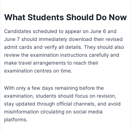
What Students Should Do Now
Candidates scheduled to appear on June 6 and
June 7 should immediately download their revised
admit cards and verify all details. They should also
review the examination instructions carefully and
make travel arrangements to reach their
examination centres on time.
With only a few days remaining before the
examination, students should focus on revision,
stay updated through official channels, and avoid
misinformation circulating on social media
platforms.