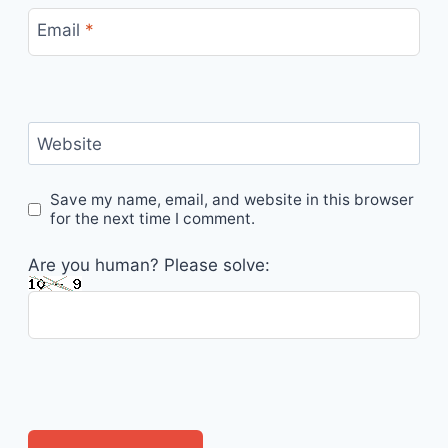
Email
*
Website
Save my name, email, and website in this browser
for the next time I comment.
Are you human? Please solve: