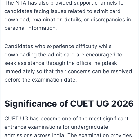
The NTA has also provided support channels for
candidates facing issues related to admit card
download, examination details, or discrepancies in
personal information.
Candidates who experience difficulty while
downloading the admit card are encouraged to
seek assistance through the official helpdesk
immediately so that their concerns can be resolved
before the examination date.
Significance of CUET UG 2026
CUET UG has become one of the most significant
entrance examinations for undergraduate
admissions across India. The examination provides