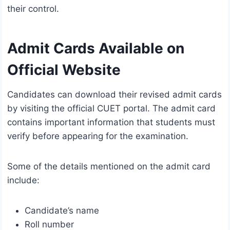
their control.
Admit Cards Available on
Official Website
Candidates can download their revised admit cards
by visiting the official CUET portal. The admit card
contains important information that students must
verify before appearing for the examination.
Some of the details mentioned on the admit card
include:
Candidate’s name
Roll number