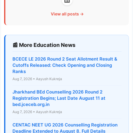
View all posts →
📰 More Education News
BCECE LE 2026 Round 2 Seat Allotment Result &
Cutoffs Released: Check Opening and Closing
Ranks
Aug 7, 2026 • Aayush Kukreja
Jharkhand BEd Counselling 2026 Round 2
Registration Begins; Last Date August 11 at
bed.jceceb.org.in
Aug 7, 2026 • Aayush Kukreja
CENTAC NEET UG 2026 Counselling Registration
Deadline Extended to August 8, Full Details