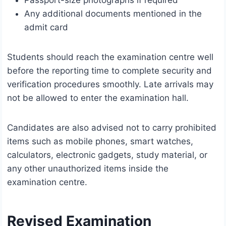
Passport-size photographs if required
Any additional documents mentioned in the
admit card
Students should reach the examination centre well
before the reporting time to complete security and
verification procedures smoothly. Late arrivals may
not be allowed to enter the examination hall.
Candidates are also advised not to carry prohibited
items such as mobile phones, smart watches,
calculators, electronic gadgets, study material, or
any other unauthorized items inside the
examination centre.
Revised Examination