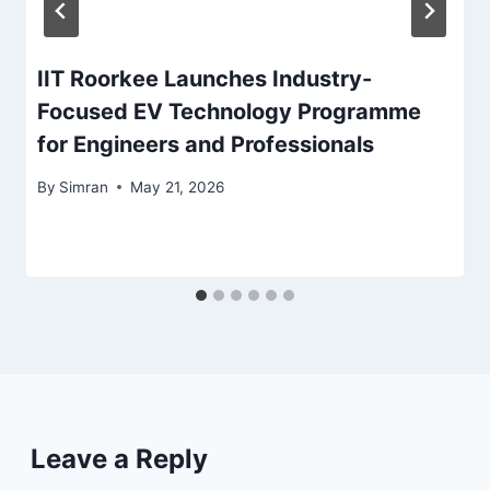
IIT Roorkee Launches Industry-
Focused EV Technology Programme
for Engineers and Professionals
By
Simran
May 21, 2026
Leave a Reply