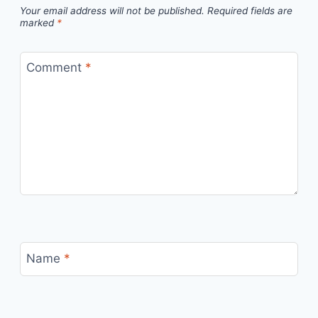
Your email address will not be published.
Required fields are
marked
*
Comment
*
Name
*