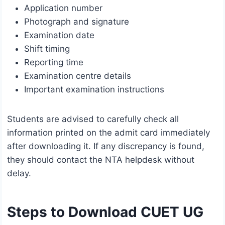
Application number
Photograph and signature
Examination date
Shift timing
Reporting time
Examination centre details
Important examination instructions
Students are advised to carefully check all
information printed on the admit card immediately
after downloading it. If any discrepancy is found,
they should contact the NTA helpdesk without
delay.
Steps to Download CUET UG