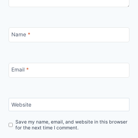
Name
*
Email
*
Website
Save my name, email, and website in this browser
for the next time I comment.