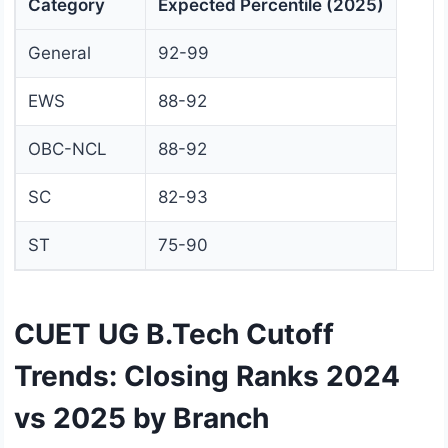
Category
Expected Percentile (2025)
General
92-99
EWS
88-92
OBC-NCL
88-92
SC
82-93
ST
75-90
CUET UG B.Tech Cutoff
Trends: Closing Ranks 2024
vs 2025 by Branch