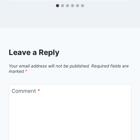
Leave a Reply
Your email address will not be published.
Required fields are
marked
*
Comment
*