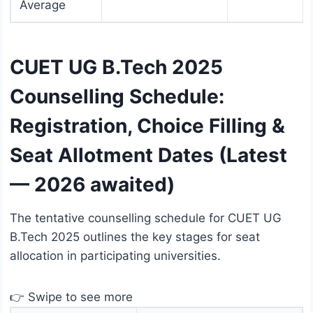
Average
CUET UG B.Tech 2025
Counselling Schedule:
Registration, Choice Filling &
Seat Allotment Dates (Latest
— 2026 awaited)
The tentative counselling schedule for CUET UG
B.Tech 2025 outlines the key stages for seat
allocation in participating universities.
👉 Swipe to see more