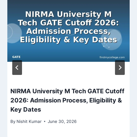
NIRMA University M Tech GATE Cutoff
2026: Admission Process, Eligibility &
Key Dates
By
Nishit Kumar
June 30, 2026