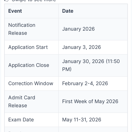
Event
Date
Notification
January 2026
Release
Application Start
January 3, 2026
January 30, 2026 (11:50
Application Close
PM)
Correction Window
February 2-4, 2026
Admit Card
First Week of May 2026
Release
Exam Date
May 11-31, 2026