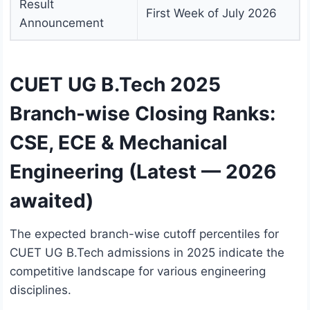
Result
First Week of July 2026
Announcement
CUET UG B.Tech 2025
Branch-wise Closing Ranks:
CSE, ECE & Mechanical
Engineering (Latest — 2026
awaited)
The expected branch-wise cutoff percentiles for
CUET UG B.Tech admissions in 2025 indicate the
competitive landscape for various engineering
disciplines.