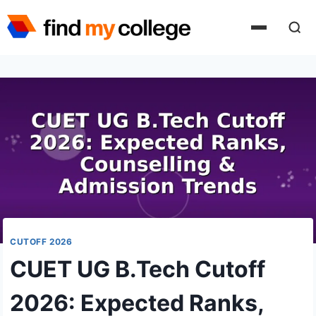
Skip
to
content
CUTOFF 2026
CUET UG B.Tech Cutoff
2026: Expected Ranks,