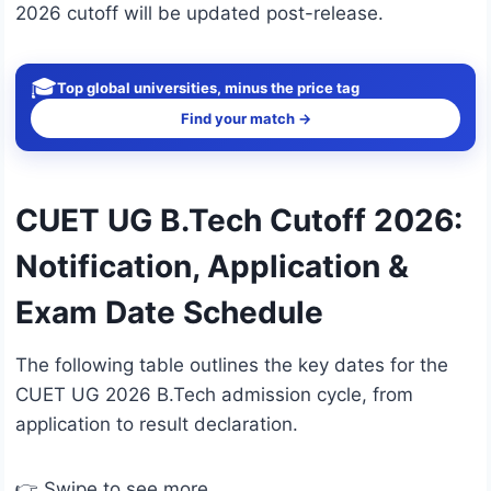
2026 cutoff will be updated post-release.
🎓
Top global universities, minus the price tag
Find your match →
CUET UG B.Tech Cutoff 2026:
Notification, Application &
Exam Date Schedule
The following table outlines the key dates for the
CUET UG 2026 B.Tech admission cycle, from
application to result declaration.
👉 Swipe to see more