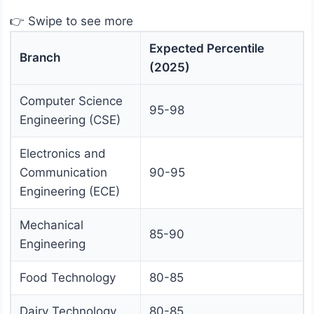
👉 Swipe to see more
Expected Percentile
Branch
(2025)
Computer Science
95-98
Engineering (CSE)
Electronics and
Communication
90-95
Engineering (ECE)
Mechanical
85-90
Engineering
Food Technology
80-85
Dairy Technology
80-85