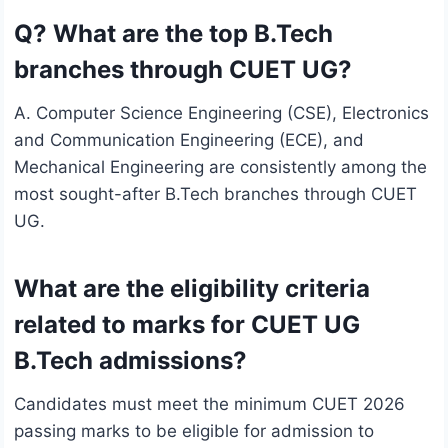
Q? What are the top B.Tech
branches through CUET UG?
A. Computer Science Engineering (CSE), Electronics
and Communication Engineering (ECE), and
Mechanical Engineering are consistently among the
most sought-after B.Tech branches through CUET
UG.
What are the eligibility criteria
related to marks for CUET UG
B.Tech admissions?
Candidates must meet the minimum CUET 2026
passing marks to be eligible for admission to