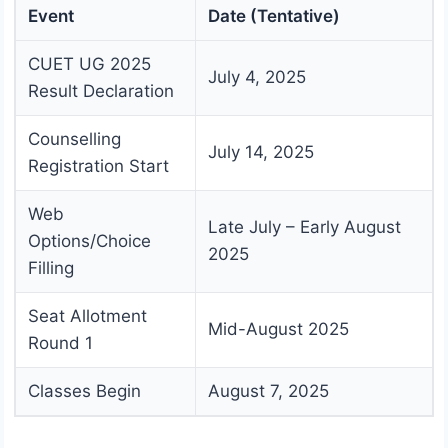
Event
Date (Tentative)
CUET UG 2025
July 4, 2025
Result Declaration
Counselling
July 14, 2025
Registration Start
Web
Late July – Early August
Options/Choice
2025
Filling
Seat Allotment
Mid-August 2025
Round 1
Classes Begin
August 7, 2025