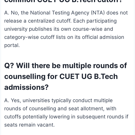
A. No, the National Testing Agency (NTA) does not
release a centralized cutoff. Each participating
university publishes its own course-wise and
category-wise cutoff lists on its official admission
portal.
Q? Will there be multiple rounds of
counselling for CUET UG B.Tech
admissions?
A. Yes, universities typically conduct multiple
rounds of counselling and seat allotment, with
cutoffs potentially lowering in subsequent rounds if
seats remain vacant.