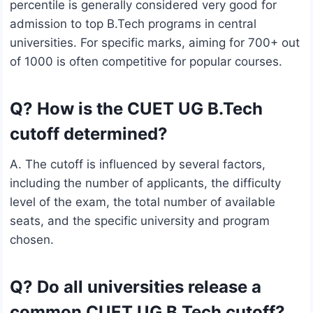
percentile is generally considered very good for
admission to top B.Tech programs in central
universities. For specific marks, aiming for 700+ out
of 1000 is often competitive for popular courses.
Q? How is the CUET UG B.Tech
cutoff determined?
A. The cutoff is influenced by several factors,
including the number of applicants, the difficulty
level of the exam, the total number of available
seats, and the specific university and program
chosen.
Q? Do all universities release a
common CUET UG B.Tech cutoff?