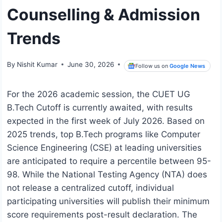
Counselling & Admission
Trends
By
Nishit Kumar
June 30, 2026
Follow us on
Google News
For the 2026 academic session, the CUET UG
B.Tech Cutoff is currently awaited, with results
expected in the first week of July 2026. Based on
2025 trends, top B.Tech programs like Computer
Science Engineering (CSE) at leading universities
are anticipated to require a percentile between 95-
98. While the National Testing Agency (NTA) does
not release a centralized cutoff, individual
participating universities will publish their minimum
score requirements post-result declaration. The