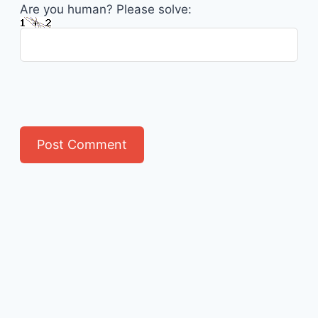
Are you human? Please solve: