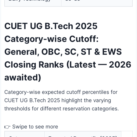
CUET UG B.Tech 2025
Category-wise Cutoff:
General, OBC, SC, ST & EWS
Closing Ranks (Latest — 2026
awaited)
Category-wise expected cutoff percentiles for
CUET UG B.Tech 2025 highlight the varying
thresholds for different reservation categories.
👉 Swipe to see more