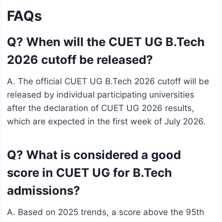
FAQs
Q? When will the CUET UG B.Tech
2026 cutoff be released?
A. The official CUET UG B.Tech 2026 cutoff will be
released by individual participating universities
after the declaration of CUET UG 2026 results,
which are expected in the first week of July 2026.
Q? What is considered a good
score in CUET UG for B.Tech
admissions?
A. Based on 2025 trends, a score above the 95th