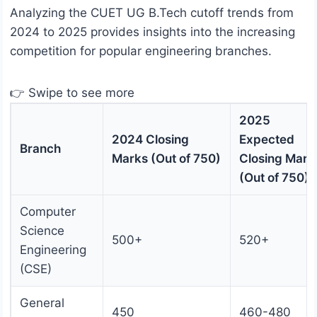
Analyzing the CUET UG B.Tech cutoff trends from
2024 to 2025 provides insights into the increasing
competition for popular engineering branches.
👉 Swipe to see more
2025
2024 Closing
Expected
Branch
Marks (Out of 750)
Closing Mark
(Out of 750)
Computer
Science
500+
520+
Engineering
(CSE)
General
450
460-480