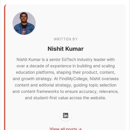
WRITTEN BY
Nishit Kumar
Nishit Kumar is a senior EdTech industry leader with
over a decade of experience in building and scaling
education platforms, shaping their product, content,
and growth strategy. At FindMyCollege, Nishit oversees
content and editorial strategy, guiding topic selection
and content frameworks to ensure accuracy, relevance,
and student-first value across the website.
View all posts →