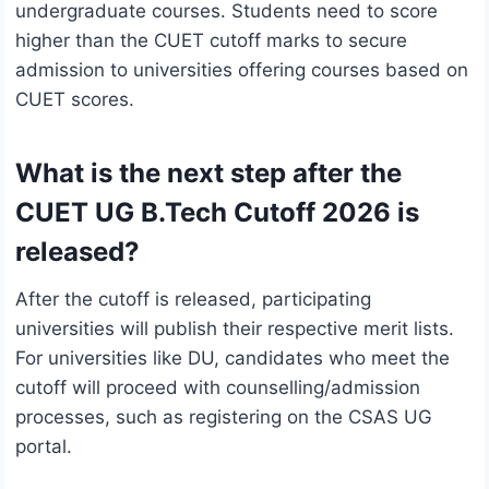
undergraduate courses. Students need to score
higher than the CUET cutoff marks to secure
admission to universities offering courses based on
CUET scores.
What is the next step after the
CUET UG B.Tech Cutoff 2026 is
released?
After the cutoff is released, participating
universities will publish their respective merit lists.
For universities like DU, candidates who meet the
cutoff will proceed with counselling/admission
processes, such as registering on the CSAS UG
portal.