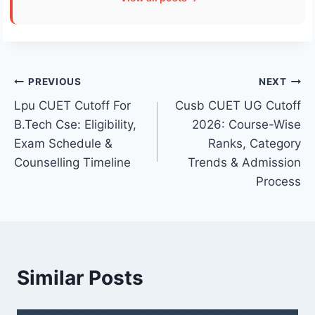
Post
PREVIOUS
NEXT
Lpu CUET Cutoff For
Cusb CUET UG Cutoff
navigation
B.Tech Cse: Eligibility,
2026: Course-Wise
Exam Schedule &
Ranks, Category
Counselling Timeline
Trends & Admission
Process
Similar Posts