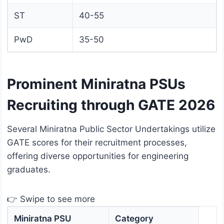
ST
40-55
PwD
35-50
Prominent Miniratna PSUs
Recruiting through GATE 2026
Several Miniratna Public Sector Undertakings utilize
GATE scores for their recruitment processes,
offering diverse opportunities for engineering
graduates.
👉 Swipe to see more
Miniratna PSU
Category