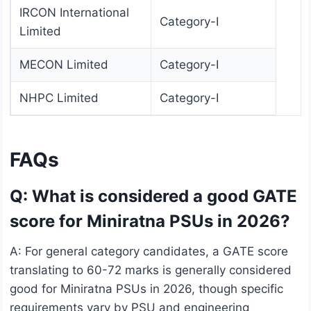
IRCON International
Category-I
Limited
MECON Limited
Category-I
NHPC Limited
Category-I
FAQs
Q: What is considered a good GATE
score for Miniratna PSUs in 2026?
A: For general category candidates, a GATE score
translating to 60-72 marks is generally considered
good for Miniratna PSUs in 2026, though specific
requirements vary by PSU and engineering