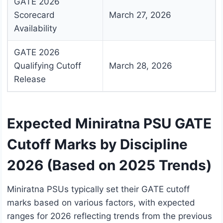
GATE 2026
Scorecard
March 27, 2026
Availability
GATE 2026
Qualifying Cutoff
March 28, 2026
Release
Expected Miniratna PSU GATE
Cutoff Marks by Discipline
2026 (Based on 2025 Trends)
Miniratna PSUs typically set their GATE cutoff
marks based on various factors, with expected
ranges for 2026 reflecting trends from the previous