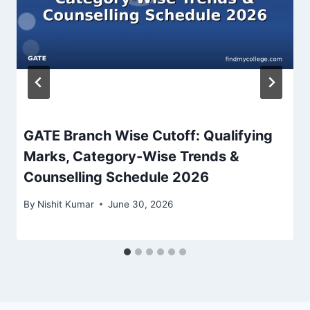
GATE Branch Wise Cutoff: Qualifying
Marks, Category-Wise Trends &
Counselling Schedule 2026
By
Nishit Kumar
June 30, 2026