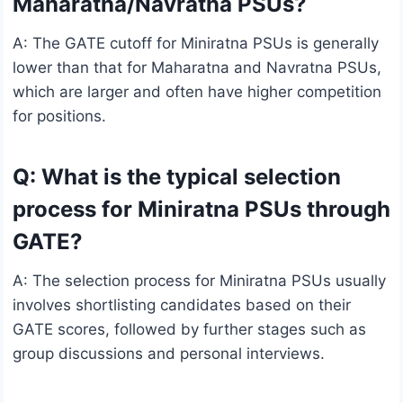
Maharatna/Navratna PSUs?
A: The GATE cutoff for Miniratna PSUs is generally
lower than that for Maharatna and Navratna PSUs,
which are larger and often have higher competition
for positions.
Q: What is the typical selection
process for Miniratna PSUs through
GATE?
A: The selection process for Miniratna PSUs usually
involves shortlisting candidates based on their
GATE scores, followed by further stages such as
group discussions and personal interviews.