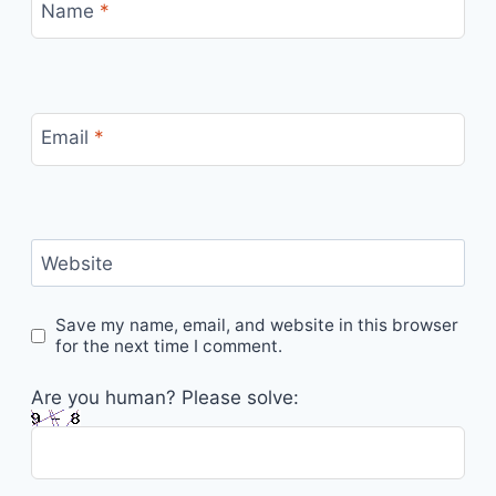
Name
*
Email
*
Website
Save my name, email, and website in this browser
for the next time I comment.
Are you human? Please solve: