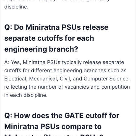
discipline.
Q: Do Miniratna PSUs release
separate cutoffs for each
engineering branch?
A: Yes, Miniratna PSUs typically release separate
cutoffs for different engineering branches such as
Electrical, Mechanical, Civil, and Computer Science,
reflecting the number of vacancies and competition
in each discipline.
Q: How does the GATE cutoff for
Miniratna PSUs compare to