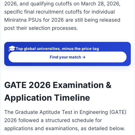
2026, and qualifying cutoffs on March 28, 2026,
specific final recruitment cutoffs for individual
Miniratna PSUs for 2026 are still being released
post their selection processes.
🎓
Top global universities, minus the price tag
Find your match →
GATE 2026 Examination &
Application Timeline
The Graduate Aptitude Test in Engineering (GATE)
2026 followed a structured schedule for
applications and examinations, as detailed below.