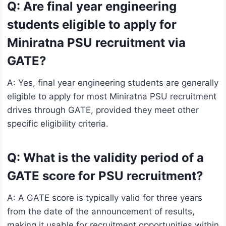
Q: Are final year engineering
students eligible to apply for
Miniratna PSU recruitment via
GATE?
A: Yes, final year engineering students are generally
eligible to apply for most Miniratna PSU recruitment
drives through GATE, provided they meet other
specific eligibility criteria.
Q: What is the validity period of a
GATE score for PSU recruitment?
A: A GATE score is typically valid for three years
from the date of the announcement of results,
making it usable for recruitment opportunities within