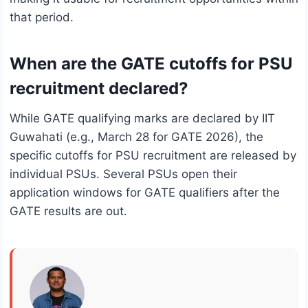
that period.
When are the GATE cutoffs for PSU
recruitment declared?
While GATE qualifying marks are declared by IIT
Guwahati (e.g., March 28 for GATE 2026), the
specific cutoffs for PSU recruitment are released by
individual PSUs. Several PSUs open their
application windows for GATE qualifiers after the
GATE results are out.