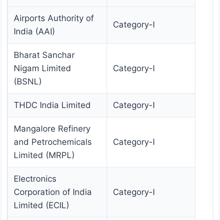
Airports Authority of
Category-I
India (AAI)
Bharat Sanchar
Nigam Limited
Category-I
(BSNL)
THDC India Limited
Category-I
Mangalore Refinery
and Petrochemicals
Category-I
Limited (MRPL)
Electronics
Corporation of India
Category-I
Limited (ECIL)