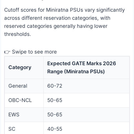
Cutoff scores for Miniratna PSUs vary significantly
across different reservation categories, with
reserved categories generally having lower
thresholds.
👉 Swipe to see more
Expected GATE Marks 2026
Category
Range (Miniratna PSUs)
General
60-72
OBC-NCL
50-65
EWS
50-65
SC
40-55