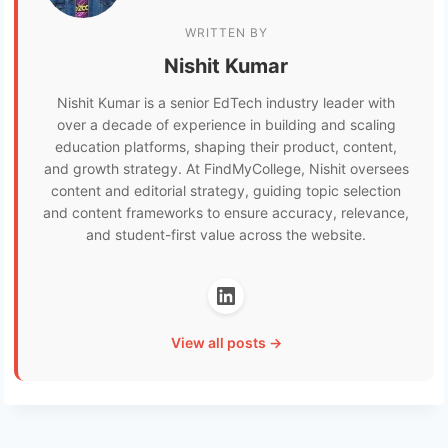
WRITTEN BY
Nishit Kumar
Nishit Kumar is a senior EdTech industry leader with
over a decade of experience in building and scaling
education platforms, shaping their product, content,
and growth strategy. At FindMyCollege, Nishit oversees
content and editorial strategy, guiding topic selection
and content frameworks to ensure accuracy, relevance,
and student-first value across the website.
View all posts →