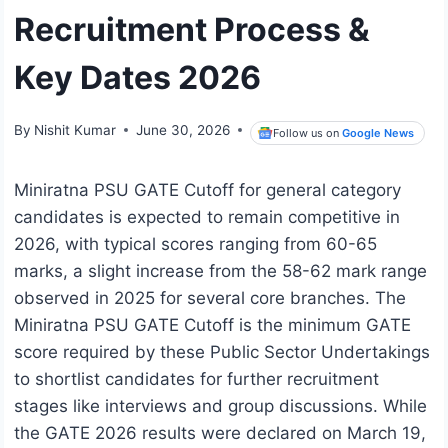
Recruitment Process &
Key Dates 2026
By
Nishit Kumar
June 30, 2026
Follow us on
Google News
Miniratna PSU GATE Cutoff for general category
candidates is expected to remain competitive in
2026, with typical scores ranging from 60-65
marks, a slight increase from the 58-62 mark range
observed in 2025 for several core branches. The
Miniratna PSU GATE Cutoff is the minimum GATE
score required by these Public Sector Undertakings
to shortlist candidates for further recruitment
stages like interviews and group discussions. While
the GATE 2026 results were declared on March 19,