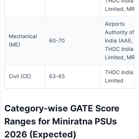
THDC India
Limited, MRP
Airports
Authority of
Mechanical
60-70
India (AAI),
(ME)
THDC India
Limited, MRP
THDC India
Civil (CE)
63-65
Limited
Category-wise GATE Score
Ranges for Miniratna PSUs
2026 (Expected)