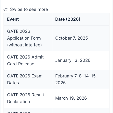
👉 Swipe to see more
Event
Date (2026)
GATE 2026
Application Form
October 7, 2025
(without late fee)
GATE 2026 Admit
January 13, 2026
Card Release
GATE 2026 Exam
February 7, 8, 14, 15,
Dates
2026
GATE 2026 Result
March 19, 2026
Declaration