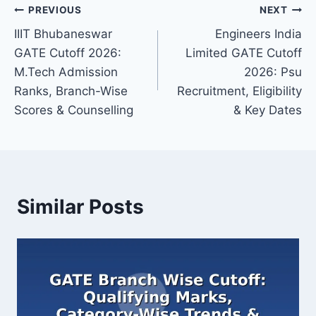
Post
PREVIOUS
NEXT
IIIT Bhubaneswar
Engineers India
navigation
GATE Cutoff 2026:
Limited GATE Cutoff
M.Tech Admission
2026: Psu
Ranks, Branch-Wise
Recruitment, Eligibility
Scores & Counselling
& Key Dates
Similar Posts