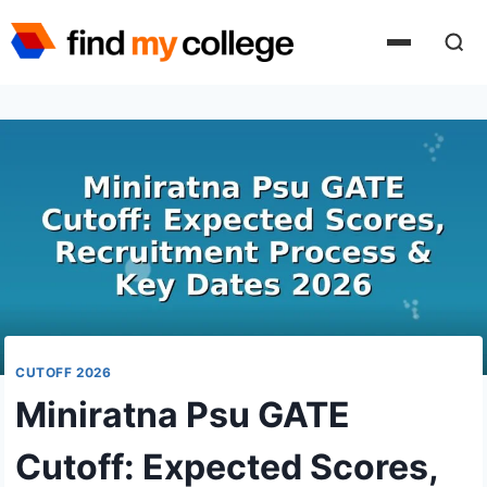
Skip
to
content
CUTOFF 2026
Miniratna Psu GATE
Cutoff: Expected Scores,