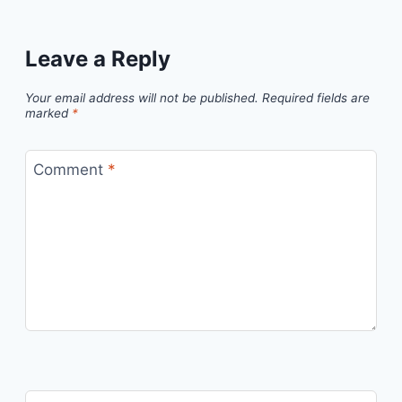
Leave a Reply
Your email address will not be published.
Required fields are
marked
*
Comment
*