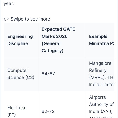
year.
👉 Swipe to see more
Expected GATE
Engineering
Marks 2026
Example
Discipline
(General
Miniratna PS
Category)
Mangalore
Computer
Refinery
64-67
Science (CS)
(MRPL), THD
India Limited
Airports
Authority of
Electrical
62-72
India (AAI),
(EE)