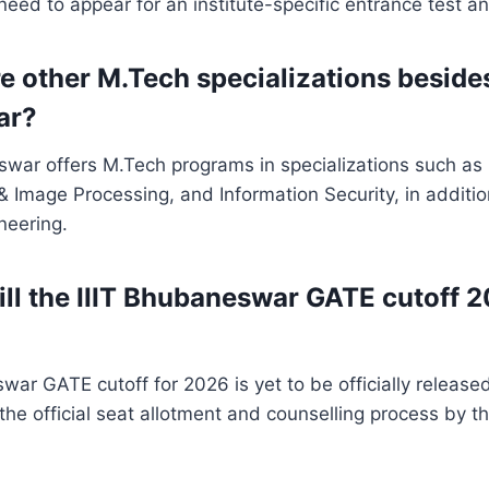
ed to appear for an institute-specific entrance test an
e other M.Tech specializations besides
ar?
swar offers M.Tech programs in specializations such as
 Image Processing, and Information Security, in additi
neering.
ll the IIIT Bhubaneswar GATE cutoff 
ar GATE cutoff for 2026 is yet to be officially released. 
the official seat allotment and counselling process by t