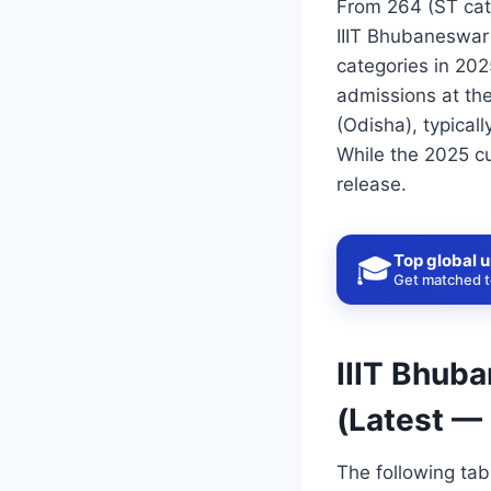
From 264 (ST cat
IIIT Bhubaneswar
categories in 202
admissions at the
(Odisha), typical
While the 2025 cu
release.
Top global u
🎓
Get matched to
IIIT Bhub
(Latest —
The following ta