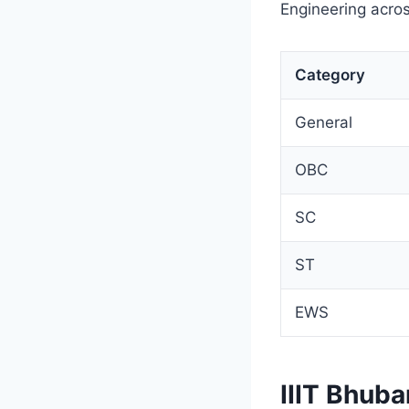
Engineering acros
Category
General
OBC
SC
ST
EWS
IIIT Bhub