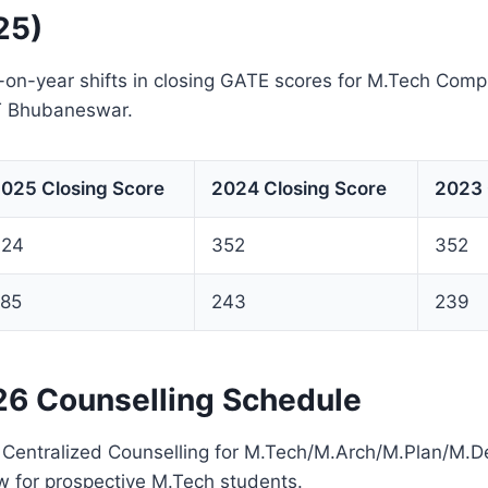
25)
-on-year shifts in closing GATE scores for M.Tech Com
IT Bhubaneswar.
025 Closing Score
2024 Closing Score
2023 
424
352
352
85
243
239
6 Counselling Schedule
e Centralized Counselling for M.Tech/M.Arch/M.Plan/M
w for prospective M.Tech students.