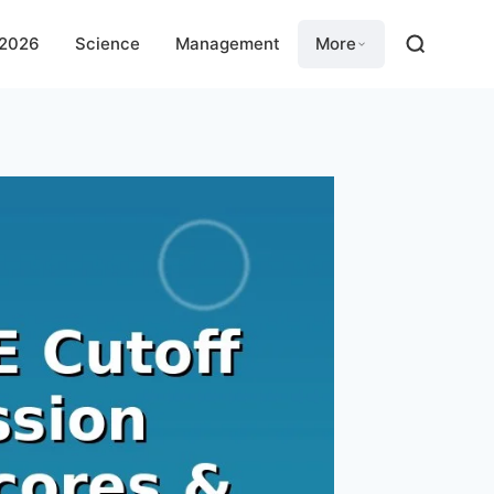
 2026
Science
Management
More