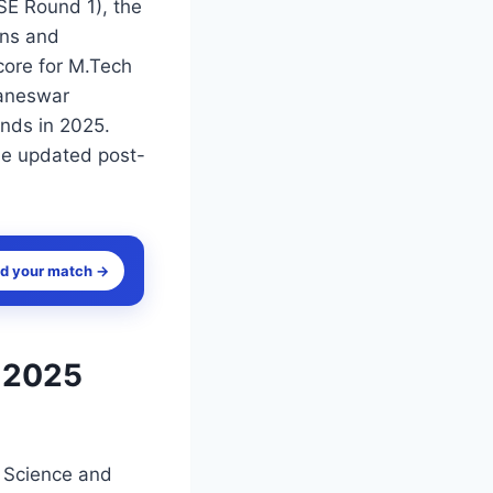
SE Round 1), the
ons and
core for M.Tech
baneswar
unds in 2025.
 be updated post-
nd your match →
 2025
r Science and