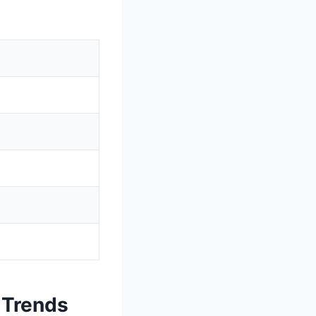
 Trends