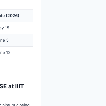
ate (2026)
ay 15
ne 5
ne 12
E at IIIT
minimum closing