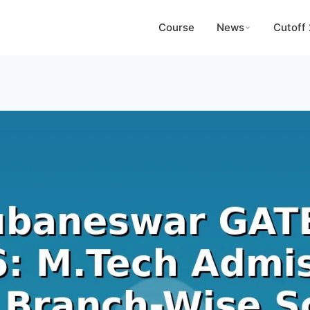
Course
News
Cutoff