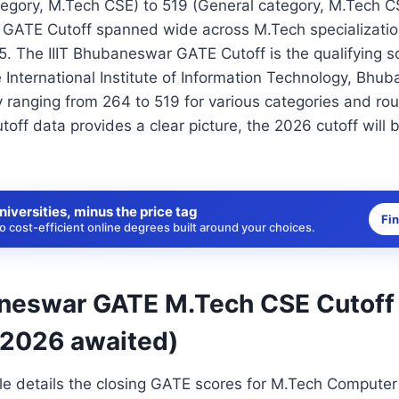
egory, M.Tech CSE) to 519 (General category, M.Tech C
 GATE Cutoff spanned wide across M.Tech specializati
5. The IIIT Bhubaneswar GATE Cutoff is the qualifying s
 International Institute of Information Technology, Bhu
ly ranging from 264 to 519 for various categories and ro
toff data provides a clear picture, the 2026 cutoff will
niversities, minus the price tag
Fi
 cost-efficient online degrees built around your choices.
aneswar GATE M.Tech CSE Cutoff
 2026 awaited)
ble details the closing GATE scores for M.Tech Compute