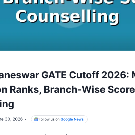
baneswar GATE Cutoff 2026:
n Ranks, Branch-Wise Score
ing
ne 30, 2026
Follow us on
Google News