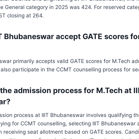
he General category in 2025 was 424. For reserved cate
ST closing at 264.
IT Bhubaneswar accept GATE scores fo
swar primarily accepts valid GATE scores for M.Tech ad
lso participate in the CCMT counselling process for sea
the admission process for M.Tech at II
ar?
sion process at IIIT Bhubaneswar involves qualifying t
ying for CCMT counselling, selecting IIIT Bhubaneswar 
en receiving seat allotment based on GATE scores. Cand