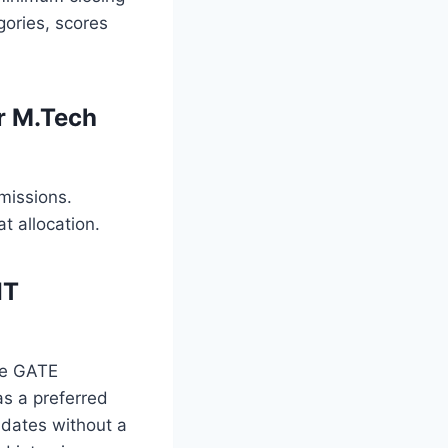
gories, scores
r M.Tech
missions.
t allocation.
IT
he GATE
as a preferred
idates without a