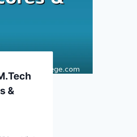
 M.Tech
s &