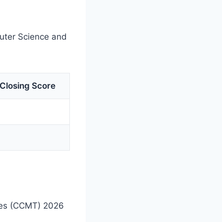
puter Science and
Closing Score
.Des (CCMT) 2026