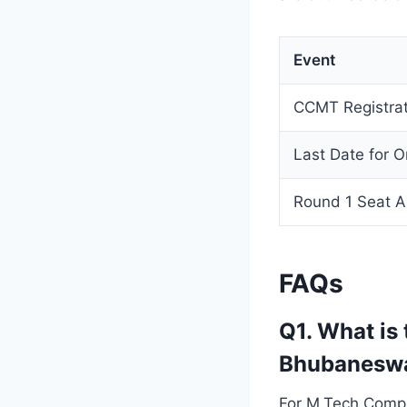
Event
CCMT Registrat
Last Date for O
Round 1 Seat A
FAQs
Q1. What is
Bhubanesw
For M.Tech Compu