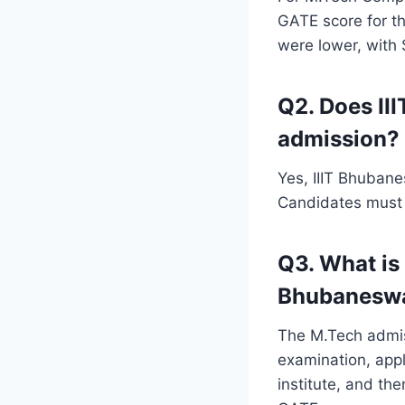
GATE score for t
were lower, with 
Q2. Does II
admission?
Yes, IIIT Bhubane
Candidates must a
Q3. What is 
Bhubanesw
The M.Tech admis
examination, appl
institute, and th