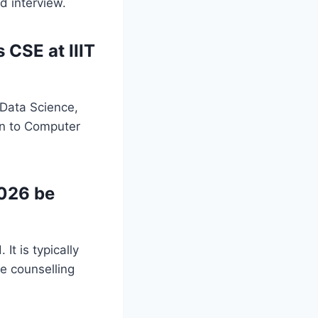
d interview.
 CSE at IIIT
 Data Science,
on to Computer
2026 be
It is typically
he counselling