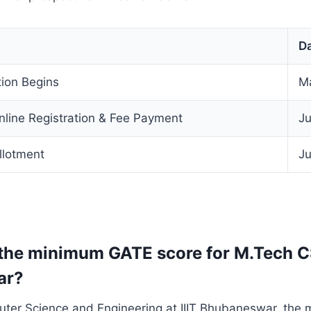
D
ion Begins
M
nline Registration & Fee Payment
Ju
llotment
Ju
 the minimum GATE score for M.Tech CS
ar?
ter Science and Engineering at IIIT Bhubaneswar, the 