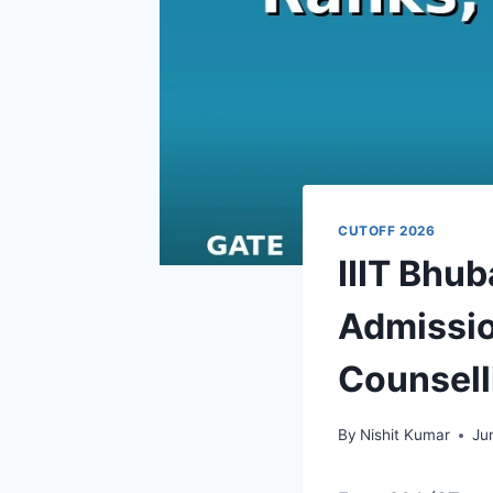
CUTOFF 2026
IIIT Bhu
Admissio
Counsell
By
Nishit Kumar
Ju