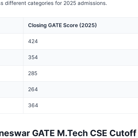
s different categories for 2025 admissions.
Closing GATE Score (2025)
424
354
285
264
364
aneswar GATE M.Tech CSE Cutoff