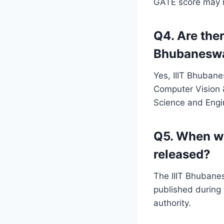
GATE score may ne
Q4. Are ther
Bhubanesw
Yes, IIIT Bhubane
Computer Vision &
Science and Engi
Q5. When wi
released?
The IIIT Bhubanesw
published during 
authority.