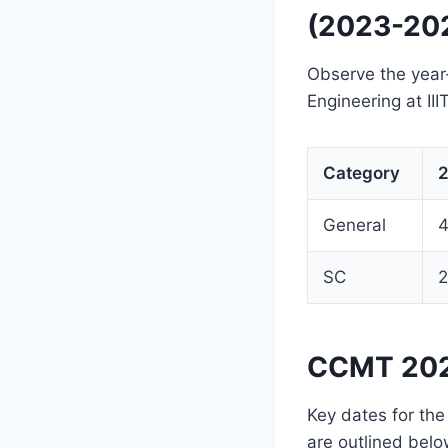
(2023-20
Observe the year
Engineering at II
Category
2
General
SC
2
CCMT 202
Key dates for th
are outlined belo