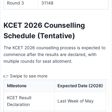
Round 3
31148
KCET 2026 Counselling
Schedule (Tentative)
The KCET 2026 counselling process is expected to
commence after the results are declared, with
multiple rounds for seat allotment.
👉 Swipe to see more
Milestone
Expected Date (2026)
KCET Result
Last Week of May
Declaration