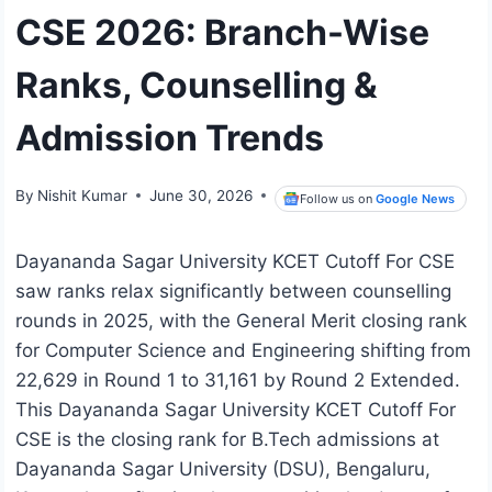
CSE 2026: Branch-Wise
Ranks, Counselling &
Admission Trends
By
Nishit Kumar
June 30, 2026
Follow us on
Google News
Dayananda Sagar University KCET Cutoff For CSE
saw ranks relax significantly between counselling
rounds in 2025, with the General Merit closing rank
for Computer Science and Engineering shifting from
22,629 in Round 1 to 31,161 by Round 2 Extended.
This Dayananda Sagar University KCET Cutoff For
CSE is the closing rank for B.Tech admissions at
Dayananda Sagar University (DSU), Bengaluru,