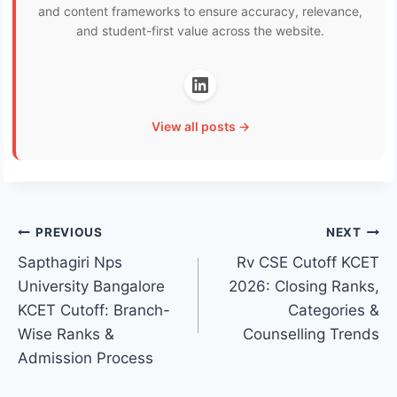
and content frameworks to ensure accuracy, relevance,
and student-first value across the website.
View all posts →
Post
PREVIOUS
NEXT
Sapthagiri Nps
Rv CSE Cutoff KCET
navigation
University Bangalore
2026: Closing Ranks,
KCET Cutoff: Branch-
Categories &
Wise Ranks &
Counselling Trends
Admission Process