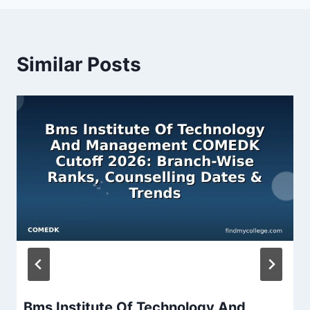
Similar Posts
Bms Institute Of Technology And