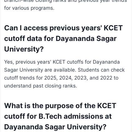
branch-wise closing ranks and previous year trends
for various programs.
Can I access previous years' KCET
cutoff data for Dayananda Sagar
University?
Yes, previous years' KCET cutoffs for Dayananda
Sagar University are available. Students can check
cutoff trends for 2025, 2024, 2023, and 2022 to
understand past closing ranks.
What is the purpose of the KCET
cutoff for B.Tech admissions at
Dayananda Sagar University?