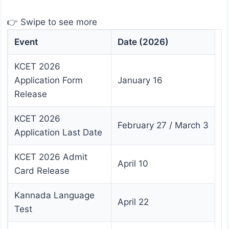
👉 Swipe to see more
Event
Date (2026)
KCET 2026
Application Form
January 16
Release
KCET 2026
February 27 / March 3
Application Last Date
KCET 2026 Admit
April 10
Card Release
Kannada Language
April 22
Test