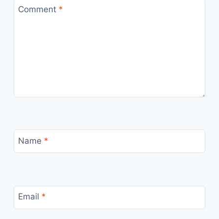
Comment
*
Name
*
Email
*