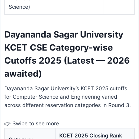
Science)
Dayananda Sagar University
KCET CSE Category-wise
Cutoffs 2025 (Latest — 2026
awaited)
Dayananda Sagar University’s KCET 2025 cutoffs
for Computer Science and Engineering varied
across different reservation categories in Round 3.
👉 Swipe to see more
KCET 2025 Closing Rank