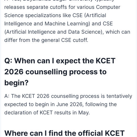
releases separate cutoffs for various Computer
Science specializations like CSE (Artificial
Intelligence and Machine Learning) and CSE
(Artificial Intelligence and Data Science), which can
differ from the general CSE cutoff.
Q: When can I expect the KCET
2026 counselling process to
begin?
A: The KCET 2026 counselling process is tentatively
expected to begin in June 2026, following the
declaration of KCET results in May.
Where can I find the official KCET