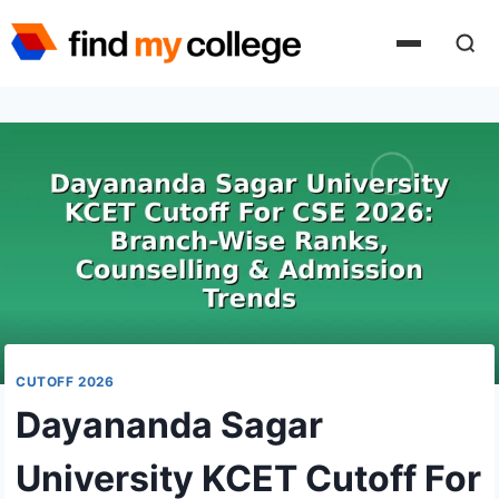
Skip
to
content
CUTOFF 2026
Dayananda Sagar
University KCET Cutoff For