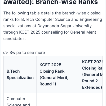
awaited): Branch-wise Ranks
The following table details the branch-wise closing
ranks for B.Tech Computer Science and Engineering
specializations at Dayananda Sagar University
through KCET 2025 counselling for General Merit
candidates.
👉 Swipe to see more
KCET 2025
KCET 2025
Closing Ran
B.Tech
Closing Rank
(General Mer
Specialization
(General Merit,
Round 2
Round 1)
Extended)
Computer
Science and