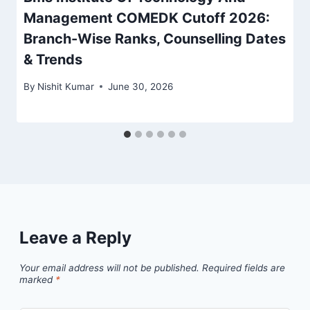
Management COMEDK Cutoff 2026:
Branch-Wise Ranks, Counselling Dates
& Trends
By
Nishit Kumar
June 30, 2026
Leave a Reply
Your email address will not be published.
Required fields are
marked
*