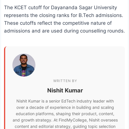
The KCET cutoff for Dayananda Sagar University
represents the closing ranks for B.Tech admissions.
These cutoffs reflect the competitive nature of
admissions and are used during counselling rounds.
WRITTEN BY
Nishit Kumar
Nishit Kumar is a senior EdTech industry leader with
over a decade of experience in building and scaling
education platforms, shaping their product, content,
and growth strategy. At FindMyCollege, Nishit oversees
content and editorial strategy, guiding topic selection