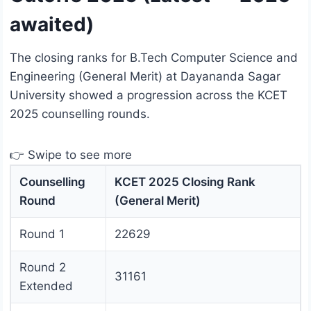
awaited)
The closing ranks for B.Tech Computer Science and
Engineering (General Merit) at Dayananda Sagar
University showed a progression across the KCET
2025 counselling rounds.
👉 Swipe to see more
Counselling
KCET 2025 Closing Rank
Round
(General Merit)
Round 1
22629
Round 2
31161
Extended