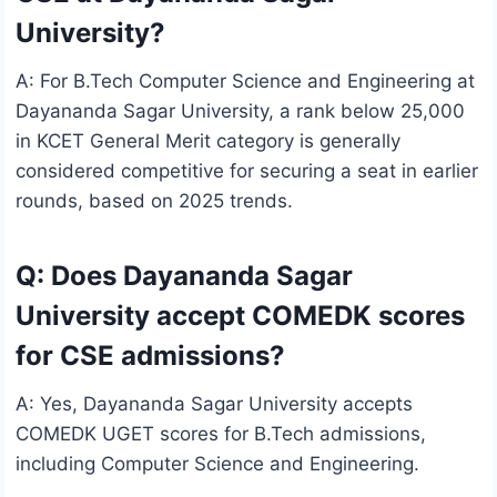
University?
A: For B.Tech Computer Science and Engineering at
Dayananda Sagar University, a rank below 25,000
in KCET General Merit category is generally
considered competitive for securing a seat in earlier
rounds, based on 2025 trends.
Q: Does Dayananda Sagar
University accept COMEDK scores
for CSE admissions?
A: Yes, Dayananda Sagar University accepts
COMEDK UGET scores for B.Tech admissions,
including Computer Science and Engineering.