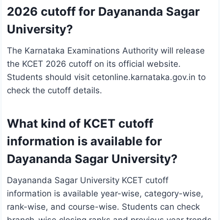
2026 cutoff for Dayananda Sagar
University?
The Karnataka Examinations Authority will release
the KCET 2026 cutoff on its official website.
Students should visit cetonline.karnataka.gov.in to
check the cutoff details.
What kind of KCET cutoff
information is available for
Dayananda Sagar University?
Dayananda Sagar University KCET cutoff
information is available year-wise, category-wise,
rank-wise, and course-wise. Students can check