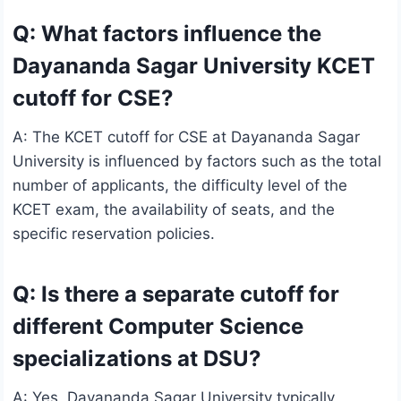
Q: What factors influence the
Dayananda Sagar University KCET
cutoff for CSE?
A: The KCET cutoff for CSE at Dayananda Sagar
University is influenced by factors such as the total
number of applicants, the difficulty level of the
KCET exam, the availability of seats, and the
specific reservation policies.
Q: Is there a separate cutoff for
different Computer Science
specializations at DSU?
A: Yes, Dayananda Sagar University typically