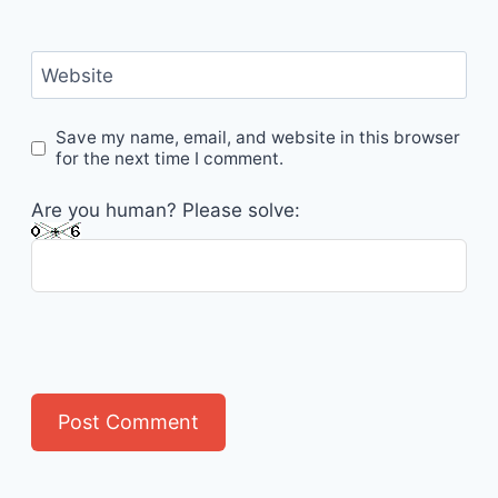
Website
Save my name, email, and website in this browser
for the next time I comment.
Are you human? Please solve: