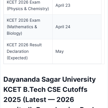
KCET 2026 Exam
April 23
(Physics & Chemistry)
KCET 2026 Exam
(Mathematics &
April 24
Biology)
KCET 2026 Result
Declaration
May
(Expected)
Dayananda Sagar University
KCET B.Tech CSE Cutoffs
2025 (Latest — 2026