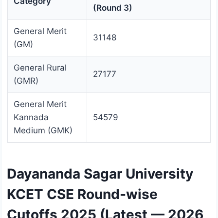
Category
(Round 3)
General Merit
31148
(GM)
General Rural
27177
(GMR)
General Merit
Kannada
54579
Medium (GMK)
Dayananda Sagar University
KCET CSE Round-wise
Cutoffs 2025 (Latest — 2026