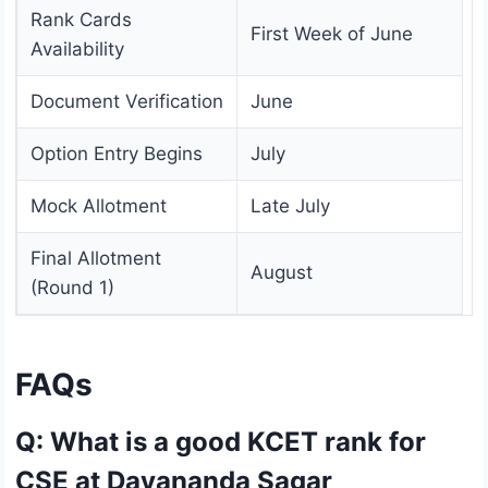
Rank Cards
First Week of June
Availability
Document Verification
June
Option Entry Begins
July
Mock Allotment
Late July
Final Allotment
August
(Round 1)
FAQs
Q: What is a good KCET rank for
CSE at Dayananda Sagar