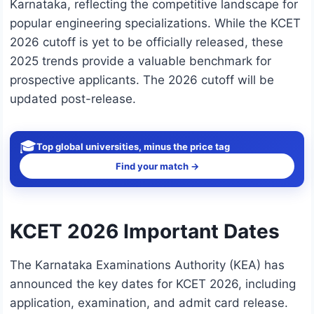
Karnataka, reflecting the competitive landscape for
popular engineering specializations. While the KCET
2026 cutoff is yet to be officially released, these
2025 trends provide a valuable benchmark for
prospective applicants. The 2026 cutoff will be
updated post-release.
🎓
Top global universities, minus the price tag
Find your match →
KCET 2026 Important Dates
The Karnataka Examinations Authority (KEA) has
announced the key dates for KCET 2026, including
application, examination, and admit card release.