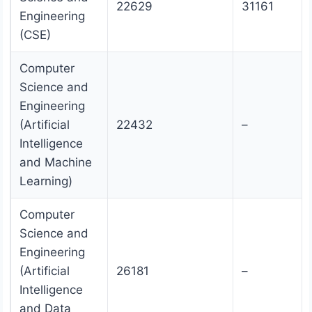
22629
31161
Engineering
(CSE)
Computer
Science and
Engineering
(Artificial
22432
–
Intelligence
and Machine
Learning)
Computer
Science and
Engineering
(Artificial
26181
–
Intelligence
and Data