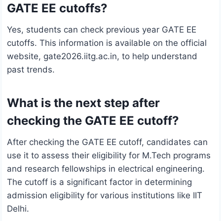
GATE EE cutoffs?
Yes, students can check previous year GATE EE
cutoffs. This information is available on the official
website, gate2026.iitg.ac.in, to help understand
past trends.
What is the next step after
checking the GATE EE cutoff?
After checking the GATE EE cutoff, candidates can
use it to assess their eligibility for M.Tech programs
and research fellowships in electrical engineering.
The cutoff is a significant factor in determining
admission eligibility for various institutions like IIT
Delhi.