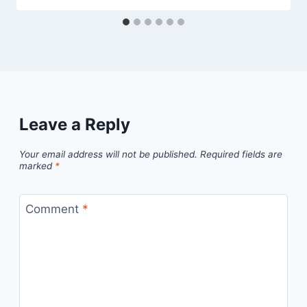
Leave a Reply
Your email address will not be published.
Required fields are
marked
*
Comment
*