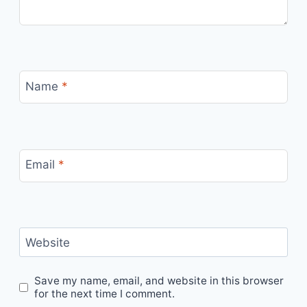
Name
*
Email
*
Website
Save my name, email, and website in this browser
for the next time I comment.