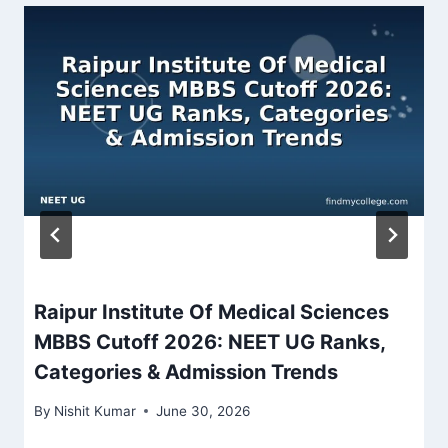
Raipur Institute Of Medical Sciences
MBBS Cutoff 2026: NEET UG Ranks,
Categories & Admission Trends
By
Nishit Kumar
June 30, 2026