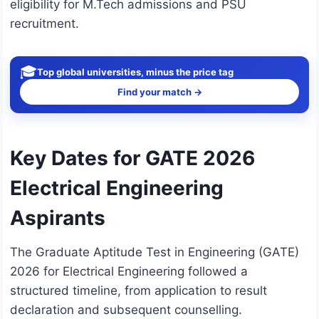
eligibility for M.Tech admissions and PSU
recruitment.
🎓
Top global universities, minus the price tag
Find your match →
Key Dates for GATE 2026
Electrical Engineering
Aspirants
The Graduate Aptitude Test in Engineering (GATE)
2026 for Electrical Engineering followed a
structured timeline, from application to result
declaration and subsequent counselling.