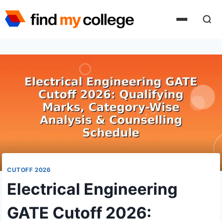
Skip
to
content
CUTOFF 2026
Electrical Engineering
GATE Cutoff 2026: