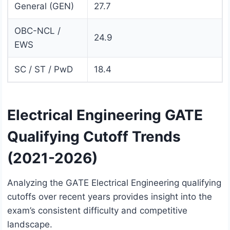
General (GEN)
27.7
OBC-NCL /
24.9
EWS
SC / ST / PwD
18.4
Electrical Engineering GATE
Qualifying Cutoff Trends
(2021-2026)
Analyzing the GATE Electrical Engineering qualifying
cutoffs over recent years provides insight into the
exam’s consistent difficulty and competitive
landscape.