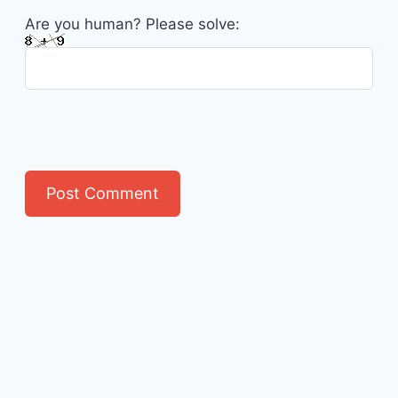
Are you human? Please solve: