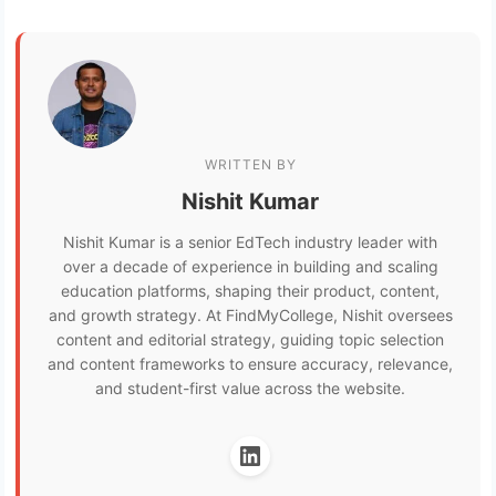
WRITTEN BY
Nishit Kumar
Nishit Kumar is a senior EdTech industry leader with
over a decade of experience in building and scaling
education platforms, shaping their product, content,
and growth strategy. At FindMyCollege, Nishit oversees
content and editorial strategy, guiding topic selection
and content frameworks to ensure accuracy, relevance,
and student-first value across the website.