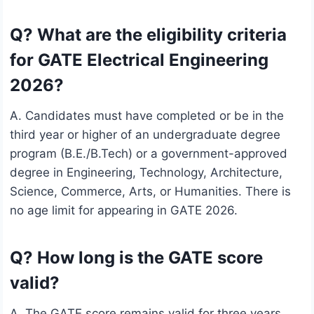
Q? What are the eligibility criteria
for GATE Electrical Engineering
2026?
A. Candidates must have completed or be in the
third year or higher of an undergraduate degree
program (B.E./B.Tech) or a government-approved
degree in Engineering, Technology, Architecture,
Science, Commerce, Arts, or Humanities. There is
no age limit for appearing in GATE 2026.
Q? How long is the GATE score
valid?
A. The GATE score remains valid for three years