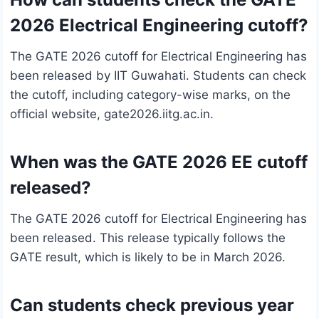
2026 Electrical Engineering cutoff?
The GATE 2026 cutoff for Electrical Engineering has
been released by IIT Guwahati. Students can check
the cutoff, including category-wise marks, on the
official website, gate2026.iitg.ac.in.
When was the GATE 2026 EE cutoff
released?
The GATE 2026 cutoff for Electrical Engineering has
been released. This release typically follows the
GATE result, which is likely to be in March 2026.
Can students check previous year