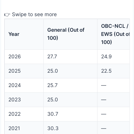
👉 Swipe to see more
OBC-NCL /
General (Out of
Year
EWS (Out of
100)
100)
2026
27.7
24.9
2025
25.0
22.5
2024
25.7
—
2023
25.0
—
2022
30.7
—
2021
30.3
—