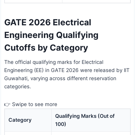
GATE 2026 Electrical
Engineering Qualifying
Cutoffs by Category
The official qualifying marks for Electrical
Engineering (EE) in GATE 2026 were released by IIT
Guwahati, varying across different reservation
categories.
👉 Swipe to see more
Qualifying Marks (Out of
Category
100)