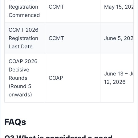
Registration
CCMT
May 15, 2026
Commenced
CCMT 2026
Registration
CCMT
June 5, 2026
Last Date
COAP 2026
Decisive
June 13 – Jul
Rounds
COAP
12, 2026
(Round 5
onwards)
FAQs