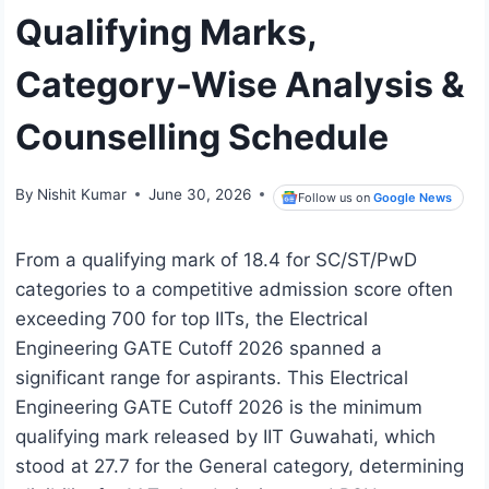
Qualifying Marks,
Category-Wise Analysis &
Counselling Schedule
By
Nishit Kumar
June 30, 2026
Follow us on
Google News
From a qualifying mark of 18.4 for SC/ST/PwD
categories to a competitive admission score often
exceeding 700 for top IITs, the Electrical
Engineering GATE Cutoff 2026 spanned a
significant range for aspirants. This Electrical
Engineering GATE Cutoff 2026 is the minimum
qualifying mark released by IIT Guwahati, which
stood at 27.7 for the General category, determining