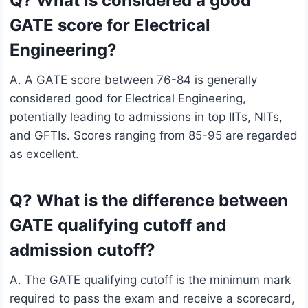
Q? What is considered a good
GATE score for Electrical
Engineering?
A. A GATE score between 76-84 is generally
considered good for Electrical Engineering,
potentially leading to admissions in top IITs, NITs,
and GFTIs. Scores ranging from 85-95 are regarded
as excellent.
Q? What is the difference between
GATE qualifying cutoff and
admission cutoff?
A. The GATE qualifying cutoff is the minimum mark
required to pass the exam and receive a scorecard,