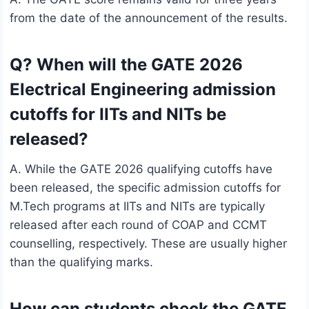
from the date of the announcement of the results.
Q? When will the GATE 2026
Electrical Engineering admission
cutoffs for IITs and NITs be
released?
A. While the GATE 2026 qualifying cutoffs have
been released, the specific admission cutoffs for
M.Tech programs at IITs and NITs are typically
released after each round of COAP and CCMT
counselling, respectively. These are usually higher
than the qualifying marks.
How can students check the GATE