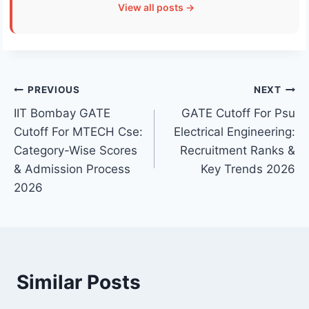
View all posts →
Post
PREVIOUS
NEXT
IIT Bombay GATE
GATE Cutoff For Psu
navigation
Cutoff For MTECH Cse:
Electrical Engineering:
Category-Wise Scores
Recruitment Ranks &
& Admission Process
Key Trends 2026
2026
Similar Posts