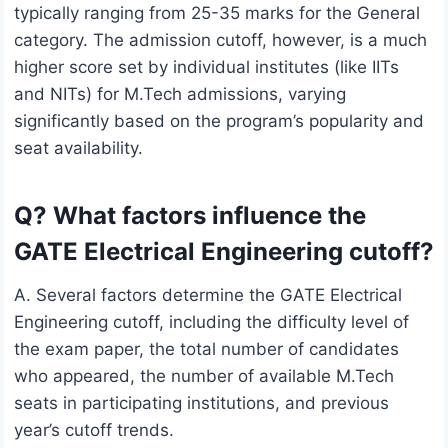
typically ranging from 25-35 marks for the General
category. The admission cutoff, however, is a much
higher score set by individual institutes (like IITs
and NITs) for M.Tech admissions, varying
significantly based on the program’s popularity and
seat availability.
Q? What factors influence the
GATE Electrical Engineering cutoff?
A. Several factors determine the GATE Electrical
Engineering cutoff, including the difficulty level of
the exam paper, the total number of candidates
who appeared, the number of available M.Tech
seats in participating institutions, and previous
year’s cutoff trends.