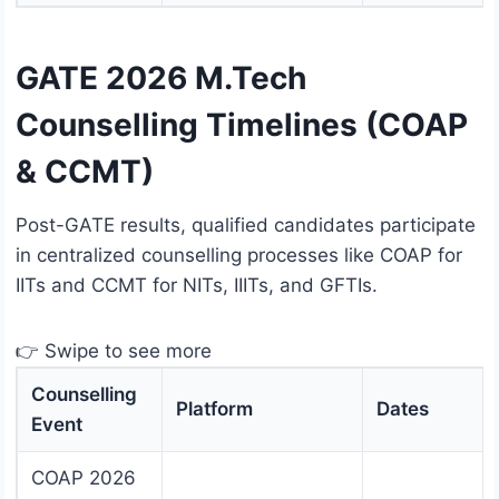
GATE 2026 M.Tech
Counselling Timelines (COAP
& CCMT)
Post-GATE results, qualified candidates participate
in centralized counselling processes like COAP for
IITs and CCMT for NITs, IIITs, and GFTIs.
👉 Swipe to see more
Counselling
Platform
Dates
Event
COAP 2026