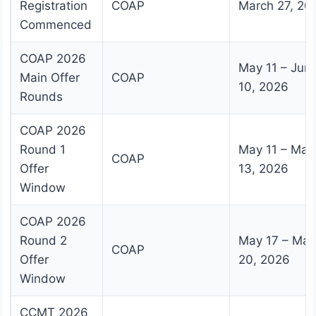
Registration
COAP
March 27, 20
Commenced
COAP 2026
May 11 – Jun
Main Offer
COAP
10, 2026
Rounds
COAP 2026
Round 1
May 11 – May
COAP
Offer
13, 2026
Window
COAP 2026
Round 2
May 17 – May
COAP
Offer
20, 2026
Window
CCMT 2026