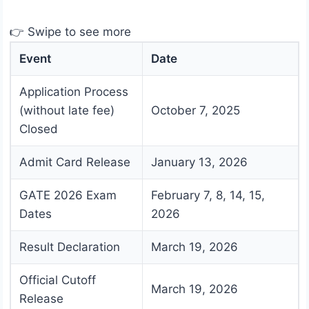
👉 Swipe to see more
Event
Date
Application Process
(without late fee)
October 7, 2025
Closed
Admit Card Release
January 13, 2026
GATE 2026 Exam
February 7, 8, 14, 15,
Dates
2026
Result Declaration
March 19, 2026
Official Cutoff
March 19, 2026
Release