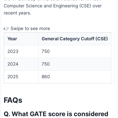
Computer Science and Engineering (CSE) over
recent years.
👉 Swipe to see more
Year
General Category Cutoff (CSE)
2023
750
2024
750
2025
860
FAQs
Q. What GATE score is considered