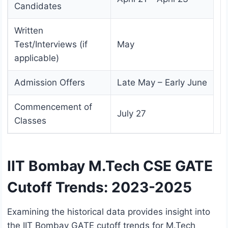
Candidates
Written
Test/Interviews (if
May
applicable)
Admission Offers
Late May – Early June
Commencement of
July 27
Classes
IIT Bombay M.Tech CSE GATE
Cutoff Trends: 2023-2025
Examining the historical data provides insight into
the IIT Bombay GATE cutoff trends for M.Tech