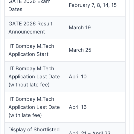
GATE 2026 Exam
February 7, 8, 14, 15
Dates
GATE 2026 Result
March 19
Announcement
IIT Bombay M.Tech
March 25
Application Start
IIT Bombay M.Tech
Application Last Date
April 10
(without late fee)
IIT Bombay M.Tech
Application Last Date
April 16
(with late fee)
Display of Shortlisted
April 21 – April 23