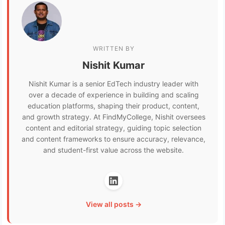
WRITTEN BY
Nishit Kumar
Nishit Kumar is a senior EdTech industry leader with
over a decade of experience in building and scaling
education platforms, shaping their product, content,
and growth strategy. At FindMyCollege, Nishit oversees
content and editorial strategy, guiding topic selection
and content frameworks to ensure accuracy, relevance,
and student-first value across the website.
View all posts →