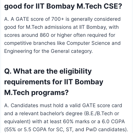
good for IIT Bombay M.Tech CSE?
A. A GATE score of 700+ is generally considered
good for M.Tech admissions at IIT Bombay, with
scores around 860 or higher often required for
competitive branches like Computer Science and
Engineering for the General category.
Q. What are the eligibility
requirements for IIT Bombay
M.Tech programs?
A. Candidates must hold a valid GATE score card
and a relevant bachelor’s degree (B.E./B.Tech or
equivalent) with at least 60% marks or a 6.0 CGPA
(55% or 5.5 CGPA for SC, ST, and PwD candidates).