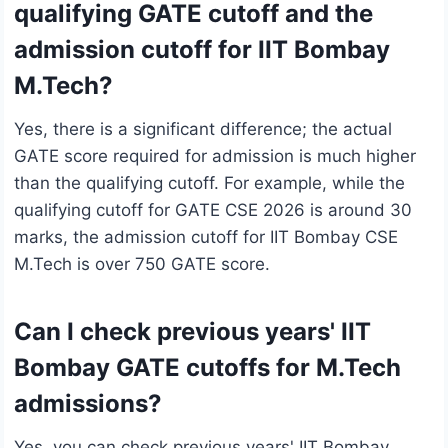
qualifying GATE cutoff and the
admission cutoff for IIT Bombay
M.Tech?
Yes, there is a significant difference; the actual
GATE score required for admission is much higher
than the qualifying cutoff. For example, while the
qualifying cutoff for GATE CSE 2026 is around 30
marks, the admission cutoff for IIT Bombay CSE
M.Tech is over 750 GATE score.
Can I check previous years' IIT
Bombay GATE cutoffs for M.Tech
admissions?
Yes, you can check previous years' IIT Bombay