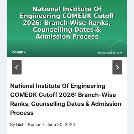
National Institute Of Engineering
COMEDK Cutoff 2026: Branch-Wise
Ranks, Counselling Dates & Admission
Process
By
Nishit Kumar
June 30, 2026