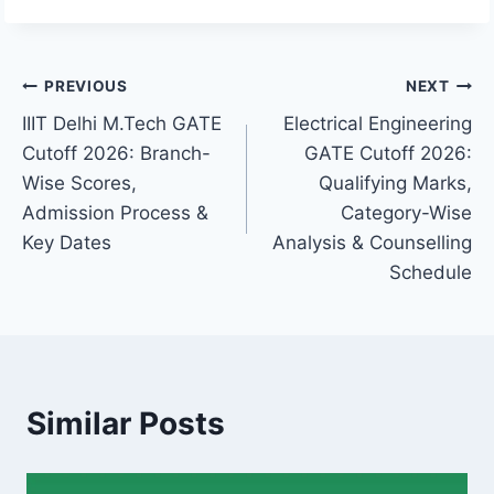
Post
PREVIOUS
NEXT
IIIT Delhi M.Tech GATE
Electrical Engineering
navigation
Cutoff 2026: Branch-
GATE Cutoff 2026:
Wise Scores,
Qualifying Marks,
Admission Process &
Category-Wise
Key Dates
Analysis & Counselling
Schedule
Similar Posts