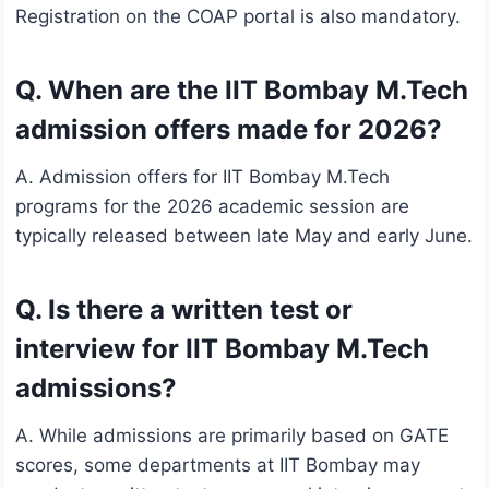
Registration on the COAP portal is also mandatory.
Q. When are the IIT Bombay M.Tech
admission offers made for 2026?
A. Admission offers for IIT Bombay M.Tech
programs for the 2026 academic session are
typically released between late May and early June.
Q. Is there a written test or
interview for IIT Bombay M.Tech
admissions?
A. While admissions are primarily based on GATE
scores, some departments at IIT Bombay may