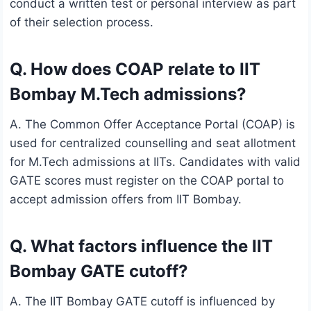
conduct a written test or personal interview as part
of their selection process.
Q. How does COAP relate to IIT
Bombay M.Tech admissions?
A. The Common Offer Acceptance Portal (COAP) is
used for centralized counselling and seat allotment
for M.Tech admissions at IITs. Candidates with valid
GATE scores must register on the COAP portal to
accept admission offers from IIT Bombay.
Q. What factors influence the IIT
Bombay GATE cutoff?
A. The IIT Bombay GATE cutoff is influenced by