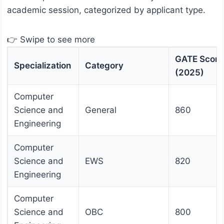
academic session, categorized by applicant type.
👉 Swipe to see more
GATE Score
Specialization
Category
(2025)
Computer
Science and
General
860
Engineering
Computer
Science and
EWS
820
Engineering
Computer
Science and
OBC
800