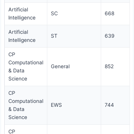
Artificial
SC
668
Intelligence
Artificial
ST
639
Intelligence
CP
Computational
General
852
& Data
Science
CP
Computational
EWS
744
& Data
Science
CP