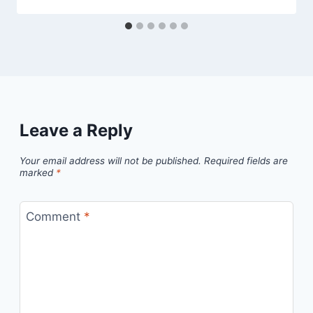
Leave a Reply
Your email address will not be published.
Required fields are
marked
*
Comment
*