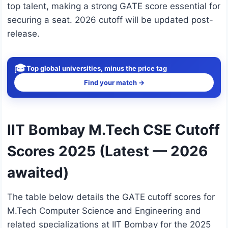
top talent, making a strong GATE score essential for
securing a seat. 2026 cutoff will be updated post-
release.
🎓
Top global universities, minus the price tag
Find your match →
IIT Bombay M.Tech CSE Cutoff
Scores 2025 (Latest — 2026
awaited)
The table below details the GATE cutoff scores for
M.Tech Computer Science and Engineering and
related specializations at IIT Bombay for the 2025