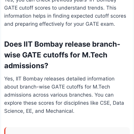
GATE cutoff scores to understand trends. This
information helps in finding expected cutoff scores
and preparing effectively for your GATE exam.
Does IIT Bombay release branch-
wise GATE cutoffs for M.Tech
admissions?
Yes, IIT Bombay releases detailed information
about branch-wise GATE cutoffs for M.Tech
admissions across various branches. You can
explore these scores for disciplines like CSE, Data
Science, EE, and Mechanical.