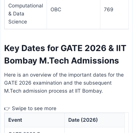
Computational
OBC
769
& Data
Science
Key Dates for GATE 2026 & IIT
Bombay M.Tech Admissions
Here is an overview of the important dates for the
GATE 2026 examination and the subsequent
M.Tech admission process at IIT Bombay.
👉 Swipe to see more
Event
Date (2026)