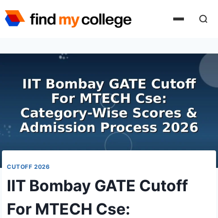
Skip
to
content
CUTOFF 2026
IIT Bombay GATE Cutoff
For MTECH Cse: