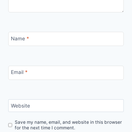
Name
*
Email
*
Website
Save my name, email, and website in this browser
for the next time I comment.