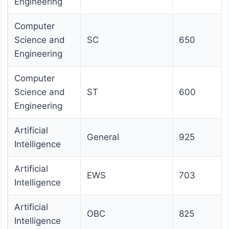
Engineering
Computer
Science and
SC
650
Engineering
Computer
Science and
ST
600
Engineering
Artificial
General
925
Intelligence
Artificial
EWS
703
Intelligence
Artificial
OBC
825
Intelligence