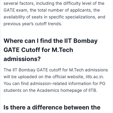
several factors, including the difficulty level of the
GATE exam, the total number of applicants, the
availability of seats in specific specializations, and
previous year’s cutoff trends.
Where can I find the IIT Bombay
GATE Cutoff for M.Tech
admissions?
The IIT Bombay GATE cutoff for M.Tech admissions
will be uploaded on the official website, iitb.ac.in.
You can find admission-related information for PG
students on the Academics homepage of IITB.
Is there a difference between the