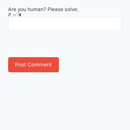
Are you human? Please solve: