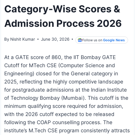
Category-Wise Scores &
Admission Process 2026
By
Nishit Kumar
June 30, 2026
Follow us on
Google News
At a GATE score of 860, the IIT Bombay GATE
Cutoff for MTech CSE (Computer Science and
Engineering) closed for the General category in
2025, reflecting the highly competitive landscape
for postgraduate admissions at the Indian Institute
of Technology Bombay (Mumbai). This cutoff is the
minimum qualifying score required for admission,
with the 2026 cutoff expected to be released
following the COAP counselling process. The
institute’s M.Tech CSE program consistently attracts