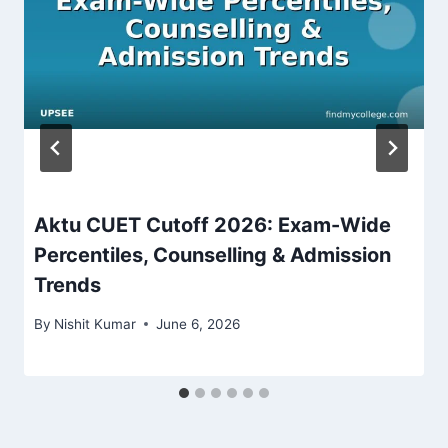
Aktu CUET Cutoff 2026: Exam-Wide
Percentiles, Counselling & Admission
Trends
By
Nishit Kumar
June 6, 2026