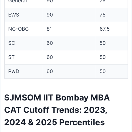
General
90
75
EWS
90
75
NC-OBC
81
67.5
SC
60
50
ST
60
50
PwD
60
50
SJMSOM IIT Bombay MBA
CAT Cutoff Trends: 2023,
2024 & 2025 Percentiles