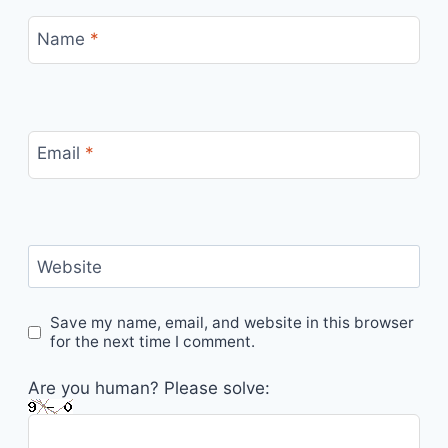
Name
*
Email
*
Website
Save my name, email, and website in this browser
for the next time I comment.
Are you human? Please solve: