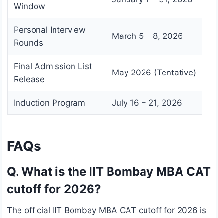
Window
Personal Interview
March 5 – 8, 2026
Rounds
Final Admission List
May 2026 (Tentative)
Release
Induction Program
July 16 – 21, 2026
FAQs
Q. What is the IIT Bombay MBA CAT
cutoff for 2026?
The official IIT Bombay MBA CAT cutoff for 2026 is