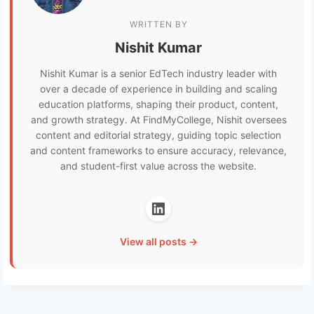
WRITTEN BY
Nishit Kumar
Nishit Kumar is a senior EdTech industry leader with
over a decade of experience in building and scaling
education platforms, shaping their product, content,
and growth strategy. At FindMyCollege, Nishit oversees
content and editorial strategy, guiding topic selection
and content frameworks to ensure accuracy, relevance,
and student-first value across the website.
View all posts →