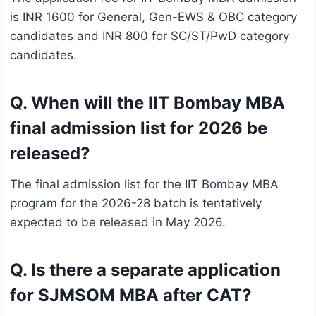
is INR 1600 for General, Gen-EWS & OBC category
candidates and INR 800 for SC/ST/PwD category
candidates.
Q. When will the IIT Bombay MBA
final admission list for 2026 be
released?
The final admission list for the IIT Bombay MBA
program for the 2026-28 batch is tentatively
expected to be released in May 2026.
Q. Is there a separate application
for SJMSOM MBA after CAT?