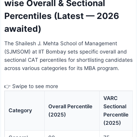
wise Overall & Sectional
Percentiles (Latest — 2026
awaited)
The Shailesh J. Mehta School of Management
(SJMSOM) at IIT Bombay sets specific overall and
sectional CAT percentiles for shortlisting candidates
across various categories for its MBA program.
👉 Swipe to see more
VARC
Overall Percentile
Sectional
Category
(2025)
Percentile
(2025)