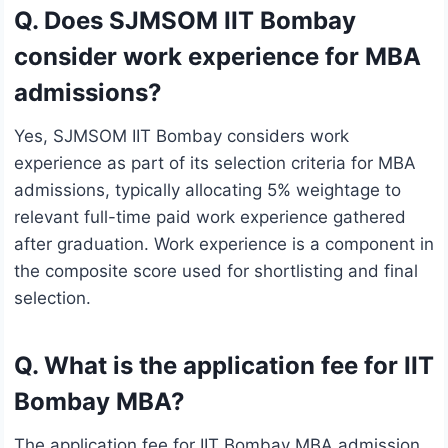
Q. Does SJMSOM IIT Bombay
consider work experience for MBA
admissions?
Yes, SJMSOM IIT Bombay considers work
experience as part of its selection criteria for MBA
admissions, typically allocating 5% weightage to
relevant full-time paid work experience gathered
after graduation. Work experience is a component in
the composite score used for shortlisting and final
selection.
Q. What is the application fee for IIT
Bombay MBA?
The application fee for IIT Bombay MBA admission