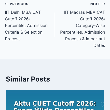
Post
PREVIOUS
NEXT
IIT Delhi MBA CAT
IIT Madras MBA CAT
navigation
Cutoff 2026:
Cutoff 2026:
Percentile, Admission
Category-Wise
Criteria & Selection
Percentiles, Admission
Process
Process & Important
Dates
Similar Posts