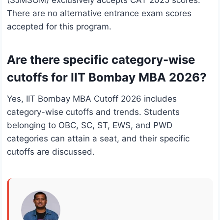
(SJMSOM) exclusively accepts CAT 2025 scores.
There are no alternative entrance exam scores
accepted for this program.
Are there specific category-wise
cutoffs for IIT Bombay MBA 2026?
Yes, IIT Bombay MBA Cutoff 2026 includes
category-wise cutoffs and trends. Students
belonging to OBC, SC, ST, EWS, and PWD
categories can attain a seat, and their specific
cutoffs are discussed.