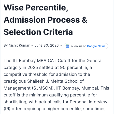
Wise Percentile,
Admission Process &
Selection Criteria
By
Nishit Kumar
June 30, 2026
Follow us on
Google News
The IIT Bombay MBA CAT Cutoff for the General
category in 2025 settled at 90 percentile, a
competitive threshold for admission to the
prestigious Shailesh J. Mehta School of
Management (SJMSOM), IIT Bombay, Mumbai. This
cutoff is the minimum qualifying percentile for
shortlisting, with actual calls for Personal Interview
(PI) often requiring a higher percentile, sometimes