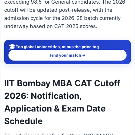
exceeding 98.5 for General candidates. The 2026
cutoff will be updated post-release, with the
admission cycle for the 2026-28 batch currently
underway based on CAT 2025 scores.
🎓
Top global universities, minus the price tag
Find your match →
IIT Bombay MBA CAT Cutoff
2026: Notification,
Application & Exam Date
Schedule