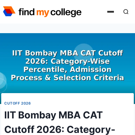
Skip
to
content
CUTOFF 2026
IIT Bombay MBA CAT
Cutoff 2026: Category-