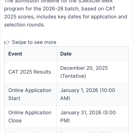
The admission timeline for the SJMSOM MBA
program for the 2026-28 batch, based on CAT
2025 scores, includes key dates for application and
selection rounds.
👉 Swipe to see more
Event
Date
December 20, 2025
CAT 2025 Results
(Tentative)
Online Application
January 1, 2026 (10:00
Start
AM)
Online Application
January 31, 2026 (5:00
Close
PM)