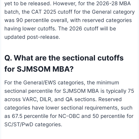
yet to be released. However, for the 2026-28 MBA
batch, the CAT 2025 cutoff for the General category
was 90 percentile overall, with reserved categories
having lower cutoffs. The 2026 cutoff will be
updated post-release.
Q. What are the sectional cutoffs
for SJMSOM MBA?
For the General/EWS categories, the minimum
sectional percentile for SJMSOM MBA is typically 75
across VARC, DILR, and QA sections. Reserved
categories have lower sectional requirements, such
as 67.5 percentile for NC-OBC and 50 percentile for
SC/ST/PwD categories.