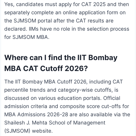
Yes, candidates must apply for CAT 2025 and then
separately complete an online application form on
the SJMSOM portal after the CAT results are
declared. IIMs have no role in the selection process
for SJMSOM MBA.
Where can I find the IIT Bombay
MBA CAT Cutoff 2026?
The IIT Bombay MBA Cutoff 2026, including CAT
percentile trends and category-wise cutoffs, is
discussed on various education portals. Official
admission criteria and composite score cut-offs for
MBA Admissions 2026-28 are also available via the
Shailesh J. Mehta School of Management
(SJMSOM) website.