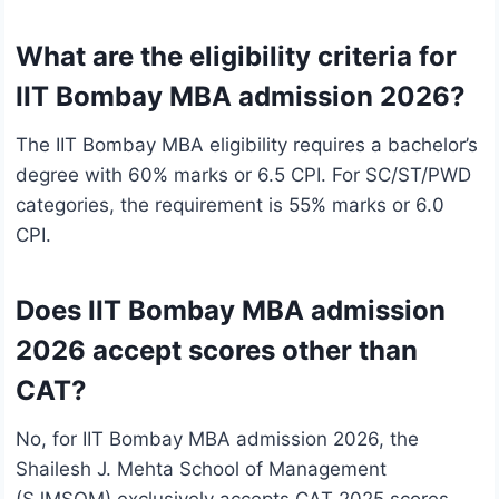
What are the eligibility criteria for
IIT Bombay MBA admission 2026?
The IIT Bombay MBA eligibility requires a bachelor’s
degree with 60% marks or 6.5 CPI. For SC/ST/PWD
categories, the requirement is 55% marks or 6.0
CPI.
Does IIT Bombay MBA admission
2026 accept scores other than
CAT?
No, for IIT Bombay MBA admission 2026, the
Shailesh J. Mehta School of Management