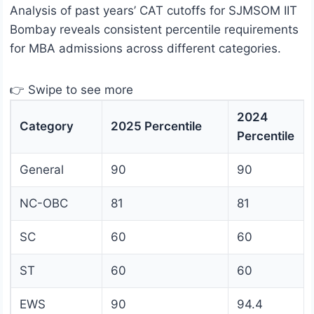
Analysis of past years’ CAT cutoffs for SJMSOM IIT
Bombay reveals consistent percentile requirements
for MBA admissions across different categories.
👉 Swipe to see more
2024
Category
2025 Percentile
Percentile
General
90
90
NC-OBC
81
81
SC
60
60
ST
60
60
EWS
90
94.4