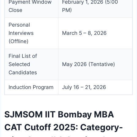
Payment Window
February 1, 2026 (5:00
Close
PM)
Personal
Interviews
March 5 – 8, 2026
(Offline)
Final List of
Selected
May 2026 (Tentative)
Candidates
Induction Program
July 16 – 21, 2026
SJMSOM IIT Bombay MBA
CAT Cutoff 2025: Category-