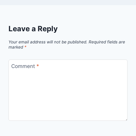
Leave a Reply
Your email address will not be published.
Required fields are
marked
*
Comment
*