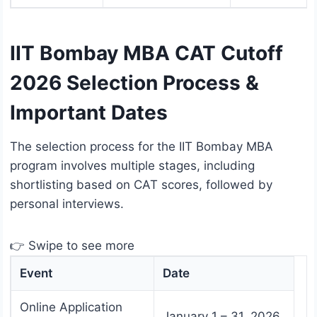
IIT Bombay MBA CAT Cutoff
2026 Selection Process &
Important Dates
The selection process for the IIT Bombay MBA
program involves multiple stages, including
shortlisting based on CAT scores, followed by
personal interviews.
👉 Swipe to see more
Event
Date
Online Application
January 1 – 31, 2026