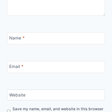
Name
*
Email
*
Website
Save my name, email, and website in this browser