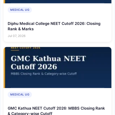
MEDICAL UG
Diphu Medical College NEET Cutoff 2026: Closing
Rank & Marks
Jul 07, 2026
MEDICAL UG
GMC Kathua NEET Cutoff 2026: MBBS Closing Rank
& Category-wise Cutoff