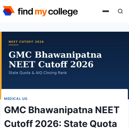
Skip
to
content
MEDICAL UG
GMC Bhawanipatna NEET
Cutoff 2026: State Quota