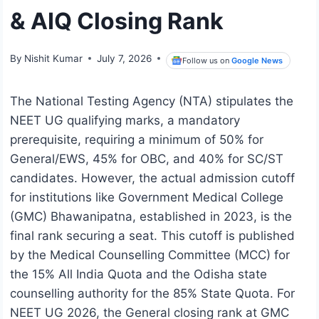
& AIQ Closing Rank
By
Nishit Kumar
July 7, 2026
Follow us on
Google News
The National Testing Agency (NTA) stipulates the
NEET UG qualifying marks, a mandatory
prerequisite, requiring a minimum of 50% for
General/EWS, 45% for OBC, and 40% for SC/ST
candidates. However, the actual admission cutoff
for institutions like Government Medical College
(GMC) Bhawanipatna, established in 2023, is the
final rank securing a seat. This cutoff is published
by the Medical Counselling Committee (MCC) for
the 15% All India Quota and the Odisha state
counselling authority for the 85% State Quota. For
NEET UG 2026, the General closing rank at GMC