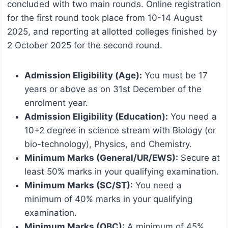
concluded with two main rounds. Online registration
for the first round took place from 10-14 August
2025, and reporting at allotted colleges finished by
2 October 2025 for the second round.
Admission Eligibility (Age):
You must be 17
years or above as on 31st December of the
enrolment year.
Admission Eligibility (Education):
You need a
10+2 degree in science stream with Biology (or
bio-technology), Physics, and Chemistry.
Minimum Marks (General/UR/EWS):
Secure at
least 50% marks in your qualifying examination.
Minimum Marks (SC/ST):
You need a
minimum of 40% marks in your qualifying
examination.
Minimum Marks (OBC):
A minimum of 45%