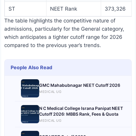
ST
NEET Rank
373,326
The table highlights the competitive nature of
admissions, particularly for the General category,
which anticipates a tighter cutoff range for 2026
compared to the previous year’s trends.
People Also Read
GMC Mahabubnagar NEET Cutoff 2026
MEDICAL UG
N C Medical College Israna Panipat NEET
Cutoff 2026: MBBS Rank, Fees & Quota
MEDICAL UG