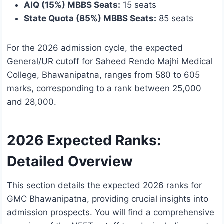
AIQ (15%) MBBS Seats:
15 seats
State Quota (85%) MBBS Seats:
85 seats
For the 2026 admission cycle, the expected
General/UR cutoff for Saheed Rendo Majhi Medical
College, Bhawanipatna, ranges from 580 to 605
marks, corresponding to a rank between 25,000
and 28,000.
2026 Expected Ranks:
Detailed Overview
This section details the expected 2026 ranks for
GMC Bhawanipatna, providing crucial insights into
admission prospects. You will find a comprehensive