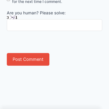
for the next time I comment.
Are you human? Please solve: