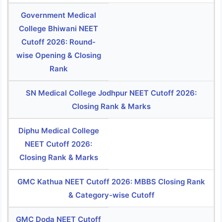
Government Medical
College Bhiwani NEET
Cutoff 2026: Round-
wise Opening & Closing
Rank
SN Medical College Jodhpur NEET Cutoff 2026:
Closing Rank & Marks
Diphu Medical College
NEET Cutoff 2026:
Closing Rank & Marks
GMC Kathua NEET Cutoff 2026: MBBS Closing Rank
& Category-wise Cutoff
GMC Doda NEET Cutoff