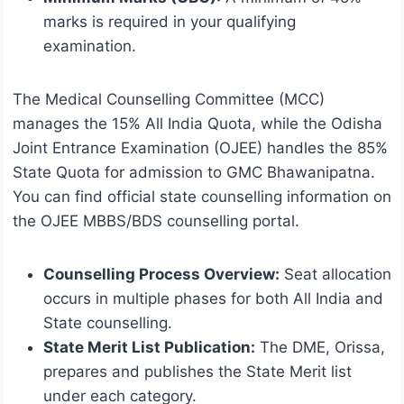
marks is required in your qualifying
examination.
The Medical Counselling Committee (MCC)
manages the 15% All India Quota, while the Odisha
Joint Entrance Examination (OJEE) handles the 85%
State Quota for admission to GMC Bhawanipatna.
You can find official state counselling information on
the OJEE MBBS/BDS counselling portal.
Counselling Process Overview:
Seat allocation
occurs in multiple phases for both All India and
State counselling.
State Merit List Publication:
The DME, Orissa,
prepares and publishes the State Merit list
under each category.