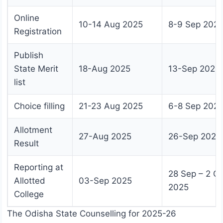
Online
10-14 Aug 2025
8-9 Sep 202
Registration
Publish
State Merit
18-Aug 2025
13-Sep 2025
list
Choice filling
21-23 Aug 2025
6-8 Sep 202
Allotment
27-Aug 2025
26-Sep 2025
Result
Reporting at
28 Sep – 2 Oc
Allotted
03-Sep 2025
2025
College
The Odisha State Counselling for 2025-26