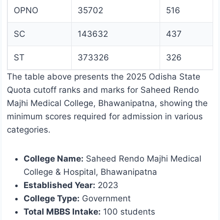
OPNO
35702
516
SC
143632
437
ST
373326
326
The table above presents the 2025 Odisha State
Quota cutoff ranks and marks for Saheed Rendo
Majhi Medical College, Bhawanipatna, showing the
minimum scores required for admission in various
categories.
College Name:
Saheed Rendo Majhi Medical
College & Hospital, Bhawanipatna
Established Year:
2023
College Type:
Government
Total MBBS Intake:
100 students