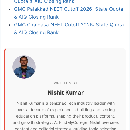
Quota & AIQ Closing Rank
GMC Palakkad NEET Cutoff 2026: State Quota
& AIQ Closing Rank
GMC Chaibasa NEET Cutoff 2026: State Quota
& AIQ Closing Rank
WRITTEN BY
Nishit Kumar
Nishit Kumar is a senior EdTech industry leader with
over a decade of experience in building and scaling
education platforms, shaping their product, content,
and growth strategy. At FindMyCollege, Nishit oversees
content and editorial strategy, guiding topic selection