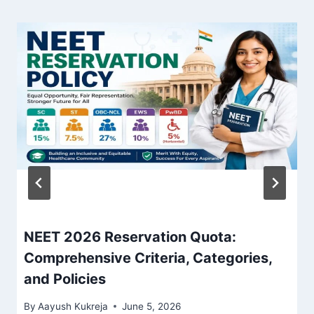
NEET 2026 Reservation Quota:
Comprehensive Criteria, Categories,
and Policies
By
Aayush Kukreja
June 5, 2026