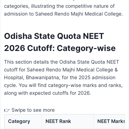
categories, illustrating the competitive nature of
admission to Saheed Rendo Majhi Medical College.
Odisha State Quota NEET
2026 Cutoff: Category-wise
This section details the Odisha State Quota NEET
cutoff for Saheed Rendo Majhi Medical College &
Hospital, Bhawanipatna, for the 2025 admission
cycle. You will find category-wise marks and ranks,
along with expected cutoffs for 2026.
👉 Swipe to see more
Category
NEET Rank
NEET Marks