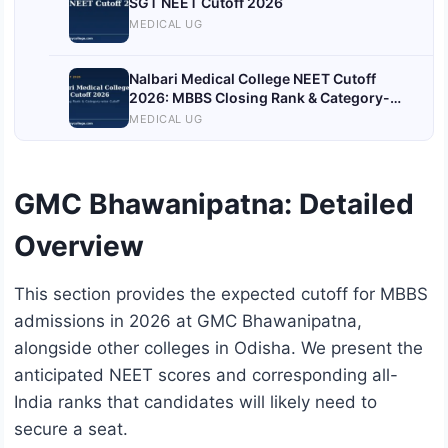
SGT NEET Cutoff 2026
MEDICAL UG
Nalbari Medical College NEET Cutoff
2026: MBBS Closing Rank & Category-
wise Cutoff
MEDICAL UG
GMC Bhawanipatna: Detailed
Overview
This section provides the expected cutoff for MBBS
admissions in 2026 at GMC Bhawanipatna,
alongside other colleges in Odisha. We present the
anticipated NEET scores and corresponding all-
India ranks that candidates will likely need to
secure a seat.