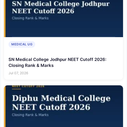
MEDICAL UG
SN Medical College Jodhpur NEET Cutoff 2026:
Closing Rank & Marks
Jul 07, 2026