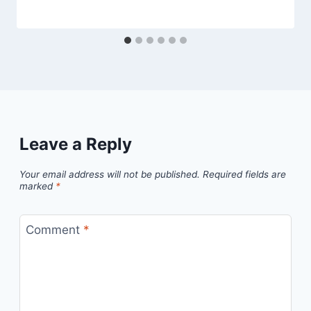
Leave a Reply
Your email address will not be published.
Required fields are
marked
*
Comment
*