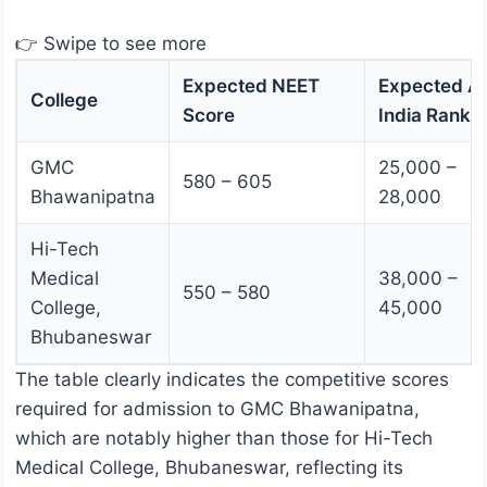
👉 Swipe to see more
Expected NEET
Expected Al
College
Score
India Rank
GMC
25,000 –
580 – 605
Bhawanipatna
28,000
Hi-Tech
Medical
38,000 –
550 – 580
College,
45,000
Bhubaneswar
The table clearly indicates the competitive scores
required for admission to GMC Bhawanipatna,
which are notably higher than those for Hi-Tech
Medical College, Bhubaneswar, reflecting its