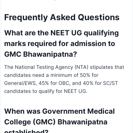
Frequently Asked Questions
What are the NEET UG qualifying
marks required for admission to
GMC Bhawanipatna?
The National Testing Agency (NTA) stipulates that
candidates need a minimum of 50% for
General/EWS, 45% for OBC, and 40% for SC/ST
candidates to qualify for NEET UG.
When was Government Medical
College (GMC) Bhawanipatna
established?