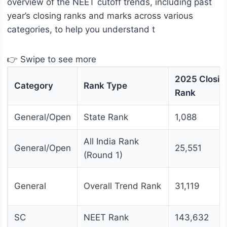
overview of the NEET cutoff trends, including past
year’s closing ranks and marks across various
categories, to help you understand t
👉 Swipe to see more
2025 Closin
Category
Rank Type
Rank
General/Open
State Rank
1,088
All India Rank
General/Open
25,551
(Round 1)
General
Overall Trend Rank
31,119
SC
NEET Rank
143,632