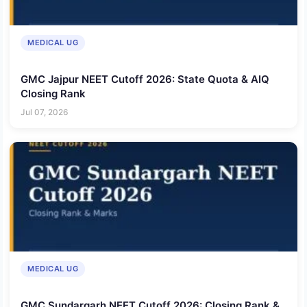
MEDICAL UG
GMC Jajpur NEET Cutoff 2026: State Quota & AIQ
Closing Rank
Jul 07, 2026
MEDICAL UG
GMC Sundargarh NEET Cutoff 2026: Closing Rank &