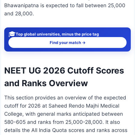
Bhawanipatna is expected to fall between 25,000
and 28,000.
🎓
Top global universities, minus the price tag
Find your match →
NEET UG 2026 Cutoff Scores
and Ranks Overview
This section provides an overview of the expected
cutoff for 2026 at Saheed Rendo Majhi Medical
College, with general marks anticipated between
580-605 and ranks from 25,000-28,000. It also
details the All India Quota scores and ranks across