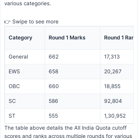
various categories.
👉 Swipe to see more
Category
Round 1 Marks
Round 1 Rank
General
662
17,313
EWS
658
20,267
OBC
660
18,855
SC
586
92,804
ST
555
1,30,952
The table above details the All India Quota cutoff
scores and ranks across multiple rounds for various