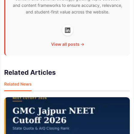
and content frameworks to ensure accuracy, relevance,
and student-first value across the website.
View all posts →
Related Articles
Related News