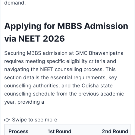
demand.
Applying for MBBS Admission
via NEET 2026
Securing MBBS admission at GMC Bhawanipatna
requires meeting specific eligibility criteria and
navigating the NEET counselling process. This
section details the essential requirements, key
counselling authorities, and the Odisha state
counselling schedule from the previous academic
year, providing a
👉 Swipe to see more
Process
1st Round
2nd Round