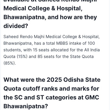
Medical College & Hospital,
Bhawanipatna, and how are they
divided?
Saheed Rendo Majhi Medical College & Hospital,
Bhawanipatna, has a total MBBS intake of 100
students, with 15 seats allocated for the All India
Quota (15%) and 85 seats for the State Quota
(85%).
What were the 2025 Odisha State
Quota cutoff ranks and marks for
the SC and ST categories at GMC
Bhawanipatna?