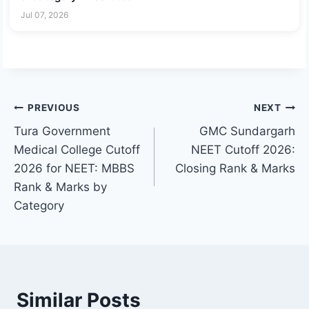
Jul 07, 2026
Post
PREVIOUS
NEXT
Tura Government
GMC Sundargarh
navigation
Medical College Cutoff
NEET Cutoff 2026:
2026 for NEET: MBBS
Closing Rank & Marks
Rank & Marks by
Category
Similar Posts