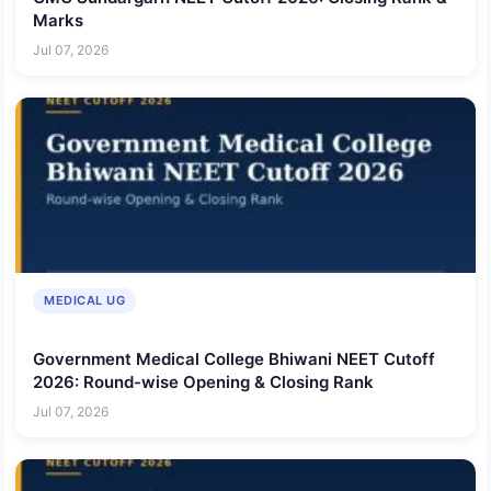
Marks
Jul 07, 2026
MEDICAL UG
Government Medical College Bhiwani NEET Cutoff
2026: Round-wise Opening & Closing Rank
Jul 07, 2026