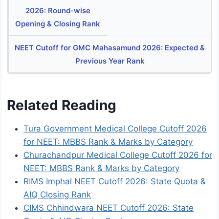
2026: Round-wise
Opening & Closing Rank
NEET Cutoff for GMC Mahasamund 2026: Expected &
Previous Year Rank
Related Reading
Tura Government Medical College Cutoff 2026
for NEET: MBBS Rank & Marks by Category
Churachandpur Medical College Cutoff 2026 for
NEET: MBBS Rank & Marks by Category
RIMS Imphal NEET Cutoff 2026: State Quota &
AIQ Closing Rank
CIMS Chhindwara NEET Cutoff 2026: State