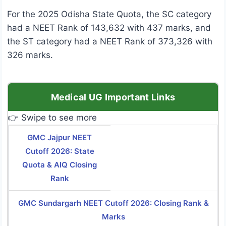
For the 2025 Odisha State Quota, the SC category
had a NEET Rank of 143,632 with 437 marks, and
the ST category had a NEET Rank of 373,326 with
326 marks.
Medical UG Important Links
👉 Swipe to see more
GMC Jajpur NEET
Cutoff 2026: State
Quota & AIQ Closing
Rank
GMC Sundargarh NEET Cutoff 2026: Closing Rank &
Marks