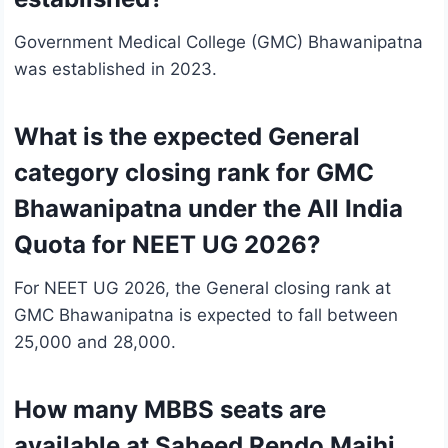
Government Medical College (GMC) Bhawanipatna
was established in 2023.
What is the expected General
category closing rank for GMC
Bhawanipatna under the All India
Quota for NEET UG 2026?
For NEET UG 2026, the General closing rank at
GMC Bhawanipatna is expected to fall between
25,000 and 28,000.
How many MBBS seats are
available at Saheed Rendo Majhi