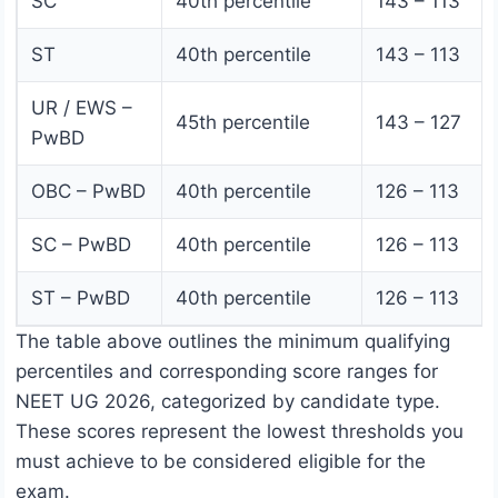
SC
40th percentile
143 – 113
ST
40th percentile
143 – 113
UR / EWS –
45th percentile
143 – 127
PwBD
OBC – PwBD
40th percentile
126 – 113
SC – PwBD
40th percentile
126 – 113
ST – PwBD
40th percentile
126 – 113
The table above outlines the minimum qualifying
percentiles and corresponding score ranges for
NEET UG 2026, categorized by candidate type.
These scores represent the lowest thresholds you
must achieve to be considered eligible for the
exam.