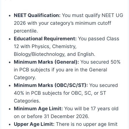
NEET Qualification:
You must qualify NEET UG
2026 with your category’s minimum cutoff
percentile.
Educational Requirement:
You passed Class
12 with Physics, Chemistry,
Biology/Biotechnology, and English.
Minimum Marks (General):
You secured 50%
in PCB subjects if you are in the General
Category.
Minimum Marks (OBC/SC/ST):
You secured
40% in PCB subjects for OBC, SC, or ST
Categories.
Minimum Age Limit:
You will be 17 years old
on or before 31 December 2026.
Upper Age Limit:
There is no upper age limit