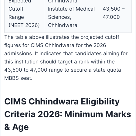
Expected
Chhindwara
Cutoff
Institute of Medical
43,500 –
Range
Sciences,
47,000
(NEET 2026)
Chhindwara
The table above illustrates the projected cutoff
figures for CIMS Chhindwara for the 2026
admissions. It indicates that candidates aiming for
this institution should target a rank within the
43,500 to 47,000 range to secure a state quota
MBBS seat.
CIMS Chhindwara Eligibility
Criteria 2026: Minimum Marks
& Age