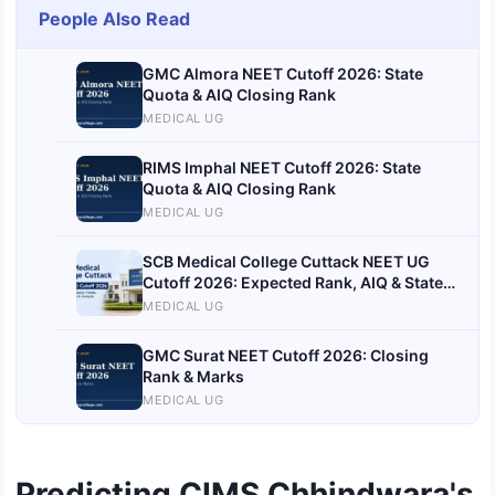
People Also Read
GMC Almora NEET Cutoff 2026: State
Quota & AIQ Closing Rank
MEDICAL UG
RIMS Imphal NEET Cutoff 2026: State
Quota & AIQ Closing Rank
MEDICAL UG
SCB Medical College Cuttack NEET UG
Cutoff 2026: Expected Rank, AIQ & State
Quota Trends
MEDICAL UG
GMC Surat NEET Cutoff 2026: Closing
Rank & Marks
MEDICAL UG
Predicting CIMS Chhindwara's