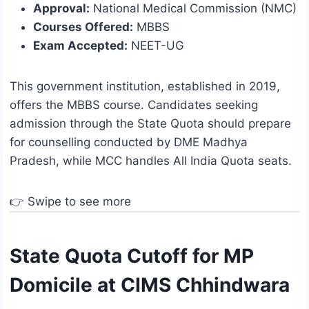
Approval:
National Medical Commission (NMC)
Courses Offered:
MBBS
Exam Accepted:
NEET-UG
This government institution, established in 2019,
offers the MBBS course. Candidates seeking
admission through the State Quota should prepare
for counselling conducted by DME Madhya
Pradesh, while MCC handles All India Quota seats.
👉 Swipe to see more
State Quota Cutoff for MP
Domicile at CIMS Chhindwara