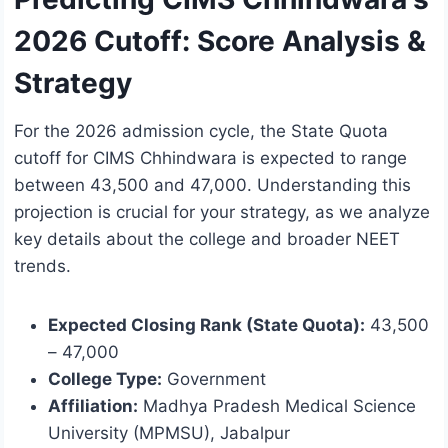
2026 Cutoff: Score Analysis &
Strategy
For the 2026 admission cycle, the State Quota
cutoff for CIMS Chhindwara is expected to range
between 43,500 and 47,000. Understanding this
projection is crucial for your strategy, as we analyze
key details about the college and broader NEET
trends.
Expected Closing Rank (State Quota):
43,500
– 47,000
College Type:
Government
Affiliation:
Madhya Pradesh Medical Science
University (MPMSU), Jabalpur