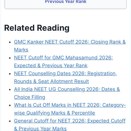
Previous Year Rank
Related Reading
GMC Kanker NEET Cutoff 2026: Closing Rank &
Marks
NEET Cutoff for GMC Mahasamund 2026:
Expected & Previous Year Rank
NEET Counselling Dates 2026: Registration,
Rounds & Seat Allotment Result
All India NEET UG Counselling 2026: Dates &
Choice Filling
What Is Cut Off Marks in NEET 2026: Category-
wise Qualifying Marks & Percentile
General Cutoff for NEET 2026: Expected Cutoff
& Previous Year Marks