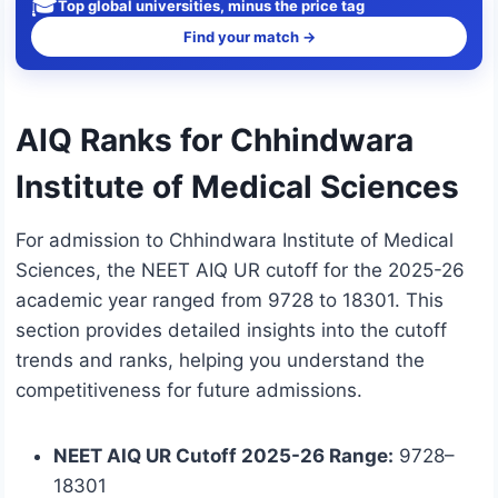
🎓
Top global universities, minus the price tag
Find your match →
AIQ Ranks for Chhindwara
Institute of Medical Sciences
For admission to Chhindwara Institute of Medical
Sciences, the NEET AIQ UR cutoff for the 2025-26
academic year ranged from 9728 to 18301. This
section provides detailed insights into the cutoff
trends and ranks, helping you understand the
competitiveness for future admissions.
NEET AIQ UR Cutoff 2025-26 Range:
9728–
18301