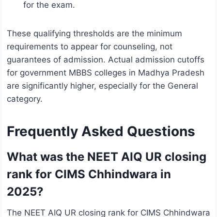
for the exam.
These qualifying thresholds are the minimum
requirements to appear for counseling, not
guarantees of admission. Actual admission cutoffs
for government MBBS colleges in Madhya Pradesh
are significantly higher, especially for the General
category.
Frequently Asked Questions
What was the NEET AIQ UR closing
rank for CIMS Chhindwara in
2025?
The NEET AIQ UR closing rank for CIMS Chhindwara