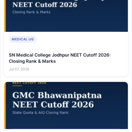
MEDICAL UG
SN Medical College Jodhpur NEET Cutoff 2026:
Closing Rank & Marks
Jul 07, 2026