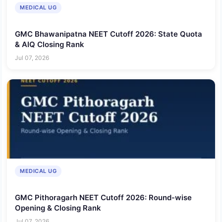
MEDICAL UG
GMC Bhawanipatna NEET Cutoff 2026: State Quota
& AIQ Closing Rank
Jul 07, 2026
MEDICAL UG
GMC Pithoragarh NEET Cutoff 2026: Round-wise
Opening & Closing Rank
Jul 07, 2026