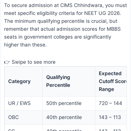
To secure admission at CIMS Chhindwara, you must
meet specific eligibility criteria for NEET UG 2026.
The minimum qualifying percentile is crucial, but
remember that actual admission scores for MBBS
seats in government colleges are significantly
higher than these.
👉 Swipe to see more
Expected
Qualifying
Category
Cutoff Score
Percentile
Range
UR / EWS
50th percentile
720 – 144
OBC
40th percentile
143 – 113