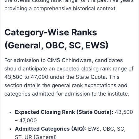
the overall closing rank range for the past five years
providing a comprehensive historical context.
Category-Wise Ranks
(General, OBC, SC, EWS)
For admission to CIMS Chhindwara, candidates
should anticipate an expected closing rank range of
43,500 to 47,000 under the State Quota. This
section details the general rank expectations and
categories admitted for admission to the institute.
Expected Closing Rank (State Quota):
43,500
– 47,000
Admitted Categories (AIQ):
EWS, OBC, SC,
ST, UR (General)