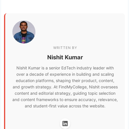
WRITTEN BY
Nishit Kumar
Nishit Kumar is a senior EdTech industry leader with
over a decade of experience in building and scaling
education platforms, shaping their product, content,
and growth strategy. At FindMyCollege, Nishit oversees
content and editorial strategy, guiding topic selection
and content frameworks to ensure accuracy, relevance,
and student-first value across the website.