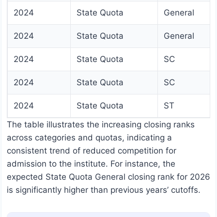
2024
State Quota
General
2024
State Quota
General
2024
State Quota
SC
2024
State Quota
SC
2024
State Quota
ST
The table illustrates the increasing closing ranks
across categories and quotas, indicating a
consistent trend of reduced competition for
admission to the institute. For instance, the
expected State Quota General closing rank for 2026
is significantly higher than previous years’ cutoffs.