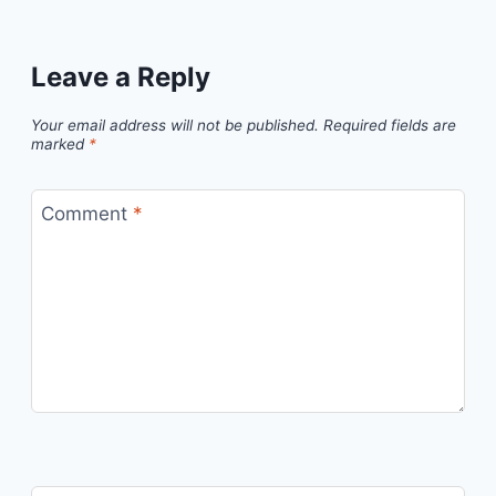
Leave a Reply
Your email address will not be published.
Required fields are
marked
*
Comment
*