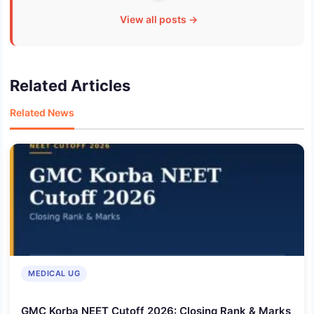
View all posts →
Related Articles
Related News
MEDICAL UG
GMC Korba NEET Cutoff 2026: Closing Rank & Marks