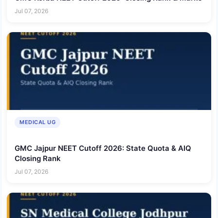
Jul 07, 2026
MEDICAL UG
GMC Jajpur NEET Cutoff 2026: State Quota & AIQ
Closing Rank
Jul 07, 2026