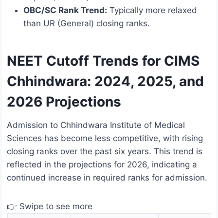
OBC/SC Rank Trend:
Typically more relaxed
than UR (General) closing ranks.
NEET Cutoff Trends for CIMS
Chhindwara: 2024, 2025, and
2026 Projections
Admission to Chhindwara Institute of Medical
Sciences has become less competitive, with rising
closing ranks over the past six years. This trend is
reflected in the projections for 2026, indicating a
continued increase in required ranks for admission.
👉 Swipe to see more