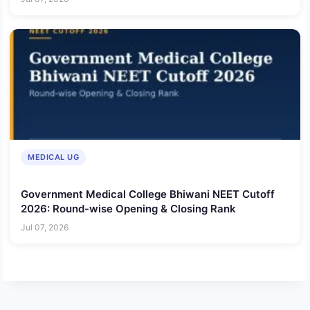
MEDICAL UG
Government Medical College Bhiwani NEET Cutoff
2026: Round-wise Opening & Closing Rank
Jul 07, 2026