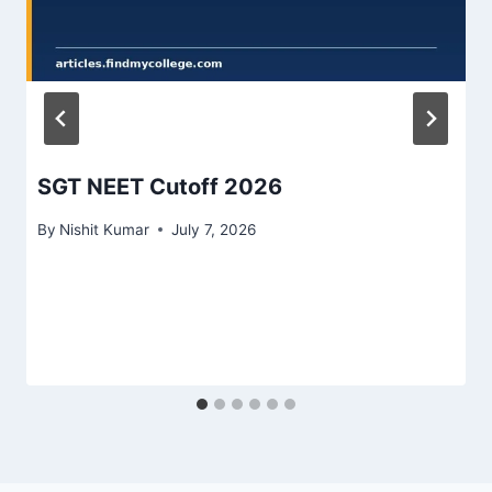
SGT NEET Cutoff 2026
By
Nishit Kumar
July 7, 2026