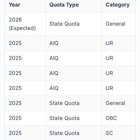
Year
Quota Type
Category
2026
State Quota
General
(Expected)
2025
AIQ
UR
2025
AIQ
UR
2025
AIQ
UR
2025
AIQ
UR
2025
State Quota
General
2025
State Quota
OBC
2025
State Quota
SC