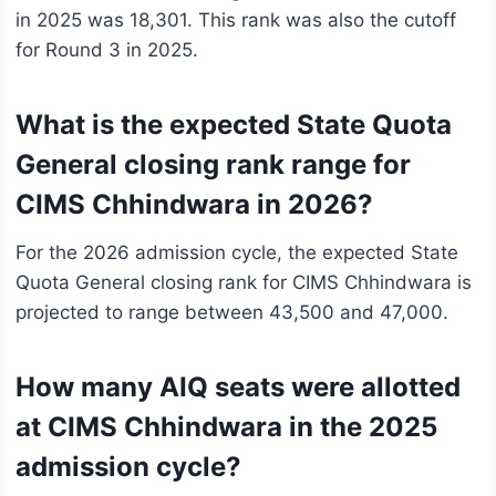
in 2025 was 18,301. This rank was also the cutoff
for Round 3 in 2025.
What is the expected State Quota
General closing rank range for
CIMS Chhindwara in 2026?
For the 2026 admission cycle, the expected State
Quota General closing rank for CIMS Chhindwara is
projected to range between 43,500 and 47,000.
How many AIQ seats were allotted
at CIMS Chhindwara in the 2025
admission cycle?