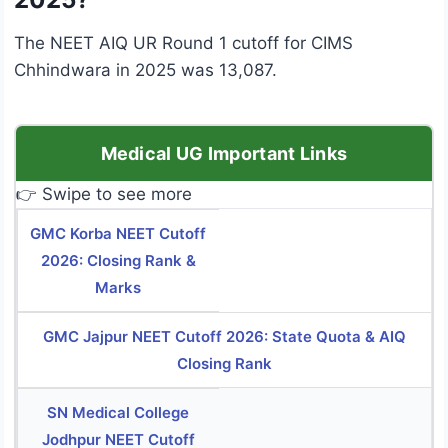
The NEET AIQ UR Round 1 cutoff for CIMS
Chhindwara in 2025 was 13,087.
Medical UG Important Links
👉 Swipe to see more
GMC Korba NEET Cutoff
2026: Closing Rank &
Marks
GMC Jajpur NEET Cutoff 2026: State Quota & AIQ
Closing Rank
SN Medical College
Jodhpur NEET Cutoff