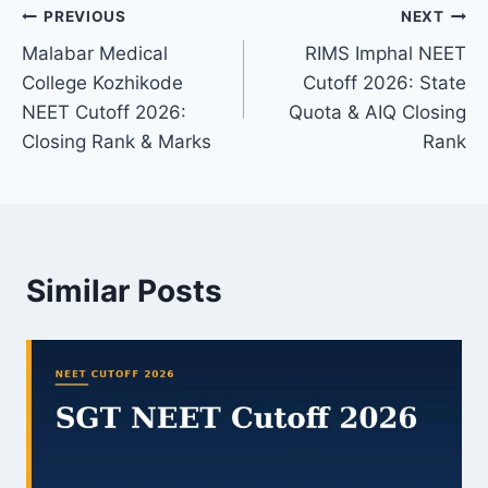
Post
PREVIOUS
NEXT
Malabar Medical
RIMS Imphal NEET
navigation
College Kozhikode
Cutoff 2026: State
NEET Cutoff 2026:
Quota & AIQ Closing
Closing Rank & Marks
Rank
Similar Posts