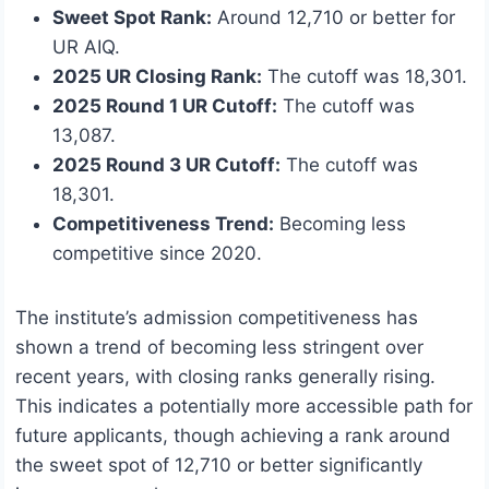
Sweet Spot Rank:
Around 12,710 or better for
UR AIQ.
2025 UR Closing Rank:
The cutoff was 18,301.
2025 Round 1 UR Cutoff:
The cutoff was
13,087.
2025 Round 3 UR Cutoff:
The cutoff was
18,301.
Competitiveness Trend:
Becoming less
competitive since 2020.
The institute’s admission competitiveness has
shown a trend of becoming less stringent over
recent years, with closing ranks generally rising.
This indicates a potentially more accessible path for
future applicants, though achieving a rank around
the sweet spot of 12,710 or better significantly