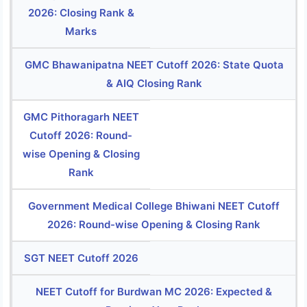
2026: Closing Rank &
Marks
GMC Bhawanipatna NEET Cutoff 2026: State Quota
& AIQ Closing Rank
GMC Pithoragarh NEET
Cutoff 2026: Round-
wise Opening & Closing
Rank
Government Medical College Bhiwani NEET Cutoff
2026: Round-wise Opening & Closing Rank
SGT NEET Cutoff 2026
NEET Cutoff for Burdwan MC 2026: Expected &