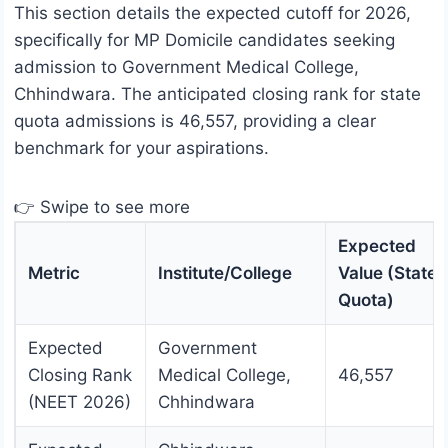
This section details the expected cutoff for 2026,
specifically for MP Domicile candidates seeking
admission to Government Medical College,
Chhindwara. The anticipated closing rank for state
quota admissions is 46,557, providing a clear
benchmark for your aspirations.
👉 Swipe to see more
Expected
Metric
Institute/College
Value (State
Quota)
Expected
Government
Closing Rank
Medical College,
46,557
(NEET 2026)
Chhindwara