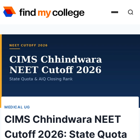
Skip
to
content
MEDICAL UG
CIMS Chhindwara NEET
Cutoff 2026: State Quota