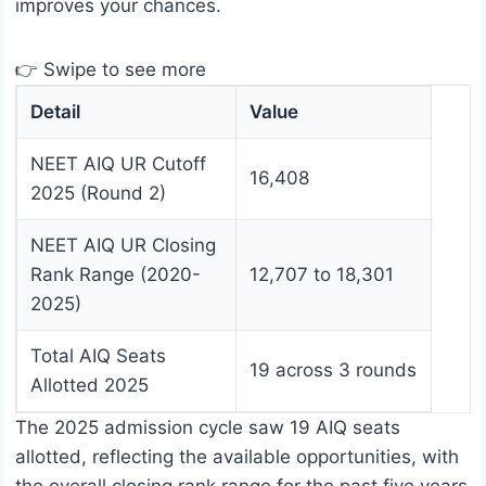
improves your chances.
👉 Swipe to see more
Detail
Value
NEET AIQ UR Cutoff
16,408
2025 (Round 2)
NEET AIQ UR Closing
Rank Range (2020-
12,707 to 18,301
2025)
Total AIQ Seats
19 across 3 rounds
Allotted 2025
The 2025 admission cycle saw 19 AIQ seats
allotted, reflecting the available opportunities, with