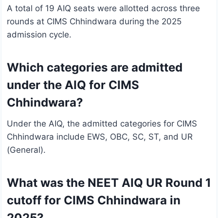
A total of 19 AIQ seats were allotted across three
rounds at CIMS Chhindwara during the 2025
admission cycle.
Which categories are admitted
under the AIQ for CIMS
Chhindwara?
Under the AIQ, the admitted categories for CIMS
Chhindwara include EWS, OBC, SC, ST, and UR
(General).
What was the NEET AIQ UR Round 1
cutoff for CIMS Chhindwara in
2025?