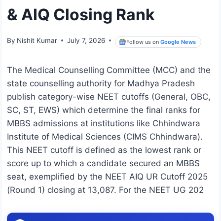
& AIQ Closing Rank
By
Nishit Kumar
July 7, 2026
Follow us on
Google News
The Medical Counselling Committee (MCC) and the
state counselling authority for Madhya Pradesh
publish category-wise NEET cutoffs (General, OBC,
SC, ST, EWS) which determine the final ranks for
MBBS admissions at institutions like Chhindwara
Institute of Medical Sciences (CIMS Chhindwara).
This NEET cutoff is defined as the lowest rank or
score up to which a candidate secured an MBBS
seat, exemplified by the NEET AIQ UR Cutoff 2025
(Round 1) closing at 13,087. For the NEET UG 202