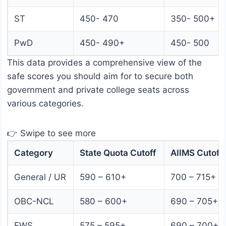
ST
450- 470
350- 500+
PwD
450- 490+
450- 500
This data provides a comprehensive view of the
safe scores you should aim for to secure both
government and private college seats across
various categories.
👉 Swipe to see more
Category
State Quota Cutoff
AIIMS Cutoff
General / UR
590 – 610+
700 – 715+
OBC-NCL
580 – 600+
690 – 705+
EWS
575 – 595+
690 – 700+