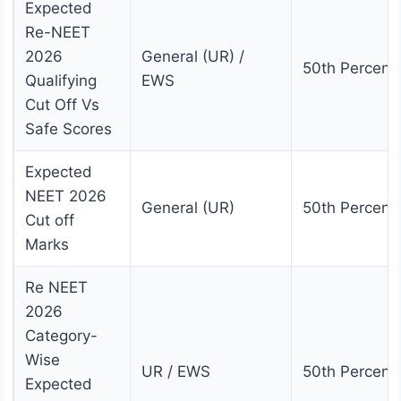
Expected
Re-NEET
2026
General (UR) /
50th Percenti
Qualifying
EWS
Cut Off Vs
Safe Scores
Expected
NEET 2026
General (UR)
50th Percenti
Cut off
Marks
Re NEET
2026
Category-
Wise
UR / EWS
50th Percenti
Expected