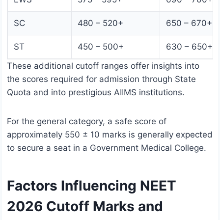
SC
480 – 520+
650 – 670+
ST
450 – 500+
630 – 650+
These additional cutoff ranges offer insights into
the scores required for admission through State
Quota and into prestigious AIIMS institutions.
For the general category, a safe score of
approximately 550 ± 10 marks is generally expected
to secure a seat in a Government Medical College.
Factors Influencing NEET
2026 Cutoff Marks and