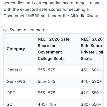
percentiles and corresponding score ranges, along
with the expected safe scores for securing a
Government MBBS seat under the All India Quota.
👉 Swipe to see more
NEET 2026 Safe
NEET 2026
Score for
Safe Score fo
Category
Government
Private Colle
College Seats
Seats
General
555- 575
450- 600+
Gen-EWS
555- 575
440- 590+
OBC
555- 575
420- 580+
SC
465- 485
380- 550+