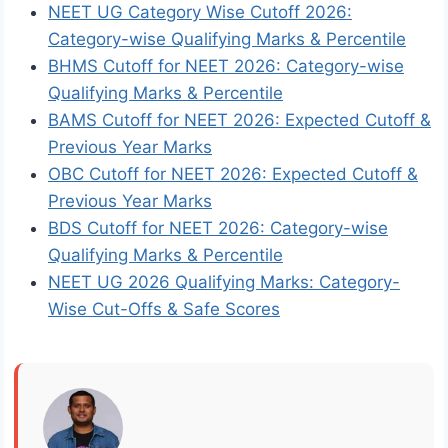
NEET UG Category Wise Cutoff 2026:
Category-wise Qualifying Marks & Percentile
BHMS Cutoff for NEET 2026: Category-wise
Qualifying Marks & Percentile
BAMS Cutoff for NEET 2026: Expected Cutoff &
Previous Year Marks
OBC Cutoff for NEET 2026: Expected Cutoff &
Previous Year Marks
BDS Cutoff for NEET 2026: Category-wise
Qualifying Marks & Percentile
NEET UG 2026 Qualifying Marks: Category-
Wise Cut-Offs & Safe Scores