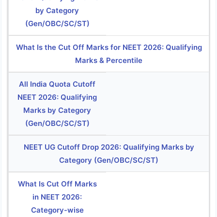
by Category
(Gen/OBC/SC/ST)
What Is the Cut Off Marks for NEET 2026: Qualifying
Marks & Percentile
All India Quota Cutoff
NEET 2026: Qualifying
Marks by Category
(Gen/OBC/SC/ST)
NEET UG Cutoff Drop 2026: Qualifying Marks by
Category (Gen/OBC/SC/ST)
What Is Cut Off Marks
in NEET 2026:
Category-wise