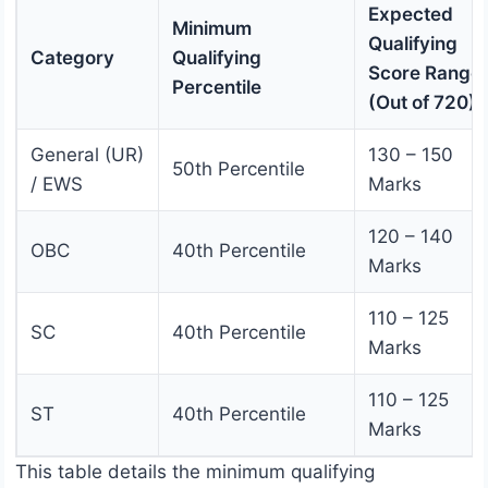
Expected
Minimum
Qualifying
Category
Qualifying
Score Range
Percentile
(Out of 720)
General (UR)
130 – 150
50th Percentile
/ EWS
Marks
120 – 140
OBC
40th Percentile
Marks
110 – 125
SC
40th Percentile
Marks
110 – 125
ST
40th Percentile
Marks
This table details the minimum qualifying