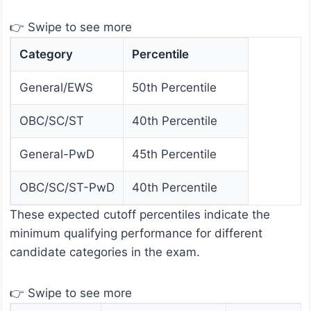
👉 Swipe to see more
Category
Percentile
General/EWS
50th Percentile
OBC/SC/ST
40th Percentile
General-PwD
45th Percentile
OBC/SC/ST-PwD
40th Percentile
These expected cutoff percentiles indicate the
minimum qualifying performance for different
candidate categories in the exam.
👉 Swipe to see more