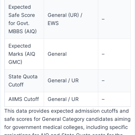
Expected
Safe Score
General (UR) /
–
for Govt.
EWS
MBBS (AIQ)
Expected
Marks (AIQ
General
–
GMC)
State Quota
General / UR
–
Cutoff
AIIMS Cutoff
General / UR
–
This data provides expected admission cutoffs and
safe scores for General Category candidates aiming
for government medical colleges, including specific