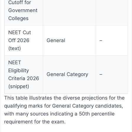
Cutoff for
Government
Colleges
NEET Cut
Off 2026
General
–
(text)
NEET
Eligibility
General Category
–
Criteria 2026
(snippet)
This table illustrates the diverse projections for the
qualifying marks for General Category candidates,
with many sources indicating a 50th percentile
requirement for the exam.