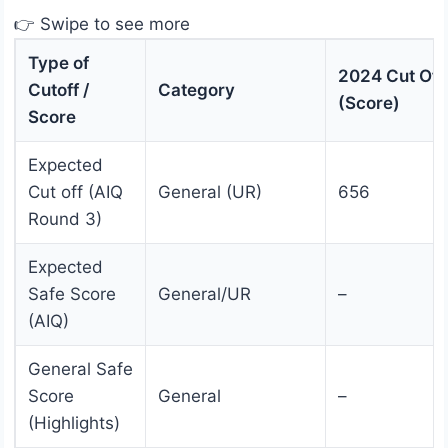
👉 Swipe to see more
Type of
2024 Cut Off
Cutoff /
Category
(Score)
Score
Expected
Cut off (AIQ
General (UR)
656
Round 3)
Expected
Safe Score
General/UR
–
(AIQ)
General Safe
Score
General
–
(Highlights)