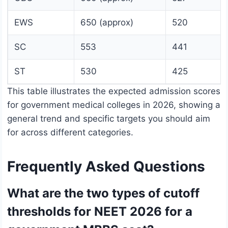
EWS
650 (approx)
520
SC
553
441
ST
530
425
This table illustrates the expected admission scores
for government medical colleges in 2026, showing a
general trend and specific targets you should aim
for across different categories.
Frequently Asked Questions
What are the two types of cutoff
thresholds for NEET 2026 for a