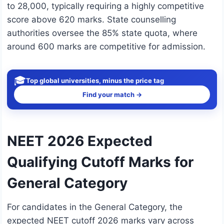
to 28,000, typically requiring a highly competitive
score above 620 marks. State counselling
authorities oversee the 85% state quota, where
around 600 marks are competitive for admission.
🎓
Top global universities, minus the price tag
Find your match →
NEET 2026 Expected
Qualifying Cutoff Marks for
General Category
For candidates in the General Category, the
expected NEET cutoff 2026 marks vary across