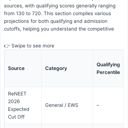
sources, with qualifying scores generally ranging
from 130 to 720. This section compiles various
projections for both qualifying and admission
cutoffs, helping you understand the competitive
👉 Swipe to see more
Qualifying
Source
Category
Percentile
ReNEET
2026
General / EWS
–
Expected
Cut Off