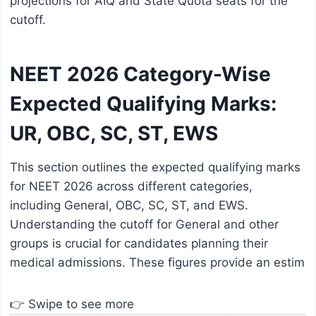
projections for AIQ and State Quota seats for the
cutoff.
NEET 2026 Category-Wise
Expected Qualifying Marks:
UR, OBC, SC, ST, EWS
This section outlines the expected qualifying marks
for NEET 2026 across different categories,
including General, OBC, SC, ST, and EWS.
Understanding the cutoff for General and other
groups is crucial for candidates planning their
medical admissions. These figures provide an estim
👉 Swipe to see more