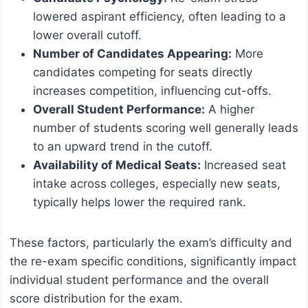
lowered aspirant efficiency, often leading to a
lower overall cutoff.
Number of Candidates Appearing:
More
candidates competing for seats directly
increases competition, influencing cut-offs.
Overall Student Performance:
A higher
number of students scoring well generally leads
to an upward trend in the cutoff.
Availability of Medical Seats:
Increased seat
intake across colleges, especially new seats,
typically helps lower the required rank.
These factors, particularly the exam’s difficulty and
the re-exam specific conditions, significantly impact
individual student performance and the overall
score distribution for the exam.