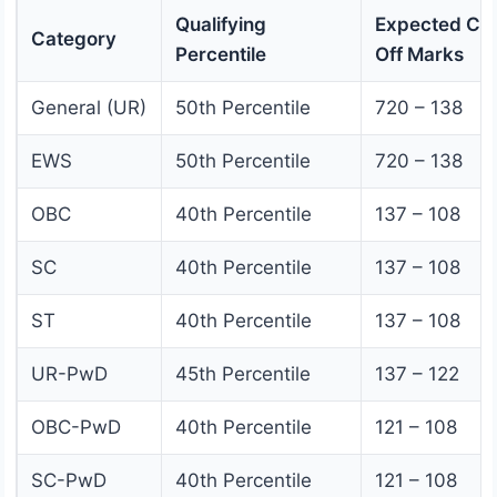
Qualifying
Expected Cut
Category
Percentile
Off Marks
General (UR)
50th Percentile
720 – 138
EWS
50th Percentile
720 – 138
OBC
40th Percentile
137 – 108
SC
40th Percentile
137 – 108
ST
40th Percentile
137 – 108
UR-PwD
45th Percentile
137 – 122
OBC-PwD
40th Percentile
121 – 108
SC-PwD
40th Percentile
121 – 108