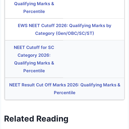
Qualifying Marks &
Percentile
EWS NEET Cutoff 2026: Qualifying Marks by
Category (Gen/OBC/SC/ST)
NEET Cutoff for SC
Category 2026:
Qualifying Marks &
Percentile
NEET Result Cut Off Marks 2026: Qualifying Marks &
Percentile
Related Reading