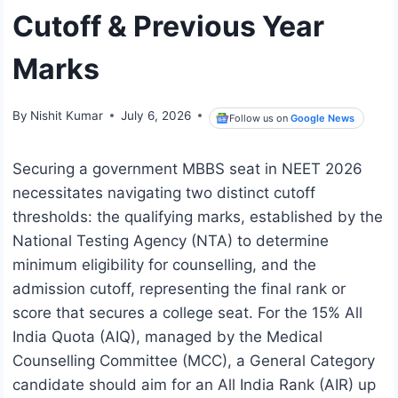
Cutoff & Previous Year
Marks
By
Nishit Kumar
July 6, 2026
Follow us on
Google News
Securing a government MBBS seat in NEET 2026
necessitates navigating two distinct cutoff
thresholds: the qualifying marks, established by the
National Testing Agency (NTA) to determine
minimum eligibility for counselling, and the
admission cutoff, representing the final rank or
score that secures a college seat. For the 15% All
India Quota (AIQ), managed by the Medical
Counselling Committee (MCC), a General Category
candidate should aim for an All India Rank (AIR) up