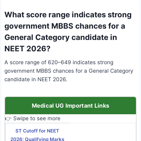
What score range indicates strong
government MBBS chances for a
General Category candidate in
NEET 2026?
A score range of 620–649 indicates strong
government MBBS chances for a General Category
candidate in NEET 2026.
Medical UG Important Links
👉 Swipe to see more
ST Cutoff for NEET
2026: Qualifying Marks