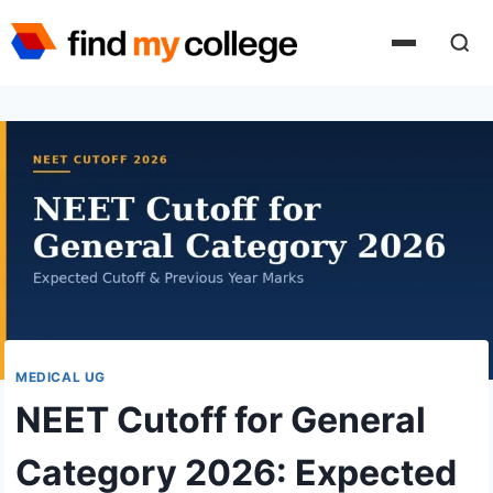
Skip
to
content
MEDICAL UG
NEET Cutoff for General
Category 2026: Expected