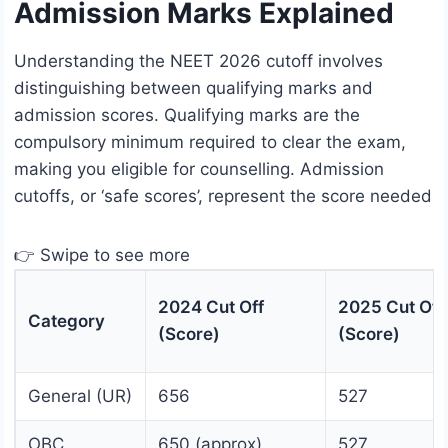
Admission Marks Explained
Understanding the NEET 2026 cutoff involves
distinguishing between qualifying marks and
admission scores. Qualifying marks are the
compulsory minimum required to clear the exam,
making you eligible for counselling. Admission
cutoffs, or ‘safe scores’, represent the score needed
👉 Swipe to see more
2024 Cut Off
2025 Cut Off
Category
(Score)
(Score)
General (UR)
656
527
OBC
650 (approx)
527