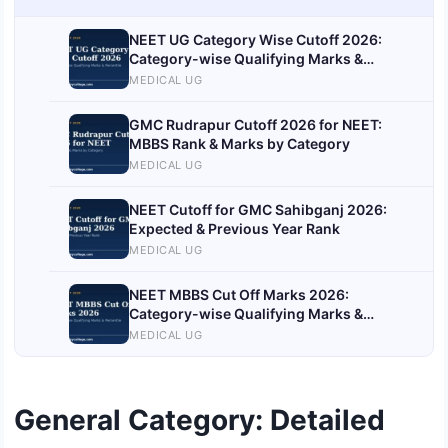
NEET UG Category Wise Cutoff 2026:
Category-wise Qualifying Marks &
Percentile
MEDICAL UG
GMC Rudrapur Cutoff 2026 for NEET:
MBBS Rank & Marks by Category
MEDICAL UG
NEET Cutoff for GMC Sahibganj 2026:
Expected & Previous Year Rank
MEDICAL UG
NEET MBBS Cut Off Marks 2026:
Category-wise Qualifying Marks &
Percentile
MEDICAL UG
General Category: Detailed