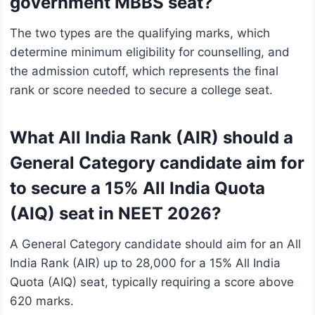
government MBBS seat?
The two types are the qualifying marks, which
determine minimum eligibility for counselling, and
the admission cutoff, which represents the final
rank or score needed to secure a college seat.
What All India Rank (AIR) should a
General Category candidate aim for
to secure a 15% All India Quota
(AIQ) seat in NEET 2026?
A General Category candidate should aim for an All
India Rank (AIR) up to 28,000 for a 15% All India
Quota (AIQ) seat, typically requiring a score above
620 marks.