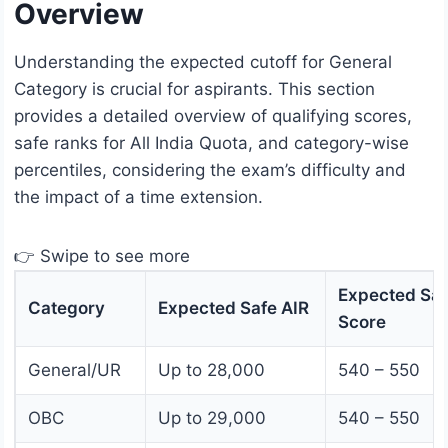
Overview
Understanding the expected cutoff for General
Category is crucial for aspirants. This section
provides a detailed overview of qualifying scores,
safe ranks for All India Quota, and category-wise
percentiles, considering the exam’s difficulty and
the impact of a time extension.
👉 Swipe to see more
Expected Saf
Category
Expected Safe AIR
Score
General/UR
Up to 28,000
540 – 550
OBC
Up to 29,000
540 – 550