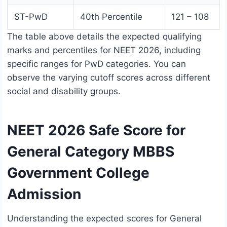
ST-PwD
40th Percentile
121 – 108
The table above details the expected qualifying
marks and percentiles for NEET 2026, including
specific ranges for PwD categories. You can
observe the varying cutoff scores across different
social and disability groups.
NEET 2026 Safe Score for
General Category MBBS
Government College
Admission
Understanding the expected scores for General