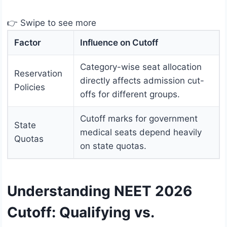
👉 Swipe to see more
Factor
Influence on Cutoff
Category-wise seat allocation
Reservation
directly affects admission cut-
Policies
offs for different groups.
Cutoff marks for government
State
medical seats depend heavily
Quotas
on state quotas.
Understanding NEET 2026
Cutoff: Qualifying vs.