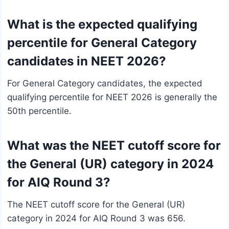
What is the expected qualifying
percentile for General Category
candidates in NEET 2026?
For General Category candidates, the expected
qualifying percentile for NEET 2026 is generally the
50th percentile.
What was the NEET cutoff score for
the General (UR) category in 2024
for AIQ Round 3?
The NEET cutoff score for the General (UR)
category in 2024 for AIQ Round 3 was 656.