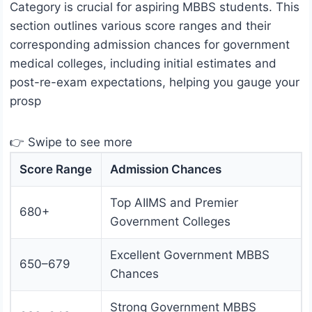
Category is crucial for aspiring MBBS students. This
section outlines various score ranges and their
corresponding admission chances for government
medical colleges, including initial estimates and
post-re-exam expectations, helping you gauge your
prosp
👉 Swipe to see more
Score Range
Admission Chances
Top AIIMS and Premier
680+
Government Colleges
Excellent Government MBBS
650–679
Chances
Strong Government MBBS