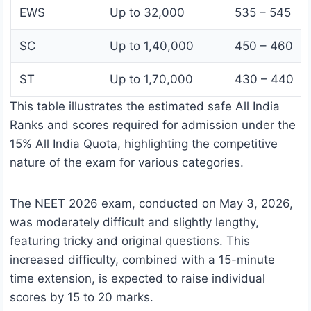
EWS
Up to 32,000
535 – 545
SC
Up to 1,40,000
450 – 460
ST
Up to 1,70,000
430 – 440
This table illustrates the estimated safe All India
Ranks and scores required for admission under the
15% All India Quota, highlighting the competitive
nature of the exam for various categories.
The NEET 2026 exam, conducted on May 3, 2026,
was moderately difficult and slightly lengthy,
featuring tricky and original questions. This
increased difficulty, combined with a 15-minute
time extension, is expected to raise individual
scores by 15 to 20 marks.