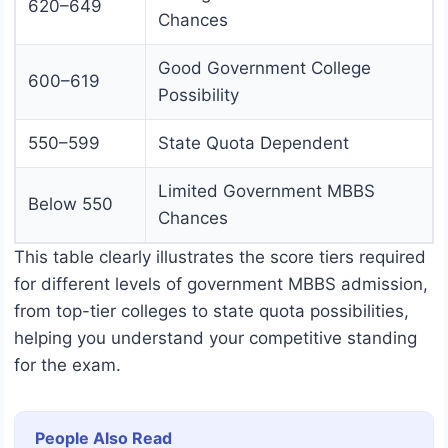
620–649
Chances
Good Government College
600–619
Possibility
550–599
State Quota Dependent
Limited Government MBBS
Below 550
Chances
This table clearly illustrates the score tiers required
for different levels of government MBBS admission,
from top-tier colleges to state quota possibilities,
helping you understand your competitive standing
for the exam.
People Also Read