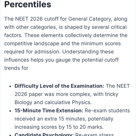
Percentiles
The NEET 2026 cutoff for General Category, along
with other categories, is shaped by several critical
factors. These elements collectively determine the
competitive landscape and the minimum scores
required for admission. Understanding these
influences helps you gauge the potential cutoff
trends for
Difficulty Level of the Examination:
The NEET
2026 paper was more complex, with tricky
Biology and calculative Physics.
15-Minute Time Extension:
Re-exam students
received an extra 15 minutes, potentially
increasing scores by 15 to 20 marks.
Candidate Psychology:
Re-exam stress