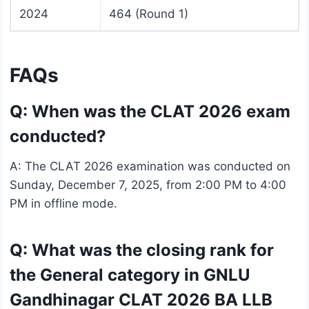
2024
464 (Round 1)
FAQs
Q: When was the CLAT 2026 exam
conducted?
A: The CLAT 2026 examination was conducted on
Sunday, December 7, 2025, from 2:00 PM to 4:00
PM in offline mode.
Q: What was the closing rank for
the General category in GNLU
Gandhinagar CLAT 2026 BA LLB