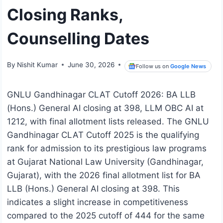
Closing Ranks,
Counselling Dates
By
Nishit Kumar
June 30, 2026
Follow us on
Google News
GNLU Gandhinagar CLAT Cutoff 2026: BA LLB
(Hons.) General AI closing at 398, LLM OBC AI at
1212, with final allotment lists released. The GNLU
Gandhinagar CLAT Cutoff 2025 is the qualifying
rank for admission to its prestigious law programs
at Gujarat National Law University (Gandhinagar,
Gujarat), with the 2026 final allotment list for BA
LLB (Hons.) General AI closing at 398. This
indicates a slight increase in competitiveness
compared to the 2025 cutoff of 444 for the same