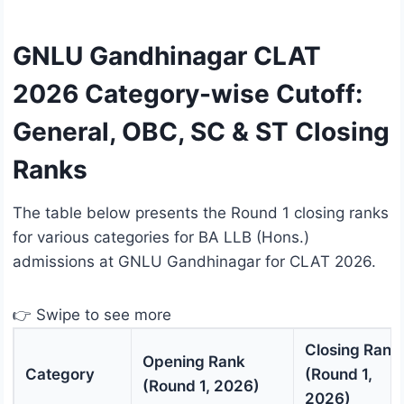
GNLU Gandhinagar CLAT
2026 Category-wise Cutoff:
General, OBC, SC & ST Closing
Ranks
The table below presents the Round 1 closing ranks
for various categories for BA LLB (Hons.)
admissions at GNLU Gandhinagar for CLAT 2026.
👉 Swipe to see more
Closing Rank
Opening Rank
Category
(Round 1,
(Round 1, 2026)
2026)