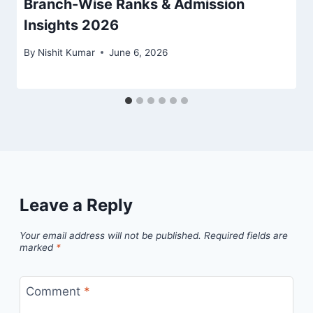
Branch-Wise Ranks & Admission
Insights 2026
By
Nishit Kumar
June 6, 2026
Leave a Reply
Your email address will not be published.
Required fields are
marked
*
Comment
*