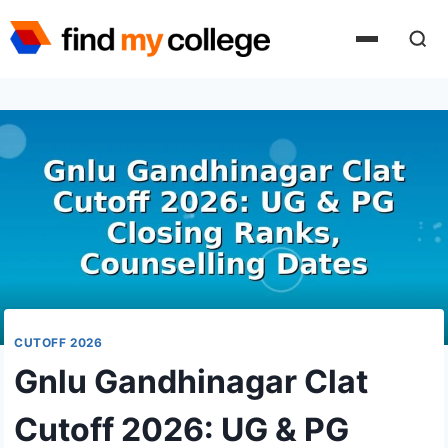
Skip
to
content
CUTOFF 2026
Gnlu Gandhinagar Clat
Cutoff 2026: UG & PG