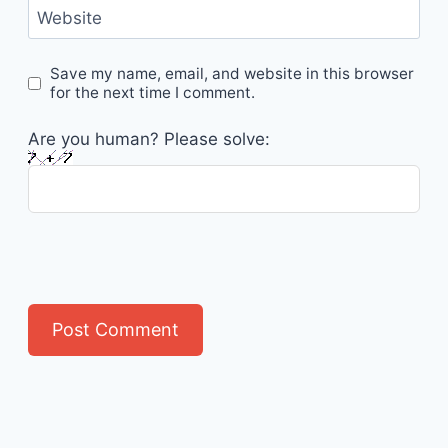
Website
Save my name, email, and website in this browser
for the next time I comment.
Are you human? Please solve: