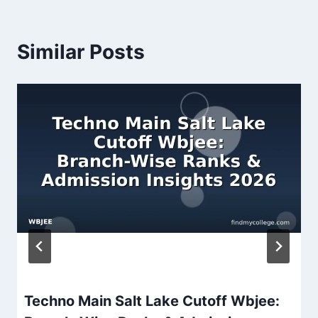
Similar Posts
Techno Main Salt Lake Cutoff Wbjee: