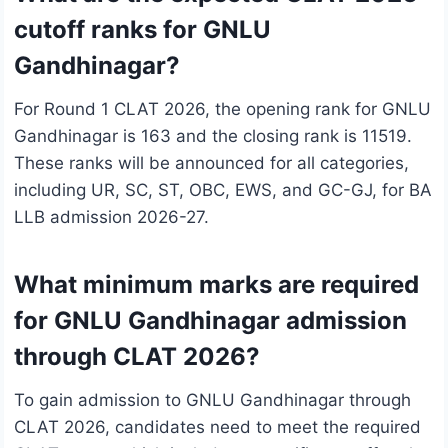
cutoff ranks for GNLU
Gandhinagar?
For Round 1 CLAT 2026, the opening rank for GNLU
Gandhinagar is 163 and the closing rank is 11519.
These ranks will be announced for all categories,
including UR, SC, ST, OBC, EWS, and GC-GJ, for BA
LLB admission 2026-27.
What minimum marks are required
for GNLU Gandhinagar admission
through CLAT 2026?
To gain admission to GNLU Gandhinagar through
CLAT 2026, candidates need to meet the required