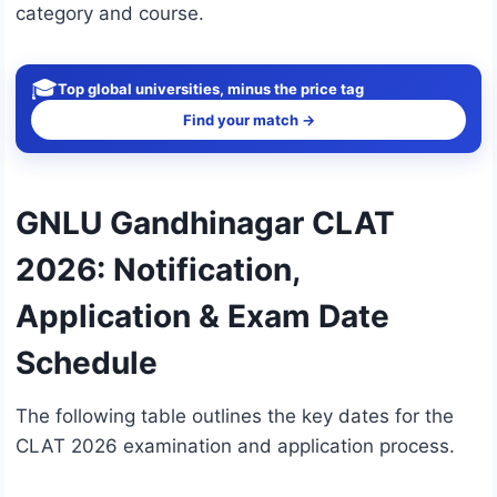
category and course.
🎓
Top global universities, minus the price tag
Find your match →
GNLU Gandhinagar CLAT
2026: Notification,
Application & Exam Date
Schedule
The following table outlines the key dates for the
CLAT 2026 examination and application process.