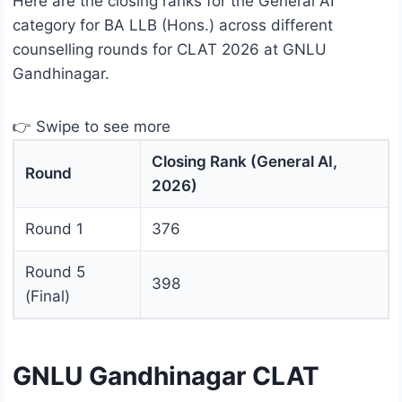
Here are the closing ranks for the General AI
category for BA LLB (Hons.) across different
counselling rounds for CLAT 2026 at GNLU
Gandhinagar.
👉 Swipe to see more
Closing Rank (General AI,
Round
2026)
Round 1
376
Round 5
398
(Final)
GNLU Gandhinagar CLAT