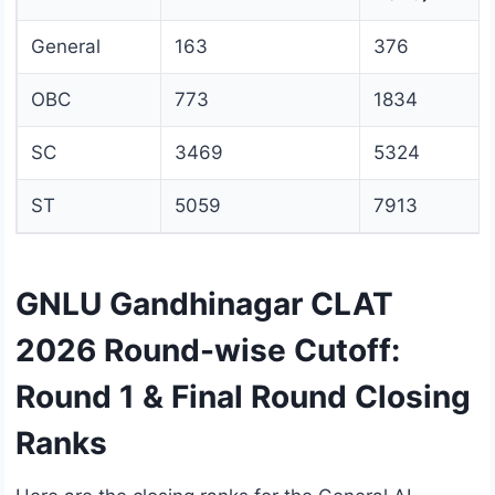
General
163
376
OBC
773
1834
SC
3469
5324
ST
5059
7913
GNLU Gandhinagar CLAT
2026 Round-wise Cutoff:
Round 1 & Final Round Closing
Ranks