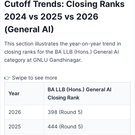
Cutoff Trends: Closing Ranks
2024 vs 2025 vs 2026
(General AI)
This section illustrates the year-on-year trend in
closing ranks for the BA LLB (Hons.) General AI
category at GNLU Gandhinagar.
👉 Swipe to see more
BA LLB (Hons.) General AI
Year
Closing Rank
2026
398 (Round 5)
2025
444 (Round 5)