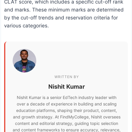
CLAT score, which includes a specific cut-off rank
and marks. These minimum marks are determined
by the cut-off trends and reservation criteria for
various categories.
WRITTEN BY
Nishit Kumar
Nishit Kumar is a senior EdTech industry leader with
over a decade of experience in building and scaling
education platforms, shaping their product, content,
and growth strategy. At FindMyCollege, Nishit oversees
content and editorial strategy, guiding topic selection
and content frameworks to ensure accuracy, relevance,