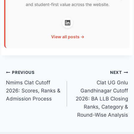
and student-first value across the website.
View all posts →
Post
PREVIOUS
NEXT
Nmims Clat Cutoff
Clat UG Gnlu
navigation
2026: Scores, Ranks &
Gandhinagar Cutoff
Admission Process
2026: BA LLB Closing
Ranks, Category &
Round-Wise Analysis