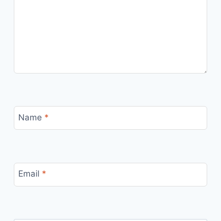
Name
*
Email
*