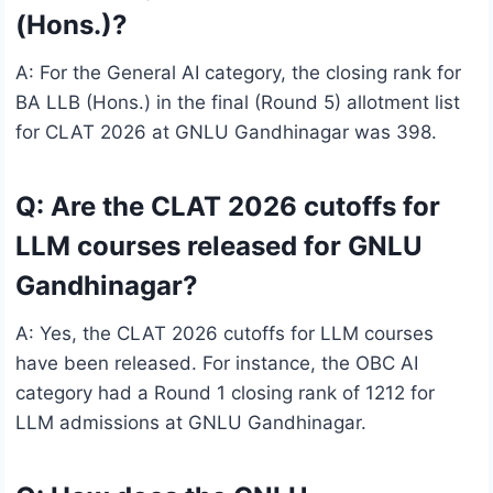
(Hons.)?
A: For the General AI category, the closing rank for
BA LLB (Hons.) in the final (Round 5) allotment list
for CLAT 2026 at GNLU Gandhinagar was 398.
Q: Are the CLAT 2026 cutoffs for
LLM courses released for GNLU
Gandhinagar?
A: Yes, the CLAT 2026 cutoffs for LLM courses
have been released. For instance, the OBC AI
category had a Round 1 closing rank of 1212 for
LLM admissions at GNLU Gandhinagar.