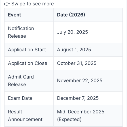
👉 Swipe to see more
Event
Date (2026)
Notification
July 20, 2025
Release
Application Start
August 1, 2025
Application Close
October 31, 2025
Admit Card
November 22, 2025
Release
Exam Date
December 7, 2025
Result
Mid-December 2025
Announcement
(Expected)