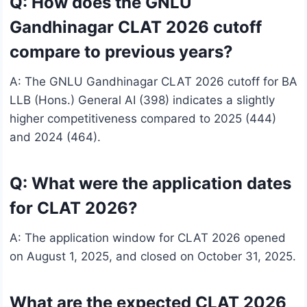
Q: How does the GNLU
Gandhinagar CLAT 2026 cutoff
compare to previous years?
A: The GNLU Gandhinagar CLAT 2026 cutoff for BA
LLB (Hons.) General AI (398) indicates a slightly
higher competitiveness compared to 2025 (444)
and 2024 (464).
Q: What were the application dates
for CLAT 2026?
A: The application window for CLAT 2026 opened
on August 1, 2025, and closed on October 31, 2025.
What are the expected CLAT 2026