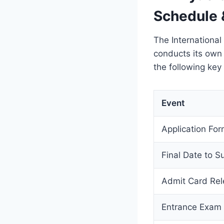
Schedule 
The International
conducts its own
the following key
Event
Application Form
Final Date to S
Admit Card Re
Entrance Exam