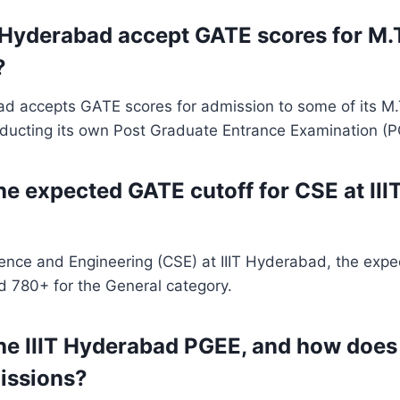
T Hyderabad accept GATE scores for M.
?
bad accepts GATE scores for admission to some of its M
nducting its own Post Graduate Entrance Examination (P
the expected GATE cutoff for CSE at II
ence and Engineering (CSE) at IIIT Hyderabad, the exp
d 780+ for the General category.
he IIIT Hyderabad PGEE, and how does i
issions?