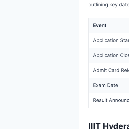
outlining key date
Event
Application Sta
Application Clo
Admit Card Re
Exam Date
Result Announ
IIIT Hyde