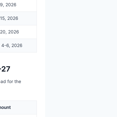
9, 2026
15, 2026
20, 2026
 4-6, 2026
-27
ad for the
ount