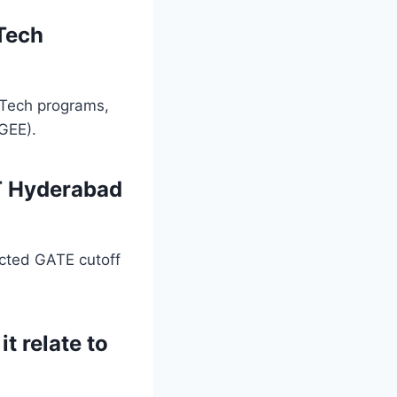
Tech
.Tech programs,
GEE).
IT Hyderabad
ected GATE cutoff
t relate to