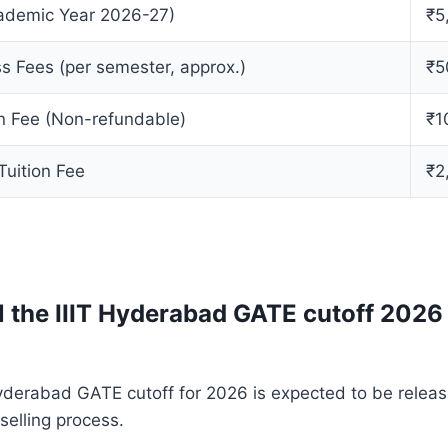
cademic Year 2026-27)
₹5
s Fees (per semester, approx.)
₹5
on Fee (Non-refundable)
₹1
Tuition Fee
₹2
l the IIIT Hyderabad GATE cutoff 2026
 Hyderabad GATE cutoff for 2026 is expected to be releas
elling process.