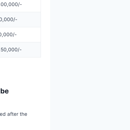
,00,000/-
0,000/-
0,000/-
,50,000/-
 be
ed after the