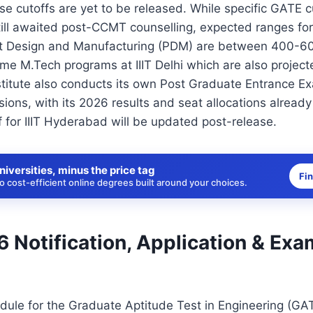
se cutoffs are yet to be released. While specific GATE cut
ill awaited post-CCMT counselling, expected ranges for
t Design and Manufacturing (PDM) are between 400-60
e M.Tech programs at IIIT Delhi which are also project
titute also conducts its own Post Graduate Entrance E
ions, with its 2026 results and seat allocations alrea
for IIIT Hyderabad will be updated post-release.
niversities, minus the price tag
Fi
 cost-efficient online degrees built around your choices.
 Notification, Application & Exa
dule for the Graduate Aptitude Test in Engineering (GA