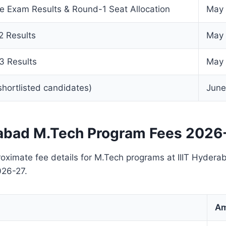
e Exam Results & Round-1 Seat Allocation
May 
 Results
May 
3 Results
May 
 shortlisted candidates)
June
rabad M.Tech Program Fees 2026
oximate fee details for M.Tech programs at IIIT Hyderab
026-27.
Am