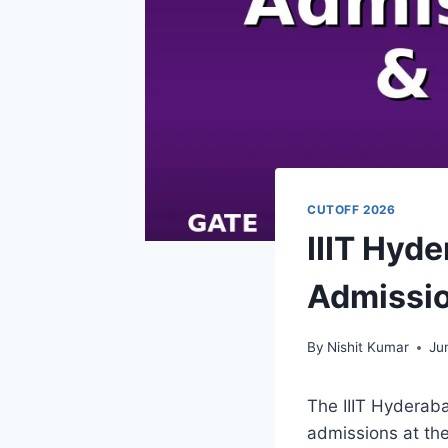
CUTOFF 2026
IIIT Hyd
Admissio
By
Nishit Kumar
Ju
The IIIT Hyderab
admissions at the