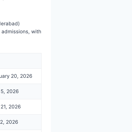
yderabad)
 admissions, with
uary 20, 2026
l 5, 2026
l 21, 2026
2, 2026