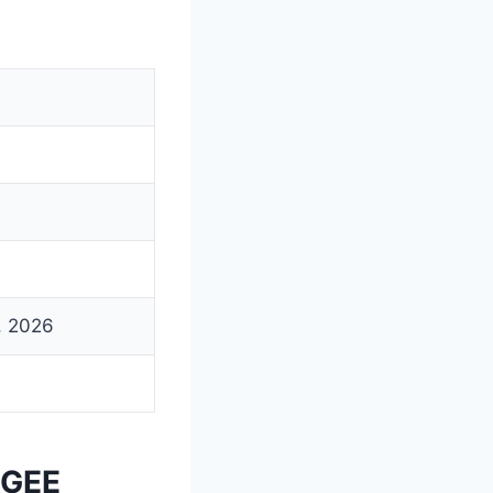
5, 2026
PGEE