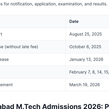
s for notification, application, examination, and results.
Date
rt
August 25, 2025
se (without late fee)
October 6, 2025
lease
January 13, 2026
February 7, 8, 14, 1
cement
March 19, 2026
rabad M.Tech Admissions 2026: 