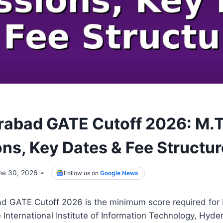
erabad GATE Cutoff 2026: M.
ns, Key Dates & Fee Structur
ne 30, 2026
Follow us on
Google News
ad GATE Cutoff 2026 is the minimum score required for
 International Institute of Information Technology, Hyd