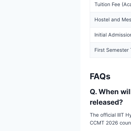
Tuition Fee (A
Hostel and Mes
Initial Admissi
First Semester 
FAQs
Q. When wil
released?
The official IIIT
CCMT 2026 couns