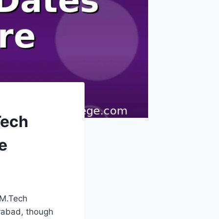
Tech
e
 M.Tech
erabad, though