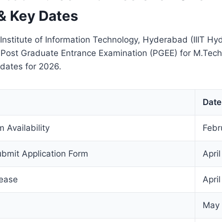
& Key Dates
 Institute of Information Technology, Hyderabad (IIIT H
 Post Graduate Entrance Examination (PGEE) for M.Tech
 dates for 2026.
Date
 Availability
Febr
ubmit Application Form
Apri
lease
Apri
May 