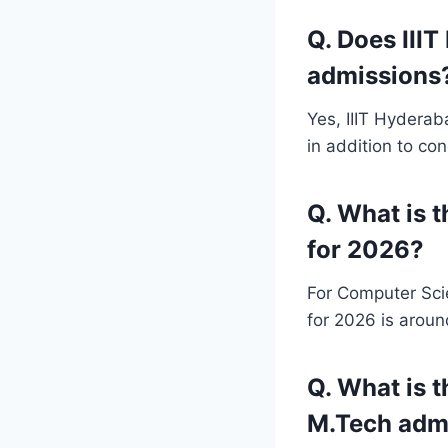
Q. Does III
admissions
Yes, IIIT Hydera
in addition to co
Q. What is 
for 2026?
For Computer Sci
for 2026 is aroun
Q. What is t
M.Tech adm