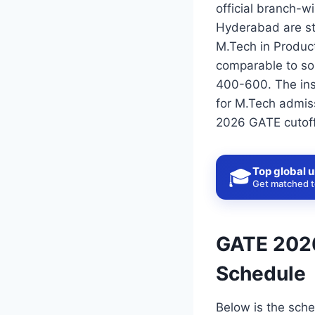
official branch-wi
Hyderabad are st
M.Tech in Produc
comparable to som
400-600. The ins
for M.Tech admiss
2026 GATE cutoff 
Top global u
🎓
Get matched to
GATE 2026
Schedule
Below is the sche