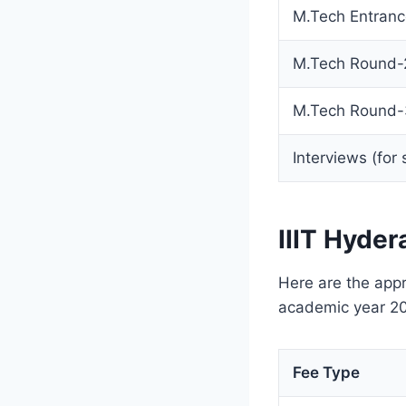
M.Tech Entranc
M.Tech Round-2
M.Tech Round-
Interviews (for
IIIT Hyde
Here are the appr
academic year 2
Fee Type