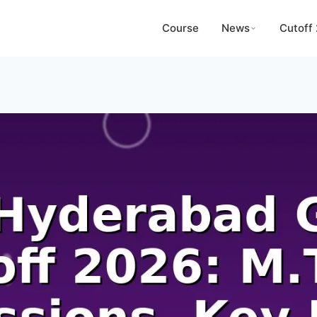
Course
News
Cutoff