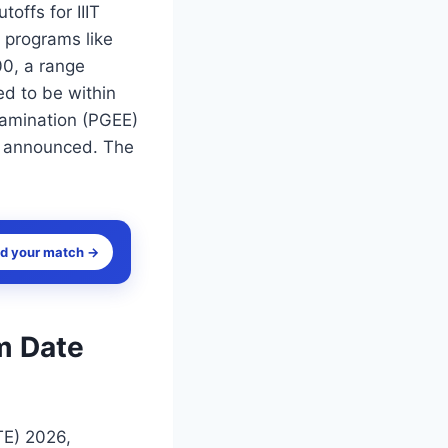
offs for IIIT
 programs like
0, a range
ed to be within
xamination (PGEE)
dy announced. The
nd your match →
m Date
TE) 2026,