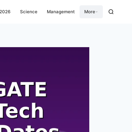
 2026
Science
Management
More