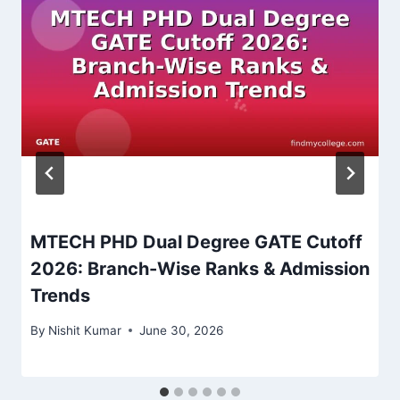
MTECH PHD Dual Degree GATE Cutoff
2026: Branch-Wise Ranks & Admission
Trends
By
Nishit Kumar
June 30, 2026