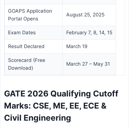
GOAPS Application
August 25, 2025
Portal Opens
Exam Dates
February 7, 8, 14, 15
Result Declared
March 19
Scorecard (Free
March 27 – May 31
Download)
GATE 2026 Qualifying Cutoff
Marks: CSE, ME, EE, ECE &
Civil Engineering