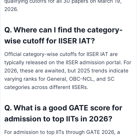
qualifying cutoffs for all 30 papers on March 19,
2026.
Q. Where can I find the category-
wise cutoff for IISER IAT?
Official category-wise cutoffs for IISER IAT are
typically released on the IISER admission portal. For
2026, these are awaited, but 2025 trends indicate
varying ranks for General, OBC-NCL, and SC
categories across different IISERs.
Q. What is a good GATE score for
admission to top IITs in 2026?
For admission to top IITs through GATE 2026, a