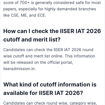
score of 700+ is generally considered safe for most
papers, especially for highly demanded branches
like CSE, ME, and ECE.
How can I check the IISER IAT 2026
cutoff and merit list?
Candidates can check the IISER IAT 2026 round
wise cutoff and merit list online. This information
will be released on the official portal,
iiseradmission.in.
What kind of cutoff information is
available for IISER IAT 2026?
Candidates can check round wise, category wise,