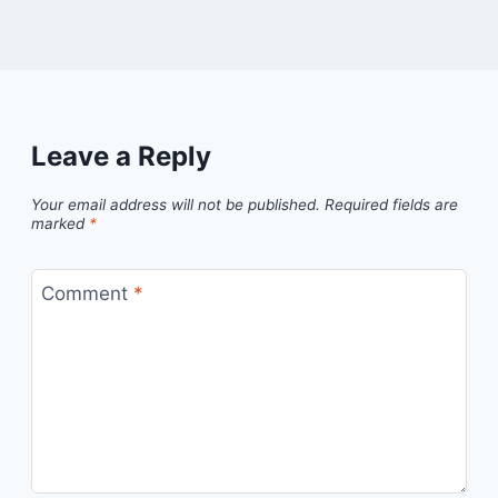
Leave a Reply
Your email address will not be published.
Required fields are
marked
*
Comment
*