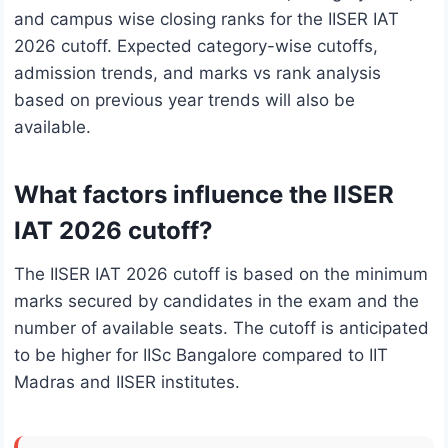
and campus wise closing ranks for the IISER IAT
2026 cutoff. Expected category-wise cutoffs,
admission trends, and marks vs rank analysis
based on previous year trends will also be
available.
What factors influence the IISER
IAT 2026 cutoff?
The IISER IAT 2026 cutoff is based on the minimum
marks secured by candidates in the exam and the
number of available seats. The cutoff is anticipated
to be higher for IISc Bangalore compared to IIT
Madras and IISER institutes.