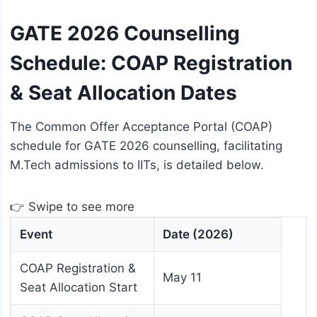
GATE 2026 Counselling
Schedule: COAP Registration
& Seat Allocation Dates
The Common Offer Acceptance Portal (COAP)
schedule for GATE 2026 counselling, facilitating
M.Tech admissions to IITs, is detailed below.
👉 Swipe to see more
Event
Date (2026)
COAP Registration &
May 11
Seat Allocation Start