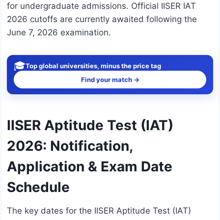
for undergraduate admissions. Official IISER IAT
2026 cutoffs are currently awaited following the
June 7, 2026 examination.
🎓
Top global universities, minus the price tag
Find your match →
IISER Aptitude Test (IAT)
2026: Notification,
Application & Exam Date
Schedule
The key dates for the IISER Aptitude Test (IAT)