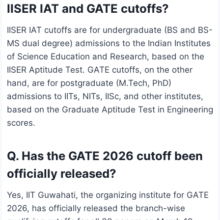
IISER IAT and GATE cutoffs?
IISER IAT cutoffs are for undergraduate (BS and BS-
MS dual degree) admissions to the Indian Institutes
of Science Education and Research, based on the
IISER Aptitude Test. GATE cutoffs, on the other
hand, are for postgraduate (M.Tech, PhD)
admissions to IITs, NITs, IISc, and other institutes,
based on the Graduate Aptitude Test in Engineering
scores.
Q. Has the GATE 2026 cutoff been
officially released?
Yes, IIT Guwahati, the organizing institute for GATE
2026, has officially released the branch-wise