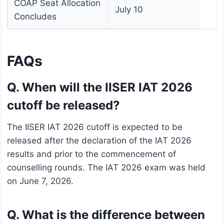
COAP Seat Allocation
July 10
Concludes
FAQs
Q. When will the IISER IAT 2026
cutoff be released?
The IISER IAT 2026 cutoff is expected to be
released after the declaration of the IAT 2026
results and prior to the commencement of
counselling rounds. The IAT 2026 exam was held
on June 7, 2026.
Q. What is the difference between