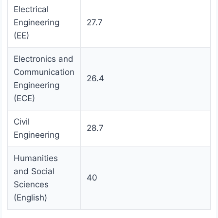
Electrical
Engineering
27.7
(EE)
Electronics and
Communication
26.4
Engineering
(ECE)
Civil
28.7
Engineering
Humanities
and Social
40
Sciences
(English)