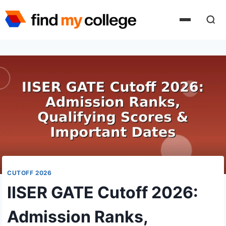
Skip
to
content
CUTOFF 2026
IISER GATE Cutoff 2026:
Admission Ranks,