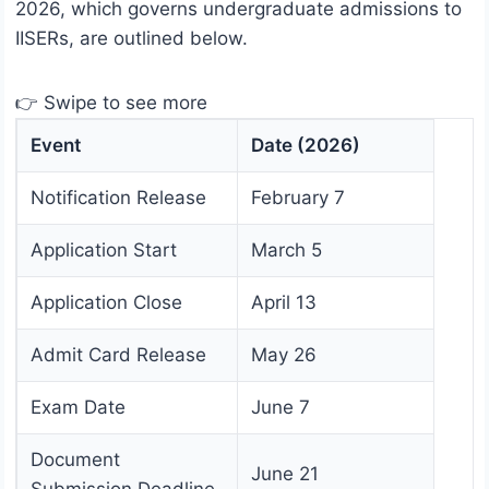
2026, which governs undergraduate admissions to
IISERs, are outlined below.
👉 Swipe to see more
Event
Date (2026)
Notification Release
February 7
Application Start
March 5
Application Close
April 13
Admit Card Release
May 26
Exam Date
June 7
Document
June 21