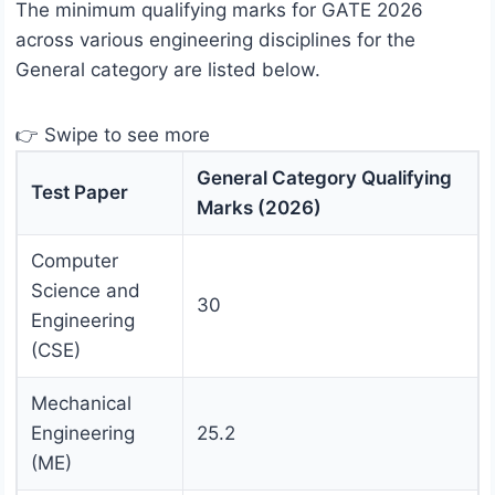
The minimum qualifying marks for GATE 2026
across various engineering disciplines for the
General category are listed below.
👉 Swipe to see more
General Category Qualifying
Test Paper
Marks (2026)
Computer
Science and
30
Engineering
(CSE)
Mechanical
Engineering
25.2
(ME)