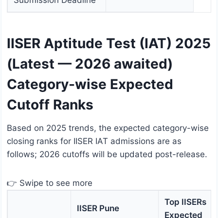
Submission Deadline
IISER Aptitude Test (IAT) 2025
(Latest — 2026 awaited)
Category-wise Expected
Cutoff Ranks
Based on 2025 trends, the expected category-wise
closing ranks for IISER IAT admissions are as
follows; 2026 cutoffs will be updated post-release.
👉 Swipe to see more
Top IISERs
IISER Pune
Expected