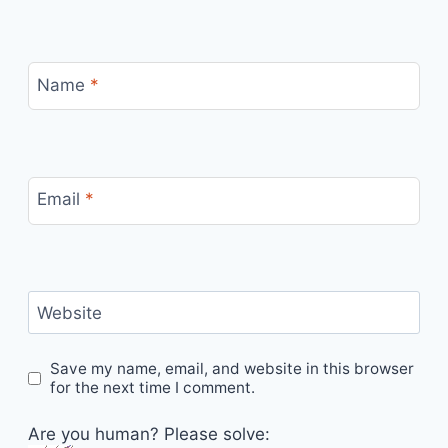
Name
*
Email
*
Website
Save my name, email, and website in this browser
for the next time I comment.
Are you human? Please solve: