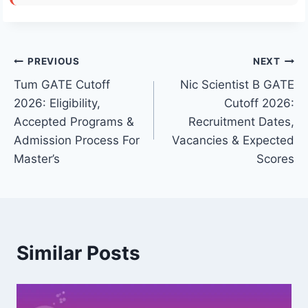
Post
PREVIOUS
NEXT
Tum GATE Cutoff
Nic Scientist B GATE
navigation
2026: Eligibility,
Cutoff 2026:
Accepted Programs &
Recruitment Dates,
Admission Process For
Vacancies & Expected
Master’s
Scores
Similar Posts