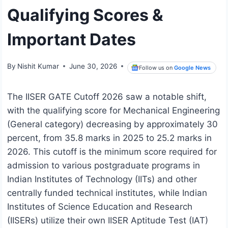
Qualifying Scores &
Important Dates
By
Nishit Kumar
June 30, 2026
Follow us on
Google News
The IISER GATE Cutoff 2026 saw a notable shift,
with the qualifying score for Mechanical Engineering
(General category) decreasing by approximately 30
percent, from 35.8 marks in 2025 to 25.2 marks in
2026. This cutoff is the minimum score required for
admission to various postgraduate programs in
Indian Institutes of Technology (IITs) and other
centrally funded technical institutes, while Indian
Institutes of Science Education and Research
(IISERs) utilize their own IISER Aptitude Test (IAT)