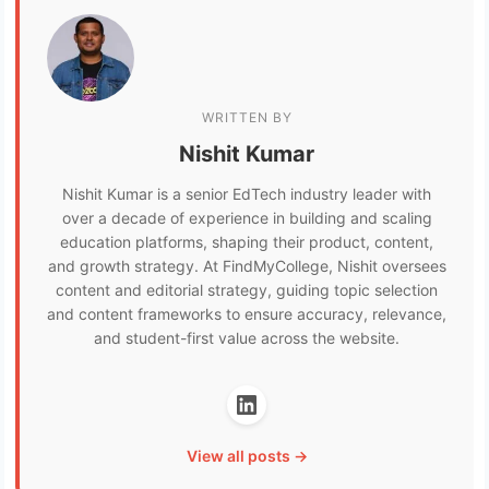
WRITTEN BY
Nishit Kumar
Nishit Kumar is a senior EdTech industry leader with
over a decade of experience in building and scaling
education platforms, shaping their product, content,
and growth strategy. At FindMyCollege, Nishit oversees
content and editorial strategy, guiding topic selection
and content frameworks to ensure accuracy, relevance,
and student-first value across the website.
View all posts →