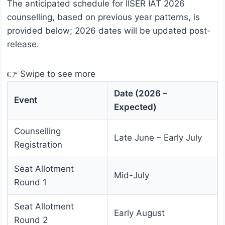
The anticipated schedule for IISER IAT 2026
counselling, based on previous year patterns, is
provided below; 2026 dates will be updated post-
release.
👉 Swipe to see more
Date (2026 –
Event
Expected)
Counselling
Late June – Early July
Registration
Seat Allotment
Mid-July
Round 1
Seat Allotment
Early August
Round 2