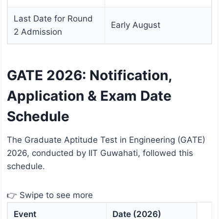
Last Date for Round
Early August
2 Admission
GATE 2026: Notification,
Application & Exam Date
Schedule
The Graduate Aptitude Test in Engineering (GATE)
2026, conducted by IIT Guwahati, followed this
schedule.
👉 Swipe to see more
Event
Date (2026)