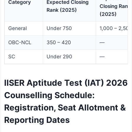
Category
Expected Closing
Closing Rank
Rank (2025)
(2025)
General
Under 750
1,000 – 2,50
OBC-NCL
350 – 420
—
SC
Under 290
—
IISER Aptitude Test (IAT) 2026
Counselling Schedule:
Registration, Seat Allotment &
Reporting Dates