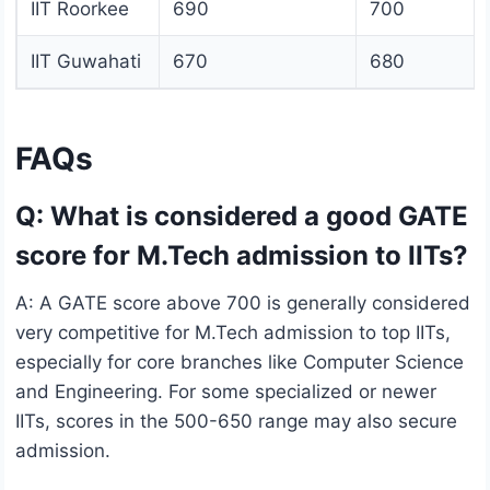
IIT Roorkee
690
700
IIT Guwahati
670
680
FAQs
Q: What is considered a good GATE
score for M.Tech admission to IITs?
A: A GATE score above 700 is generally considered
very competitive for M.Tech admission to top IITs,
especially for core branches like Computer Science
and Engineering. For some specialized or newer
IITs, scores in the 500-650 range may also secure
admission.