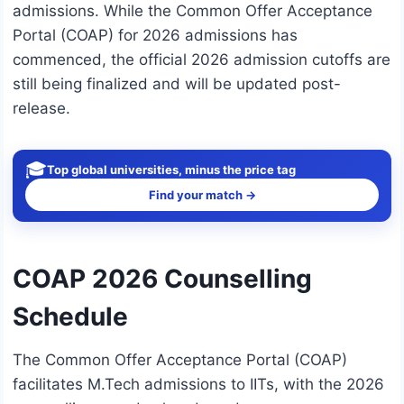
admissions. While the Common Offer Acceptance
Portal (COAP) for 2026 admissions has
commenced, the official 2026 admission cutoffs are
still being finalized and will be updated post-
release.
🎓
Top global universities, minus the price tag
Find your match →
COAP 2026 Counselling
Schedule
The Common Offer Acceptance Portal (COAP)
facilitates M.Tech admissions to IITs, with the 2026