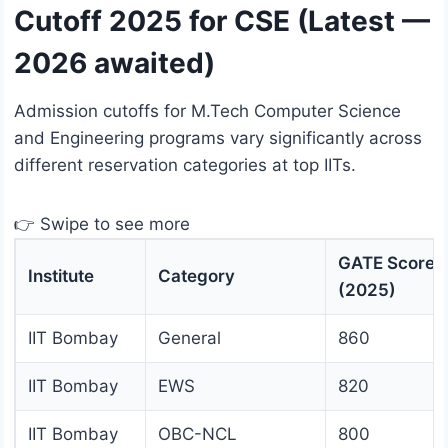
Cutoff 2025 for CSE (Latest —
2026 awaited)
Admission cutoffs for M.Tech Computer Science
and Engineering programs vary significantly across
different reservation categories at top IITs.
👉 Swipe to see more
GATE Score
Institute
Category
(2025)
IIT Bombay
General
860
IIT Bombay
EWS
820
IIT Bombay
OBC-NCL
800