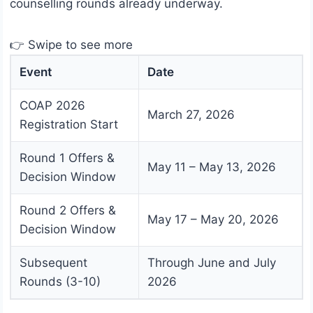
counselling rounds already underway.
👉 Swipe to see more
Event
Date
COAP 2026
March 27, 2026
Registration Start
Round 1 Offers &
May 11 – May 13, 2026
Decision Window
Round 2 Offers &
May 17 – May 20, 2026
Decision Window
Subsequent
Through June and July
Rounds (3-10)
2026