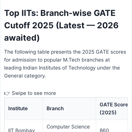
Top IITs: Branch-wise GATE
Cutoff 2025 (Latest — 2026
awaited)
The following table presents the 2025 GATE scores
for admission to popular M.Tech branches at
leading Indian Institutes of Technology under the
General category.
👉 Swipe to see more
GATE Score
Institute
Branch
(2025)
Computer Science
IIT Bombay
860