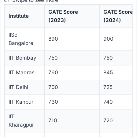
👉 Swipe to see more
GATE Score
GATE Score
Institute
(2023)
(2024)
IISc
890
900
Bangalore
IIT Bombay
750
750
IIT Madras
760
845
IIT Delhi
700
725
IIT Kanpur
730
740
IIT
710
720
Kharagpur