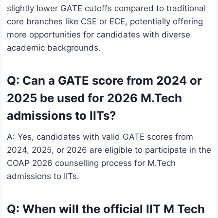
slightly lower GATE cutoffs compared to traditional
core branches like CSE or ECE, potentially offering
more opportunities for candidates with diverse
academic backgrounds.
Q: Can a GATE score from 2024 or
2025 be used for 2026 M.Tech
admissions to IITs?
A: Yes, candidates with valid GATE scores from
2024, 2025, or 2026 are eligible to participate in the
COAP 2026 counselling process for M.Tech
admissions to IITs.
Q: When will the official IIT M Tech