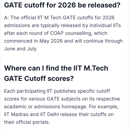
GATE cutoff for 2026 be released?
A: The official IIT M Tech GATE cutoffs for 2026
admissions are typically released by individual IITs
after each round of COAP counselling, which
commenced in May 2026 and will continue through
June and July.
Where can I find the IIT M.Tech
GATE Cutoff scores?
Each participating IIT publishes specific cutoff
scores for various GATE subjects on its respective
academic or admissions homepage. For example,
IIT Madras and IIT Delhi release their cutoffs on
their official portals.