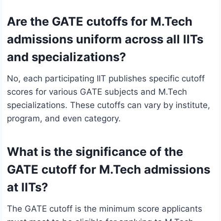
Are the GATE cutoffs for M.Tech
admissions uniform across all IITs
and specializations?
No, each participating IIT publishes specific cutoff
scores for various GATE subjects and M.Tech
specializations. These cutoffs can vary by institute,
program, and even category.
What is the significance of the
GATE cutoff for M.Tech admissions
at IITs?
The GATE cutoff is the minimum score applicants