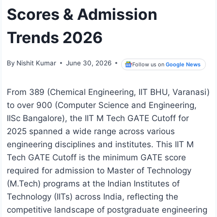
Scores & Admission
Trends 2026
By
Nishit Kumar
June 30, 2026
Follow us on
Google News
From 389 (Chemical Engineering, IIT BHU, Varanasi)
to over 900 (Computer Science and Engineering,
IISc Bangalore), the IIT M Tech GATE Cutoff for
2025 spanned a wide range across various
engineering disciplines and institutes. This IIT M
Tech GATE Cutoff is the minimum GATE score
required for admission to Master of Technology
(M.Tech) programs at the Indian Institutes of
Technology (IITs) across India, reflecting the
competitive landscape of postgraduate engineering