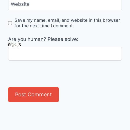
Website
Save my name, email, and website in this browser
for the next time I comment.
Are you human? Please solve: