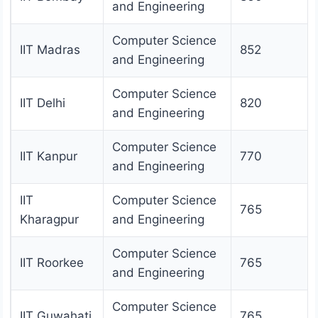
and Engineering
Computer Science
IIT Madras
852
and Engineering
Computer Science
IIT Delhi
820
and Engineering
Computer Science
IIT Kanpur
770
and Engineering
IIT
Computer Science
765
Kharagpur
and Engineering
Computer Science
IIT Roorkee
765
and Engineering
Computer Science
IIT Guwahati
765