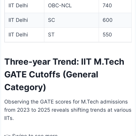
IIT Delhi
OBC-NCL
740
IIT Delhi
SC
600
IIT Delhi
ST
550
Three-year Trend: IIT M.Tech
GATE Cutoffs (General
Category)
Observing the GATE scores for M.Tech admissions
from 2023 to 2025 reveals shifting trends at various
IITs.