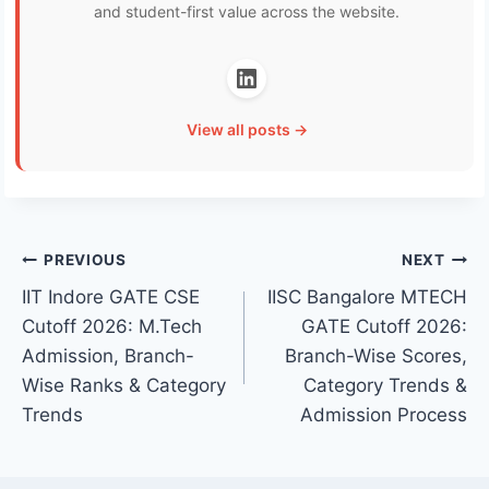
and student-first value across the website.
View all posts →
Post
PREVIOUS
NEXT
IIT Indore GATE CSE
IISC Bangalore MTECH
navigation
Cutoff 2026: M.Tech
GATE Cutoff 2026:
Admission, Branch-
Branch-Wise Scores,
Wise Ranks & Category
Category Trends &
Trends
Admission Process