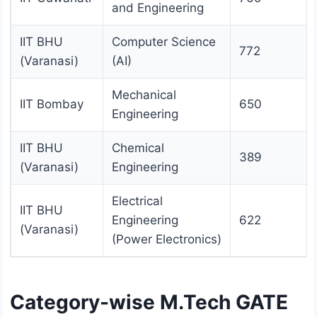
and Engineering
IIT BHU
Computer Science
772
(Varanasi)
(AI)
Mechanical
IIT Bombay
650
Engineering
IIT BHU
Chemical
389
(Varanasi)
Engineering
Electrical
IIT BHU
Engineering
622
(Varanasi)
(Power Electronics)
Category-wise M.Tech GATE