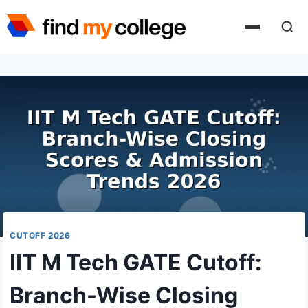
Skip
to
content
CUTOFF 2026
IIT M Tech GATE Cutoff:
Branch-Wise Closing