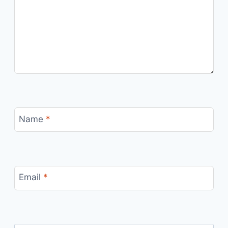
Name
*
Email
*