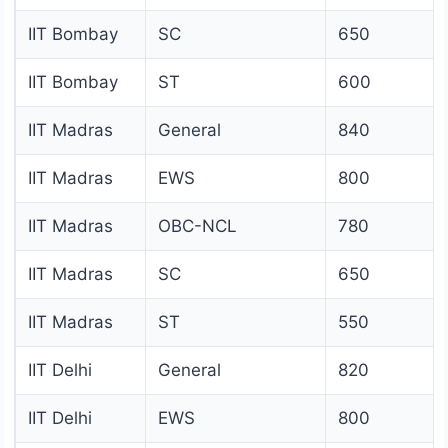
IIT Bombay
SC
650
IIT Bombay
ST
600
IIT Madras
General
840
IIT Madras
EWS
800
IIT Madras
OBC-NCL
780
IIT Madras
SC
650
IIT Madras
ST
550
IIT Delhi
General
820
IIT Delhi
EWS
800