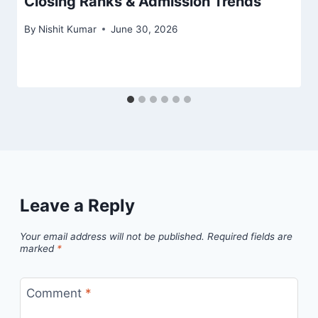
Closing Ranks & Admission Trends
By
Nishit Kumar
June 30, 2026
Leave a Reply
Your email address will not be published.
Required fields are
marked
*
Comment
*