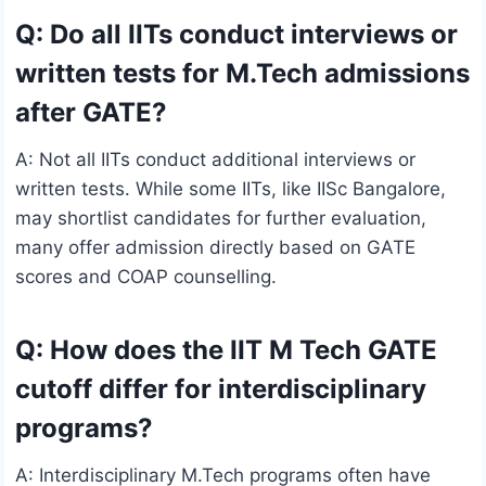
Q: Do all IITs conduct interviews or
written tests for M.Tech admissions
after GATE?
A: Not all IITs conduct additional interviews or
written tests. While some IITs, like IISc Bangalore,
may shortlist candidates for further evaluation,
many offer admission directly based on GATE
scores and COAP counselling.
Q: How does the IIT M Tech GATE
cutoff differ for interdisciplinary
programs?
A: Interdisciplinary M.Tech programs often have