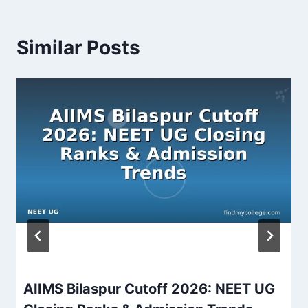
Similar Posts
AIIMS Bilaspur Cutoff 2026: NEET UG