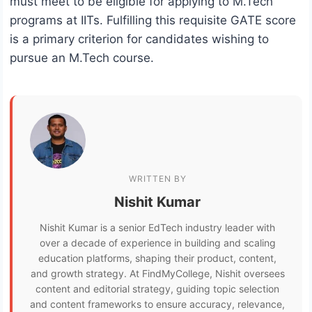
must meet to be eligible for applying to M.Tech
programs at IITs. Fulfilling this requisite GATE score
is a primary criterion for candidates wishing to
pursue an M.Tech course.
WRITTEN BY
Nishit Kumar
Nishit Kumar is a senior EdTech industry leader with
over a decade of experience in building and scaling
education platforms, shaping their product, content,
and growth strategy. At FindMyCollege, Nishit oversees
content and editorial strategy, guiding topic selection
and content frameworks to ensure accuracy, relevance,