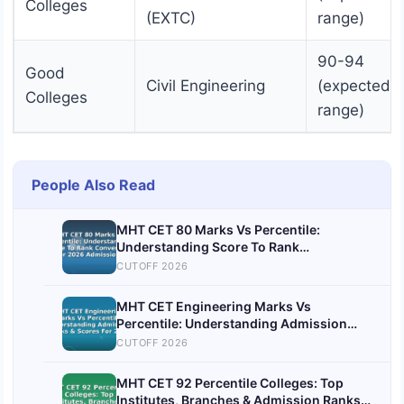
Colleges
(EXTC)
range)
90-94
Good
Civil Engineering
(expected
Colleges
range)
People Also Read
MHT CET 80 Marks Vs Percentile:
Understanding Score To Rank
Conversion For 2026 Admissions
CUTOFF 2026
MHT CET Engineering Marks Vs
Percentile: Understanding Admission
Ranks & Scores For 2026
CUTOFF 2026
MHT CET 92 Percentile Colleges: Top
Institutes, Branches & Admission Ranks