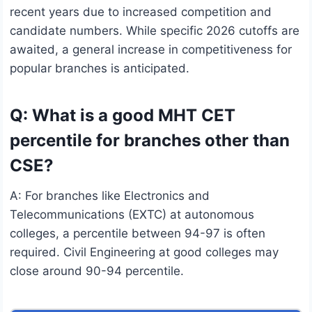
recent years due to increased competition and
candidate numbers. While specific 2026 cutoffs are
awaited, a general increase in competitiveness for
popular branches is anticipated.
Q: What is a good MHT CET
percentile for branches other than
CSE?
A: For branches like Electronics and
Telecommunications (EXTC) at autonomous
colleges, a percentile between 94-97 is often
required. Civil Engineering at good colleges may
close around 90-94 percentile.