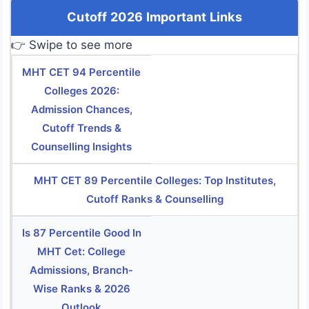
Cutoff 2026 Important Links
👉 Swipe to see more
MHT CET 94 Percentile
Colleges 2026:
Admission Chances,
Cutoff Trends &
Counselling Insights
MHT CET 89 Percentile Colleges: Top Institutes,
Cutoff Ranks & Counselling
Is 87 Percentile Good In
MHT Cet: College
Admissions, Branch-
Wise Ranks & 2026
Outlook