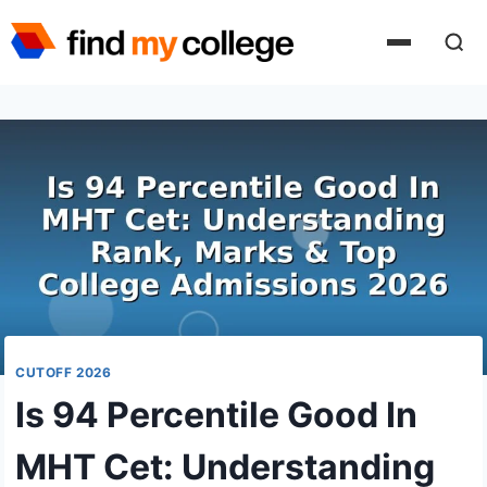
Skip
to
content
CUTOFF 2026
Is 94 Percentile Good In
MHT Cet: Understanding