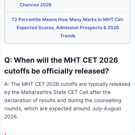
Chances 2026
72 Percentile Means How Many Marks In MHT Cet:
Expected Scores, Admission Prospects & 2026
Trends
Q: When will the MHT CET 2026
cutoffs be officially released?
A: The MHT CET 2026 cutoffs are typically released
by the Maharashtra State CET Cell after the
declaration of results and during the counselling
rounds, which are expected around July-August
2026.