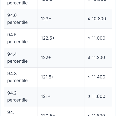
percentile
94.6
123+
≤ 10,800
percentile
94.5
122.5+
≤ 11,000
percentile
94.4
122+
≤ 11,200
percentile
94.3
121.5+
≤ 11,400
percentile
94.2
121+
≤ 11,600
percentile
94.1
120.5+
≤ 11,800