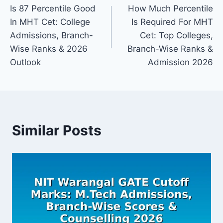
Is 87 Percentile Good
How Much Percentile
navigation
In MHT Cet: College
Is Required For MHT
Admissions, Branch-
Cet: Top Colleges,
Wise Ranks & 2026
Branch-Wise Ranks &
Outlook
Admission 2026
Similar Posts