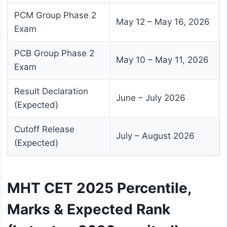
PCM Group Phase 2
May 12 – May 16, 2026
Exam
PCB Group Phase 2
May 10 – May 11, 2026
Exam
Result Declaration
June – July 2026
(Expected)
Cutoff Release
July – August 2026
(Expected)
MHT CET 2025 Percentile,
Marks & Expected Rank