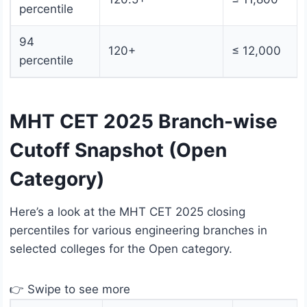
percentile
94
120+
≤ 12,000
percentile
MHT CET 2025 Branch-wise
Cutoff Snapshot (Open
Category)
Here’s a look at the MHT CET 2025 closing
percentiles for various engineering branches in
selected colleges for the Open category.
👉 Swipe to see more