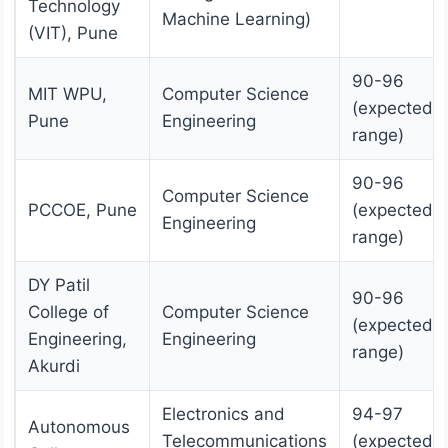
Technology
Machine Learning)
(VIT), Pune
90-96
MIT WPU,
Computer Science
(expected
Pune
Engineering
range)
90-96
Computer Science
PCCOE, Pune
(expected
Engineering
range)
DY Patil
90-96
College of
Computer Science
(expected
Engineering,
Engineering
range)
Akurdi
Electronics and
94-97
Autonomous
Telecommunications
(expected