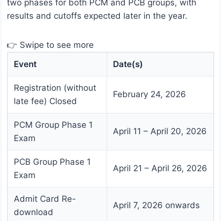
two phases for both PCM and PCB groups, with
results and cutoffs expected later in the year.
👉 Swipe to see more
Event
Date(s)
Registration (without
February 24, 2026
late fee) Closed
PCM Group Phase 1
April 11 – April 20, 2026
Exam
PCB Group Phase 1
April 21 – April 26, 2026
Exam
Admit Card Re-
April 7, 2026 onwards
download