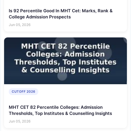
Is 92 Percentile Good In MHT Cet: Marks, Rank &
College Admission Prospects
Jun 05, 2026
CUTOFF 2026
MHT CET 82 Percentile Colleges: Admission
Thresholds, Top Institutes & Counselling Insights
Jun 05, 2026