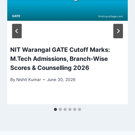
NIT Warangal GATE Cutoff Marks:
M.Tech Admissions, Branch-Wise
Scores & Counselling 2026
By
Nishit Kumar
June 30, 2026