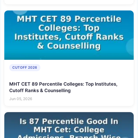
CUTOFF 2026
MHT CET 89 Percentile Colleges: Top Institutes,
Cutoff Ranks & Counselling
Jun 05, 2026