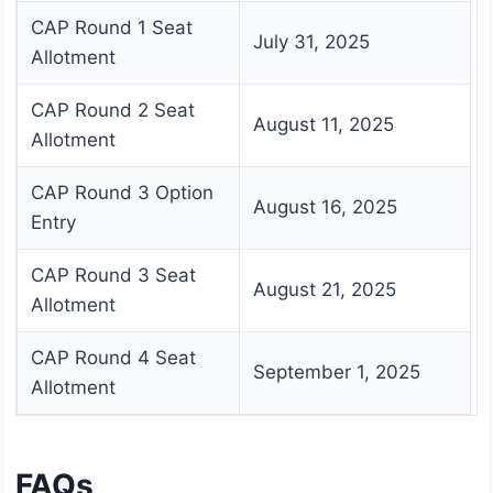
CAP Round 1 Seat
July 31, 2025
Allotment
CAP Round 2 Seat
August 11, 2025
Allotment
CAP Round 3 Option
August 16, 2025
Entry
CAP Round 3 Seat
August 21, 2025
Allotment
CAP Round 4 Seat
September 1, 2025
Allotment
FAQs