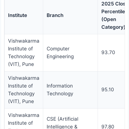
2025 Closi
Percentile
Institute
Branch
(Open
Category)
Vishwakarma
Institute of
Computer
93.70
Technology
Engineering
(VIT), Pune
Vishwakarma
Institute of
Information
95.10
Technology
Technology
(VIT), Pune
Vishwakarma
CSE (Artificial
Institute of
Intelligence &
97.80