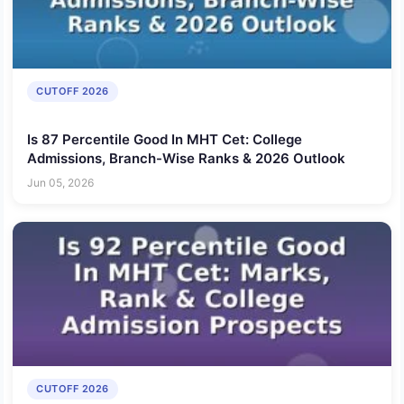
CUTOFF 2026
Is 87 Percentile Good In MHT Cet: College
Admissions, Branch-Wise Ranks & 2026 Outlook
Jun 05, 2026
CUTOFF 2026