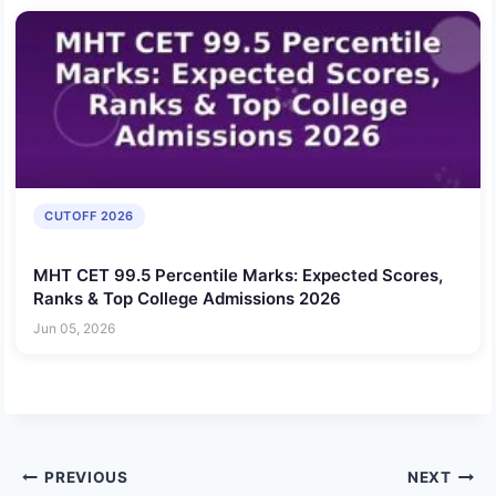
CUTOFF 2026
MHT CET 99.5 Percentile Marks: Expected Scores,
Ranks & Top College Admissions 2026
Jun 05, 2026
Post
PREVIOUS
NEXT