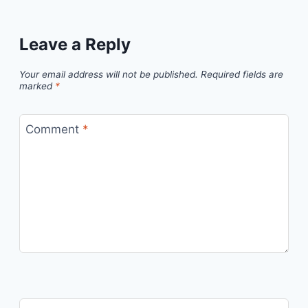
Leave a Reply
Your email address will not be published.
Required fields are
marked
*
Comment
*