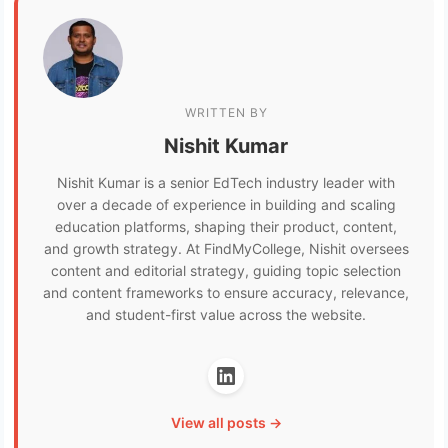
WRITTEN BY
Nishit Kumar
Nishit Kumar is a senior EdTech industry leader with
over a decade of experience in building and scaling
education platforms, shaping their product, content,
and growth strategy. At FindMyCollege, Nishit oversees
content and editorial strategy, guiding topic selection
and content frameworks to ensure accuracy, relevance,
and student-first value across the website.
View all posts →