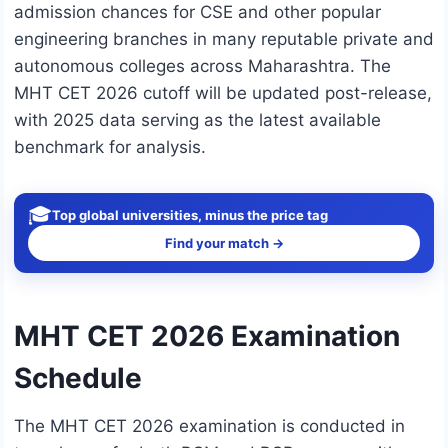
admission chances for CSE and other popular
engineering branches in many reputable private and
autonomous colleges across Maharashtra. The
MHT CET 2026 cutoff will be updated post-release,
with 2025 data serving as the latest available
benchmark for analysis.
🎓
Top global universities, minus the price tag
Find your match →
MHT CET 2026 Examination
Schedule
The MHT CET 2026 examination is conducted in