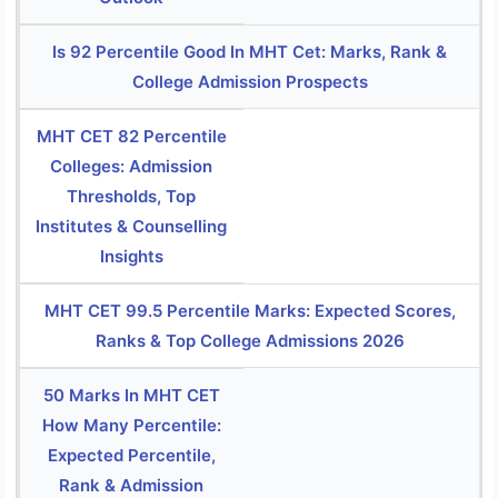
Is 92 Percentile Good In MHT Cet: Marks, Rank &
College Admission Prospects
MHT CET 82 Percentile
Colleges: Admission
Thresholds, Top
Institutes & Counselling
Insights
MHT CET 99.5 Percentile Marks: Expected Scores,
Ranks & Top College Admissions 2026
50 Marks In MHT CET
How Many Percentile:
Expected Percentile,
Rank & Admission