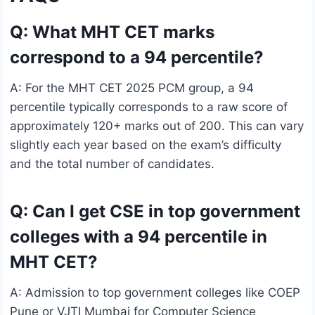
Q: What MHT CET marks
correspond to a 94 percentile?
A: For the MHT CET 2025 PCM group, a 94
percentile typically corresponds to a raw score of
approximately 120+ marks out of 200. This can vary
slightly each year based on the exam’s difficulty
and the total number of candidates.
Q: Can I get CSE in top government
colleges with a 94 percentile in
MHT CET?
A: Admission to top government colleges like COEP
Pune or VJTI Mumbai for Computer Science