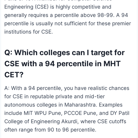
Engineering (CSE) is highly competitive and
generally requires a percentile above 98-99. A 94
percentile is usually not sufficient for these premier
institutions for CSE.
Q: Which colleges can I target for
CSE with a 94 percentile in MHT
CET?
A: With a 94 percentile, you have realistic chances
for CSE in reputable private and mid-tier
autonomous colleges in Maharashtra. Examples
include MIT WPU Pune, PCCOE Pune, and DY Patil
College of Engineering Akurdi, where CSE cutoffs
often range from 90 to 96 percentile.