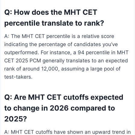
Q: How does the MHT CET
percentile translate to rank?
A: The MHT CET percentile is a relative score
indicating the percentage of candidates you’ve
outperformed. For instance, a 94 percentile in MHT
CET 2025 PCM generally translates to an expected
rank of around 12,000, assuming a large pool of
test-takers.
Q: Are MHT CET cutoffs expected
to change in 2026 compared to
2025?
A: MHT CET cutoffs have shown an upward trend in