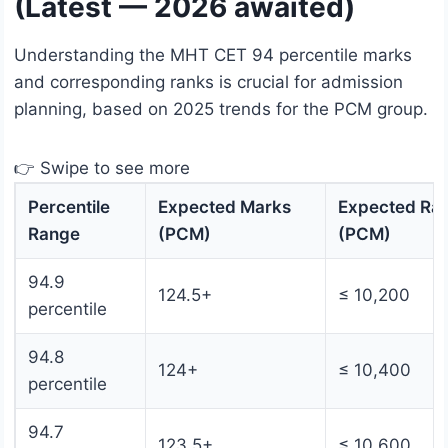
(Latest — 2026 awaited)
Understanding the MHT CET 94 percentile marks
and corresponding ranks is crucial for admission
planning, based on 2025 trends for the PCM group.
👉 Swipe to see more
Percentile
Expected Marks
Expected Ra
Range
(PCM)
(PCM)
94.9
124.5+
≤ 10,200
percentile
94.8
124+
≤ 10,400
percentile
94.7
123.5+
≤ 10,600