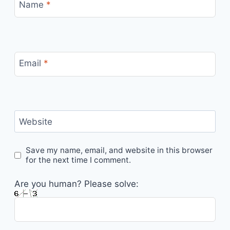
Name
*
Email
*
Website
Save my name, email, and website in this browser
for the next time I comment.
Are you human? Please solve: