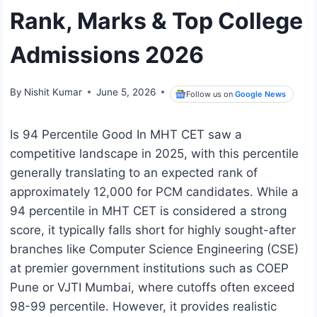
Rank, Marks & Top College
Admissions 2026
By
Nishit Kumar
June 5, 2026
Follow us on
Google News
Is 94 Percentile Good In MHT CET saw a
competitive landscape in 2025, with this percentile
generally translating to an expected rank of
approximately 12,000 for PCM candidates. While a
94 percentile in MHT CET is considered a strong
score, it typically falls short for highly sought-after
branches like Computer Science Engineering (CSE)
at premier government institutions such as COEP
Pune or VJTI Mumbai, where cutoffs often exceed
98-99 percentile. However, it provides realistic