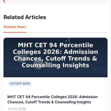
Related Articles
Related News
CUTOFF 2026
MHT CET 94 Percentile Colleges 2026: Admission
Chances, Cutoff Trends & Counselling Insights
Jun 05, 2026