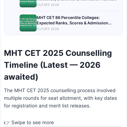
2026
CUTOFF 2026
MHT CET 86 Percentile Colleges:
Expected Ranks, Scores & Admission
Prospects For 2026
CUTOFF 2026
MHT CET 2025 Counselling
Timeline (Latest — 2026
awaited)
The MHT CET 2025 counselling process involved
multiple rounds for seat allotment, with key dates
for registration and merit list releases.
👉 Swipe to see more