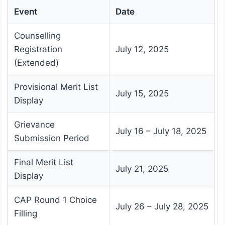
Event
Date
Counselling
Registration
July 12, 2025
(Extended)
Provisional Merit List
July 15, 2025
Display
Grievance
July 16 – July 18, 2025
Submission Period
Final Merit List
July 21, 2025
Display
CAP Round 1 Choice
July 26 – July 28, 2025
Filling