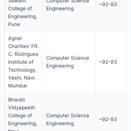
Sawant
Computer Science
~92-93
College of
Engineering
Engineering,
Pune
Agnel
Charities’ FR.
C. Rodrigues
Computer Science
Institute of
~92-93
Engineering
Technology,
Vashi, Navi
Mumbai
Bharati
Vidyapeeth
College of
Computer Science
~92-93
Engineering,
Engineering