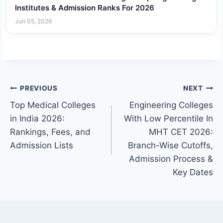
Institutes & Admission Ranks For 2026
Jun 05, 2026
Post
PREVIOUS
NEXT
Top Medical Colleges
Engineering Colleges
navigation
in India 2026:
With Low Percentile In
Rankings, Fees, and
MHT CET 2026:
Admission Lists
Branch-Wise Cutoffs,
Admission Process &
Key Dates