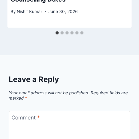
By
Nishit Kumar
June 30, 2026
Leave a Reply
Your email address will not be published.
Required fields are
marked
*
Comment
*