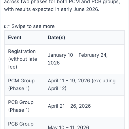
across two phases for both PCM and PCB groups,
with results expected in early June 2026.
👉 Swipe to see more
Event
Date(s)
Registration
January 10 – February 24,
(without late
2026
fee)
PCM Group
April 11 – 19, 2026 (excluding
(Phase 1)
April 12)
PCB Group
April 21 – 26, 2026
(Phase 1)
PCB Group
May 10 – 11, 2026