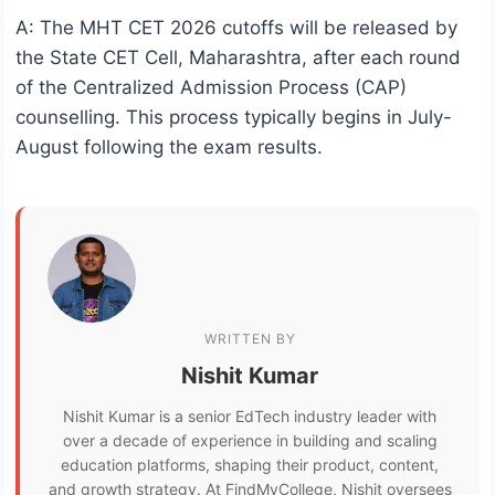
A: The MHT CET 2026 cutoffs will be released by
the State CET Cell, Maharashtra, after each round
of the Centralized Admission Process (CAP)
counselling. This process typically begins in July-
August following the exam results.
WRITTEN BY
Nishit Kumar
Nishit Kumar is a senior EdTech industry leader with
over a decade of experience in building and scaling
education platforms, shaping their product, content,
and growth strategy. At FindMyCollege, Nishit oversees