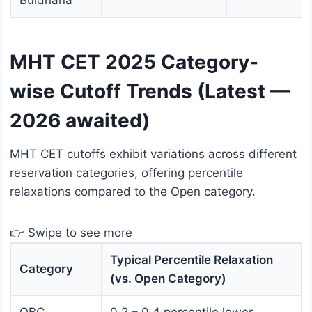
Buldhana
MHT CET 2025 Category-
wise Cutoff Trends (Latest —
2026 awaited)
MHT CET cutoffs exhibit variations across different
reservation categories, offering percentile
relaxations compared to the Open category.
👉 Swipe to see more
Typical Percentile Relaxation
Category
(vs. Open Category)