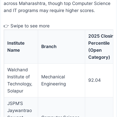
across Maharashtra, though top Computer Science
and IT programs may require higher scores.
👉 Swipe to see more
2025 Closing
Institute
Percentile
Branch
Name
(Open
Category)
Walchand
Institute of
Mechanical
92.04
Technology,
Engineering
Solapur
JSPM’S
Jaywantrao