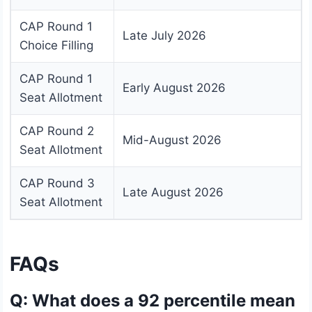
CAP Round 1
Late July 2026
Choice Filling
CAP Round 1
Early August 2026
Seat Allotment
CAP Round 2
Mid-August 2026
Seat Allotment
CAP Round 3
Late August 2026
Seat Allotment
FAQs
Q: What does a 92 percentile mean