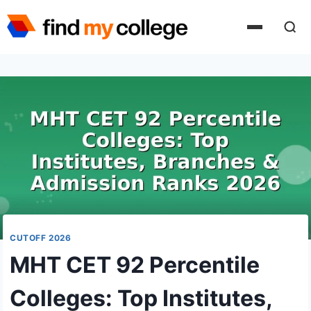
Skip
to
content
CUTOFF 2026
MHT CET 92 Percentile
Colleges: Top Institutes,