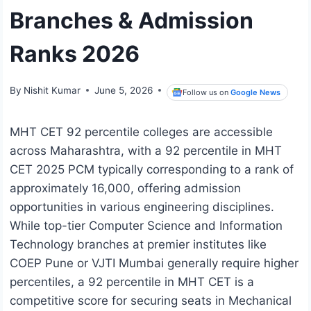
Branches & Admission
Ranks 2026
By
Nishit Kumar
June 5, 2026
Follow us on
Google News
MHT CET 92 percentile colleges are accessible
across Maharashtra, with a 92 percentile in MHT
CET 2025 PCM typically corresponding to a rank of
approximately 16,000, offering admission
opportunities in various engineering disciplines.
While top-tier Computer Science and Information
Technology branches at premier institutes like
COEP Pune or VJTI Mumbai generally require higher
percentiles, a 92 percentile in MHT CET is a
competitive score for securing seats in Mechanical