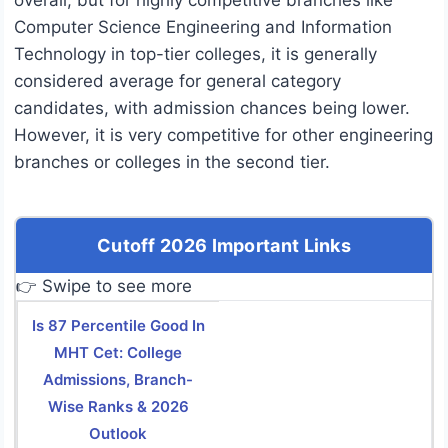
overall, but for highly competitive branches like
Computer Science Engineering and Information
Technology in top-tier colleges, it is generally
considered average for general category
candidates, with admission chances being lower.
However, it is very competitive for other engineering
branches or colleges in the second tier.
Cutoff 2026 Important Links
👉 Swipe to see more
Is 87 Percentile Good In
MHT Cet: College
Admissions, Branch-
Wise Ranks & 2026
Outlook