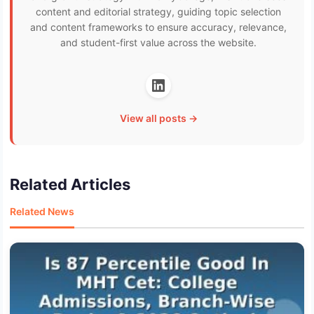
content and editorial strategy, guiding topic selection
and content frameworks to ensure accuracy, relevance,
and student-first value across the website.
View all posts →
Related Articles
Related News