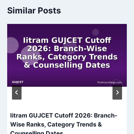
Similar Posts
Iitram GUJCET Cutoff 2026: Branch-
Wise Ranks, Category Trends &
Counselling Dates