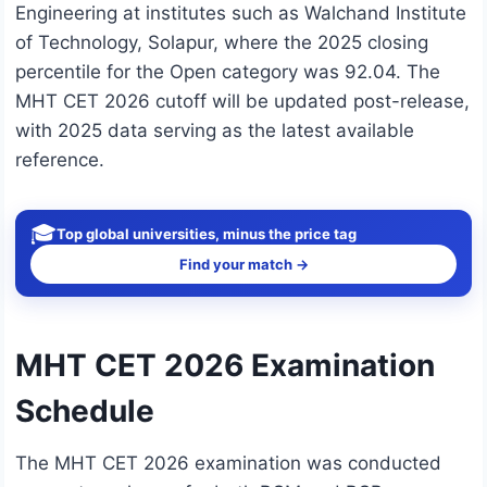
Engineering at institutes such as Walchand Institute
of Technology, Solapur, where the 2025 closing
percentile for the Open category was 92.04. The
MHT CET 2026 cutoff will be updated post-release,
with 2025 data serving as the latest available
reference.
🎓
Top global universities, minus the price tag
Find your match →
MHT CET 2026 Examination
Schedule
The MHT CET 2026 examination was conducted