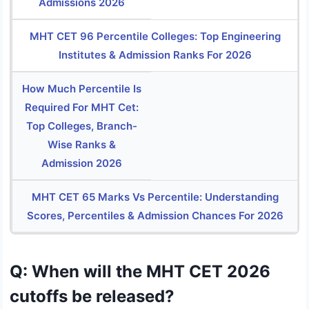
Admissions 2026
MHT CET 96 Percentile Colleges: Top Engineering
Institutes & Admission Ranks For 2026
How Much Percentile Is
Required For MHT Cet:
Top Colleges, Branch-
Wise Ranks &
Admission 2026
MHT CET 65 Marks Vs Percentile: Understanding
Scores, Percentiles & Admission Chances For 2026
Q: When will the MHT CET 2026
cutoffs be released?