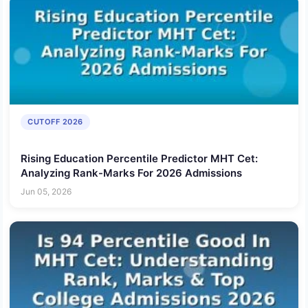
CUTOFF 2026
Rising Education Percentile Predictor MHT Cet:
Analyzing Rank-Marks For 2026 Admissions
Jun 05, 2026