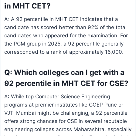
in MHT CET?
A: A 92 percentile in MHT CET indicates that a
candidate has scored better than 92% of the total
candidates who appeared for the examination. For
the PCM group in 2025, a 92 percentile generally
corresponded to a rank of approximately 16,000.
Q: Which colleges can I get with a
92 percentile in MHT CET for CSE?
A: While top Computer Science Engineering
programs at premier institutes like COEP Pune or
VJTI Mumbai might be challenging, a 92 percentile
offers strong chances for CSE in several reputable
engineering colleges across Maharashtra, especially