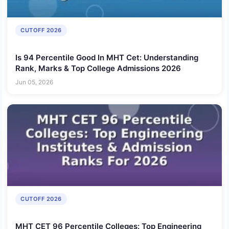
CUTOFF 2026
Is 94 Percentile Good In MHT Cet: Understanding
Rank, Marks & Top College Admissions 2026
Jun 05, 2026
CUTOFF 2026
MHT CET 96 Percentile Colleges: Top Engineering