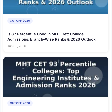
CUTOFF 2026
Is 87 Percentile Good In MHT Cet: College
Admissions, Branch-Wise Ranks & 2026 Outlook
Jun 05, 2026
CUTOFF 2026