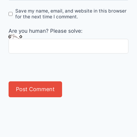
Save my name, email, and website in this browser
for the next time I comment.
Are you human? Please solve: