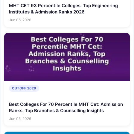
MHT CET 93 Percentile Colleges: Top Engineering
Institutes & Admission Ranks 2026
Jun 05, 2026
CUTOFF 2026
Best Colleges For 70 Percentile MHT Cet: Admission
Ranks, Top Branches & Counselling Insights
Jun 05, 2026