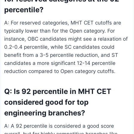
percentile?
A: For reserved categories, MHT CET cutoffs are
typically lower than for the Open category. For
instance, OBC candidates might see a relaxation of
0.2-0.4 percentile, while SC candidates could
benefit from a 3-5 percentile reduction, and ST
candidates a more significant 12-14 percentile
reduction compared to Open category cutoffs.
Q: Is 92 percentile in MHT CET
considered good for top
engineering branches?
A: A 92 percentile is considered a good score