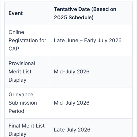
Tentative Date (Based on
Event
2025 Schedule)
Online
Registration for
Late June – Early July 2026
CAP
Provisional
Merit List
Mid-July 2026
Display
Grievance
Submission
Mid-July 2026
Period
Final Merit List
Late July 2026
Display