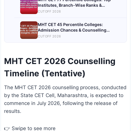
Institutes, Branch-Wise Ranks &
Admission Insights For 2026
CUTOFF 2026
MHT CET 45 Percentile Colleges:
Admission Chances & Counselling
Insights 2026
CUTOFF 2026
MHT CET 2026 Counselling
Timeline (Tentative)
The MHT CET 2026 counselling process, conducted
by the State CET Cell, Maharashtra, is expected to
commence in July 2026, following the release of
results.
👉 Swipe to see more