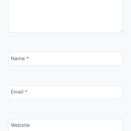
Name
*
Email
*
Website