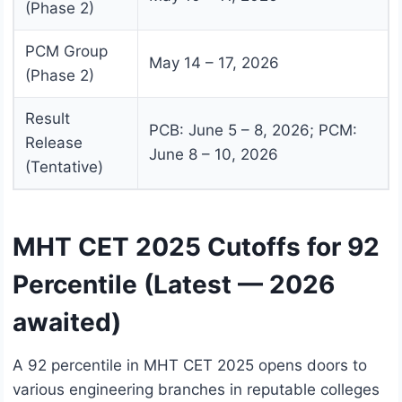
(Phase 2)
PCM Group
May 14 – 17, 2026
(Phase 2)
Result
PCB: June 5 – 8, 2026; PCM:
Release
June 8 – 10, 2026
(Tentative)
MHT CET 2025 Cutoffs for 92
Percentile (Latest — 2026
awaited)
A 92 percentile in MHT CET 2025 opens doors to
various engineering branches in reputable colleges