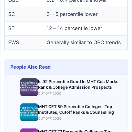
OBC
0.2 – 0.4 percentile lower
SC
3 – 5 percentile lower
ST
12 – 14 percentile lower
EWS
Generally similar to OBC trends
People Also Read
Is 92 Percentile Good In MHT Cet: Marks,
Rank & College Admission Prospects
CUTOFF 2026
MHT CET 89 Percentile Colleges: Top
Institutes, Cutoff Ranks & Counselling
CUTOFF 2026
MHT CET 77 Percentile Colleges: Top