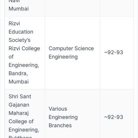
Navi
Mumbai
Rizvi
Education
Society’s
Rizvi College
Computer Science
~92-93
of
Engineering
Engineering,
Bandra,
Mumbai
Shri Sant
Gajanan
Various
Maharaj
Engineering
~92-93
College of
Branches
Engineering,