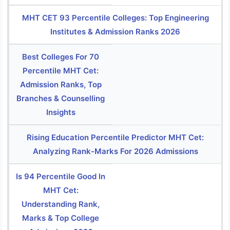
MHT CET 93 Percentile Colleges: Top Engineering
Institutes & Admission Ranks 2026
Best Colleges For 70
Percentile MHT Cet:
Admission Ranks, Top
Branches & Counselling
Insights
Rising Education Percentile Predictor MHT Cet:
Analyzing Rank-Marks For 2026 Admissions
Is 94 Percentile Good In
MHT Cet:
Understanding Rank,
Marks & Top College