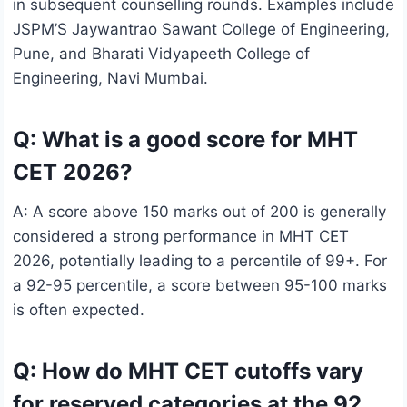
in subsequent counselling rounds. Examples include
JSPM’S Jaywantrao Sawant College of Engineering,
Pune, and Bharati Vidyapeeth College of
Engineering, Navi Mumbai.
Q: What is a good score for MHT
CET 2026?
A: A score above 150 marks out of 200 is generally
considered a strong performance in MHT CET
2026, potentially leading to a percentile of 99+. For
a 92-95 percentile, a score between 95-100 marks
is often expected.
Q: How do MHT CET cutoffs vary
for reserved categories at the 92