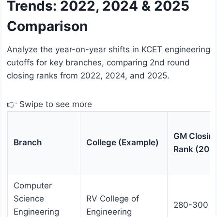
Trends: 2022, 2024 & 2025
Comparison
Analyze the year-on-year shifts in KCET engineering
cutoffs for key branches, comparing 2nd round
closing ranks from 2022, 2024, and 2025.
👉 Swipe to see more
GM Closin
Branch
College (Example)
Rank (202
Computer
Science
RV College of
280-300
Engineering
Engineering