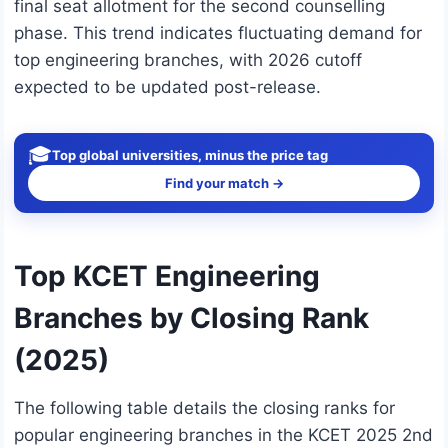
final seat allotment for the second counselling
phase. This trend indicates fluctuating demand for
top engineering branches, with 2026 cutoff
expected to be updated post-release.
🎓
Top global universities, minus the price tag
Find your match →
Top KCET Engineering
Branches by Closing Rank
(2025)
The following table details the closing ranks for
popular engineering branches in the KCET 2025 2nd