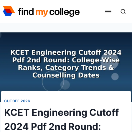
Skip
to
content
CUTOFF 2026
KCET Engineering Cutoff
2024 Pdf 2nd Round: