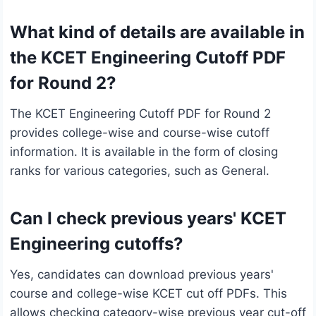
What kind of details are available in
the KCET Engineering Cutoff PDF
for Round 2?
The KCET Engineering Cutoff PDF for Round 2
provides college-wise and course-wise cutoff
information. It is available in the form of closing
ranks for various categories, such as General.
Can I check previous years' KCET
Engineering cutoffs?
Yes, candidates can download previous years'
course and college-wise KCET cut off PDFs. This
allows checking category-wise previous year cut-off