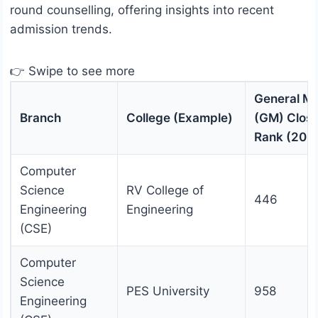
round counselling, offering insights into recent
admission trends.
👉 Swipe to see more
General Me
Branch
College (Example)
(GM) Closi
Rank (202
Computer
Science
RV College of
446
Engineering
Engineering
(CSE)
Computer
Science
PES University
958
Engineering