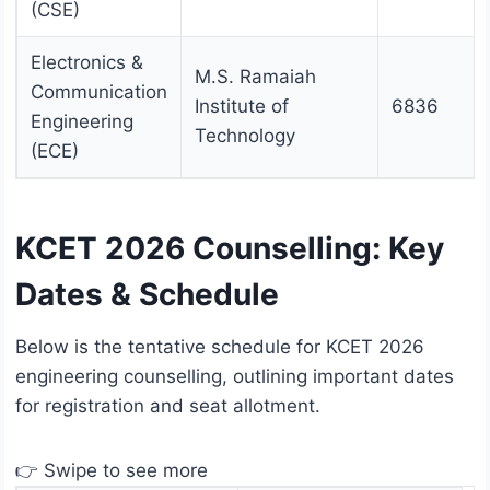
(CSE)
Electronics &
M.S. Ramaiah
Communication
Institute of
6836
Engineering
Technology
(ECE)
KCET 2026 Counselling: Key
Dates & Schedule
Below is the tentative schedule for KCET 2026
engineering counselling, outlining important dates
for registration and seat allotment.
👉 Swipe to see more