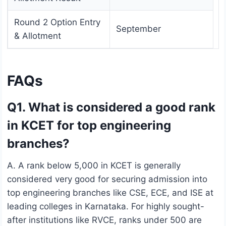
Round 2 Option Entry
September
& Allotment
FAQs
Q1. What is considered a good rank
in KCET for top engineering
branches?
A. A rank below 5,000 in KCET is generally
considered very good for securing admission into
top engineering branches like CSE, ECE, and ISE at
leading colleges in Karnataka. For highly sought-
after institutions like RVCE, ranks under 500 are