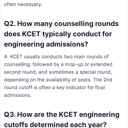
often necessary.
Q2. How many counselling rounds
does KCET typically conduct for
engineering admissions?
A. KCET usually conducts two main rounds of
counselling, followed by a mop-up or extended
second round, and sometimes a special round,
depending on the availability of seats. The 2nd
round cutoff is often a key indicator for final
admissions.
Q3. How are the KCET engineering
cutoffs determined each year?