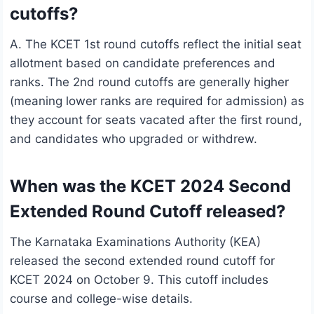
cutoffs?
A. The KCET 1st round cutoffs reflect the initial seat
allotment based on candidate preferences and
ranks. The 2nd round cutoffs are generally higher
(meaning lower ranks are required for admission) as
they account for seats vacated after the first round,
and candidates who upgraded or withdrew.
When was the KCET 2024 Second
Extended Round Cutoff released?
The Karnataka Examinations Authority (KEA)
released the second extended round cutoff for
KCET 2024 on October 9. This cutoff includes
course and college-wise details.