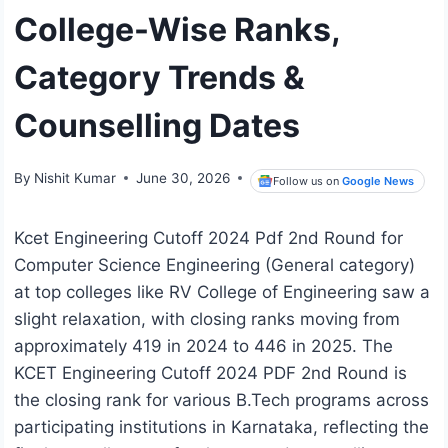
College-Wise Ranks,
Category Trends &
Counselling Dates
By
Nishit Kumar
June 30, 2026
Follow us on
Google News
Kcet Engineering Cutoff 2024 Pdf 2nd Round for
Computer Science Engineering (General category)
at top colleges like RV College of Engineering saw a
slight relaxation, with closing ranks moving from
approximately 419 in 2024 to 446 in 2025. The
KCET Engineering Cutoff 2024 PDF 2nd Round is
the closing rank for various B.Tech programs across
participating institutions in Karnataka, reflecting the