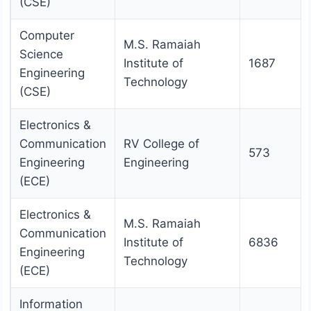
(CSE)
Computer
M.S. Ramaiah
Science
Institute of
1687
Engineering
Technology
(CSE)
Electronics &
Communication
RV College of
573
Engineering
Engineering
(ECE)
Electronics &
M.S. Ramaiah
Communication
Institute of
6836
Engineering
Technology
(ECE)
Information