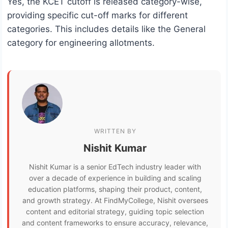
Yes, the KCET cutoff is released category-wise,
providing specific cut-off marks for different
categories. This includes details like the General
category for engineering allotments.
WRITTEN BY
Nishit Kumar
Nishit Kumar is a senior EdTech industry leader with
over a decade of experience in building and scaling
education platforms, shaping their product, content,
and growth strategy. At FindMyCollege, Nishit oversees
content and editorial strategy, guiding topic selection
and content frameworks to ensure accuracy, relevance,