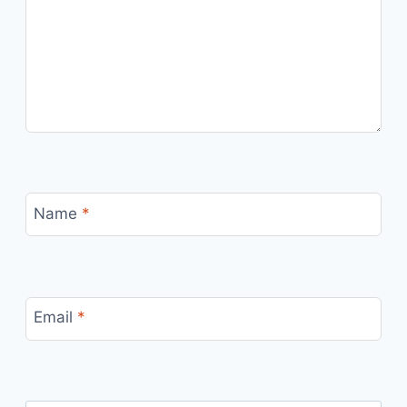
Name
*
Email
*