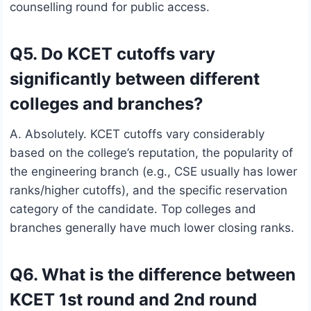
counselling round for public access.
Q5. Do KCET cutoffs vary
significantly between different
colleges and branches?
A. Absolutely. KCET cutoffs vary considerably
based on the college’s reputation, the popularity of
the engineering branch (e.g., CSE usually has lower
ranks/higher cutoffs), and the specific reservation
category of the candidate. Top colleges and
branches generally have much lower closing ranks.
Q6. What is the difference between
KCET 1st round and 2nd round