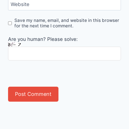
Website
Save my name, email, and website in this browser
for the next time I comment.
Are you human? Please solve: