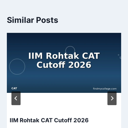
Similar Posts
IIM Rohtak CAT Cutoff 2026