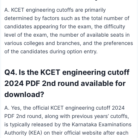
A. KCET engineering cutoffs are primarily
determined by factors such as the total number of
candidates appearing for the exam, the difficulty
level of the exam, the number of available seats in
various colleges and branches, and the preferences
of the candidates during option entry.
Q4. Is the KCET engineering cutoff
2024 PDF 2nd round available for
download?
A. Yes, the official KCET engineering cutoff 2024
PDF 2nd round, along with previous years’ cutoffs,
is typically released by the Karnataka Examinations
Authority (KEA) on their official website after each