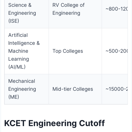
Science &
RV College of
~800-120
Engineering
Engineering
(ISE)
Artificial
Intelligence &
Machine
Top Colleges
~500-200
Learning
(AI/ML)
Mechanical
Engineering
Mid-tier Colleges
~15000-2
(ME)
KCET Engineering Cutoff