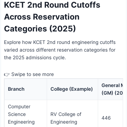
KCET 2nd Round Cutoffs
Across Reservation
Categories (2025)
Explore how KCET 2nd round engineering cutoffs
varied across different reservation categories for
the 2025 admissions cycle.
👉 Swipe to see more
General Me
Branch
College (Example)
(GM) (202
Computer
Science
RV College of
446
Engineering
Engineering