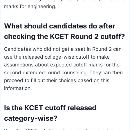
marks for engineering.
What should candidates do after
checking the KCET Round 2 cutoff?
Candidates who did not get a seat in Round 2 can
use the released college-wise cutoff to make
assumptions about expected cutoff marks for the
second extended round counseling. They can then
proceed to fill out their choices based on this
information.
Is the KCET cutoff released
category-wise?