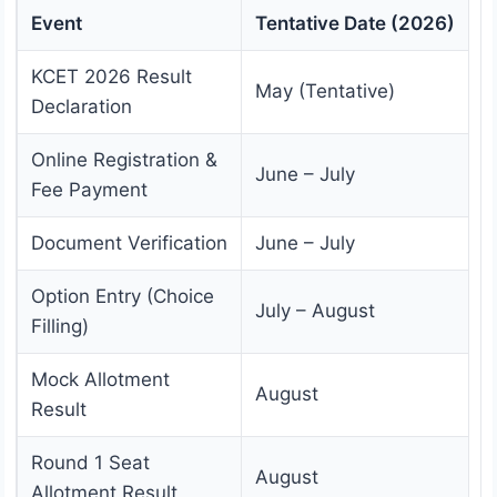
Event
Tentative Date (2026)
KCET 2026 Result
May (Tentative)
Declaration
Online Registration &
June – July
Fee Payment
Document Verification
June – July
Option Entry (Choice
July – August
Filling)
Mock Allotment
August
Result
Round 1 Seat
August
Allotment Result