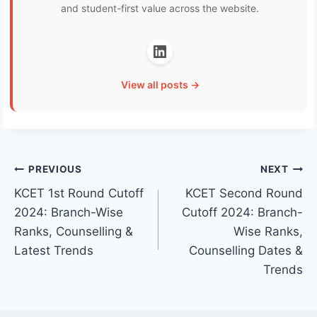
and student-first value across the website.
View all posts →
Post
PREVIOUS
NEXT
KCET 1st Round Cutoff
KCET Second Round
navigation
2024: Branch-Wise
Cutoff 2024: Branch-
Ranks, Counselling &
Wise Ranks,
Latest Trends
Counselling Dates &
Trends