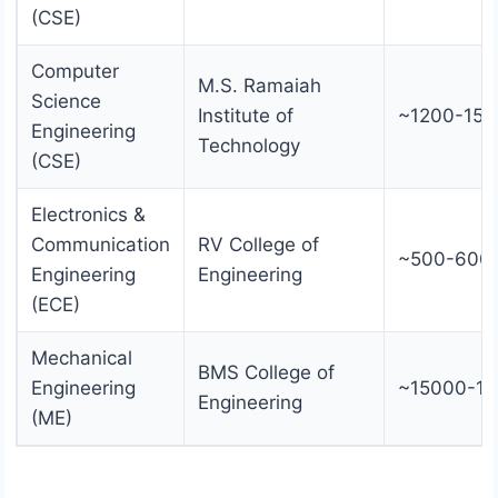
(CSE)
Computer
M.S. Ramaiah
Science
Institute of
~1200-150
Engineering
Technology
(CSE)
Electronics &
Communication
RV College of
~500-600
Engineering
Engineering
(ECE)
Mechanical
BMS College of
Engineering
~15000-1
Engineering
(ME)