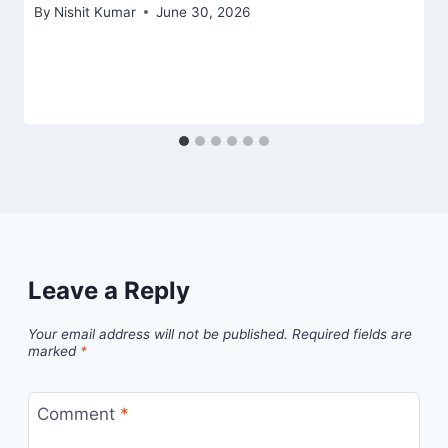
By
Nishit Kumar
June 30, 2026
Leave a Reply
Your email address will not be published.
Required fields are
marked
*
Comment
*