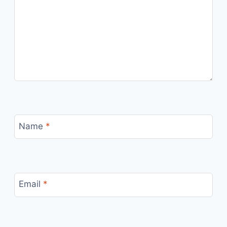
Name
*
Email
*