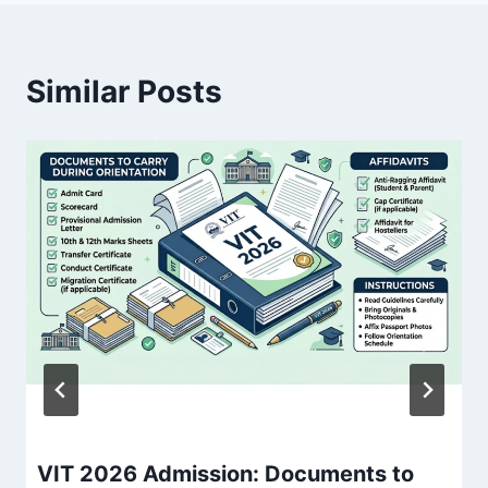
Similar Posts
VIT 2026 Admission: Documents to