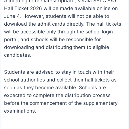
According to the latest update, Kerala SSLC SAY
Hall Ticket 2026 will be made available online on
June 4. However, students will not be able to
download the admit cards directly. The hall tickets
will be accessible only through the school login
portal, and schools will be responsible for
downloading and distributing them to eligible
candidates.
Students are advised to stay in touch with their
school authorities and collect their hall tickets as
soon as they become available. Schools are
expected to complete the distribution process
before the commencement of the supplementary
examinations.