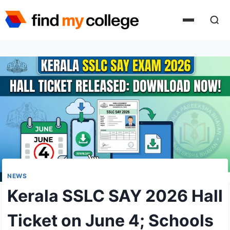
Skip
to
content
NEWS
Kerala SSLC SAY 2026 Hall
Ticket on June 4; Schools