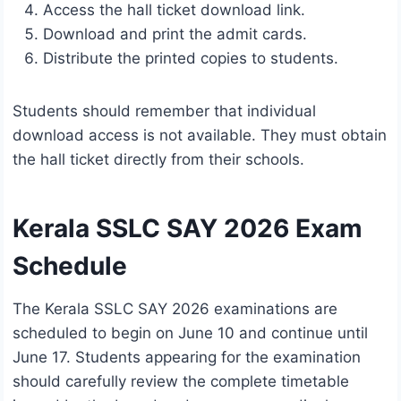
Access the hall ticket download link.
Download and print the admit cards.
Distribute the printed copies to students.
Students should remember that individual
download access is not available. They must obtain
the hall ticket directly from their schools.
Kerala SSLC SAY 2026 Exam
Schedule
The Kerala SSLC SAY 2026 examinations are
scheduled to begin on June 10 and continue until
June 17. Students appearing for the examination
should carefully review the complete timetable