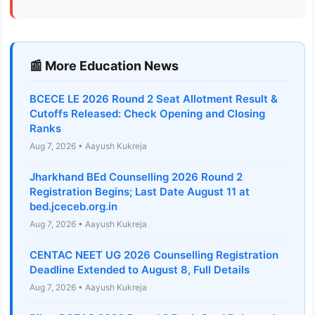
📰 More Education News
BCECE LE 2026 Round 2 Seat Allotment Result &
Cutoffs Released: Check Opening and Closing
Ranks
Aug 7, 2026 • Aayush Kukreja
Jharkhand BEd Counselling 2026 Round 2
Registration Begins; Last Date August 11 at
bed.jceceb.org.in
Aug 7, 2026 • Aayush Kukreja
CENTAC NEET UG 2026 Counselling Registration
Deadline Extended to August 8, Full Details
Aug 7, 2026 • Aayush Kukreja