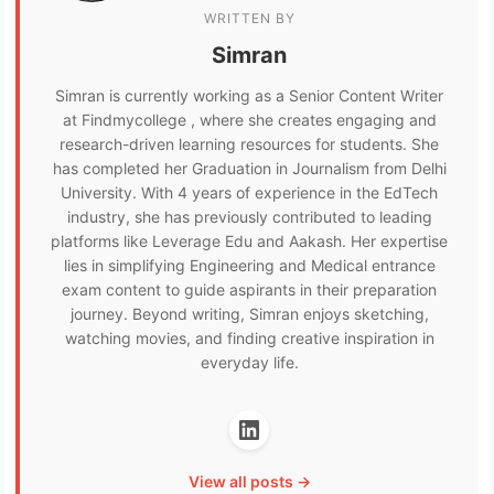
WRITTEN BY
Simran
Simran is currently working as a Senior Content Writer
at Findmycollege , where she creates engaging and
research-driven learning resources for students. She
has completed her Graduation in Journalism from Delhi
University. With 4 years of experience in the EdTech
industry, she has previously contributed to leading
platforms like Leverage Edu and Aakash. Her expertise
lies in simplifying Engineering and Medical entrance
exam content to guide aspirants in their preparation
journey. Beyond writing, Simran enjoys sketching,
watching movies, and finding creative inspiration in
everyday life.
View all posts →