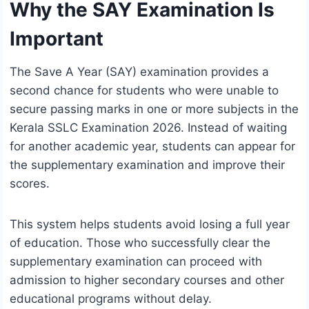
Why the SAY Examination Is
Important
The Save A Year (SAY) examination provides a
second chance for students who were unable to
secure passing marks in one or more subjects in the
Kerala SSLC Examination 2026. Instead of waiting
for another academic year, students can appear for
the supplementary examination and improve their
scores.
This system helps students avoid losing a full year
of education. Those who successfully clear the
supplementary examination can proceed with
admission to higher secondary courses and other
educational programs without delay.