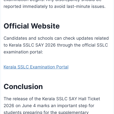
reported immediately to avoid last-minute issues.
Official Website
Candidates and schools can check updates related
to Kerala SSLC SAY 2026 through the official SSLC
examination portal:
Kerala SSLC Examination Portal
Conclusion
The release of the Kerala SSLC SAY Hall Ticket
2026 on June 4 marks an important step for
students preparing for the supplementary