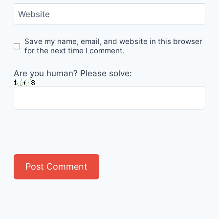
Website
Save my name, email, and website in this browser
for the next time I comment.
Are you human? Please solve: