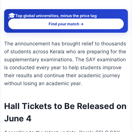
🎓
Top global universities, minus the price tag
Find your match →
The announcement has brought relief to thousands
of students across Kerala who are preparing for the
supplementary examinations. The SAY examination
is conducted every year to help students improve
their results and continue their academic journey
without losing an academic year.
Hall Tickets to Be Released on
June 4