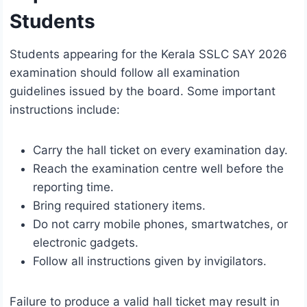
Students
Students appearing for the Kerala SSLC SAY 2026
examination should follow all examination
guidelines issued by the board. Some important
instructions include:
Carry the hall ticket on every examination day.
Reach the examination centre well before the
reporting time.
Bring required stationery items.
Do not carry mobile phones, smartwatches, or
electronic gadgets.
Follow all instructions given by invigilators.
Failure to produce a valid hall ticket may result in