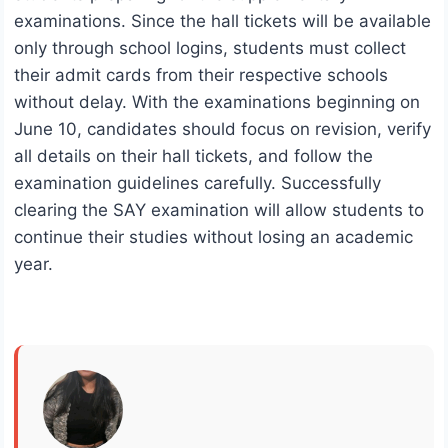
examinations. Since the hall tickets will be available
only through school logins, students must collect
their admit cards from their respective schools
without delay. With the examinations beginning on
June 10, candidates should focus on revision, verify
all details on their hall tickets, and follow the
examination guidelines carefully. Successfully
clearing the SAY examination will allow students to
continue their studies without losing an academic
year.