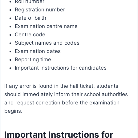
Roll number
Registration number
Date of birth
Examination centre name
Centre code
Subject names and codes
Examination dates
Reporting time
Important instructions for candidates
If any error is found in the hall ticket, students
should immediately inform their school authorities
and request correction before the examination
begins.
Important Instructions for