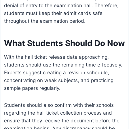
denial of entry to the examination hall. Therefore,
students must keep their admit cards safe
throughout the examination period.
What Students Should Do Now
With the hall ticket release date approaching,
students should use the remaining time effectively.
Experts suggest creating a revision schedule,
concentrating on weak subjects, and practicing
sample papers regularly.
Students should also confirm with their schools
regarding the hall ticket collection process and
ensure that they receive the document before the
examination begins. Any discrepancy should be