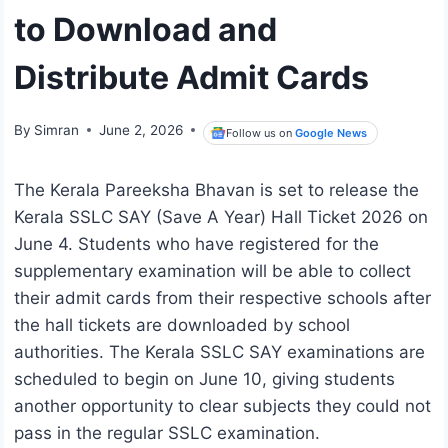
to Download and
Distribute Admit Cards
By
Simran
June 2, 2026
Follow us on
Google News
The Kerala Pareeksha Bhavan is set to release the
Kerala SSLC SAY (Save A Year) Hall Ticket 2026 on
June 4. Students who have registered for the
supplementary examination will be able to collect
their admit cards from their respective schools after
the hall tickets are downloaded by school
authorities. The Kerala SSLC SAY examinations are
scheduled to begin on June 10, giving students
another opportunity to clear subjects they could not
pass in the regular SSLC examination.