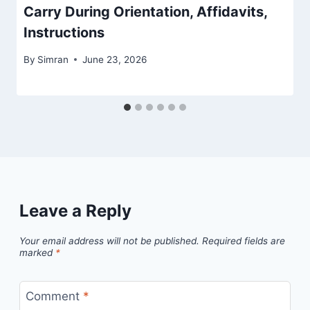
Carry During Orientation, Affidavits,
Instructions
By
Simran
June 23, 2026
Leave a Reply
Your email address will not be published.
Required fields are
marked
*
Comment
*