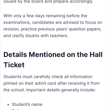
issued by the board and prepare accordingly.
With only a few days remaining before the
examinations, candidates are advised to focus on
revision, practice previous years’ question papers,
and clarify doubts with teachers.
Details Mentioned on the Hall
Ticket
Students must carefully check all information
printed on their admit card after receiving it from
the school. Important details generally include:
Student’s name