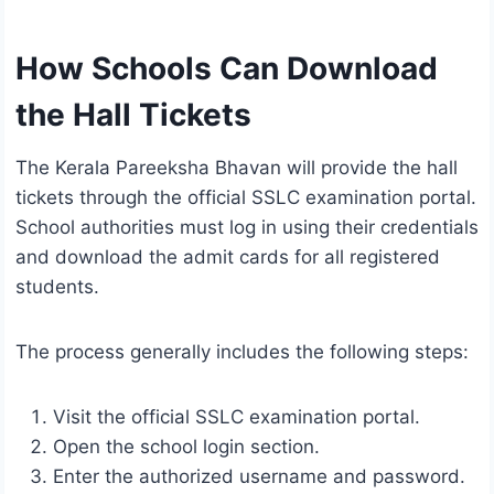
How Schools Can Download
the Hall Tickets
The Kerala Pareeksha Bhavan will provide the hall
tickets through the official SSLC examination portal.
School authorities must log in using their credentials
and download the admit cards for all registered
students.
The process generally includes the following steps:
Visit the official SSLC examination portal.
Open the school login section.
Enter the authorized username and password.