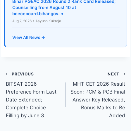
Bihar PGEAC 2026 Round 2 Rank Card Released;
Counselling from August 10 at
bceceboard.bihar.gov.in
Aug 7, 2026 • Aayush Kukreja
View All News →
Post
PREVIOUS
NEXT
BITSAT 2026
MHT CET 2026 Result
navigation
Preference Form Last
Soon; PCM & PCB Final
Date Extended;
Answer Key Released,
Complete Choice
Bonus Marks to Be
Filling by June 3
Added