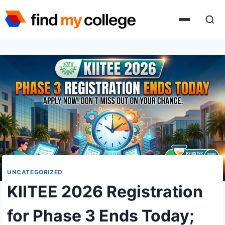
Skip
to
content
UNCATEGORIZED
KIITEE 2026 Registration
for Phase 3 Ends Today;