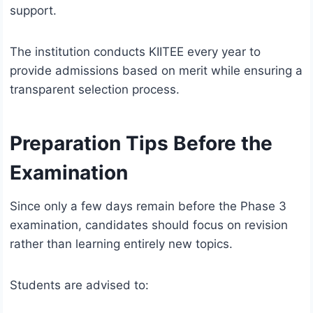
support.
The institution conducts KIITEE every year to
provide admissions based on merit while ensuring a
transparent selection process.
Preparation Tips Before the
Examination
Since only a few days remain before the Phase 3
examination, candidates should focus on revision
rather than learning entirely new topics.
Students are advised to: