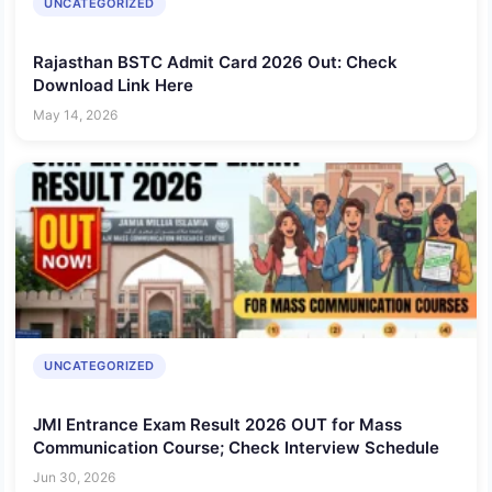
UNCATEGORIZED
Rajasthan BSTC Admit Card 2026 Out: Check
Download Link Here
May 14, 2026
UNCATEGORIZED
JMI Entrance Exam Result 2026 OUT for Mass
Communication Course; Check Interview Schedule
Jun 30, 2026