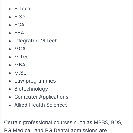
B.Tech
B.Sc
BCA
BBA
Integrated M.Tech
MCA
M.Tech
MBA
M.Sc
Law programmes
Biotechnology
Computer Applications
Allied Health Sciences
Certain professional courses such as MBBS, BDS,
PG Medical, and PG Dental admissions are