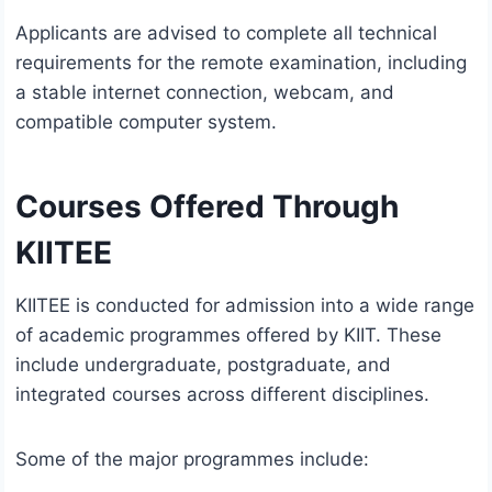
Applicants are advised to complete all technical
requirements for the remote examination, including
a stable internet connection, webcam, and
compatible computer system.
Courses Offered Through
KIITEE
KIITEE is conducted for admission into a wide range
of academic programmes offered by KIIT. These
include undergraduate, postgraduate, and
integrated courses across different disciplines.
Some of the major programmes include: