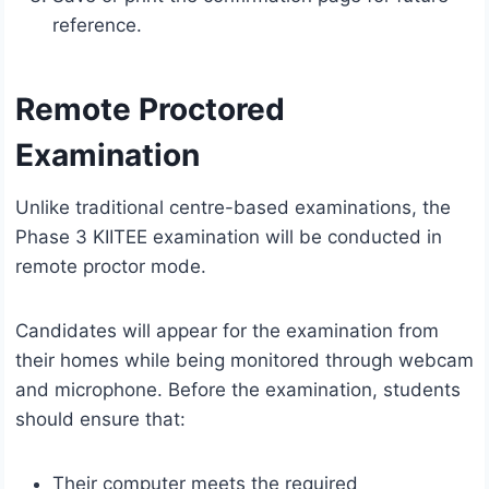
reference.
Remote Proctored
Examination
Unlike traditional centre-based examinations, the
Phase 3 KIITEE examination will be conducted in
remote proctor mode.
Candidates will appear for the examination from
their homes while being monitored through webcam
and microphone. Before the examination, students
should ensure that:
Their computer meets the required