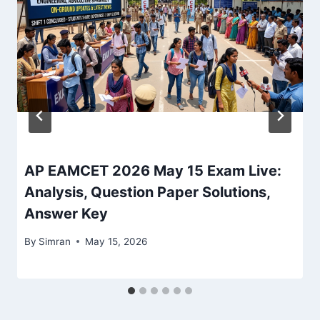
AP EAMCET 2026 May 15 Exam Live:
Analysis, Question Paper Solutions,
Answer Key
By
Simran
May 15, 2026