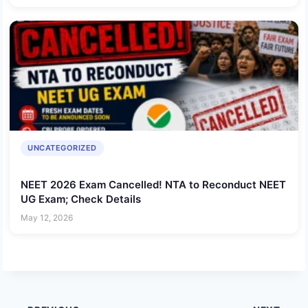
UNCATEGORIZED
NEET 2026 Exam Cancelled! NTA to Reconduct NEET
UG Exam; Check Details
May 12, 2026