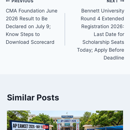
Post
PREVIOUS
NEXT
CMA Foundation June
Bennett University
navigation
2026 Result to Be
Round 4 Extended
Declared on July 9;
Registration 2026:
Know Steps to
Last Date for
Download Scorecard
Scholarship Seats
Today; Apply Before
Deadline
Similar Posts