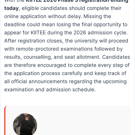
With the
KIITEE 2026 Phase 3 registration ending
today
, eligible candidates should complete their
online application without delay. Missing the
deadline could mean losing the final opportunity to
appear for KIITEE during the 2026 admission cycle.
After registration closes, the university will proceed
with remote-proctored examinations followed by
results, counselling, and seat allotment. Candidates
are therefore encouraged to complete every step of
the application process carefully and keep track of
all official announcements regarding the upcoming
examination and admission schedule.