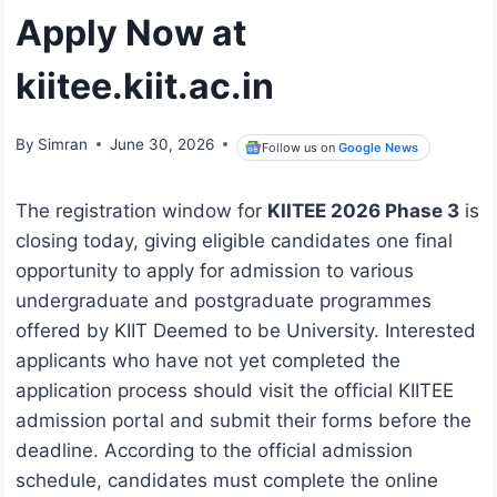
Apply Now at
kiitee.kiit.ac.in
By
Simran
June 30, 2026
Follow us on
Google News
The registration window for
KIITEE 2026 Phase 3
is
closing today, giving eligible candidates one final
opportunity to apply for admission to various
undergraduate and postgraduate programmes
offered by KIIT Deemed to be University. Interested
applicants who have not yet completed the
application process should visit the official KIITEE
admission portal and submit their forms before the
deadline. According to the official admission
schedule, candidates must complete the online