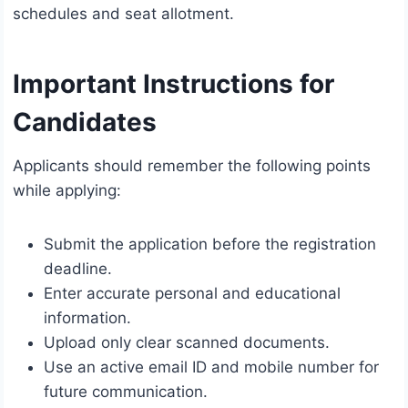
schedules and seat allotment.
Important Instructions for
Candidates
Applicants should remember the following points
while applying:
Submit the application before the registration
deadline.
Enter accurate personal and educational
information.
Upload only clear scanned documents.
Use an active email ID and mobile number for
future communication.