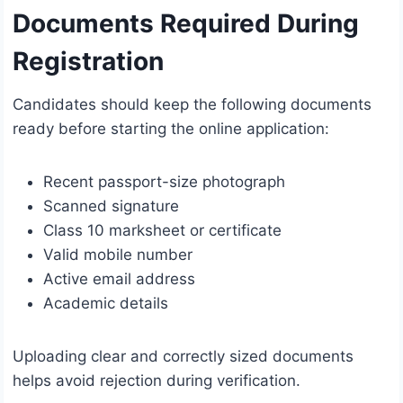
Documents Required During
Registration
Candidates should keep the following documents
ready before starting the online application:
Recent passport-size photograph
Scanned signature
Class 10 marksheet or certificate
Valid mobile number
Active email address
Academic details
Uploading clear and correctly sized documents
helps avoid rejection during verification.