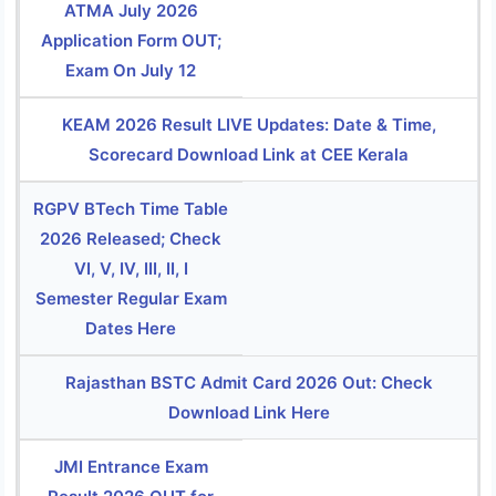
ATMA July 2026
Application Form OUT;
Exam On July 12
KEAM 2026 Result LIVE Updates: Date & Time,
Scorecard Download Link at CEE Kerala
RGPV BTech Time Table
2026 Released; Check
VI, V, IV, III, II, I
Semester Regular Exam
Dates Here
Rajasthan BSTC Admit Card 2026 Out: Check
Download Link Here
JMI Entrance Exam