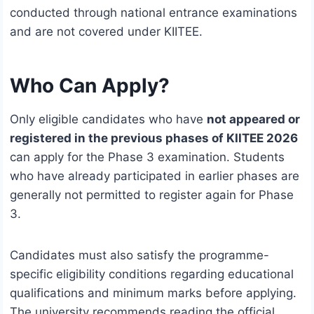
conducted through national entrance examinations
and are not covered under KIITEE.
Who Can Apply?
Only eligible candidates who have
not appeared or
registered in the previous phases of KIITEE 2026
can apply for the Phase 3 examination. Students
who have already participated in earlier phases are
generally not permitted to register again for Phase
3.
Candidates must also satisfy the programme-
specific eligibility conditions regarding educational
qualifications and minimum marks before applying.
The university recommends reading the official