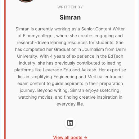
WRITTEN BY
Simran
Simran is currently working as a Senior Content Writer
at Findmycollege , where she creates engaging and
research-driven learning resources for students. She
has completed her Graduation in Journalism from Delhi
University. With 4 years of experience in the EdTech
industry, she has previously contributed to leading
platforms like Leverage Edu and Aakash. Her expertise
lies in simplifying Engineering and Medical entrance
exam content to guide aspirants in their preparation
journey. Beyond writing, Simran enjoys sketching,
watching movies, and finding creative inspiration in
everyday life.
View all posts →