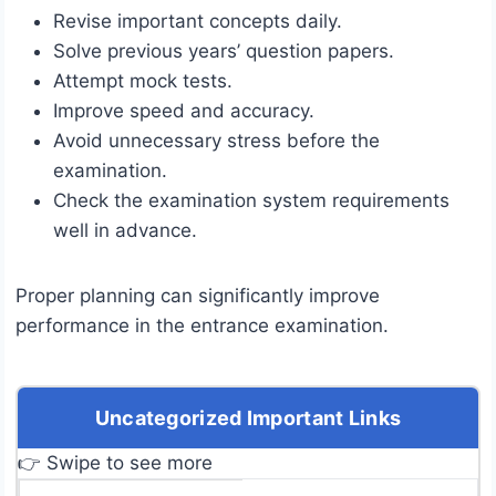
Revise important concepts daily.
Solve previous years’ question papers.
Attempt mock tests.
Improve speed and accuracy.
Avoid unnecessary stress before the
examination.
Check the examination system requirements
well in advance.
Proper planning can significantly improve
performance in the entrance examination.
Uncategorized Important Links
👉 Swipe to see more