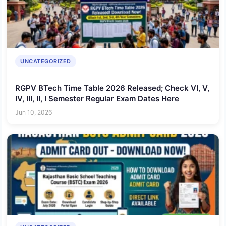
UNCATEGORIZED
RGPV BTech Time Table 2026 Released; Check VI, V,
IV, III, II, I Semester Regular Exam Dates Here
Jun 10, 2026