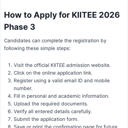
How to Apply for KIITEE 2026
Phase 3
Candidates can complete the registration by
following these simple steps:
Visit the official KIITEE admission website.
Click on the online application link.
Register using a valid email ID and mobile
number.
Fill in personal and academic information.
Upload the required documents.
Verify all entered details carefully.
Submit the application form.
Save or print the confirmation page for future