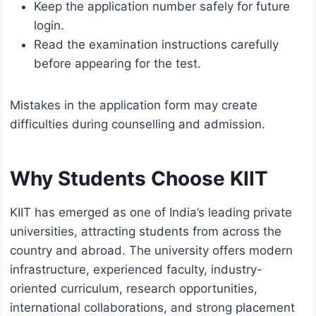
Keep the application number safely for future
login.
Read the examination instructions carefully
before appearing for the test.
Mistakes in the application form may create
difficulties during counselling and admission.
Why Students Choose KIIT
KIIT has emerged as one of India’s leading private
universities, attracting students from across the
country and abroad. The university offers modern
infrastructure, experienced faculty, industry-
oriented curriculum, research opportunities,
international collaborations, and strong placement