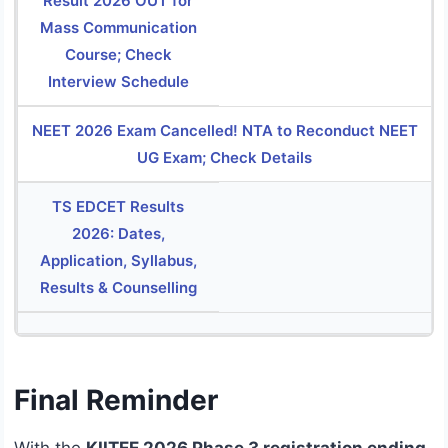
Result 2026 OUT for
Mass Communication
Course; Check
Interview Schedule
NEET 2026 Exam Cancelled! NTA to Reconduct NEET
UG Exam; Check Details
TS EDCET Results
2026: Dates,
Application, Syllabus,
Results & Counselling
Final Reminder