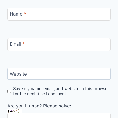
Name
*
Email
*
Website
Save my name, email, and website in this browser
for the next time I comment.
Are you human? Please solve: