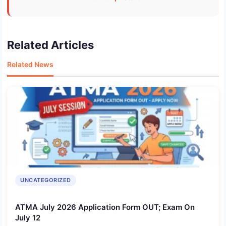
Related Articles
Related News
UNCATEGORIZED
ATMA July 2026 Application Form OUT; Exam On
July 12