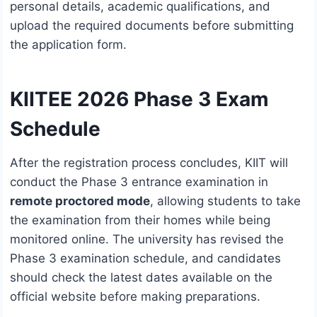
personal details, academic qualifications, and
upload the required documents before submitting
the application form.
KIITEE 2026 Phase 3 Exam
Schedule
After the registration process concludes, KIIT will
conduct the Phase 3 entrance examination in
remote proctored mode
, allowing students to take
the examination from their homes while being
monitored online. The university has revised the
Phase 3 examination schedule, and candidates
should check the latest dates available on the
official website before making preparations.