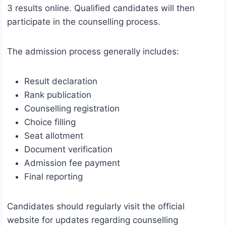
3 results online. Qualified candidates will then
participate in the counselling process.
The admission process generally includes:
Result declaration
Rank publication
Counselling registration
Choice filling
Seat allotment
Document verification
Admission fee payment
Final reporting
Candidates should regularly visit the official
website for updates regarding counselling