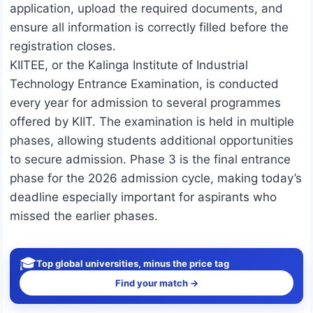
application, upload the required documents, and
ensure all information is correctly filled before the
registration closes.
KIITEE, or the Kalinga Institute of Industrial
Technology Entrance Examination, is conducted
every year for admission to several programmes
offered by KIIT. The examination is held in multiple
phases, allowing students additional opportunities
to secure admission. Phase 3 is the final entrance
phase for the 2026 admission cycle, making today’s
deadline especially important for aspirants who
missed the earlier phases.
🎓
Top global universities, minus the price tag
Find your match →