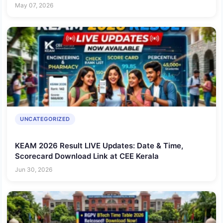
May 07, 2026
UNCATEGORIZED
KEAM 2026 Result LIVE Updates: Date & Time,
Scorecard Download Link at CEE Kerala
Jun 30, 2026