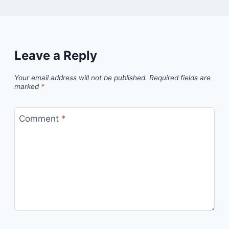
Leave a Reply
Your email address will not be published.
Required fields are
marked
*
Comment
*