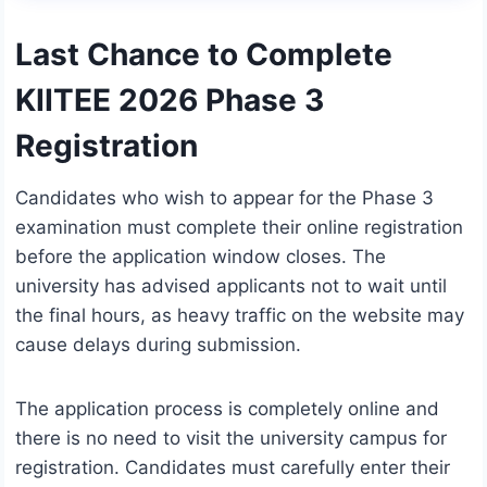
Last Chance to Complete
KIITEE 2026 Phase 3
Registration
Candidates who wish to appear for the Phase 3
examination must complete their online registration
before the application window closes. The
university has advised applicants not to wait until
the final hours, as heavy traffic on the website may
cause delays during submission.
The application process is completely online and
there is no need to visit the university campus for
registration. Candidates must carefully enter their