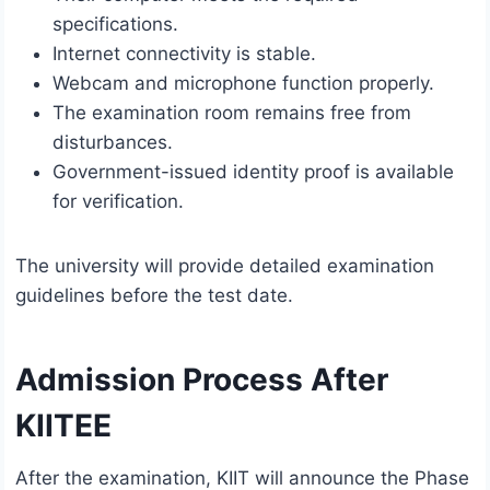
specifications.
Internet connectivity is stable.
Webcam and microphone function properly.
The examination room remains free from
disturbances.
Government-issued identity proof is available
for verification.
The university will provide detailed examination
guidelines before the test date.
Admission Process After
KIITEE
After the examination, KIIT will announce the Phase