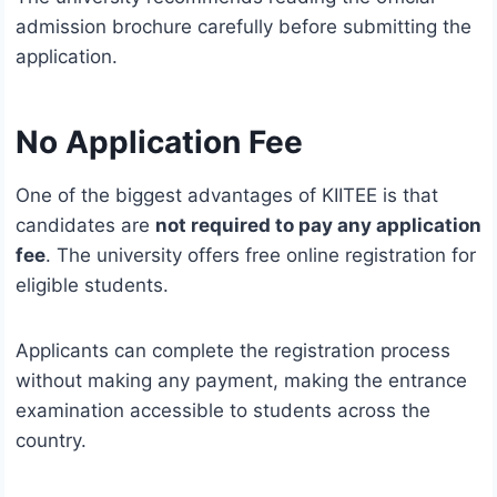
admission brochure carefully before submitting the
application.
No Application Fee
One of the biggest advantages of KIITEE is that
candidates are
not required to pay any application
fee
. The university offers free online registration for
eligible students.
Applicants can complete the registration process
without making any payment, making the entrance
examination accessible to students across the
country.