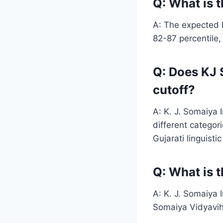
Q: What is 
A: The expected 
82-87 percentile,
Q: Does KJ 
cutoff?
A: K. J. Somaiya 
different categor
Gujarati linguisti
Q: What is 
A: K. J. Somaiya 
Somaiya Vidyaviha