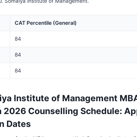
 J. Somaiya Institute of Management.
CAT Percentile (General)
84
84
84
aiya Institute of Management MB
 2026 Counselling Schedule: App
on Dates