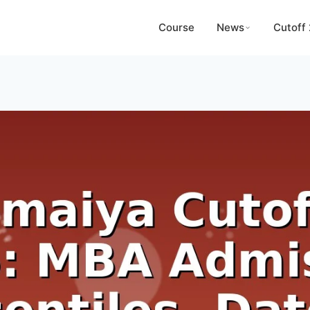
Course
News
Cutoff