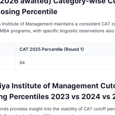
 2026 awaited) Category-wise Cu
osing Percentile
a Institute of Management maintains a consistent CAT c
s MBA programs, with specific linguistic reservations als
CAT 2025 Percentile (Round 1)
84
iya Institute of Management Cut
ng Percentiles 2023 vs 2024 vs
ends provides insight into the stability of CAT cutoff pe