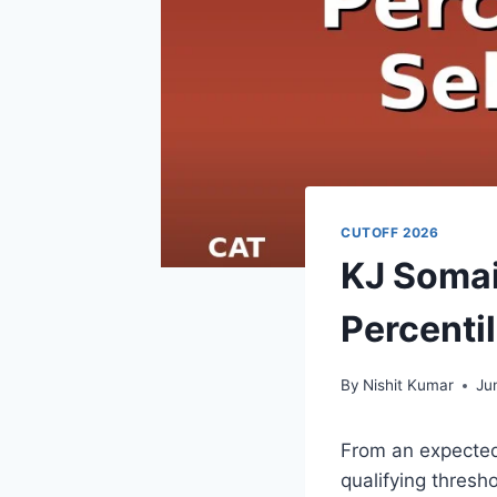
CUTOFF 2026
KJ Somai
Percenti
By
Nishit Kumar
Ju
From an expected 
qualifying thresh