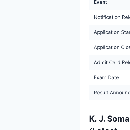
Event
Notification Re
Application Sta
Application Clo
Admit Card Re
Exam Date
Result Announ
K. J. Som