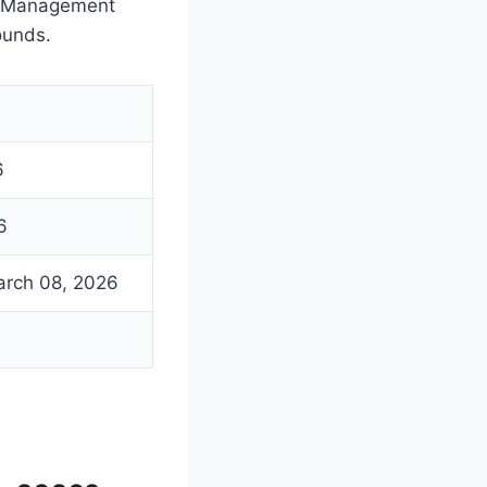
of Management
ounds.
6
6
arch 08, 2026