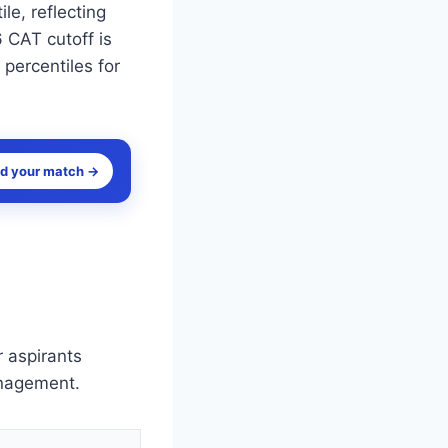
le, reflecting
 CAT cutoff is
 percentiles for
nd your match →
 aspirants
anagement.