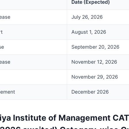
Date (Expected)
lease
July 26, 2026
rt
August 1, 2026
se
September 20, 2026
lease
November 12, 2026
November 29, 2026
cement
December 2026
aiya Institute of Management CA