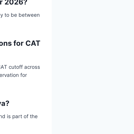
or 2026?
ly to be between
ions for CAT
CAT cutoff across
ervation for
ya?
d is part of the