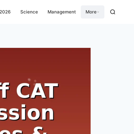
 2026
Science
Management
More