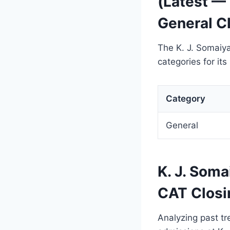
(Latest —
General Cl
The K. J. Somaiy
categories for it
Category
General
K. J. Soma
CAT Closi
Analyzing past tr