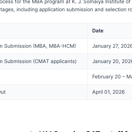
ocess for the MBA program at K. J. Somaiya Institute 
stages, including application submission and selection r
Date
orm Submission (MBA, MBA-HCM)
January 27, 202
rm Submission (CMAT applicants)
January 20, 202
February 20 – M
Out
April 01, 2026