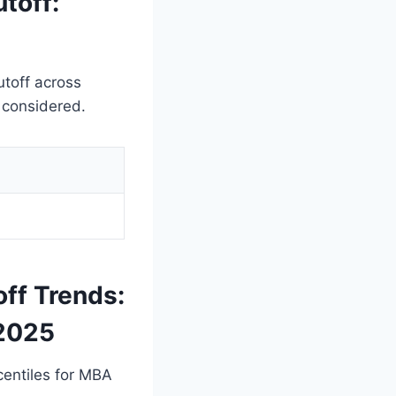
toff:
utoff across
o considered.
off Trends:
 2025
rcentiles for MBA