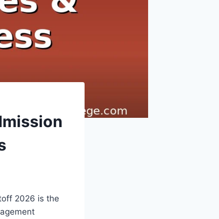
dmission
s
off 2026 is the
anagement