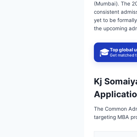
(Mumbai). The 202
consistent admiss
yet to be formall
the upcoming adm
Top global u
🎓
Get matched to
Kj Somaiya
Applicati
The Common Admis
targeting MBA pro