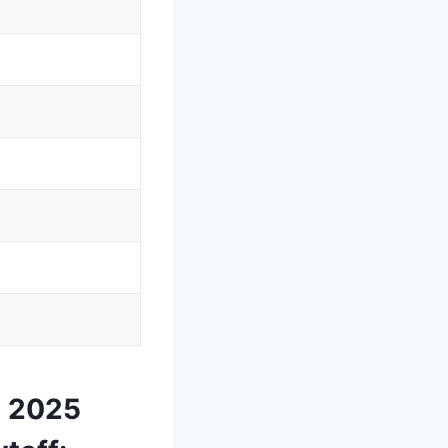
T 2025