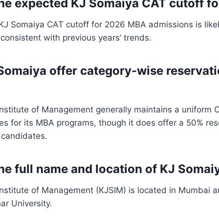
the expected KJ Somaiya CAT cutoff f
KJ Somaiya CAT cutoff for 2026 MBA admissions is like
 consistent with previous years’ trends.
Somaiya offer category-wise reservat
Institute of Management generally maintains a uniform 
ies for its MBA programs, though it does offer a 50% res
c candidates.
the full name and location of KJ Somai
Institute of Management (KJSIM) is located in Mumbai an
r University.