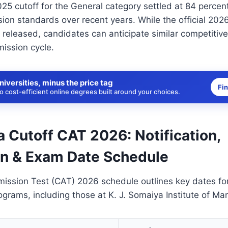
5 cutoff for the General category settled at 84 percenti
ion standards over recent years. While the official 2026
y released, candidates can anticipate similar competitive
ission cycle.
niversities, minus the price tag
Fi
 cost-efficient online degrees built around your choices.
 Cutoff CAT 2026: Notification,
on & Exam Date Schedule
sion Test (CAT) 2026 schedule outlines key dates for
grams, including those at K. J. Somaiya Institute of M