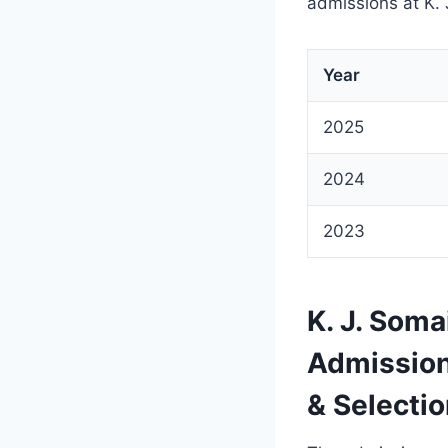
admissions at K.
Year
2025
2024
2023
K. J. Som
Admission
& Selecti