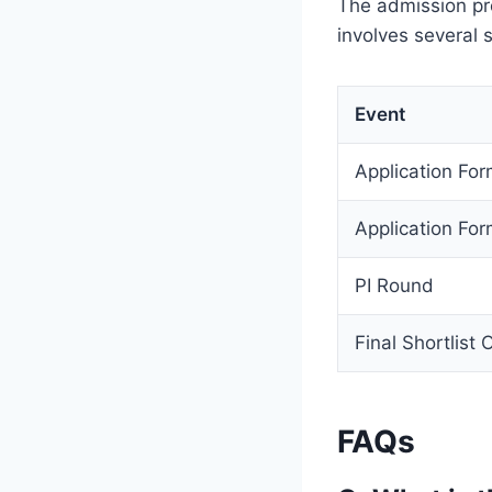
The admission pr
involves several 
Event
Application F
Application Fo
PI Round
Final Shortlist 
FAQs