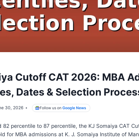
ya Cutoff CAT 2026: MBA A
les, Dates & Selection Proces
ne 30, 2026
Follow us on
Google News
82 percentile to 87 percentile, the KJ Somaiya CAT Cut
old for MBA admissions at K. J. Somaiya Institute of M