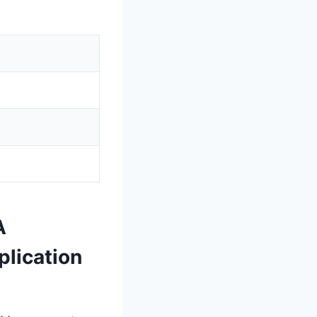
A
lication