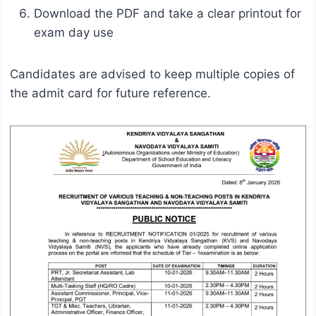
Download the PDF and take a clear printout for
exam day use
Candidates are advised to keep multiple copies of
the admit card for future reference.