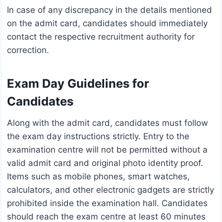
In case of any discrepancy in the details mentioned
on the admit card, candidates should immediately
contact the respective recruitment authority for
correction.
Exam Day Guidelines for
Candidates
Along with the admit card, candidates must follow
the exam day instructions strictly. Entry to the
examination centre will not be permitted without a
valid admit card and original photo identity proof.
Items such as mobile phones, smart watches,
calculators, and other electronic gadgets are strictly
prohibited inside the examination hall. Candidates
should reach the exam centre at least 60 minutes