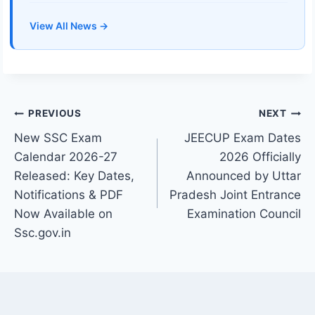
View All News →
Post
PREVIOUS
NEXT
New SSC Exam
JEECUP Exam Dates
navigation
Calendar 2026-27
2026 Officially
Released: Key Dates,
Announced by Uttar
Notifications & PDF
Pradesh Joint Entrance
Now Available on
Examination Council
Ssc.gov.in