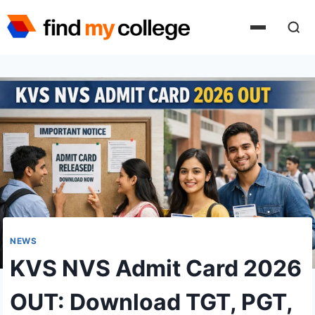
Skip
to
content
NEWS
KVS NVS Admit Card 2026
OUT: Download TGT, PGT,