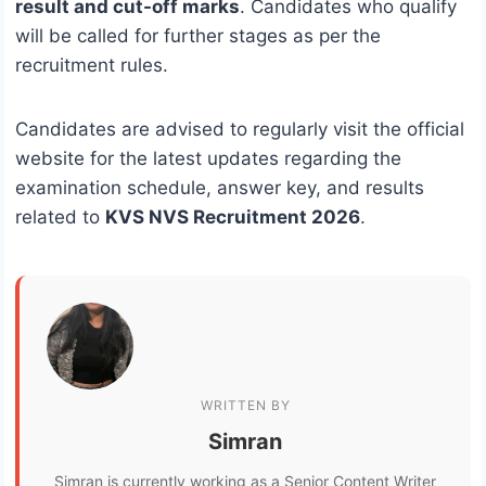
result and cut-off marks
. Candidates who qualify
will be called for further stages as per the
recruitment rules.
Candidates are advised to regularly visit the official
website for the latest updates regarding the
examination schedule, answer key, and results
related to
KVS NVS Recruitment 2026
.
WRITTEN BY
Simran
Simran is currently working as a Senior Content Writer