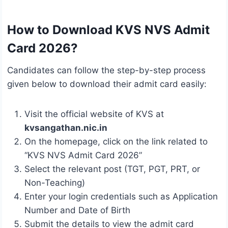
How to Download KVS NVS Admit
Card 2026?
Candidates can follow the step-by-step process
given below to download their admit card easily:
Visit the official website of KVS at
kvsangathan.nic.in
On the homepage, click on the link related to
“KVS NVS Admit Card 2026”
Select the relevant post (TGT, PGT, PRT, or
Non-Teaching)
Enter your login credentials such as Application
Number and Date of Birth
Submit the details to view the admit card