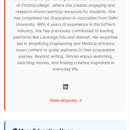
at Findmycollege , where she creates engaging and
research-driven learning resources for students. She
has completed her Graduation in Journalism from Delhi
University. With 4 years of experience in the EdTech
industry, she has previously contributed to leading
platforms like Leverage Edu and Aakash. Her expertise
lies in simplifying Engineering and Medical entrance
exam content to guide aspirants in their preparation
journey. Beyond writing, Simran enjoys sketching,
watching movies, and finding creative inspiration in
everyday life.
View all posts →