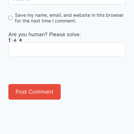
Save my name, email, and website in this browser
for the next time I comment.
Are you human? Please solve: