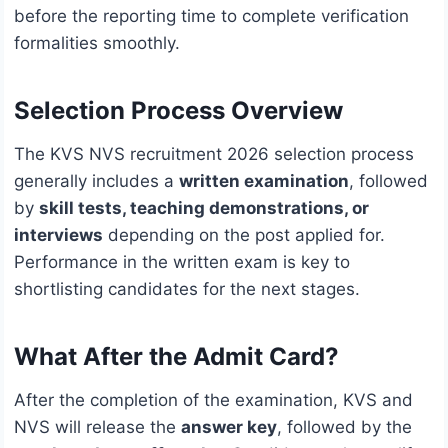
before the reporting time to complete verification
formalities smoothly.
Selection Process Overview
The KVS NVS recruitment 2026 selection process
generally includes a
written examination
, followed
by
skill tests, teaching demonstrations, or
interviews
depending on the post applied for.
Performance in the written exam is key to
shortlisting candidates for the next stages.
What After the Admit Card?
After the completion of the examination, KVS and
NVS will release the
answer key
, followed by the