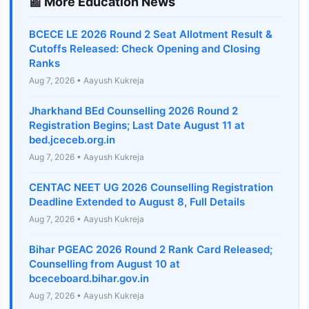
📰 More Education News
BCECE LE 2026 Round 2 Seat Allotment Result &
Cutoffs Released: Check Opening and Closing
Ranks
Aug 7, 2026 • Aayush Kukreja
Jharkhand BEd Counselling 2026 Round 2
Registration Begins; Last Date August 11 at
bed.jceceb.org.in
Aug 7, 2026 • Aayush Kukreja
CENTAC NEET UG 2026 Counselling Registration
Deadline Extended to August 8, Full Details
Aug 7, 2026 • Aayush Kukreja
Bihar PGEAC 2026 Round 2 Rank Card Released;
Counselling from August 10 at
bceceboard.bihar.gov.in
Aug 7, 2026 • Aayush Kukreja