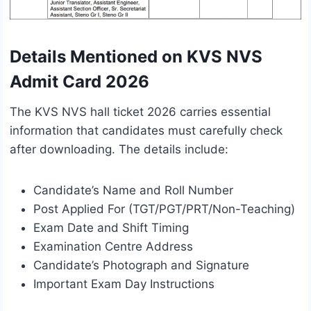
Details Mentioned on KVS NVS
Admit Card 2026
The KVS NVS hall ticket 2026 carries essential
information that candidates must carefully check
after downloading. The details include:
Candidate’s Name and Roll Number
Post Applied For (TGT/PGT/PRT/Non-Teaching)
Exam Date and Shift Timing
Examination Centre Address
Candidate’s Photograph and Signature
Important Exam Day Instructions