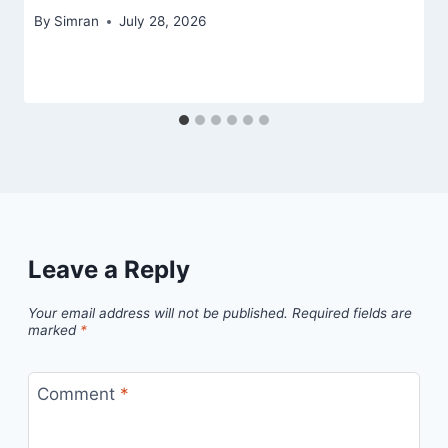
By
Simran
July 28, 2026
Leave a Reply
Your email address will not be published.
Required fields are
marked
*
Comment
*