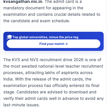
kvsangathan.nic.in
. The admit card is a
mandatory document for appearing in the
examination and contains crucial details related to
the candidate and exam schedule.
🎓
Top global universities, minus the price tag
Find your match →
The KVS and NVS recruitment drive 2026 is one of
the most awaited national-level teacher recruitment
processes, attracting lakhs of aspirants across
India. With the release of the admit cards, the
examination process has officially entered its final
stage. Candidates are advised to download and
verify their admit cards well in advance to avoid any
last-minute issues.