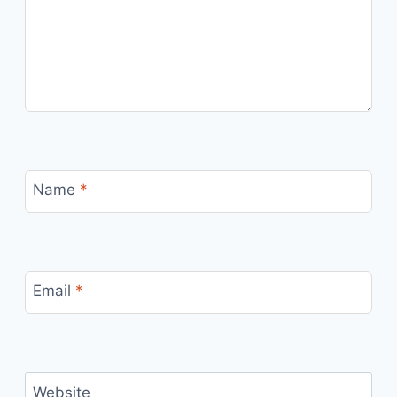
Name
*
Email
*
Website