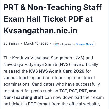
PRT & Non-Teaching Staff
Exam Hall Ticket PDF at
Kvsangathan.nic.in
By
Simran
March 16, 2026
Follow us on
Google News
The Kendriya Vidyalaya Sangathan (KVS) and
Navodaya Vidyalaya Samiti (NVS) have officially
released the
KVS NVS Admit Card 2026
for
various teaching and non-teaching recruitment
examinations. Candidates who have successfully
registered for posts such as
TGT, PGT, PRT, and
Non-Teaching Staff
can now download their exam
hall ticket in PDF format from the official website,