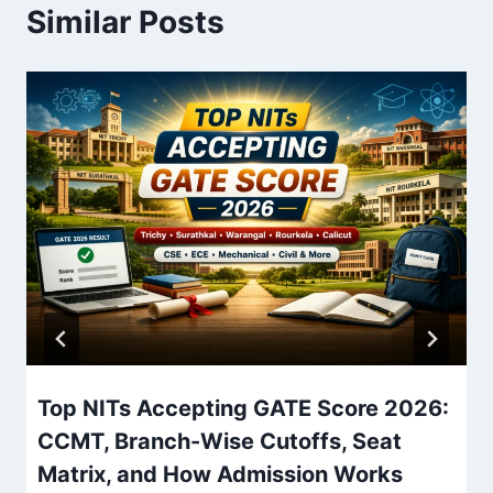
Similar Posts
Top NITs Accepting GATE Score 2026:
CCMT, Branch-Wise Cutoffs, Seat
Matrix, and How Admission Works