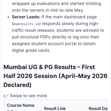
wrapped up evaluations and started trickling
onto the servers in mid-to-late May.
Server Loads:
If the main dashboard page
(
) responds slowly during high-
mumresults.in
traffic result releases, students are advised to
pull structural PDFs directly or log onto their
assigned student account portal to obtain
digital grade cards.
Mumbai UG & PG Results – First
Half 2026 Session (April–May 2026
Declared)
👉 Swipe to see more
Course Name
Result Link
Result Dat