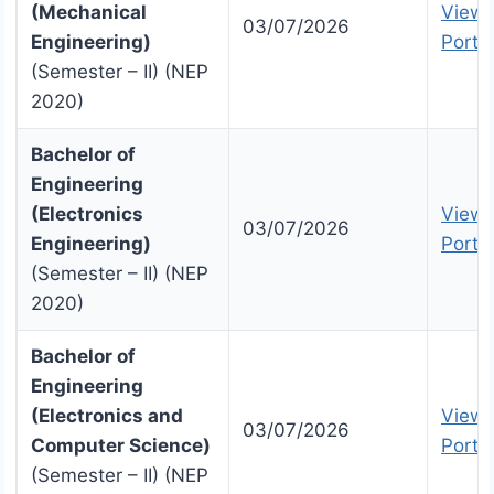
(Mechanical
View 
03/07/2026
Engineering)
Portal
(Semester – II) (NEP
2020)
Bachelor of
Engineering
(Electronics
View 
03/07/2026
Engineering)
Portal
(Semester – II) (NEP
2020)
Bachelor of
Engineering
(Electronics and
View 
03/07/2026
Computer Science)
Portal
(Semester – II) (NEP