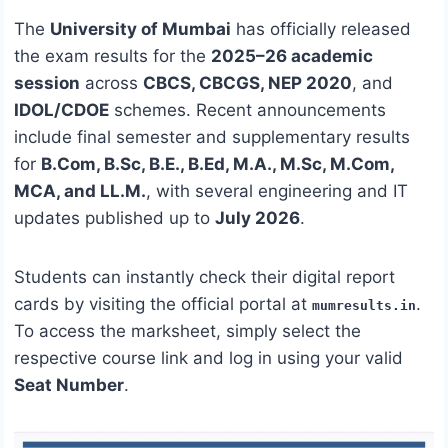
The
University of Mumbai
has officially released
the exam results for the
2025–26 academic
session
across
CBCS, CBCGS, NEP 2020
, and
IDOL/CDOE
schemes. Recent announcements
include final semester and supplementary results
for
B.Com, B.Sc, B.E., B.Ed, M.A., M.Sc, M.Com,
MCA, and LL.M.
, with several engineering and IT
updates published up to
July 2026
.
Students can instantly check their digital report
cards by visiting the official portal at
.
mumresults.in
To access the marksheet, simply select the
respective course link and log in using your valid
Seat Number
.