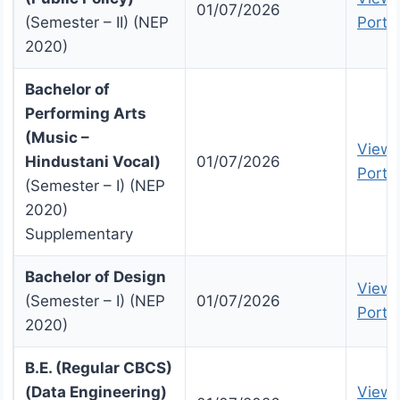
01/07/2026
(Semester – II) (NEP
Portal
2020)
Bachelor of
Performing Arts
(Music –
View 
Hindustani Vocal)
01/07/2026
Portal
(Semester – I) (NEP
2020)
Supplementary
Bachelor of Design
View 
(Semester – I) (NEP
01/07/2026
Portal
2020)
B.E. (Regular CBCS)
(Data Engineering)
View 