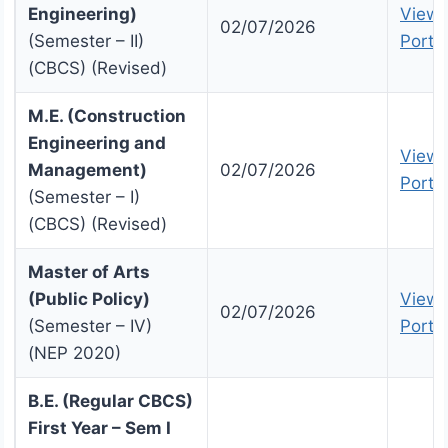
Engineering)
View 
02/07/2026
(Semester – II)
Portal
(CBCS) (Revised)
M.E. (Construction
Engineering and
View 
Management)
02/07/2026
Portal
(Semester – I)
(CBCS) (Revised)
Master of Arts
(Public Policy)
View 
02/07/2026
(Semester – IV)
Portal
(NEP 2020)
B.E. (Regular CBCS)
First Year – Sem I