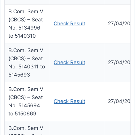
B.Com. Sem V
(CBCS) – Seat
Check Result
27/04/202
No. 5134996
to 5140310
B.Com. Sem V
(CBCS) – Seat
Check Result
27/04/202
No. 5140311 to
5145693
B.Com. Sem V
(CBCS) – Seat
Check Result
27/04/202
No. 5145694
to 5150669
B.Com. Sem V