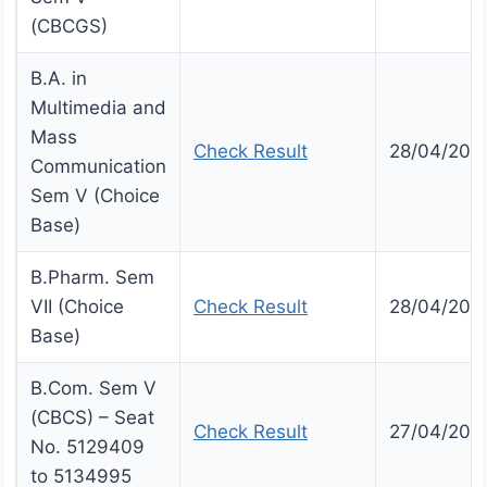
(CBCGS)
B.A. in
Multimedia and
Mass
Check Result
28/04/202
Communication
Sem V (Choice
Base)
B.Pharm. Sem
VII (Choice
Check Result
28/04/202
Base)
B.Com. Sem V
(CBCS) – Seat
Check Result
27/04/202
No. 5129409
to 5134995