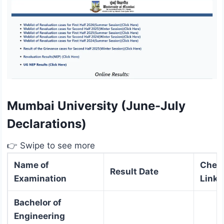
Mumbai University (June-July
Declarations)
👉 Swipe to see more
Name of
Check
Result Date
Examination
Link
Bachelor of
Engineering