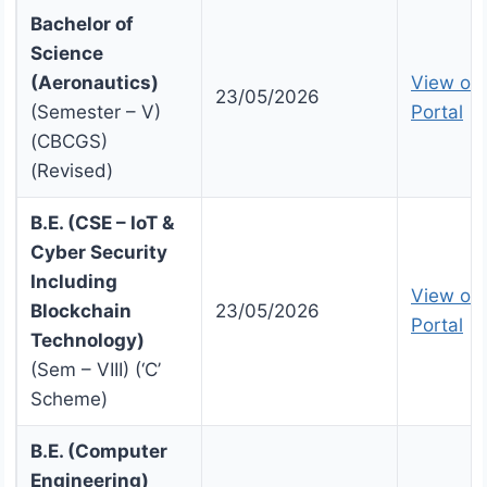
Bachelor of
Science
(Aeronautics)
View on 
23/05/2026
(Semester – V)
Portal
(CBCGS)
(Revised)
B.E. (CSE – IoT &
Cyber Security
Including
View on 
Blockchain
23/05/2026
Portal
Technology)
(Sem – VIII) (‘C’
Scheme)
B.E. (Computer
Engineering)