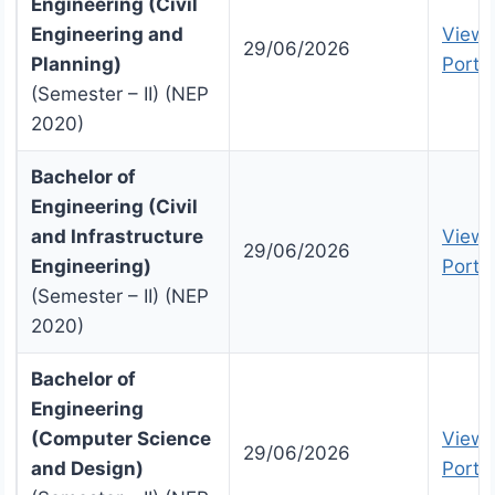
Engineering (Civil
Engineering and
View 
29/06/2026
Planning)
Portal
(Semester – II) (NEP
2020)
Bachelor of
Engineering (Civil
and Infrastructure
View 
29/06/2026
Engineering)
Portal
(Semester – II) (NEP
2020)
Bachelor of
Engineering
(Computer Science
View 
29/06/2026
and Design)
Portal