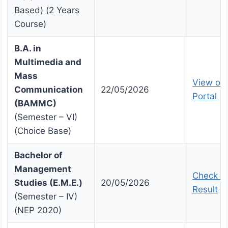
Based) (2 Years
Course)
B.A. in
Multimedia and
Mass
View on 
Communication
22/05/2026
Portal
(BAMMC)
(Semester – VI)
(Choice Base)
Bachelor of
Management
Check U
Studies (E.M.E.)
20/05/2026
Result
(Semester – IV)
(NEP 2020)