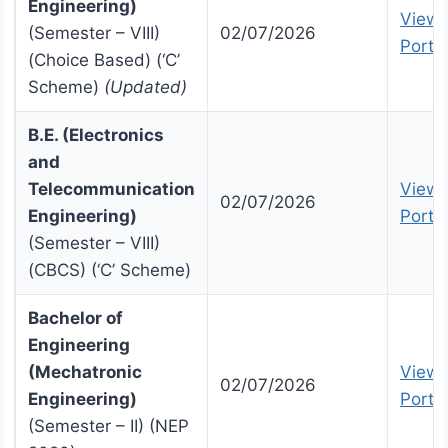
Engineering)
View 
(Semester – VIII)
02/07/2026
Portal
(Choice Based) (‘C’
Scheme)
(Updated)
B.E. (Electronics
and
Telecommunication
View 
02/07/2026
Engineering)
Portal
(Semester – VIII)
(CBCS) (‘C’ Scheme)
Bachelor of
Engineering
(Mechatronic
View 
02/07/2026
Engineering)
Portal
(Semester – II) (NEP