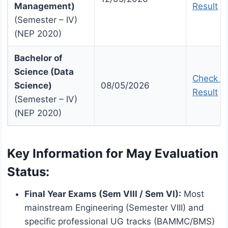
Management)
Result
(Semester – IV)
(NEP 2020)
Bachelor of
Science (Data
Check U
Science)
08/05/2026
Result
(Semester – IV)
(NEP 2020)
Key Information for May Evaluation
Status:
Final Year Exams (Sem VIII / Sem VI):
Most
mainstream Engineering (Semester VIII) and
specific professional UG tracks (BAMMC/BMS)