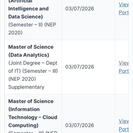
(Artificial
View 
Intelligence and
03/07/2026
Portal
Data Science)
(Semester – II) (NEP
2020)
Master of Science
(Data Analytics)
(Joint Degree – Dept
View 
03/07/2026
of IT) (Semester – III)
Portal
(NEP 2020)
Supplementary
Master of Science
(Information
Technology – Cloud
View 
Computing)
03/07/2026
Portal