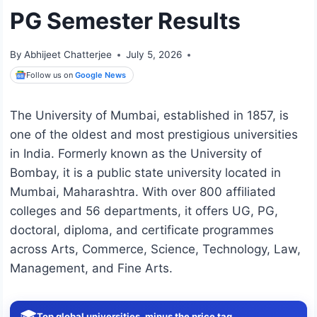
PG Semester Results
By
Abhijeet Chatterjee
July 5, 2026
Follow us on
Google News
The University of Mumbai, established in 1857, is
one of the oldest and most prestigious universities
in India. Formerly known as the University of
Bombay, it is a public state university located in
Mumbai, Maharashtra. With over 800 affiliated
colleges and 56 departments, it offers UG, PG,
doctoral, diploma, and certificate programmes
across Arts, Commerce, Science, Technology, Law,
Management, and Fine Arts.
🎓
Top global universities, minus the price tag