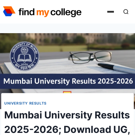
Skip
to
content
UNIVERSITY RESULTS
Mumbai University Results
2025-2026; Download UG,