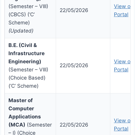
(Semester – VIII)
View on 
22/05/2026
(CBCS) (‘C’
Portal
Scheme)
(Updated)
B.E. (Civil &
Infrastructure
Engineering)
View on 
22/05/2026
(Semester – VIII)
Portal
(Choice Based)
(‘C’ Scheme)
Master of
Computer
Applications
View on 
(MCA)
(Semester
22/05/2026
Portal
– I) (Choice