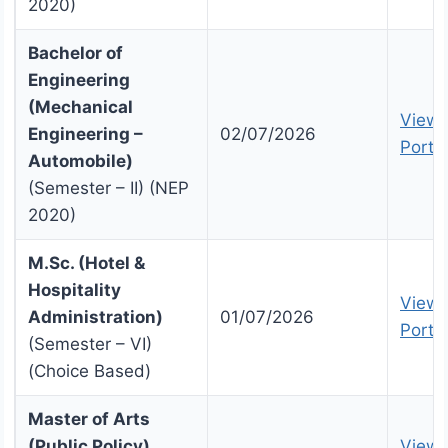
2020)
Bachelor of
Engineering
(Mechanical
View 
Engineering –
02/07/2026
Portal
Automobile)
(Semester – II) (NEP
2020)
M.Sc. (Hotel &
Hospitality
View 
Administration)
01/07/2026
Portal
(Semester – VI)
(Choice Based)
Master of Arts
(Public Policy)
View 