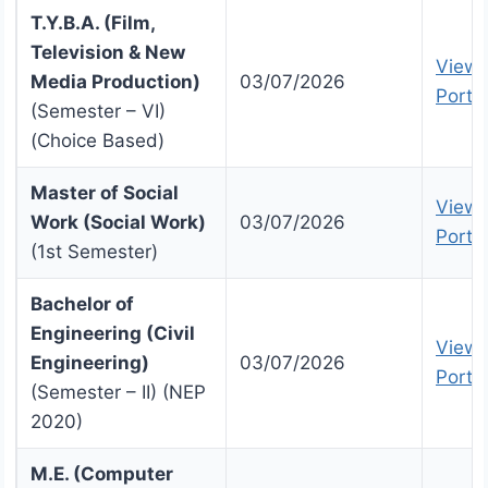
T.Y.B.A. (Film,
Television & New
View 
Media Production)
03/07/2026
Portal
(Semester – VI)
(Choice Based)
Master of Social
View 
Work (Social Work)
03/07/2026
Portal
(1st Semester)
Bachelor of
Engineering (Civil
View 
Engineering)
03/07/2026
Portal
(Semester – II) (NEP
2020)
M.E. (Computer