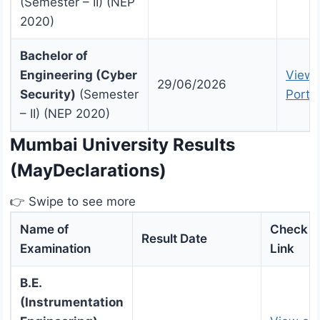
(Semester – II) (NEP
2020)
Bachelor of
Engineering (Cyber
View 
29/06/2026
Security)
(Semester
Portal
– II) (NEP 2020)
Mumbai University Results
(MayDeclarations)
👉 Swipe to see more
Name of
Check R
Result Date
Examination
Link
B.E.
(Instrumentation