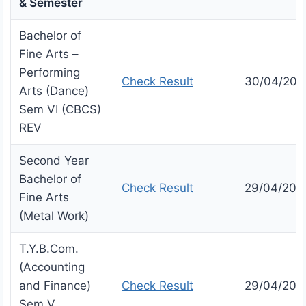
& Semester
Bachelor of
Fine Arts –
Performing
Check Result
30/04/202
Arts (Dance)
Sem VI (CBCS)
REV
Second Year
Bachelor of
Check Result
29/04/202
Fine Arts
(Metal Work)
T.Y.B.Com.
(Accounting
and Finance)
Check Result
29/04/202
Sem V