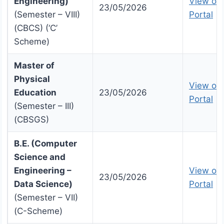
Engineering)
View on 
23/05/2026
(Semester – VIII)
Portal
(CBCS) (‘C’
Scheme)
Master of
Physical
View on 
Education
23/05/2026
Portal
(Semester – III)
(CBSGS)
B.E. (Computer
Science and
Engineering –
View on 
23/05/2026
Data Science)
Portal
(Semester – VII)
(C-Scheme)