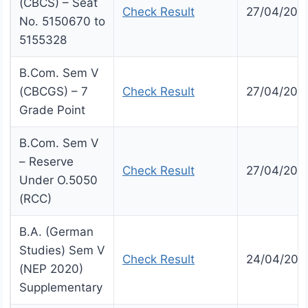
(CBCS) – Seat
Check Result
27/04/202
No. 5150670 to
5155328
B.Com. Sem V
(CBCGS) – 7
Check Result
27/04/202
Grade Point
B.Com. Sem V
– Reserve
Check Result
27/04/202
Under O.5050
(RCC)
B.A. (German
Studies) Sem V
Check Result
24/04/202
(NEP 2020)
Supplementary