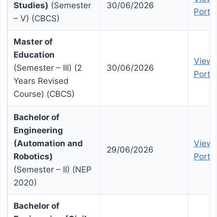
Studies)
(Semester
30/06/2026
Portal
– V) (CBCS)
Master of
Education
View 
(Semester – III) (2
30/06/2026
Portal
Years Revised
Course) (CBCS)
Bachelor of
Engineering
(Automation and
View 
29/06/2026
Robotics)
Portal
(Semester – II) (NEP
2020)
Bachelor of