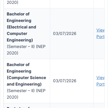
2020)
Bachelor of
Engineering
(Electrical and
View 
Computer
03/07/2026
Portal
Engineering)
(Semester – II) (NEP
2020)
Bachelor of
Engineering
(Computer Science
View 
03/07/2026
and Engineering)
Portal
(Semester – II) (NEP
2020)