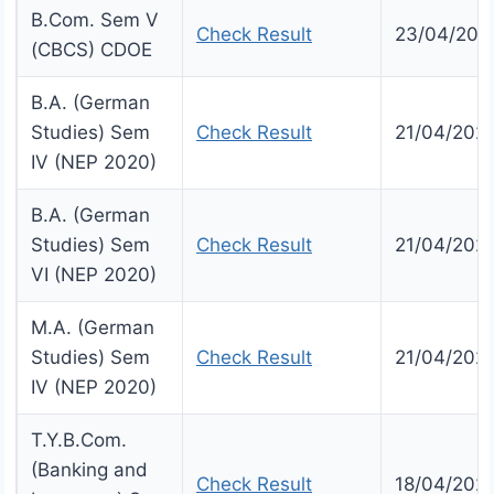
B.Com. Sem V
Check Result
23/04/202
(CBCS) CDOE
B.A. (German
Studies) Sem
Check Result
21/04/202
IV (NEP 2020)
B.A. (German
Studies) Sem
Check Result
21/04/202
VI (NEP 2020)
M.A. (German
Studies) Sem
Check Result
21/04/202
IV (NEP 2020)
T.Y.B.Com.
(Banking and
Check Result
18/04/202