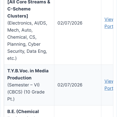
[All Core Streams &
C-Scheme
Clusters]
View 
(Electronics, AI/DS,
02/07/2026
Portal
Mech, Auto,
Chemical, CS,
Planning, Cyber
Security, Data Eng,
etc.)
T.Y.B.Voc. in Media
Production
View 
(Semester – VI)
02/07/2026
Portal
(CBCS) (10 Grade
Pt.)
B.E. (Chemical