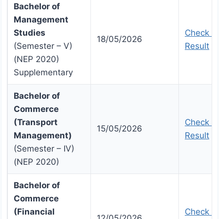
Bachelor of
Management
Studies
Check U
18/05/2026
(Semester – V)
Result
(NEP 2020)
Supplementary
Bachelor of
Commerce
(Transport
Check U
15/05/2026
Management)
Result
(Semester – IV)
(NEP 2020)
Bachelor of
Commerce
(Financial
Check U
12/05/2026