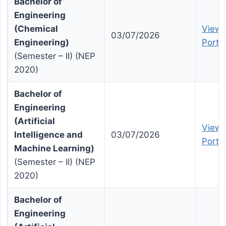
Bachelor of
Engineering
(Chemical
View 
03/07/2026
Engineering)
Portal
(Semester – II) (NEP
2020)
Bachelor of
Engineering
(Artificial
View 
Intelligence and
03/07/2026
Portal
Machine Learning)
(Semester – II) (NEP
2020)
Bachelor of
Engineering