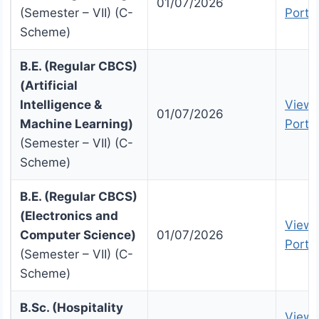
01/07/2026
(Semester – VII) (C-
Portal
Scheme)
B.E. (Regular CBCS)
(Artificial
Intelligence &
View 
01/07/2026
Machine Learning)
Portal
(Semester – VII) (C-
Scheme)
B.E. (Regular CBCS)
(Electronics and
View 
Computer Science)
01/07/2026
Portal
(Semester – VII) (C-
Scheme)
B.Sc. (Hospitality
View 