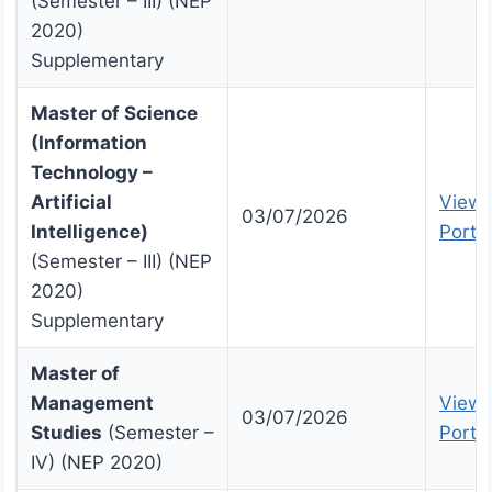
(Semester – III) (NEP
2020)
Supplementary
Master of Science
(Information
Technology –
Artificial
View 
03/07/2026
Intelligence)
Portal
(Semester – III) (NEP
2020)
Supplementary
Master of
Management
View 
03/07/2026
Studies
(Semester –
Portal
IV) (NEP 2020)