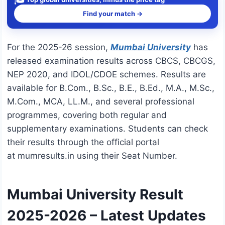
Find your match →
For the 2025-26 session,
Mumbai University
has
released examination results across CBCS, CBCGS,
NEP 2020, and IDOL/CDOE schemes. Results are
available for B.Com., B.Sc., B.E., B.Ed., M.A., M.Sc.,
M.Com., MCA, LL.M., and several professional
programmes, covering both regular and
supplementary examinations. Students can check
their results through the official portal
at
mumresults.in
using their Seat Number.
Mumbai University Result
2025-2026 – Latest Updates