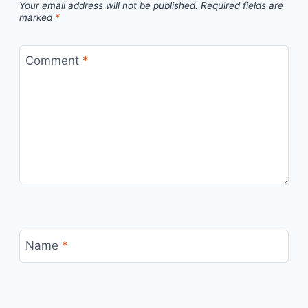
Your email address will not be published.
Required fields are
marked
*
Comment
*
Name
*