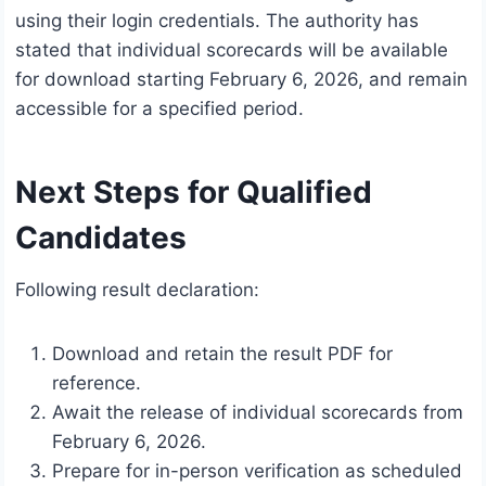
using their login credentials. The authority has
stated that individual scorecards will be available
for download starting February 6, 2026, and remain
accessible for a specified period.
Next Steps for Qualified
Candidates
Following result declaration:
Download and retain the result PDF for
reference.
Await the release of individual scorecards from
February 6, 2026.
Prepare for in-person verification as scheduled