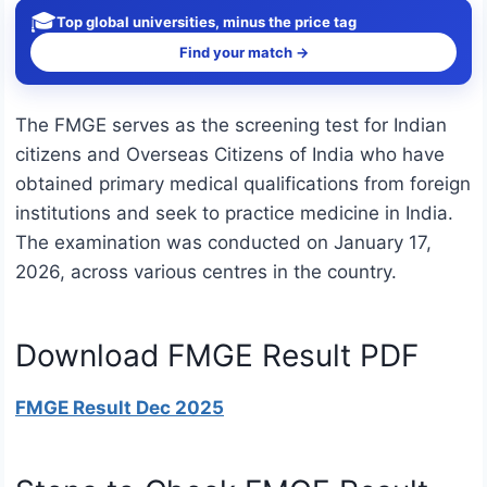
🎓
Top global universities, minus the price tag
Find your match →
The FMGE serves as the screening test for Indian
citizens and Overseas Citizens of India who have
obtained primary medical qualifications from foreign
institutions and seek to practice medicine in India.
The examination was conducted on January 17,
2026, across various centres in the country.
Download FMGE Result PDF
FMGE Result Dec 2025