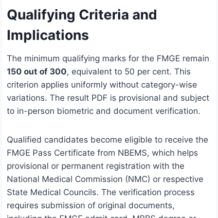
Qualifying Criteria and
Implications
The minimum qualifying marks for the FMGE remain
150 out of 300
, equivalent to 50 per cent. This
criterion applies uniformly without category-wise
variations. The result PDF is provisional and subject
to in-person biometric and document verification.
Qualified candidates become eligible to receive the
FMGE Pass Certificate from NBEMS, which helps
provisional or permanent registration with the
National Medical Commission (NMC) or respective
State Medical Councils. The verification process
requires submission of original documents,