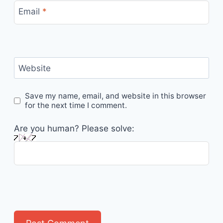
Email
*
Website
Save my name, email, and website in this browser
for the next time I comment.
Are you human? Please solve: