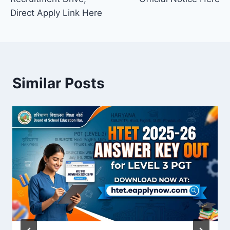
Direct Apply Link Here
Similar Posts