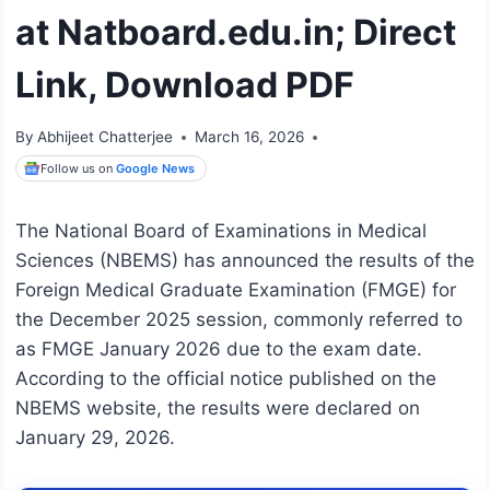
at Natboard.edu.in; Direct
Link, Download PDF
By
Abhijeet Chatterjee
March 16, 2026
Follow us on
Google News
The National Board of Examinations in Medical
Sciences (NBEMS) has announced the results of the
Foreign Medical Graduate Examination (FMGE) for
the December 2025 session, commonly referred to
as FMGE January 2026 due to the exam date.
According to the official notice published on the
NBEMS website, the results were declared on
January 29, 2026.