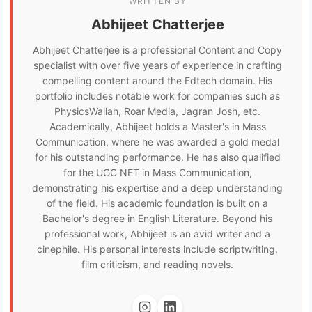
WRITTEN BY
Abhijeet Chatterjee
Abhijeet Chatterjee is a professional Content and Copy
specialist with over five years of experience in crafting
compelling content around the Edtech domain. His
portfolio includes notable work for companies such as
PhysicsWallah, Roar Media, Jagran Josh, etc.
Academically, Abhijeet holds a Master's in Mass
Communication, where he was awarded a gold medal
for his outstanding performance. He has also qualified
for the UGC NET in Mass Communication,
demonstrating his expertise and a deep understanding
of the field. His academic foundation is built on a
Bachelor's degree in English Literature. Beyond his
professional work, Abhijeet is an avid writer and a
cinephile. His personal interests include scriptwriting,
film criticism, and reading novels.