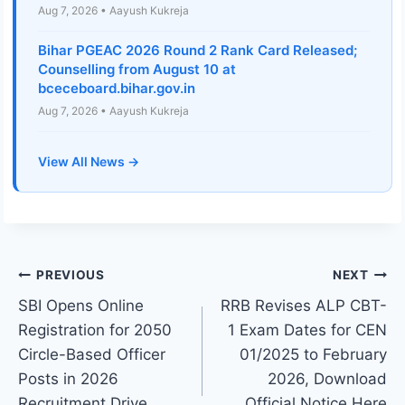
Aug 7, 2026 • Aayush Kukreja
Bihar PGEAC 2026 Round 2 Rank Card Released;
Counselling from August 10 at
bceceboard.bihar.gov.in
Aug 7, 2026 • Aayush Kukreja
View All News →
Post
PREVIOUS
NEXT
SBI Opens Online
RRB Revises ALP CBT-
navigation
Registration for 2050
1 Exam Dates for CEN
Circle-Based Officer
01/2025 to February
Posts in 2026
2026, Download
Recruitment Drive,
Official Notice Here