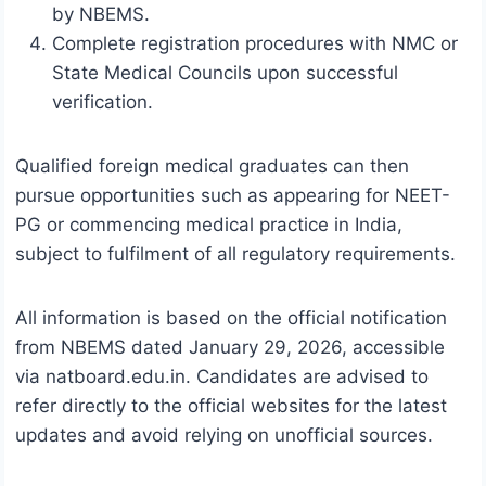
by NBEMS.
Complete registration procedures with NMC or
State Medical Councils upon successful
verification.
Qualified foreign medical graduates can then
pursue opportunities such as appearing for NEET-
PG or commencing medical practice in India,
subject to fulfilment of all regulatory requirements.
All information is based on the official notification
from NBEMS dated January 29, 2026, accessible
via natboard.edu.in. Candidates are advised to
refer directly to the official websites for the latest
updates and avoid relying on unofficial sources.