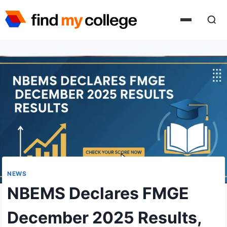
Skip
to
content
NEWS
NBEMS Declares FMGE
December 2025 Results,