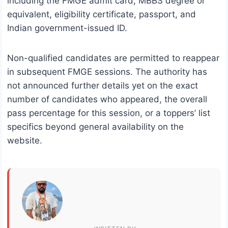
including the FMGE admit card, MBBS degree or
equivalent, eligibility certificate, passport, and
Indian government-issued ID.
Non-qualified candidates are permitted to reappear
in subsequent FMGE sessions. The authority has
not announced further details yet on the exact
number of candidates who appeared, the overall
pass percentage for this session, or a toppers’ list
specifics beyond general availability on the
website.