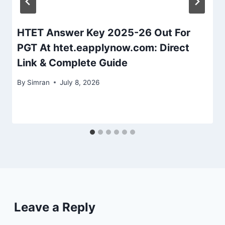
HTET Answer Key 2025-26 Out For
PGT At htet.eapplynow.com: Direct
Link & Complete Guide
By
Simran
July 8, 2026
Leave a Reply