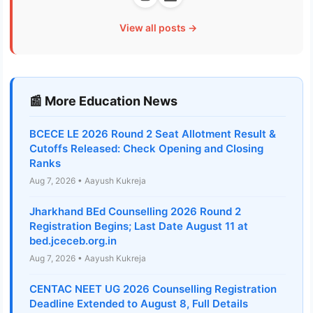
View all posts →
📰 More Education News
BCECE LE 2026 Round 2 Seat Allotment Result &
Cutoffs Released: Check Opening and Closing
Ranks
Aug 7, 2026 • Aayush Kukreja
Jharkhand BEd Counselling 2026 Round 2
Registration Begins; Last Date August 11 at
bed.jceceb.org.in
Aug 7, 2026 • Aayush Kukreja
CENTAC NEET UG 2026 Counselling Registration
Deadline Extended to August 8, Full Details