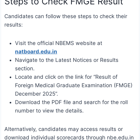
Steps to Check FMGE Result
Candidates can follow these steps to check their
results:
Visit the official NBEMS website at
natboard.edu.in
Navigate to the Latest Notices or Results
section.
Locate and click on the link for “Result of
Foreign Medical Graduate Examination (FMGE)
December 2025”.
Download the PDF file and search for the roll
number to view the details.
Alternatively, candidates may access results or
download individual scorecards through nbe.edu.in