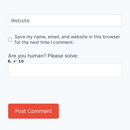
Website
Save my name, email, and website in this browser
for the next time I comment.
Are you human? Please solve: