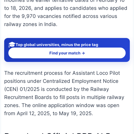
modifies the earlier tentative dates of February 16
to 18, 2026, and applies to candidates who applied
for the 9,970 vacancies notified across various
railway zones in India.
🎓
Top global universities, minus the price tag
Find your match →
The recruitment process for Assistant Loco Pilot
positions under Centralized Employment Notice
(CEN) 01/2025 is conducted by the Railway
Recruitment Boards to fill posts in multiple railway
zones. The online application window was open
from April 12, 2025, to May 19, 2025.