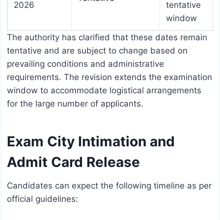
2026
tentative
window
The authority has clarified that these dates remain
tentative and are subject to change based on
prevailing conditions and administrative
requirements. The revision extends the examination
window to accommodate logistical arrangements
for the large number of applicants.
Exam City Intimation and
Admit Card Release
Candidates can expect the following timeline as per
official guidelines: