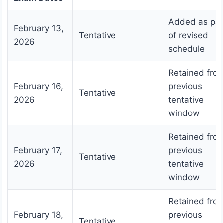
Added as par
February 13,
Tentative
of revised
2026
schedule
Retained fro
February 16,
previous
Tentative
2026
tentative
window
Retained fro
February 17,
previous
Tentative
2026
tentative
window
Retained fro
February 18,
previous
Tentative