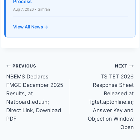
Process
Aug 7, 2026 • Simran
View All News →
Post
PREVIOUS
NEXT
NBEMS Declares
TS TET 2026
navigation
FMGE December 2025
Response Sheet
Results, at
Released at
Natboard.edu.in;
Tgtet.aptonline.in;
Direct Link, Download
Answer Key and
PDF
Objection Window
Open