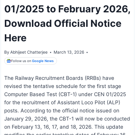
01/2025 to February 2026,
Download Official Notice
Here
By
Abhijeet Chatterjee
March 13, 2026
Follow us on
Google News
The Railway Recruitment Boards (RRBs) have
revised the tentative schedule for the first stage
Computer Based Test (CBT-1) under CEN 01/2025
for the recruitment of Assistant Loco Pilot (ALP)
posts. According to the official notice issued on
January 29, 2026, the CBT-1 will now be conducted
on February 13, 16, 17, and 18, 2026. This update