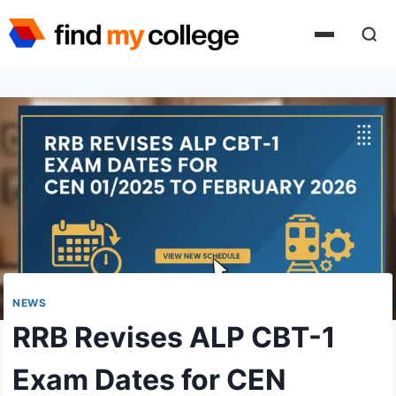
Skip
to
content
NEWS
RRB Revises ALP CBT-1
Exam Dates for CEN