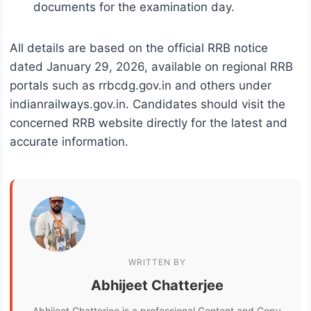
documents for the examination day.
All details are based on the official RRB notice
dated January 29, 2026, available on regional RRB
portals such as rrbcdg.gov.in and others under
indianrailways.gov.in. Candidates should visit the
concerned RRB website directly for the latest and
accurate information.
WRITTEN BY
Abhijeet Chatterjee
Abhijeet Chatterjee is a professional Content and Copy