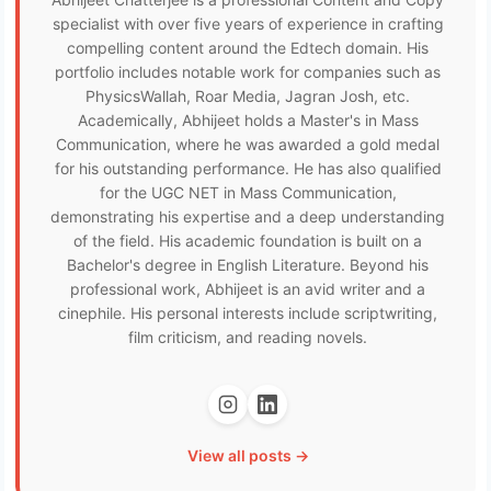
specialist with over five years of experience in crafting
compelling content around the Edtech domain. His
portfolio includes notable work for companies such as
PhysicsWallah, Roar Media, Jagran Josh, etc.
Academically, Abhijeet holds a Master's in Mass
Communication, where he was awarded a gold medal
for his outstanding performance. He has also qualified
for the UGC NET in Mass Communication,
demonstrating his expertise and a deep understanding
of the field. His academic foundation is built on a
Bachelor's degree in English Literature. Beyond his
professional work, Abhijeet is an avid writer and a
cinephile. His personal interests include scriptwriting,
film criticism, and reading novels.
View all posts →