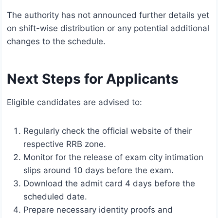
The authority has not announced further details yet
on shift-wise distribution or any potential additional
changes to the schedule.
Next Steps for Applicants
Eligible candidates are advised to:
Regularly check the official website of their
respective RRB zone.
Monitor for the release of exam city intimation
slips around 10 days before the exam.
Download the admit card 4 days before the
scheduled date.
Prepare necessary identity proofs and