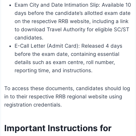
Exam City and Date Intimation Slip: Available 10
days before the candidate’s allotted exam date
on the respective RRB website, including a link
to download Travel Authority for eligible SC/ST
candidates.
E-Call Letter (Admit Card): Released 4 days
before the exam date, containing essential
details such as exam centre, roll number,
reporting time, and instructions.
To access these documents, candidates should log
in to their respective RRB regional website using
registration credentials.
Important Instructions for