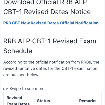
Download Official RRB ALP
CBT-1 Revised Dates Notice
RRB CBT New Revised Dates Official Notification
RRB ALP CBT-1 Revised Exam
Schedule
According to the official notification from RRBs, the
revised tentative dates for the CBT-1 examination
are outlined below:
👉 Swipe to see more
Revised
Status
Remarks
Exam Dates