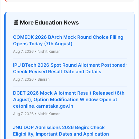
📰 More Education News
COMEDK 2026 BArch Mock Round Choice Filling
Opens Today (7th August)
Aug 7, 2026 • Nishit Kumar
IPU BTech 2026 Spot Round Allotment Postponed;
Check Revised Result Date and Details
Aug 7, 2026 • Simran
DCET 2026 Mock Allotment Result Released (6th
August); Option Modification Window Open at
cetonline.karnataka.gov.in
Aug 7, 2026 • Nishit Kumar
JNU DOP Admissions 2026 Begin: Check
Eligibility, Important Dates and Application