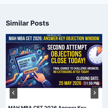
Similar Posts
MAH MBA CET 2026 Answer Key