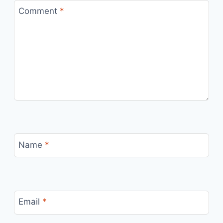
Comment
*
Name
*
Email
*