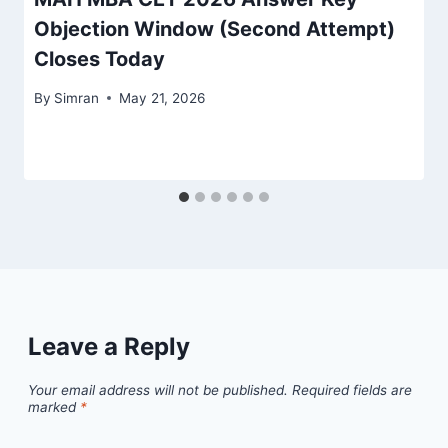
Objection Window (Second Attempt)
Closes Today
By
Simran
May 21, 2026
Leave a Reply
Your email address will not be published.
Required fields are
marked
*