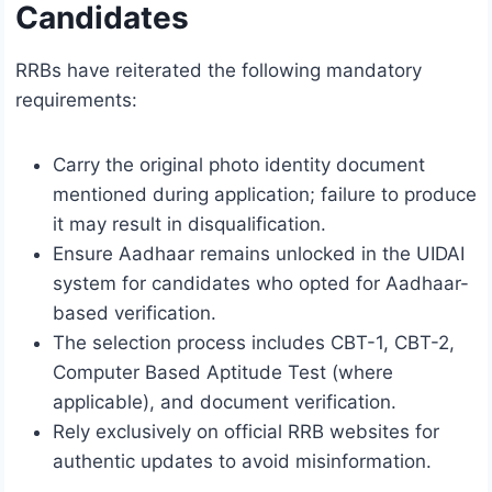
Candidates
RRBs have reiterated the following mandatory
requirements:
Carry the original photo identity document
mentioned during application; failure to produce
it may result in disqualification.
Ensure Aadhaar remains unlocked in the UIDAI
system for candidates who opted for Aadhaar-
based verification.
The selection process includes CBT-1, CBT-2,
Computer Based Aptitude Test (where
applicable), and document verification.
Rely exclusively on official RRB websites for
authentic updates to avoid misinformation.