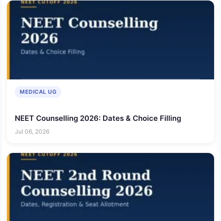
MEDICAL UG
NEET Counselling 2026: Dates & Choice Filling
Jul 06, 2026