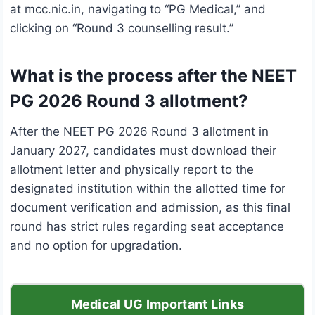
at mcc.nic.in, navigating to “PG Medical,” and
clicking on “Round 3 counselling result.”
What is the process after the NEET
PG 2026 Round 3 allotment?
After the NEET PG 2026 Round 3 allotment in
January 2027, candidates must download their
allotment letter and physically report to the
designated institution within the allotted time for
document verification and admission, as this final
round has strict rules regarding seat acceptance
and no option for upgradation.
Medical UG Important Links