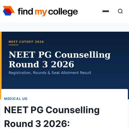
Skip
to
content
MEDICAL UG
NEET PG Counselling
Round 3 2026: