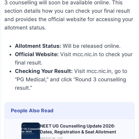
3 counselling will soon be available online. This
section details how you can check your final result
and provides the official website for accessing your
allotment status.
Allotment Status:
Will be released online.
Official Website:
Visit mcc.nic.in to check your
final result.
Checking Your Result:
Visit mcc.nic.in, go to
“PG Medical,” and click “Round 3 counselling
result.”
People Also Read
NEET UG Counselling Update 2026:
Dates, Registration & Seat Allotment
MEDICAL UG