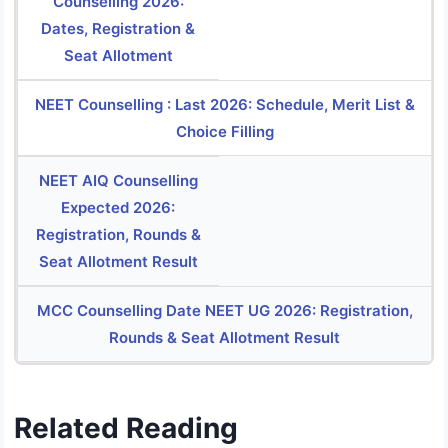
Counselling 2026:
Dates, Registration &
Seat Allotment
NEET Counselling : Last 2026: Schedule, Merit List &
Choice Filling
NEET AIQ Counselling
Expected 2026:
Registration, Rounds &
Seat Allotment Result
MCC Counselling Date NEET UG 2026: Registration,
Rounds & Seat Allotment Result
Related Reading