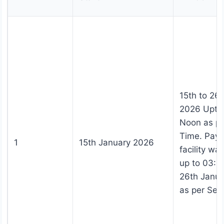
15th to 26
2026 Upto
Noon as pe
Time. Pay
1
15th January 2026
facility wa
up to 03:0
26th Janu
as per Ser