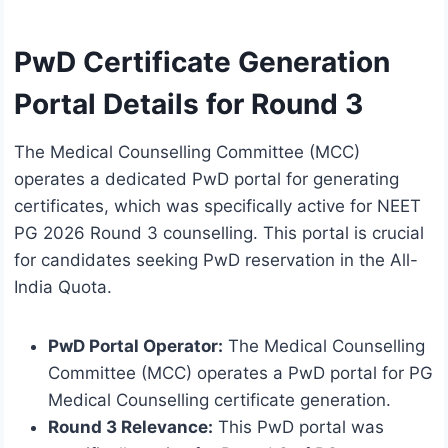
PwD Certificate Generation
Portal Details for Round 3
The Medical Counselling Committee (MCC)
operates a dedicated PwD portal for generating
certificates, which was specifically active for NEET
PG 2026 Round 3 counselling. This portal is crucial
for candidates seeking PwD reservation in the All-
India Quota.
PwD Portal Operator:
The Medical Counselling
Committee (MCC) operates a PwD portal for PG
Medical Counselling certificate generation.
Round 3 Relevance:
This PwD portal was