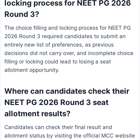
locking process for NEET PG 2026
Round 3?
The choice filling and locking process for NEET PG
2026 Round 3 required candidates to submit an
entirely new list of preferences, as previous
decisions did not carry over, and incomplete choice
filling or locking could lead to losing a seat
allotment opportunity.
Where can candidates check their
NEET PG 2026 Round 3 seat
allotment results?
Candidates can check their final result and
allotment status by visiting the official MCC website