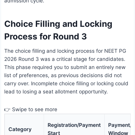
admission cycle.
Choice Filling and Locking
Process for Round 3
The choice filling and locking process for NEET PG
2026 Round 3 was a critical stage for candidates.
This phase required you to submit an entirely new
list of preferences, as previous decisions did not
carry over. Incomplete choice filling or locking could
lead to losing a seat allotment opportunity.
👉 Swipe to see more
Registration/Payment
Payment/Re
Category
Start
Window