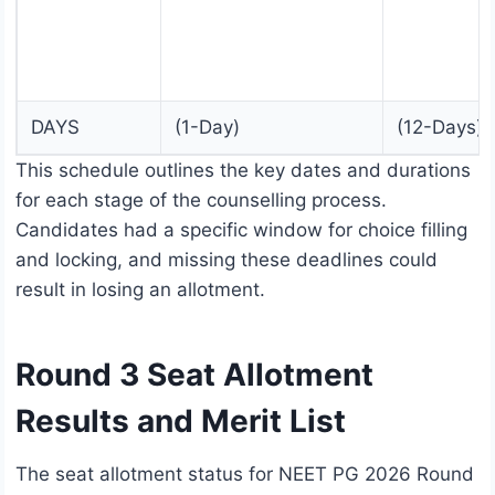
DAYS
(1-Day)
(12-Days)
This schedule outlines the key dates and durations
for each stage of the counselling process.
Candidates had a specific window for choice filling
and locking, and missing these deadlines could
result in losing an allotment.
Round 3 Seat Allotment
Results and Merit List
The seat allotment status for NEET PG 2026 Round