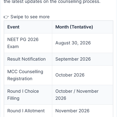
the latest updates on the counselling process.
👉 Swipe to see more
Event
Month (Tentative)
NEET PG 2026
August 30, 2026
Exam
Result Notification
September 2026
MCC Counselling
October 2026
Registration
Round I Choice
October / November
Filling
2026
Round I Allotment
November 2026