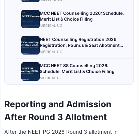
MCC NEET Counselling 2026: Schedule,
Merit List & Choice Filling
MEDICAL UG
NEET Counselling Registration 2026:
Registration, Rounds & Seat Allotment
Result
MEDICAL UG
MCC NEET SS Counselling 2026:
Schedule, Merit List & Choice Filling
MEDICAL UG
Reporting and Admission
After Round 3 Allotment
After the NEET PG 2026 Round 3 allotment in