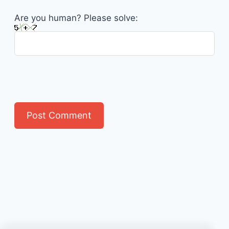
Are you human? Please solve: