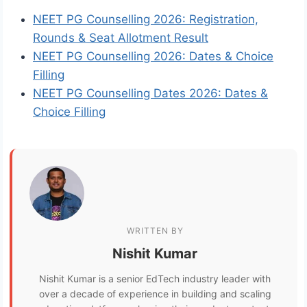
NEET PG Counselling 2026: Registration,
Rounds & Seat Allotment Result
NEET PG Counselling 2026: Dates & Choice
Filling
NEET PG Counselling Dates 2026: Dates &
Choice Filling
WRITTEN BY
Nishit Kumar
Nishit Kumar is a senior EdTech industry leader with
over a decade of experience in building and scaling