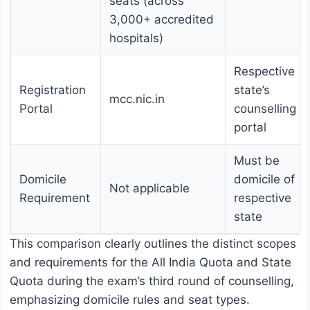
seats (across
3,000+ accredited
hospitals)
Respective
Registration
state’s
mcc.nic.in
Portal
counselling
portal
Must be
Domicile
domicile of
Not applicable
Requirement
respective
state
This comparison clearly outlines the distinct scopes
and requirements for the All India Quota and State
Quota during the exam’s third round of counselling,
emphasizing domicile rules and seat types.