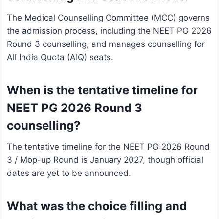
The Medical Counselling Committee (MCC) governs
the admission process, including the NEET PG 2026
Round 3 counselling, and manages counselling for
All India Quota (AIQ) seats.
When is the tentative timeline for
NEET PG 2026 Round 3
counselling?
The tentative timeline for the NEET PG 2026 Round
3 / Mop-up Round is January 2027, though official
dates are yet to be announced.
What was the choice filling and