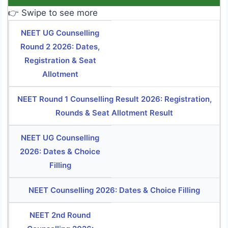
👉 Swipe to see more
NEET UG Counselling
Round 2 2026: Dates,
Registration & Seat
Allotment
NEET Round 1 Counselling Result 2026: Registration,
Rounds & Seat Allotment Result
NEET UG Counselling
2026: Dates & Choice
Filling
NEET Counselling 2026: Dates & Choice Filling
NEET 2nd Round