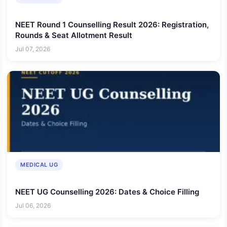
NEET Round 1 Counselling Result 2026: Registration,
Rounds & Seat Allotment Result
Jul 07, 2026
MEDICAL UG
NEET UG Counselling 2026: Dates & Choice Filling
Jul 06, 2026