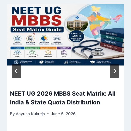
NEET UG 2026 MBBS Seat Matrix: All
India & State Quota Distribution
By
Aayush Kukreja
June 5, 2026