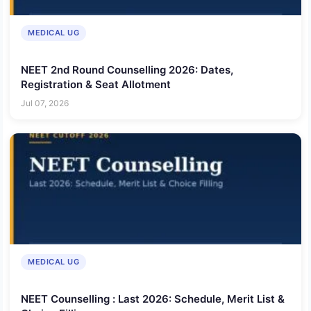
MEDICAL UG
NEET 2nd Round Counselling 2026: Dates,
Registration & Seat Allotment
Jul 07, 2026
MEDICAL UG
NEET Counselling : Last 2026: Schedule, Merit List &