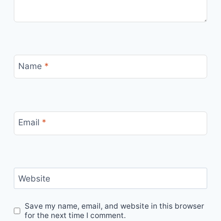
Name
*
Email
*
Website
Save my name, email, and website in this browser
for the next time I comment.