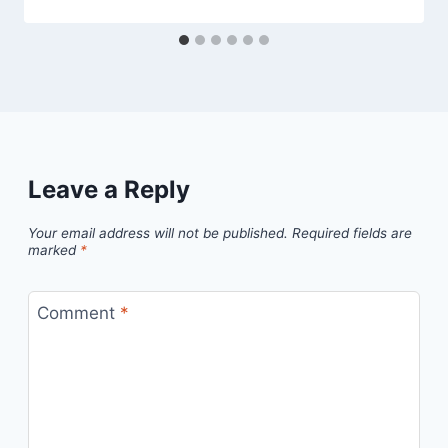
Leave a Reply
Your email address will not be published.
Required fields are
marked
*
Comment
*