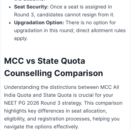
Seat Security:
Once a seat is assigned in
Round 3, candidates cannot resign from it.
Upgradation Option:
There is no option for
upgradation in this round; direct allotment rules
apply.
MCC vs State Quota
Counselling Comparison
Understanding the distinctions between MCC All
India Quota and State Quota is crucial for your
NEET PG 2026 Round 3 strategy. This comparison
highlights key differences in seat allocation,
eligibility, and registration processes, helping you
navigate the options effectively.