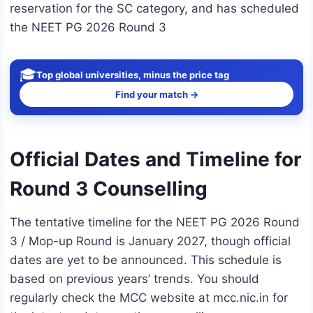
reservation for the SC category, and has scheduled
the NEET PG 2026 Round 3
🎓
Top global universities, minus the price tag
Find your match →
Official Dates and Timeline for
Round 3 Counselling
The tentative timeline for the NEET PG 2026 Round
3 / Mop-up Round is January 2027, though official
dates are yet to be announced. This schedule is
based on previous years’ trends. You should
regularly check the MCC website at mcc.nic.in for