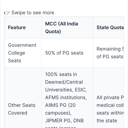
👉 Swipe to see more
MCC (All India
Feature
State Quota
Quota)
Government
Remaining 5
College
50% of PG seats
of PG seats
Seats
100% seats in
Deemed/Central
Universities, ESIC,
AFMS institutions,
All private PG
Other Seats
AIIMS PG (20
medical colle
Covered
campuses),
seats within
JIPMER PG, DNB
the state