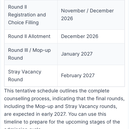
Round II
November / December
Registration and
2026
Choice Filling
Round II Allotment
December 2026
Round III / Mop-up
January 2027
Round
Stray Vacancy
February 2027
Round
This tentative schedule outlines the complete
counselling process, indicating that the final rounds,
including the Mop-up and Stray Vacancy rounds,
are expected in early 2027. You can use this
timeline to prepare for the upcoming stages of the