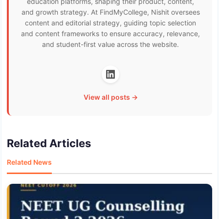
education platforms, shaping their product, content,
and growth strategy. At FindMyCollege, Nishit oversees
content and editorial strategy, guiding topic selection
and content frameworks to ensure accuracy, relevance,
and student-first value across the website.
View all posts →
Related Articles
Related News