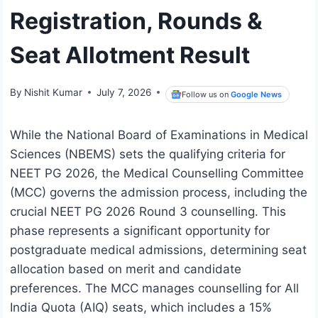
Registration, Rounds &
Seat Allotment Result
By
Nishit Kumar
July 7, 2026
Follow us on
Google News
While the National Board of Examinations in Medical
Sciences (NBEMS) sets the qualifying criteria for
NEET PG 2026, the Medical Counselling Committee
(MCC) governs the admission process, including the
crucial NEET PG 2026 Round 3 counselling. This
phase represents a significant opportunity for
postgraduate medical admissions, determining seat
allocation based on merit and candidate
preferences. The MCC manages counselling for All
India Quota (AIQ) seats, which includes a 15%