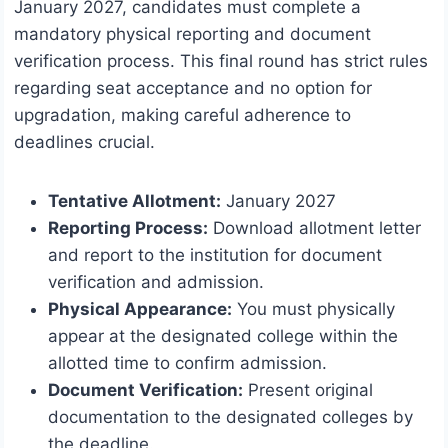
January 2027, candidates must complete a
mandatory physical reporting and document
verification process. This final round has strict rules
regarding seat acceptance and no option for
upgradation, making careful adherence to
deadlines crucial.
Tentative Allotment:
January 2027
Reporting Process:
Download allotment letter
and report to the institution for document
verification and admission.
Physical Appearance:
You must physically
appear at the designated college within the
allotted time to confirm admission.
Document Verification:
Present original
documentation to the designated colleges by
the deadline.