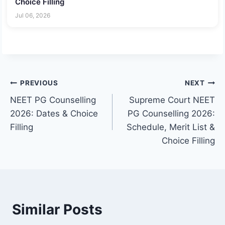
Choice Filling
Jul 06, 2026
Post
PREVIOUS
NEXT
NEET PG Counselling
Supreme Court NEET
navigation
2026: Dates & Choice
PG Counselling 2026:
Filling
Schedule, Merit List &
Choice Filling
Similar Posts