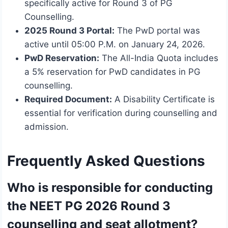
specifically active for Round 3 of PG
Counselling.
2025 Round 3 Portal:
The PwD portal was
active until 05:00 P.M. on January 24, 2026.
PwD Reservation:
The All-India Quota includes
a 5% reservation for PwD candidates in PG
counselling.
Required Document:
A Disability Certificate is
essential for verification during counselling and
admission.
Frequently Asked Questions
Who is responsible for conducting
the NEET PG 2026 Round 3
counselling and seat allotment?