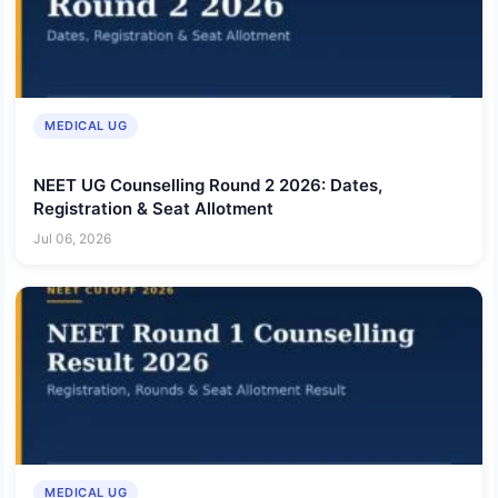
MEDICAL UG
NEET UG Counselling Round 2 2026: Dates,
Registration & Seat Allotment
Jul 06, 2026
MEDICAL UG