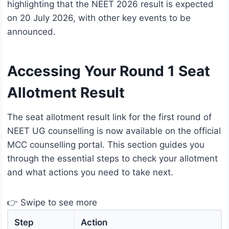
highlighting that the NEET 2026 result is expected
on 20 July 2026, with other key events to be
announced.
Accessing Your Round 1 Seat
Allotment Result
The seat allotment result link for the first round of
NEET UG counselling is now available on the official
MCC counselling portal. This section guides you
through the essential steps to check your allotment
and what actions you need to take next.
👉 Swipe to see more
Step
Action