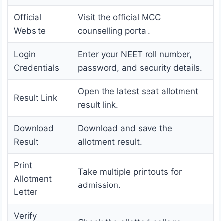
Official
Visit the official MCC
Website
counselling portal.
Login
Enter your NEET roll number,
Credentials
password, and security details.
Open the latest seat allotment
Result Link
result link.
Download
Download and save the
Result
allotment result.
Print
Take multiple printouts for
Allotment
admission.
Letter
Verify