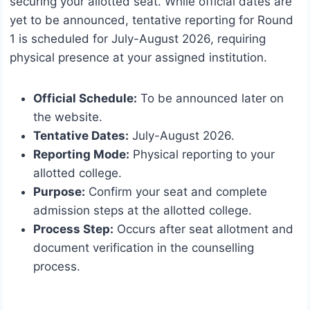
securing your allotted seat. While official dates are
yet to be announced, tentative reporting for Round
1 is scheduled for July-August 2026, requiring
physical presence at your assigned institution.
Official Schedule:
To be announced later on
the website.
Tentative Dates:
July-August 2026.
Reporting Mode:
Physical reporting to your
allotted college.
Purpose:
Confirm your seat and complete
admission steps at the allotted college.
Process Step:
Occurs after seat allotment and
document verification in the counselling
process.