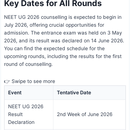
Key Dates for All Rounds
NEET UG 2026 counselling is expected to begin in
July 2026, offering crucial opportunities for
admission. The entrance exam was held on 3 May
2026, and its result was declared on 14 June 2026.
You can find the expected schedule for the
upcoming rounds, including the results for the first
round of counselling.
👉 Swipe to see more
Event
Tentative Date
NEET UG 2026
Result
2nd Week of June 2026
Declaration