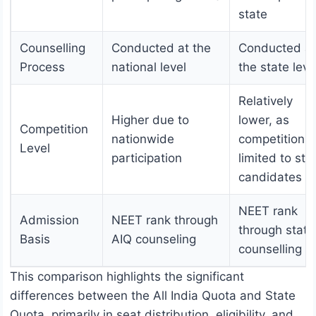
state
Counselling
Conducted at the
Conducted at
Process
national level
the state leve
Relatively
Higher due to
lower, as
Competition
nationwide
competition i
Level
participation
limited to sta
candidates
NEET rank
Admission
NEET rank through
through state
Basis
AIQ counseling
counselling
This comparison highlights the significant
differences between the All India Quota and State
Quota, primarily in seat distribution, eligibility, and