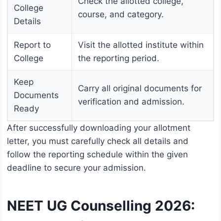
Check the allotted college,
College
course, and category.
Details
Report to
Visit the allotted institute within
College
the reporting period.
Keep
Carry all original documents for
Documents
verification and admission.
Ready
After successfully downloading your allotment
letter, you must carefully check all details and
follow the reporting schedule within the given
deadline to secure your admission.
NEET UG Counselling 2026: