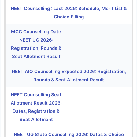
NEET Counselling : Last 2026: Schedule, Merit List &
Choice Filling
MCC Counselling Date
NEET UG 2026:
Registration, Rounds &
Seat Allotment Result
NEET AIQ Counselling Expected 2026: Registration,
Rounds & Seat Allotment Result
NEET Counselling Seat
Allotment Result 2026:
Dates, Registration &
Seat Allotment
NEET UG State Counselling 2026: Dates & Choice