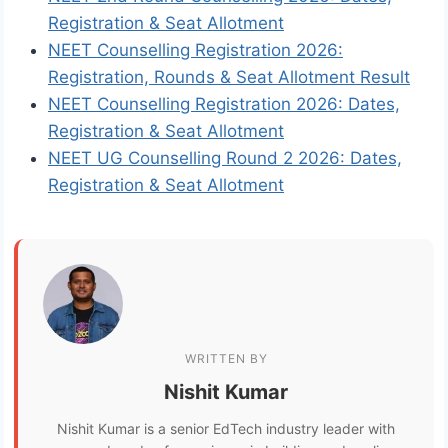
Registration & Seat Allotment
NEET Counselling Registration 2026:
Registration, Rounds & Seat Allotment Result
NEET Counselling Registration 2026: Dates,
Registration & Seat Allotment
NEET UG Counselling Round 2 2026: Dates,
Registration & Seat Allotment
WRITTEN BY
Nishit Kumar
Nishit Kumar is a senior EdTech industry leader with