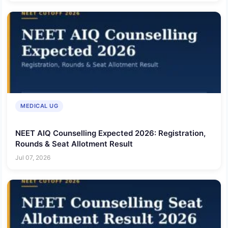
MEDICAL UG
NEET AIQ Counselling Expected 2026: Registration,
Rounds & Seat Allotment Result
Jul 07, 2026