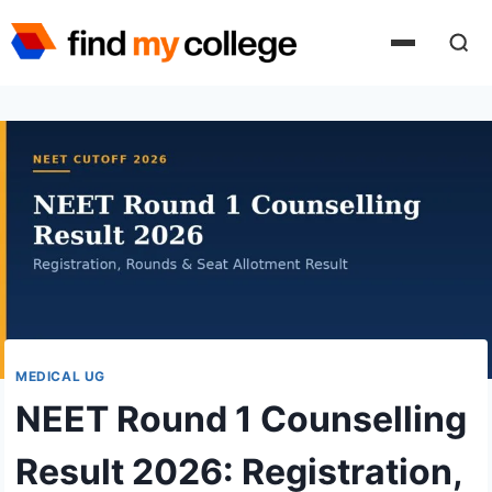
Skip
to
content
MEDICAL UG
NEET Round 1 Counselling
Result 2026: Registration,