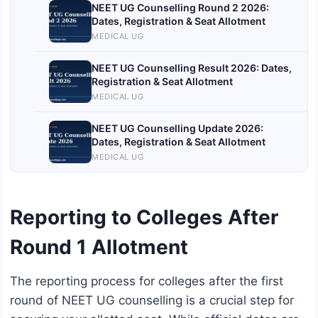
NEET UG Counselling Round 2 2026:
Dates, Registration & Seat Allotment
MEDICAL UG
NEET UG Counselling Result 2026: Dates,
Registration & Seat Allotment
MEDICAL UG
NEET UG Counselling Update 2026:
Dates, Registration & Seat Allotment
MEDICAL UG
Reporting to Colleges After
Round 1 Allotment
The reporting process for colleges after the first
round of NEET UG counselling is a crucial step for