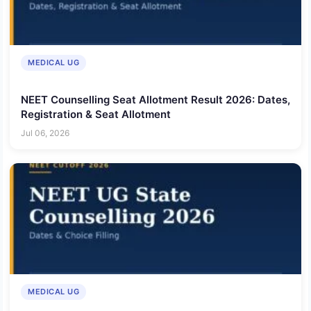
MEDICAL UG
NEET Counselling Seat Allotment Result 2026: Dates,
Registration & Seat Allotment
Jul 06, 2026
MEDICAL UG