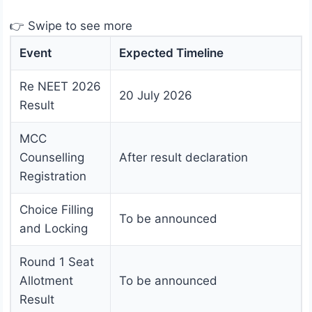
👉 Swipe to see more
Event
Expected Timeline
Re NEET 2026
20 July 2026
Result
MCC
Counselling
After result declaration
Registration
Choice Filling
To be announced
and Locking
Round 1 Seat
Allotment
To be announced
Result