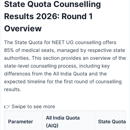
State Quota Counselling
Results 2026: Round 1
Overview
The State Quota for NEET UG counselling offers
85% of medical seats, managed by respective state
authorities. This section provides an overview of the
state-level counselling process, including key
differences from the All India Quota and the
expected timeline for the first round of counselling
results.
👉 Swipe to see more
All India Quota
Parameter
State Quota
(AIQ)