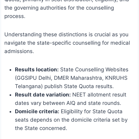
the governing authorities for the counselling
process.
Understanding these distinctions is crucial as you
navigate the state-specific counselling for medical
admissions.
Results location:
State Counselling Websites
(GGSIPU Delhi, DMER Maharashtra, KNRUHS
Telangana) publish State Quota results.
Result date variation:
NEET allotment result
dates vary between AIQ and state rounds.
Domicile criteria:
Eligibility for State Quota
seats depends on the domicile criteria set by
the State concerned.