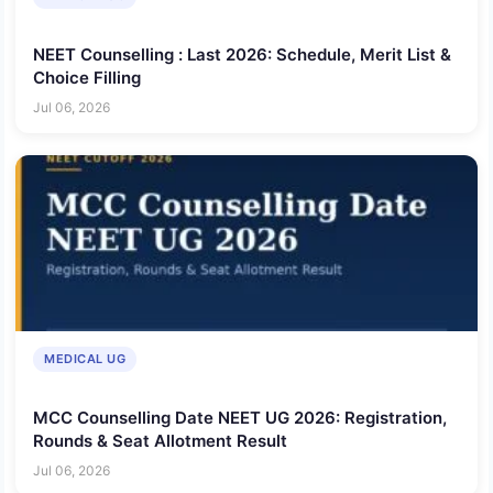
NEET Counselling : Last 2026: Schedule, Merit List &
Choice Filling
Jul 06, 2026
MEDICAL UG
MCC Counselling Date NEET UG 2026: Registration,
Rounds & Seat Allotment Result
Jul 06, 2026