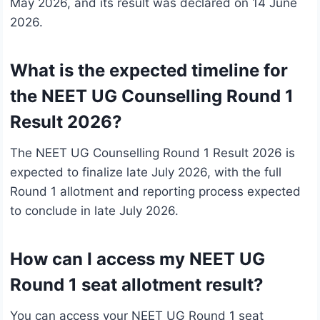
May 2026, and its result was declared on 14 June
2026.
What is the expected timeline for
the NEET UG Counselling Round 1
Result 2026?
The NEET UG Counselling Round 1 Result 2026 is
expected to finalize late July 2026, with the full
Round 1 allotment and reporting process expected
to conclude in late July 2026.
How can I access my NEET UG
Round 1 seat allotment result?
You can access your NEET UG Round 1 seat