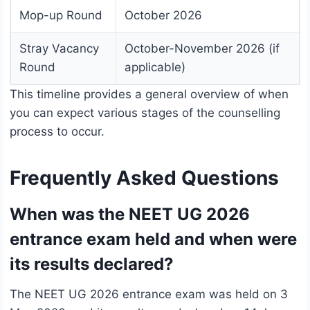
Mop-up Round
October 2026
Stray Vacancy
October-November 2026 (if
Round
applicable)
This timeline provides a general overview of when
you can expect various stages of the counselling
process to occur.
Frequently Asked Questions
When was the NEET UG 2026
entrance exam held and when were
its results declared?
The NEET UG 2026 entrance exam was held on 3