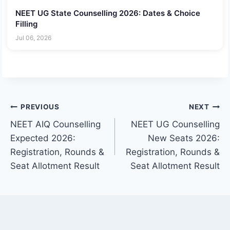
NEET UG State Counselling 2026: Dates & Choice
Filling
Jul 06, 2026
Post
PREVIOUS
NEXT
NEET AIQ Counselling
NEET UG Counselling
navigation
Expected 2026:
New Seats 2026:
Registration, Rounds &
Registration, Rounds &
Seat Allotment Result
Seat Allotment Result