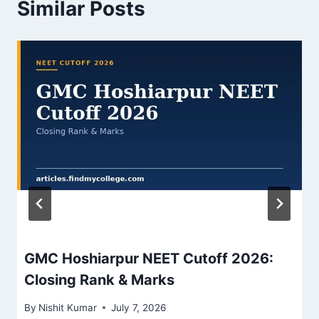
Similar Posts
GMC Hoshiarpur NEET Cutoff 2026:
Closing Rank & Marks
By
Nishit Kumar
July 7, 2026