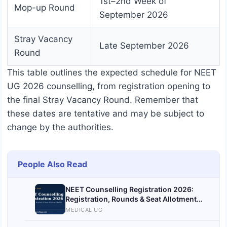
1st–2nd Week of
Mop-up Round
September 2026
Stray Vacancy
Late September 2026
Round
This table outlines the expected schedule for NEET
UG 2026 counselling, from registration opening to
the final Stray Vacancy Round. Remember that
these dates are tentative and may be subject to
change by the authorities.
People Also Read
NEET Counselling Registration 2026:
Registration, Rounds & Seat Allotment
Result
MEDICAL UG