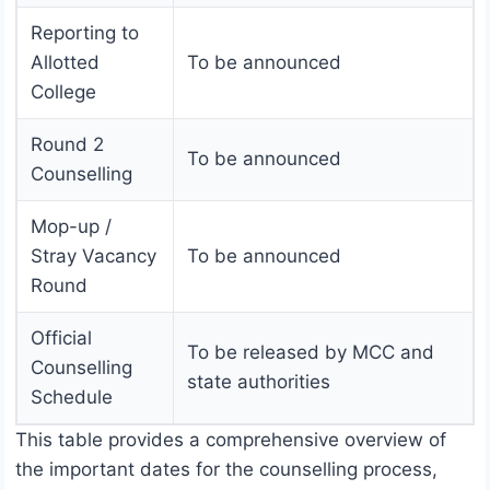
Reporting to
Allotted
To be announced
College
Round 2
To be announced
Counselling
Mop-up /
Stray Vacancy
To be announced
Round
Official
To be released by MCC and
Counselling
state authorities
Schedule
This table provides a comprehensive overview of
the important dates for the counselling process,