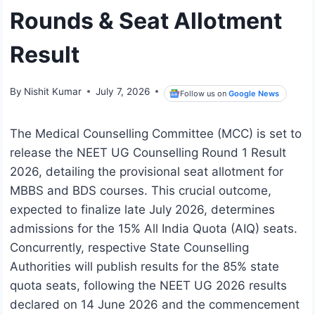
Rounds & Seat Allotment
Result
By
Nishit Kumar
July 7, 2026
Follow us on
Google News
The Medical Counselling Committee (MCC) is set to
release the NEET UG Counselling Round 1 Result
2026, detailing the provisional seat allotment for
MBBS and BDS courses. This crucial outcome,
expected to finalize late July 2026, determines
admissions for the 15% All India Quota (AIQ) seats.
Concurrently, respective State Counselling
Authorities will publish results for the 85% state
quota seats, following the NEET UG 2026 results
declared on 14 June 2026 and the commencement