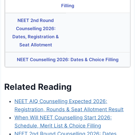
Filling
NEET 2nd Round
Counselling 2026:
Dates, Registration &
Seat Allotment
NEET Counselling 2026: Dates & Choice Filling
Related Reading
NEET AIQ Counselling Expected 2026:
Registration, Rounds & Seat Allotment Result
When Will NEET Counselling Start 2026:
Schedule, Merit List & Choice Filling
NEET 2nd Round Counselling 2026: Dates,