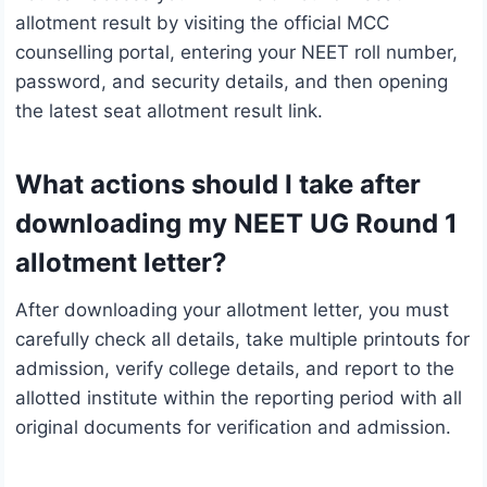
allotment result by visiting the official MCC
counselling portal, entering your NEET roll number,
password, and security details, and then opening
the latest seat allotment result link.
What actions should I take after
downloading my NEET UG Round 1
allotment letter?
After downloading your allotment letter, you must
carefully check all details, take multiple printouts for
admission, verify college details, and report to the
allotted institute within the reporting period with all
original documents for verification and admission.