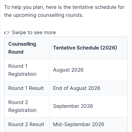
To help you plan, here is the tentative schedule for
the upcoming counselling rounds.
👉 Swipe to see more
Counselling
Tentative Schedule (2026)
Round
Round 1
August 2026
Registration
Round 1 Result
End of August 2026
Round 2
September 2026
Registration
Round 2 Result
Mid-September 2026