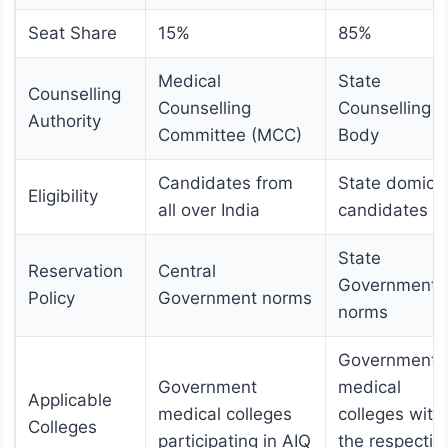
Seat Share
15%
85%
Medical
State
Counselling
Counselling
Counselling
Authority
Committee (MCC)
Body
Candidates from
State domicil
Eligibility
all over India
candidates
State
Reservation
Central
Government
Policy
Government norms
norms
Government
Government
medical
Applicable
medical colleges
colleges with
Colleges
participating in AIQ
the respectiv