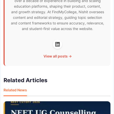
over a decade of experience in building and scaling
education platforms, shaping their product, content,
and growth strategy. At FindMyCollege, Nishit oversees
content and editorial strategy, guiding topic selection
and content frameworks to ensure accuracy, relevance,
and student-first value across the website.
View all posts →
Related Articles
Related News