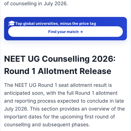
of counselling in July 2026.
🎓
Top global universities, minus the price tag
Find your match →
NEET UG Counselling 2026:
Round 1 Allotment Release
The NEET UG Round 1 seat allotment result is
anticipated soon, with the full Round 1 allotment
and reporting process expected to conclude in late
July 2026. This section provides an overview of the
important dates for the upcoming first round of
counselling and subsequent phases.