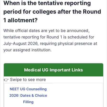
When is the tentative reporting
period for colleges after the Round
1 allotment?
While official dates are yet to be announced,
tentative reporting for Round 1 is scheduled for
July-August 2026, requiring physical presence at
your assigned institution.
Medical UG Important Links
👉 Swipe to see more
NEET UG Counselling
2026: Dates & Choice
Filling