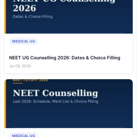
MEDICAL UG
NEET UG Counselling 2026: Dates & Choice Filling
Jul 06, 2026
MEDICAL UG