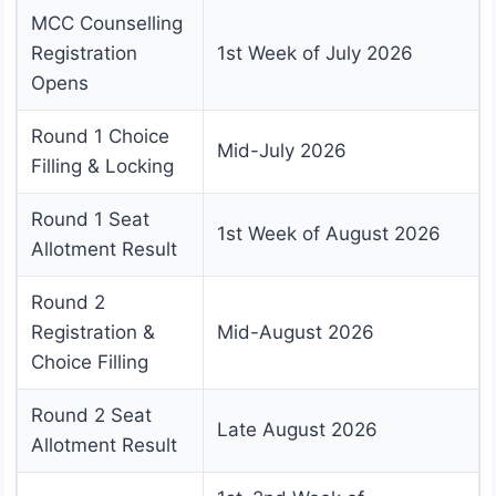
MCC Counselling
Registration
1st Week of July 2026
Opens
Round 1 Choice
Mid-July 2026
Filling & Locking
Round 1 Seat
1st Week of August 2026
Allotment Result
Round 2
Registration &
Mid-August 2026
Choice Filling
Round 2 Seat
Late August 2026
Allotment Result