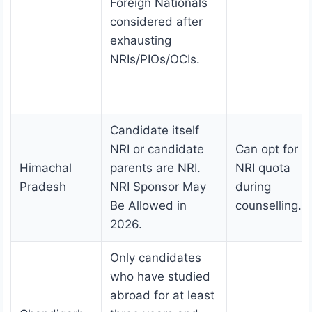
Foreign Nationals
considered after
exhausting
NRIs/PIOs/OCIs.
Candidate itself
NRI or candidate
Can opt for t
Himachal
parents are NRI.
NRI quota
Pradesh
NRI Sponsor May
during
Be Allowed in
counselling.
2026.
Only candidates
who have studied
abroad for at least