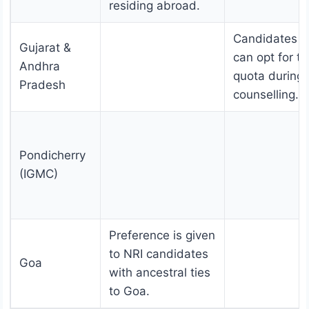
residing abroad.
Candidates
Gujarat &
can opt for t
Andhra
quota during
Pradesh
counselling.
Pondicherry
(IGMC)
Preference is given
to NRI candidates
Goa
with ancestral ties
to Goa.