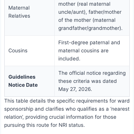
mother (real maternal
Maternal
uncle/aunt), father/mother
Relatives
of the mother (maternal
grandfather/grandmother).
First-degree paternal and
Cousins
maternal cousins are
included.
The official notice regarding
Guidelines
these criteria was dated
Notice Date
May 27, 2026.
This table details the specific requirements for ward
sponsorship and clarifies who qualifies as a ‘nearest
relation’, providing crucial information for those
pursuing this route for NRI status.