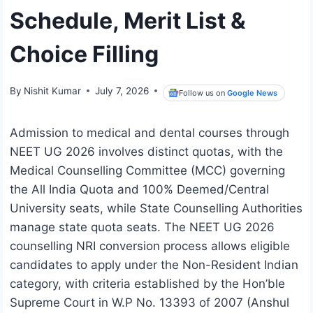
Schedule, Merit List &
Choice Filling
By
Nishit Kumar
July 7, 2026
Follow us on
Google News
Admission to medical and dental courses through
NEET UG 2026 involves distinct quotas, with the
Medical Counselling Committee (MCC) governing
the All India Quota and 100% Deemed/Central
University seats, while State Counselling Authorities
manage state quota seats. The NEET UG 2026
counselling NRI conversion process allows eligible
candidates to apply under the Non-Resident Indian
category, with criteria established by the Hon’ble
Supreme Court in W.P No. 13393 of 2007 (Anshul