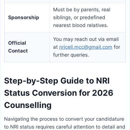
Must be by parents, real
Sponsorship
siblings, or predefined
nearest blood relatives.
You may reach out via email
Official
at
nricell.mcc@gmail.com
for
Contact
further queries.
Step-by-Step Guide to NRI
Status Conversion for 2026
Counselling
Navigating the process to convert your candidature
to NRI status requires careful attention to detail and