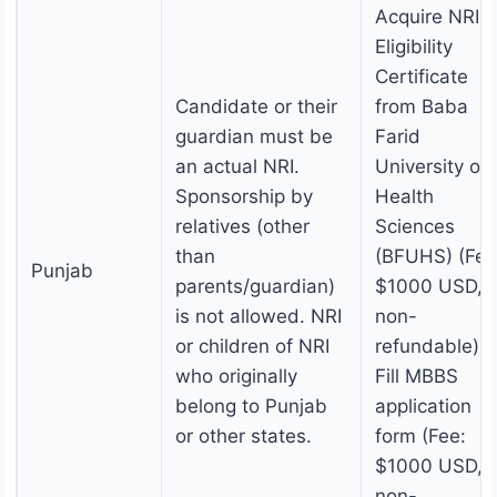
Acquire NRI
Eligibility
Certificate
Candidate or their
from Baba
guardian must be
Farid
an actual NRI.
University of
Sponsorship by
Health
relatives (other
Sciences
than
(BFUHS) (Fee
Punjab
parents/guardian)
$1000 USD,
is not allowed. NRI
non-
or children of NRI
refundable).
who originally
Fill MBBS
belong to Punjab
application
or other states.
form (Fee:
$1000 USD,
non-