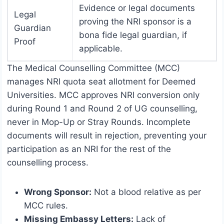
Evidence or legal documents
Legal
proving the NRI sponsor is a
Guardian
bona fide legal guardian, if
Proof
applicable.
The Medical Counselling Committee (MCC)
manages NRI quota seat allotment for Deemed
Universities. MCC approves NRI conversion only
during Round 1 and Round 2 of UG counselling,
never in Mop-Up or Stray Rounds. Incomplete
documents will result in rejection, preventing your
participation as an NRI for the rest of the
counselling process.
Wrong Sponsor:
Not a blood relative as per
MCC rules.
Missing Embassy Letters:
Lack of