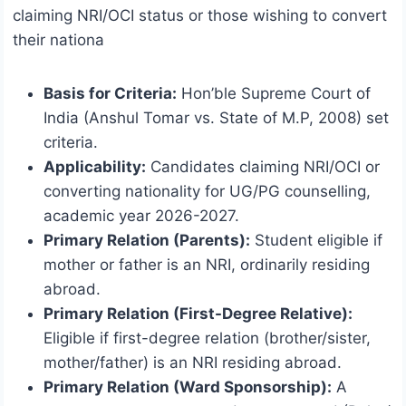
claiming NRI/OCI status or those wishing to convert
their nationa
Basis for Criteria:
Hon’ble Supreme Court of
India (Anshul Tomar vs. State of M.P, 2008) set
criteria.
Applicability:
Candidates claiming NRI/OCI or
converting nationality for UG/PG counselling,
academic year 2026-2027.
Primary Relation (Parents):
Student eligible if
mother or father is an NRI, ordinarily residing
abroad.
Primary Relation (First-Degree Relative):
Eligible if first-degree relation (brother/sister,
mother/father) is an NRI residing abroad.
Primary Relation (Ward Sponsorship):
A