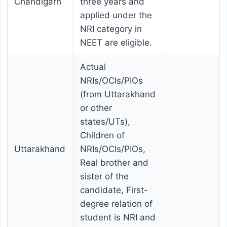
Chandigarh
three years and
applied under the
NRI category in
NEET are eligible.
Actual
NRIs/OCIs/PIOs
(from Uttarakhand
or other
states/UTs),
Children of
Uttarakhand
NRIs/OCIs/PIOs,
Real brother and
sister of the
candidate, First-
degree relation of
student is NRI and