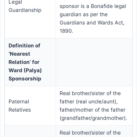
Legal
sponsor is a Bonafide legal
Guardianship
guardian as per the
Guardians and Wards Act,
1890.
Definition of
‘Nearest
Relation’ for
Ward (Palya)
Sponsorship
Real brother/sister of the
Paternal
father (real uncle/aunt),
Relatives
father/mother of the father
(grandfather/grandmother).
Real brother/sister of the