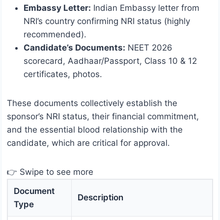
Embassy Letter:
Indian Embassy letter from
NRI’s country confirming NRI status (highly
recommended).
Candidate’s Documents:
NEET 2026
scorecard, Aadhaar/Passport, Class 10 & 12
certificates, photos.
These documents collectively establish the
sponsor’s NRI status, their financial commitment,
and the essential blood relationship with the
candidate, which are critical for approval.
👉 Swipe to see more
Document
Description
Type