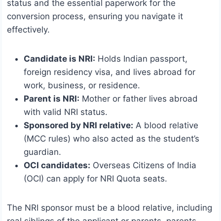
status and the essential paperwork for the
conversion process, ensuring you navigate it
effectively.
Candidate is NRI:
Holds Indian passport,
foreign residency visa, and lives abroad for
work, business, or residence.
Parent is NRI:
Mother or father lives abroad
with valid NRI status.
Sponsored by NRI relative:
A blood relative
(MCC rules) who also acted as the student’s
guardian.
OCI candidates:
Overseas Citizens of India
(OCI) can apply for NRI Quota seats.
The NRI sponsor must be a blood relative, including