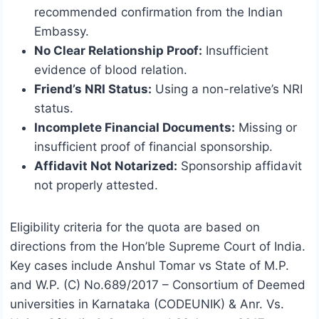
recommended confirmation from the Indian
Embassy.
No Clear Relationship Proof:
Insufficient
evidence of blood relation.
Friend’s NRI Status:
Using a non-relative’s NRI
status.
Incomplete Financial Documents:
Missing or
insufficient proof of financial sponsorship.
Affidavit Not Notarized:
Sponsorship affidavit
not properly attested.
Eligibility criteria for the quota are based on
directions from the Hon’ble Supreme Court of India.
Key cases include Anshul Tomar vs State of M.P.
and W.P. (C) No.689/2017 – Consortium of Deemed
universities in Karnataka (CODEUNIK) & Anr. Vs.