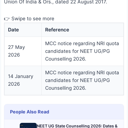
Union Of India & Ors., dated 22 August 2017.
👉 Swipe to see more
Date
Reference
MCC notice regarding NRI quota
27 May
candidates for NEET UG/PG
2026
Counselling 2026.
MCC notice regarding NRI quota
14 January
candidates for NEET UG/PG
2026
Counselling 2026.
People Also Read
NEET UG State Counselling 2026: Dates &