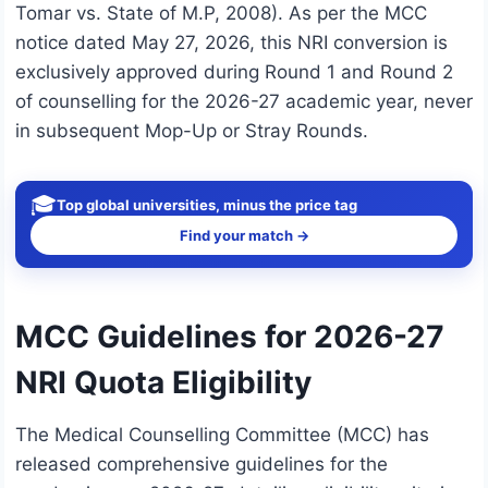
Tomar vs. State of M.P, 2008). As per the MCC
notice dated May 27, 2026, this NRI conversion is
exclusively approved during Round 1 and Round 2
of counselling for the 2026-27 academic year, never
in subsequent Mop-Up or Stray Rounds.
🎓
Top global universities, minus the price tag
Find your match →
MCC Guidelines for 2026-27
NRI Quota Eligibility
The Medical Counselling Committee (MCC) has
released comprehensive guidelines for the