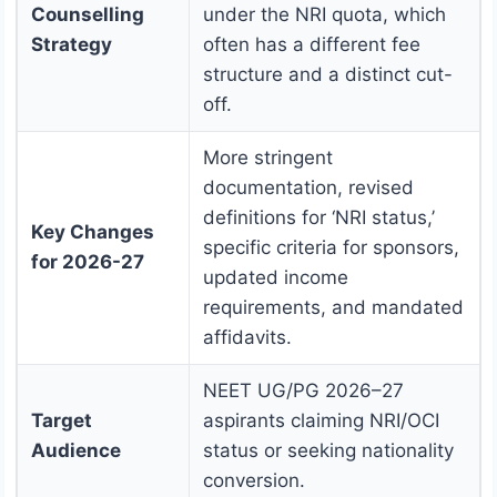
Counselling
under the NRI quota, which
Strategy
often has a different fee
structure and a distinct cut-
off.
More stringent
documentation, revised
definitions for ‘NRI status,’
Key Changes
specific criteria for sponsors,
for 2026-27
updated income
requirements, and mandated
affidavits.
NEET UG/PG 2026–27
Target
aspirants claiming NRI/OCI
Audience
status or seeking nationality
conversion.