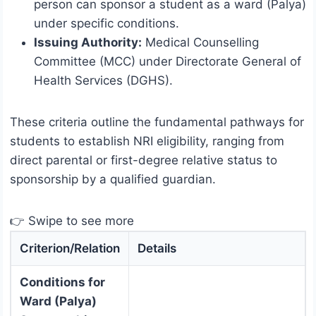
person can sponsor a student as a ward (Palya)
under specific conditions.
Issuing Authority:
Medical Counselling
Committee (MCC) under Directorate General of
Health Services (DGHS).
These criteria outline the fundamental pathways for
students to establish NRI eligibility, ranging from
direct parental or first-degree relative status to
sponsorship by a qualified guardian.
👉 Swipe to see more
Criterion/Relation
Details
Conditions for
Ward (Palya)