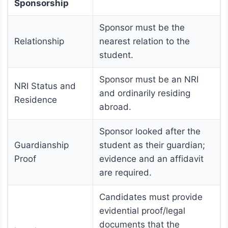
Sponsorship
Sponsor must be the
Relationship
nearest relation to the
student.
Sponsor must be an NRI
NRI Status and
and ordinarily residing
Residence
abroad.
Sponsor looked after the
Guardianship
student as their guardian;
Proof
evidence and an affidavit
are required.
Candidates must provide
evidential proof/legal
documents that the