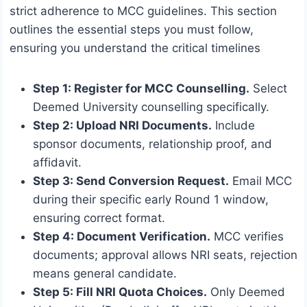
strict adherence to MCC guidelines. This section
outlines the essential steps you must follow,
ensuring you understand the critical timelines
Step 1: Register for MCC Counselling.
Select
Deemed University counselling specifically.
Step 2: Upload NRI Documents.
Include
sponsor documents, relationship proof, and
affidavit.
Step 3: Send Conversion Request.
Email MCC
during their specific early Round 1 window,
ensuring correct format.
Step 4: Document Verification.
MCC verifies
documents; approval allows NRI seats, rejection
means general candidate.
Step 5: Fill NRI Quota Choices.
Only Deemed