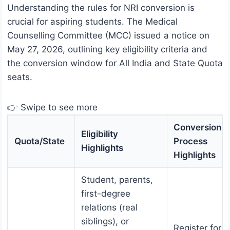
Understanding the rules for NRI conversion is
crucial for aspiring students. The Medical
Counselling Committee (MCC) issued a notice on
May 27, 2026, outlining key eligibility criteria and
the conversion window for All India and State Quota
seats.
👉 Swipe to see more
Conversion
Eligibility
Quota/State
Process
Highlights
Highlights
Student, parents,
first-degree
relations (real
siblings), or
Register for