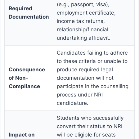
(e.g., passport, visa),
Required
employment certificate,
Documentation
income tax returns,
relationship/financial
undertaking affidavit.
Candidates failing to adhere
to these criteria or unable to
Consequence
produce required legal
of Non-
documentation will not
Compliance
participate in the counselling
process under NRI
candidature.
Students who successfully
convert their status to NRI
Impact on
will be eligible for seats