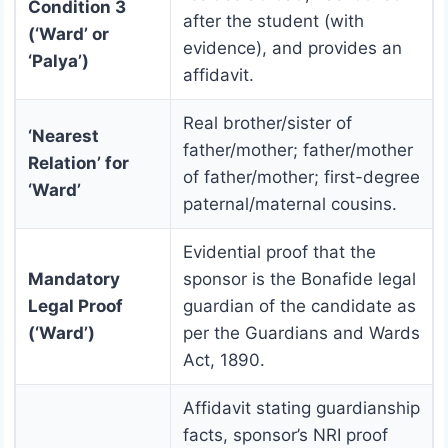
Condition 3
after the student (with
(‘Ward’ or
evidence), and provides an
‘Palya’)
affidavit.
Real brother/sister of
‘Nearest
father/mother; father/mother
Relation’ for
of father/mother; first-degree
‘Ward’
paternal/maternal cousins.
Evidential proof that the
Mandatory
sponsor is the Bonafide legal
Legal Proof
guardian of the candidate as
(‘Ward’)
per the Guardians and Wards
Act, 1890.
Affidavit stating guardianship
facts, sponsor’s NRI proof