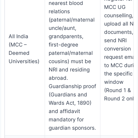
nearest blood
MCC UG
relations
counselling,
(paternal/maternal
upload all NR
uncle/aunt,
documents,
All India
grandparents,
send NRI
(MCC –
first-degree
conversion
Deemed
paternal/maternal
request email
Universities)
cousins) must be
to MCC durin
NRI and residing
the specific
abroad.
window
Guardianship proof
(Round 1 &
(Guardians and
Round 2 only)
Wards Act, 1890)
and affidavit
mandatory for
guardian sponsors.