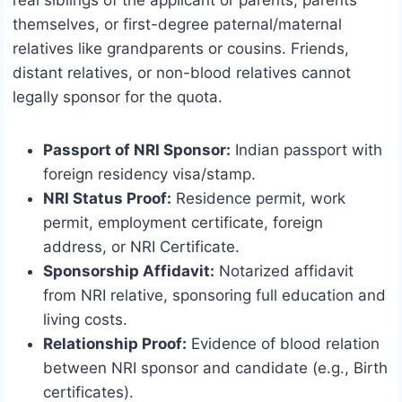
real siblings of the applicant or parents, parents
themselves, or first-degree paternal/maternal
relatives like grandparents or cousins. Friends,
distant relatives, or non-blood relatives cannot
legally sponsor for the quota.
Passport of NRI Sponsor:
Indian passport with
foreign residency visa/stamp.
NRI Status Proof:
Residence permit, work
permit, employment certificate, foreign
address, or NRI Certificate.
Sponsorship Affidavit:
Notarized affidavit
from NRI relative, sponsoring full education and
living costs.
Relationship Proof:
Evidence of blood relation
between NRI sponsor and candidate (e.g., Birth
certificates).