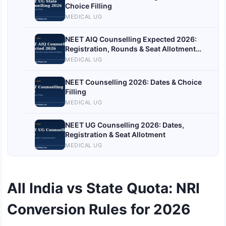
Choice Filling
MEDICAL UG
NEET AIQ Counselling Expected 2026:
Registration, Rounds & Seat Allotment
Result
MEDICAL UG
NEET Counselling 2026: Dates & Choice
Filling
MEDICAL UG
NEET UG Counselling 2026: Dates,
Registration & Seat Allotment
MEDICAL UG
All India vs State Quota: NRI
Conversion Rules for 2026