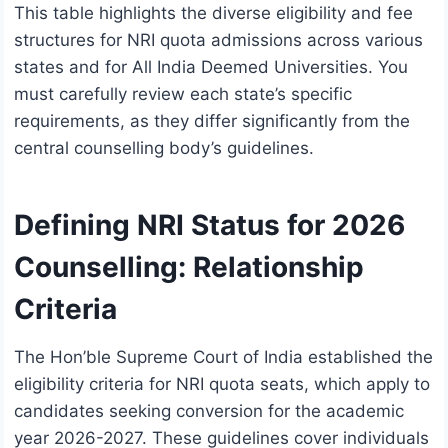
This table highlights the diverse eligibility and fee
structures for NRI quota admissions across various
states and for All India Deemed Universities. You
must carefully review each state’s specific
requirements, as they differ significantly from the
central counselling body’s guidelines.
Defining NRI Status for 2026
Counselling: Relationship
Criteria
The Hon’ble Supreme Court of India established the
eligibility criteria for NRI quota seats, which apply to
candidates seeking conversion for the academic
year 2026-2027. These guidelines cover individuals