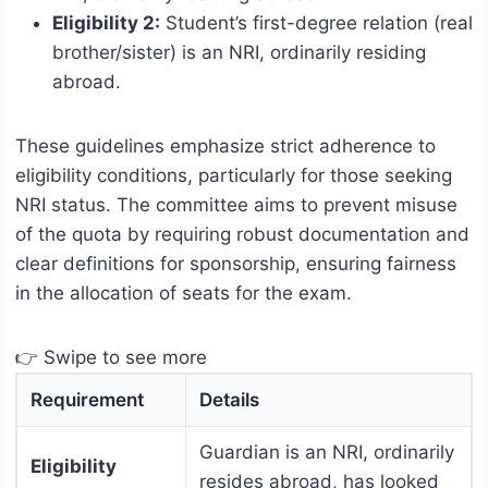
Eligibility 2:
Student’s first-degree relation (real
brother/sister) is an NRI, ordinarily residing
abroad.
These guidelines emphasize strict adherence to
eligibility conditions, particularly for those seeking
NRI status. The committee aims to prevent misuse
of the quota by requiring robust documentation and
clear definitions for sponsorship, ensuring fairness
in the allocation of seats for the exam.
👉 Swipe to see more
Requirement
Details
Guardian is an NRI, ordinarily
Eligibility
resides abroad, has looked