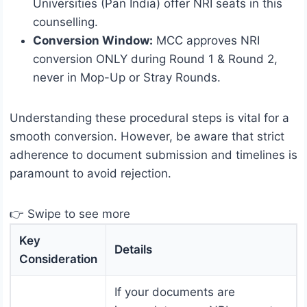
Universities (Pan India) offer NRI seats in this
counselling.
Conversion Window:
MCC approves NRI
conversion ONLY during Round 1 & Round 2,
never in Mop-Up or Stray Rounds.
Understanding these procedural steps is vital for a
smooth conversion. However, be aware that strict
adherence to document submission and timelines is
paramount to avoid rejection.
👉 Swipe to see more
Key
Details
Consideration
If your documents are