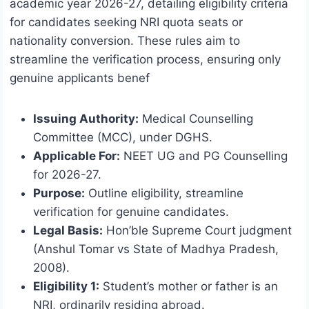
academic year 2026-27, detailing eligibility criteria
for candidates seeking NRI quota seats or
nationality conversion. These rules aim to
streamline the verification process, ensuring only
genuine applicants benef
Issuing Authority:
Medical Counselling
Committee (MCC), under DGHS.
Applicable For:
NEET UG and PG Counselling
for 2026-27.
Purpose:
Outline eligibility, streamline
verification for genuine candidates.
Legal Basis:
Hon’ble Supreme Court judgment
(Anshul Tomar vs State of Madhya Pradesh,
2008).
Eligibility 1:
Student’s mother or father is an
NRI, ordinarily residing abroad.