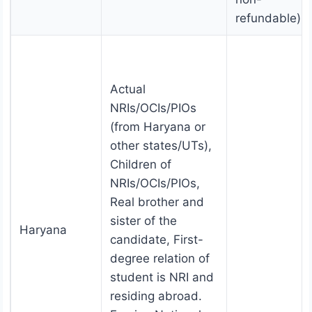
refundable).
Actual
NRIs/OCIs/PIOs
(from Haryana or
other states/UTs),
Children of
NRIs/OCIs/PIOs,
Real brother and
sister of the
Haryana
candidate, First-
degree relation of
student is NRI and
residing abroad.