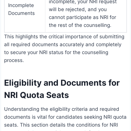
incomplete, your NRI request
Incomplete
will be rejected, and you
Documents
cannot participate as NRI for
the rest of the counselling.
This highlights the critical importance of submitting
all required documents accurately and completely
to secure your NRI status for the counselling
process.
Eligibility and Documents for
NRI Quota Seats
Understanding the eligibility criteria and required
documents is vital for candidates seeking NRI quota
seats. This section details the conditions for NRI