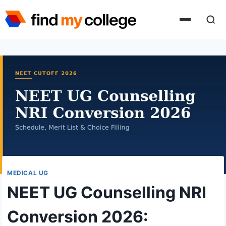
Skip
to
content
MEDICAL UG
NEET UG Counselling NRI
Conversion 2026: