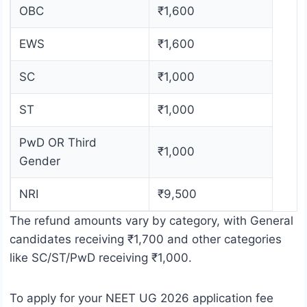
OBC
₹1,600
EWS
₹1,600
SC
₹1,000
ST
₹1,000
PwD OR Third
₹1,000
Gender
NRI
₹9,500
The refund amounts vary by category, with General
candidates receiving ₹1,700 and other categories
like SC/ST/PwD receiving ₹1,000.
To apply for your NEET UG 2026 application fee