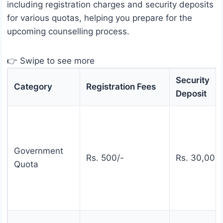
including registration charges and security deposits
for various quotas, helping you prepare for the
upcoming counselling process.
👉 Swipe to see more
Security
Category
Registration Fees
Deposit
Government
Rs. 500/-
Rs. 30,000
Quota