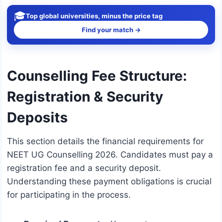
🎓
Top global universities, minus the price tag
Find your match →
Counselling Fee Structure:
Registration & Security
Deposits
This section details the financial requirements for
NEET UG Counselling 2026. Candidates must pay a
registration fee and a security deposit.
Understanding these payment obligations is crucial
for participating in the process.