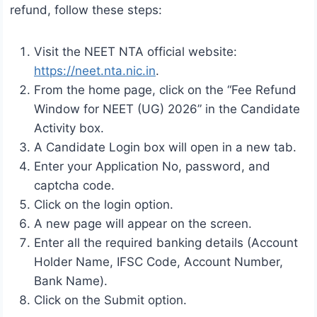
refund, follow these steps:
Visit the NEET NTA official website:
https://neet.nta.nic.in
.
From the home page, click on the “Fee Refund
Window for NEET (UG) 2026” in the Candidate
Activity box.
A Candidate Login box will open in a new tab.
Enter your Application No, password, and
captcha code.
Click on the login option.
A new page will appear on the screen.
Enter all the required banking details (Account
Holder Name, IFSC Code, Account Number,
Bank Name).
Click on the Submit option.