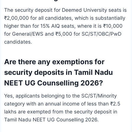
The security deposit for Deemed University seats is
₹2,00,000 for all candidates, which is substantially
higher than for 15% AIQ seats, where it is ₹10,000
for General/EWS and ₹5,000 for SC/ST/OBC/PwD
candidates.
Are there any exemptions for
security deposits in Tamil Nadu
NEET UG Counselling 2026?
Yes, applicants belonging to the SC/ST/Minority
category with an annual income of less than ₹2.5
lakhs are exempted from the security deposit in
Tamil Nadu NEET UG Counselling 2026.