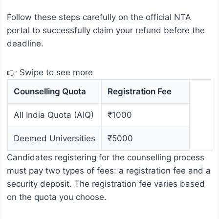
Follow these steps carefully on the official NTA
portal to successfully claim your refund before the
deadline.
👉 Swipe to see more
Counselling Quota
Registration Fee
All India Quota (AIQ)
₹1000
Deemed Universities
₹5000
Candidates registering for the counselling process
must pay two types of fees: a registration fee and a
security deposit. The registration fee varies based
on the quota you choose.