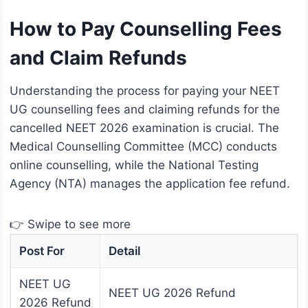
How to Pay Counselling Fees
and Claim Refunds
Understanding the process for paying your NEET
UG counselling fees and claiming refunds for the
cancelled NEET 2026 examination is crucial. The
Medical Counselling Committee (MCC) conducts
online counselling, while the National Testing
Agency (NTA) manages the application fee refund.
👉 Swipe to see more
Post For
Detail
NEET UG
NEET UG 2026 Refund
2026 Refund