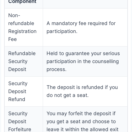
Component
Non-
refundable
A mandatory fee required for
Registration
participation.
Fee
Refundable
Held to guarantee your serious
Security
participation in the counselling
Deposit
process.
Security
The deposit is refunded if you
Deposit
do not get a seat.
Refund
Security
You may forfeit the deposit if
Deposit
you get a seat and choose to
Forfeiture
leave it within the allowed exit