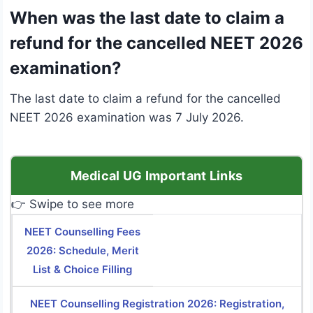
When was the last date to claim a
refund for the cancelled NEET 2026
examination?
The last date to claim a refund for the cancelled
NEET 2026 examination was 7 July 2026.
Medical UG Important Links
👉 Swipe to see more
NEET Counselling Fees
2026: Schedule, Merit
List & Choice Filling
NEET Counselling Registration 2026: Registration,