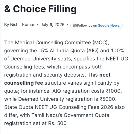
& Choice Filling
By
Nishit Kumar
July 6, 2026
Follow us on
Google News
The Medical Counselling Committee (MCC),
governing the 15% All India Quota (AIQ) and 100%
of Deemed University seats, specifies the NEET UG
Counselling fees, which encompass both
registration and security deposits. This
neet
counselling fee
structure varies significantly by
quota; for instance, AIQ registration costs ₹1000,
while Deemed University registration is ₹5000.
State Quota NEET UG Counselling Fees 2026 also
differ, with Tamil Nadu’s Government Quota
registration set at Rs. 500