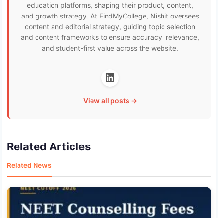
education platforms, shaping their product, content,
and growth strategy. At FindMyCollege, Nishit oversees
content and editorial strategy, guiding topic selection
and content frameworks to ensure accuracy, relevance,
and student-first value across the website.
View all posts →
Related Articles
Related News