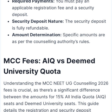
Required Payments:
You must pay an
applicable registration fee and a security
deposit.
Security Deposit Nature:
The security deposit
is fully refundable.
Amount Determination:
Specific amounts are
as per the counselling authority’s rules.
MCC Fees: AIQ vs Deemed
University Quota
Understanding the MCC NEET UG Counselling 2026
fees is crucial, as there’s a significant difference
between the amounts for 15% All India Quota (AIQ)
seats and Deemed University seats. This guide
details the registration and security deposit