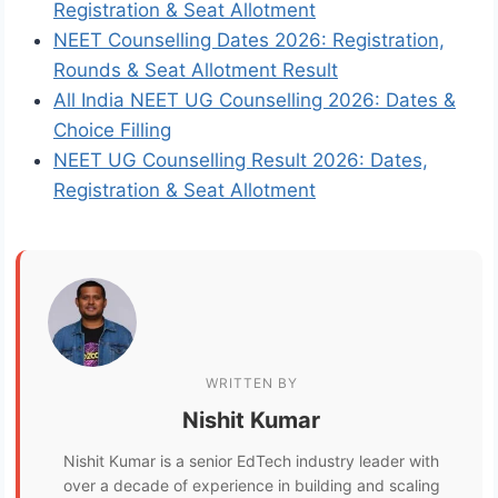
Registration & Seat Allotment
NEET Counselling Dates 2026: Registration,
Rounds & Seat Allotment Result
All India NEET UG Counselling 2026: Dates &
Choice Filling
NEET UG Counselling Result 2026: Dates,
Registration & Seat Allotment
WRITTEN BY
Nishit Kumar
Nishit Kumar is a senior EdTech industry leader with
over a decade of experience in building and scaling