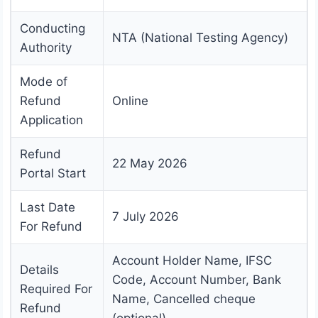
Conducting
NTA (National Testing Agency)
Authority
Mode of
Refund
Online
Application
Refund
22 May 2026
Portal Start
Last Date
7 July 2026
For Refund
Account Holder Name, IFSC
Details
Code, Account Number, Bank
Required For
Name, Cancelled cheque
Refund