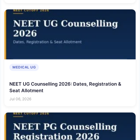
MEDICAL UG
NEET UG Counselling 2026: Dates, Registration &
Seat Allotment
Jul 06, 2026