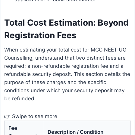
Total Cost Estimation: Beyond
Registration Fees
When estimating your total cost for MCC NEET UG
Counselling, understand that two distinct fees are
required: a non-refundable registration fee and a
refundable security deposit. This section details the
purpose of these charges and the specific
conditions under which your security deposit may
be refunded.
👉 Swipe to see more
Fee
Description / Condition