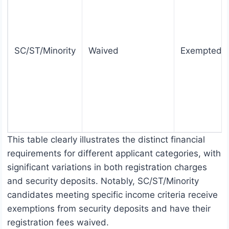
SC/ST/Minority
Waived
Exempted
This table clearly illustrates the distinct financial
requirements for different applicant categories, with
significant variations in both registration charges
and security deposits. Notably, SC/ST/Minority
candidates meeting specific income criteria receive
exemptions from security deposits and have their
registration fees waived.