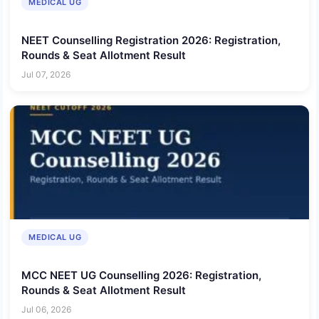
MEDICAL UG
NEET Counselling Registration 2026: Registration,
Rounds & Seat Allotment Result
Jul 07, 2026
MEDICAL UG
MCC NEET UG Counselling 2026: Registration,
Rounds & Seat Allotment Result
Jul 06, 2026