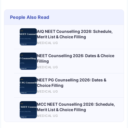
People Also Read
AIQ NEET Counselling 2026: Schedule,
Merit List & Choice Filling
MEDICAL UG
NEET Counselling 2026: Dates & Choice
Filling
MEDICAL UG
NEET PG Counselling 2026: Dates &
Choice Filling
MEDICAL UG
MCC NEET Counselling 2026: Schedule,
Merit List & Choice Filling
MEDICAL UG