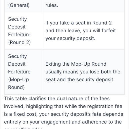
(General)
rules.
Security
If you take a seat in Round 2
Deposit
and then leave, you will forfeit
Forfeiture
your security deposit.
(Round 2)
Security
Deposit
Exiting the Mop-Up Round
Forfeiture
usually means you lose both the
(Mop-Up
seat and the security deposit.
Round)
This table clarifies the dual nature of the fees
involved, highlighting that while the registration fee
is a fixed cost, your security deposit’s fate depends
entirely on your engagement and adherence to the