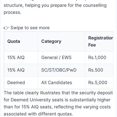
structure, helping you prepare for the counselling
process.
👉 Swipe to see more
Registration
Quota
Category
Fee
15% AIQ
General / EWS
Rs.1,000
15% AIQ
SC/ST/OBC/PwD
Rs.500
Deemed
All Candidates
Rs.5,000
The table clearly illustrates that the security deposit
for Deemed University seats is substantially higher
than for 15% AIQ seats, reflecting the varying costs
associated with different quotas.