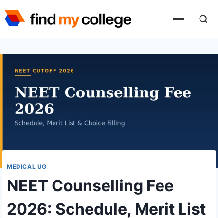
Skip
to
content
MEDICAL UG
NEET Counselling Fee
2026: Schedule, Merit List