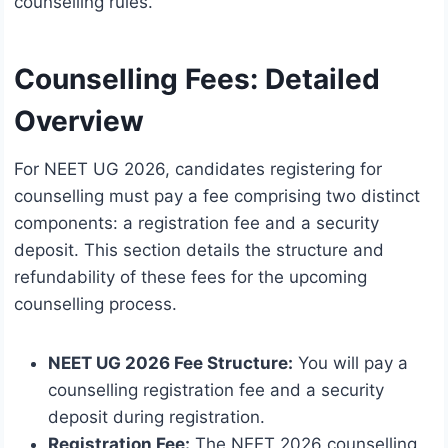
counselling rules.
Counselling Fees: Detailed
Overview
For NEET UG 2026, candidates registering for
counselling must pay a fee comprising two distinct
components: a registration fee and a security
deposit. This section details the structure and
refundability of these fees for the upcoming
counselling process.
NEET UG 2026 Fee Structure:
You will pay a
counselling registration fee and a security
deposit during registration.
Registration Fee:
The NEET 2026 counselling