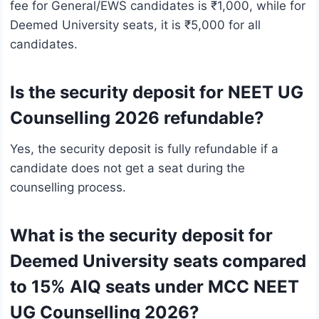
fee for General/EWS candidates is ₹1,000, while for
Deemed University seats, it is ₹5,000 for all
candidates.
Is the security deposit for NEET UG
Counselling 2026 refundable?
Yes, the security deposit is fully refundable if a
candidate does not get a seat during the
counselling process.
What is the security deposit for
Deemed University seats compared
to 15% AIQ seats under MCC NEET
UG Counselling 2026?