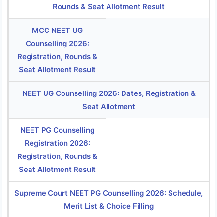
Rounds & Seat Allotment Result
MCC NEET UG
Counselling 2026:
Registration, Rounds &
Seat Allotment Result
NEET UG Counselling 2026: Dates, Registration &
Seat Allotment
NEET PG Counselling
Registration 2026:
Registration, Rounds &
Seat Allotment Result
Supreme Court NEET PG Counselling 2026: Schedule,
Merit List & Choice Filling