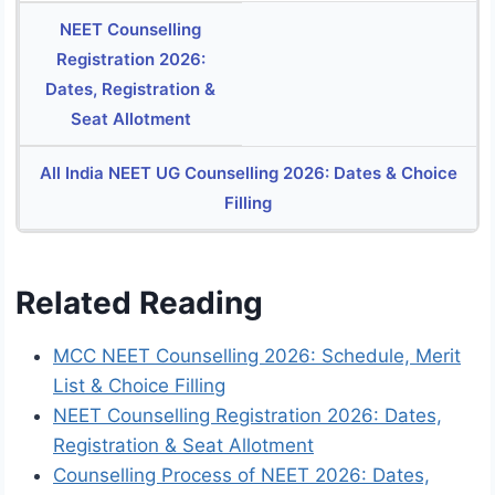
NEET Counselling
Registration 2026:
Dates, Registration &
Seat Allotment
All India NEET UG Counselling 2026: Dates & Choice
Filling
Related Reading
MCC NEET Counselling 2026: Schedule, Merit
List & Choice Filling
NEET Counselling Registration 2026: Dates,
Registration & Seat Allotment
Counselling Process of NEET 2026: Dates,