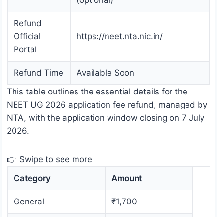
(optional)
Refund
Official
https://neet.nta.nic.in/
Portal
Refund Time
Available Soon
This table outlines the essential details for the
NEET UG 2026 application fee refund, managed by
NTA, with the application window closing on 7 July
2026.
👉 Swipe to see more
Category
Amount
General
₹1,700