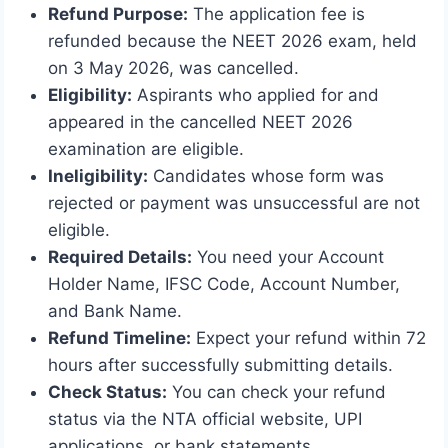
Refund Purpose:
The application fee is
refunded because the NEET 2026 exam, held
on 3 May 2026, was cancelled.
Eligibility:
Aspirants who applied for and
appeared in the cancelled NEET 2026
examination are eligible.
Ineligibility:
Candidates whose form was
rejected or payment was unsuccessful are not
eligible.
Required Details:
You need your Account
Holder Name, IFSC Code, Account Number,
and Bank Name.
Refund Timeline:
Expect your refund within 72
hours after successfully submitting details.
Check Status:
You can check your refund
status via the NTA official website, UPI
applications, or bank statements.