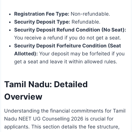
Registration Fee Type:
Non-refundable.
Security Deposit Type:
Refundable.
Security Deposit Refund Condition (No Seat):
You receive a refund if you do not get a seat.
Security Deposit Forfeiture Condition (Seat
Allotted):
Your deposit may be forfeited if you
get a seat and leave it within allowed rules.
Tamil Nadu: Detailed
Overview
Understanding the financial commitments for Tamil
Nadu NEET UG Counselling 2026 is crucial for
applicants. This section details the fee structure,