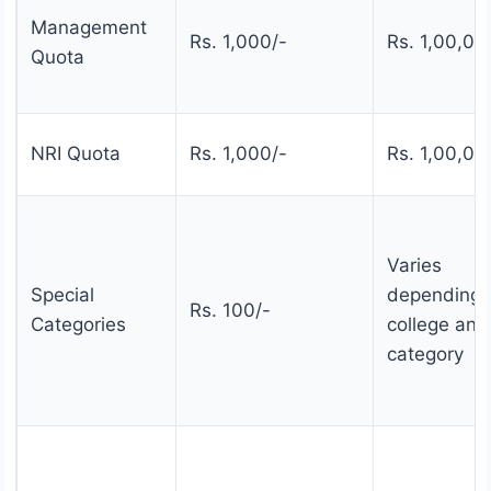
Management
Rs. 1,000/-
Rs. 1,00,00
Quota
NRI Quota
Rs. 1,000/-
Rs. 1,00,00
Varies
Special
depending 
Rs. 100/-
Categories
college and
category