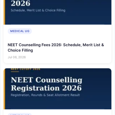
MEDICAL UG
NEET Counselling Fees 2026: Schedule, Merit List &
Choice Filling
Jul 06, 2026