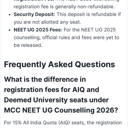
registration fee is generally non-refundable.
Security Deposit:
This deposit is refundable if
you are not allotted any seat.
NEET UG 2025 Fees:
For the NEET UG 2025
counselling, official rules and fees were yet to
be released.
Frequently Asked Questions
What is the difference in
registration fees for AIQ and
Deemed University seats under
MCC NEET UG Counselling 2026?
For 15% All India Quota (AIQ) seats, the registration