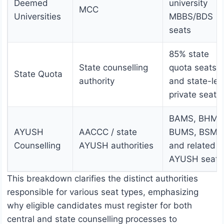
Deemed
university
MCC
Universities
MBBS/BDS
seats
85% state
State counselling
quota seats
State Quota
authority
and state-lev
private seats
BAMS, BHMS
AYUSH
AACCC / state
BUMS, BSMS
Counselling
AYUSH authorities
and related
AYUSH seats
This breakdown clarifies the distinct authorities
responsible for various seat types, emphasizing
why eligible candidates must register for both
central and state counselling processes to