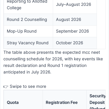
Reporting to Allotted
July–August 2026
College
Round 2 Counselling
August 2026
Mop-Up Round
September 2026
Stray Vacancy Round
October 2026
The table above presents the expected mcc neet
counselling schedule for 2026, with key events like
result declaration and Round 1 registration
anticipated in July 2026.
👉 Swipe to see more
Security
Quota
Registration Fee
Deposit