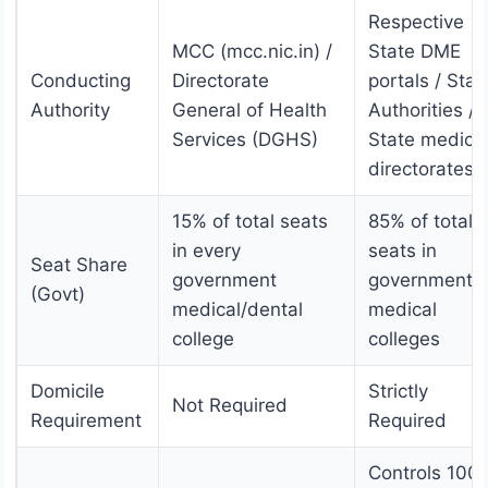
Respective
MCC (mcc.nic.in) /
State DME
Conducting
Directorate
portals / Stat
Authority
General of Health
Authorities /
Services (DGHS)
State medica
directorates
15% of total seats
85% of total
in every
seats in
Seat Share
government
government
(Govt)
medical/dental
medical
college
colleges
Domicile
Strictly
Not Required
Requirement
Required
Controls 100