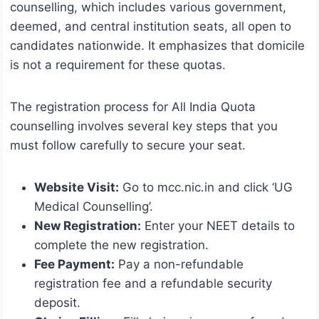
counselling, which includes various government,
deemed, and central institution seats, all open to
candidates nationwide. It emphasizes that domicile
is not a requirement for these quotas.
The registration process for All India Quota
counselling involves several key steps that you
must follow carefully to secure your seat.
Website Visit:
Go to mcc.nic.in and click ‘UG
Medical Counselling’.
New Registration:
Enter your NEET details to
complete the new registration.
Fee Payment:
Pay a non-refundable
registration fee and a refundable security
deposit.