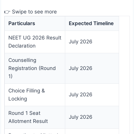
👉 Swipe to see more
Particulars
Expected Timeline
NEET UG 2026 Result
July 2026
Declaration
Counselling
Registration (Round
July 2026
1)
Choice Filling &
July 2026
Locking
Round 1 Seat
July 2026
Allotment Result