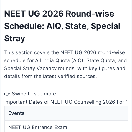
NEET UG 2026 Round-wise
Schedule: AIQ, State, Special
Stray
This section covers the NEET UG 2026 round-wise
schedule for All India Quota (AIQ), State Quota, and
Special Stray Vacancy rounds, with key figures and
details from the latest verified sources.
👉 Swipe to see more
Important Dates of NEET UG Counselling 2026 For 15%
Events
NEET UG Entrance Exam