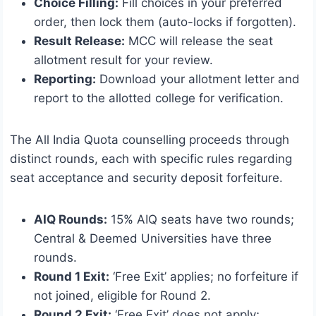
Choice Filling:
Fill choices in your preferred
order, then lock them (auto-locks if forgotten).
Result Release:
MCC will release the seat
allotment result for your review.
Reporting:
Download your allotment letter and
report to the allotted college for verification.
The All India Quota counselling proceeds through
distinct rounds, each with specific rules regarding
seat acceptance and security deposit forfeiture.
AIQ Rounds:
15% AIQ seats have two rounds;
Central & Deemed Universities have three
rounds.
Round 1 Exit:
‘Free Exit’ applies; no forfeiture if
not joined, eligible for Round 2.
Round 2 Exit:
‘Free Exit’ does not apply;