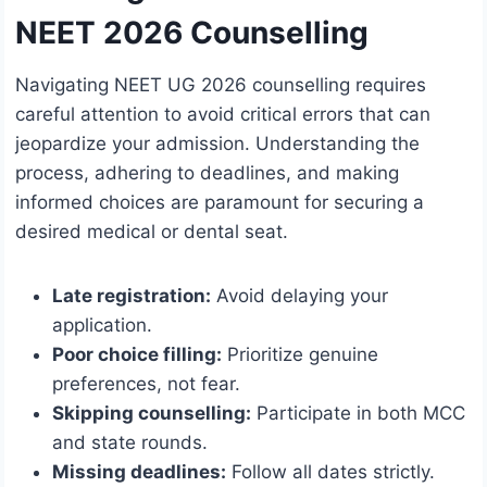
NEET 2026 Counselling
Navigating NEET UG 2026 counselling requires
careful attention to avoid critical errors that can
jeopardize your admission. Understanding the
process, adhering to deadlines, and making
informed choices are paramount for securing a
desired medical or dental seat.
Late registration:
Avoid delaying your
application.
Poor choice filling:
Prioritize genuine
preferences, not fear.
Skipping counselling:
Participate in both MCC
and state rounds.
Missing deadlines:
Follow all dates strictly.