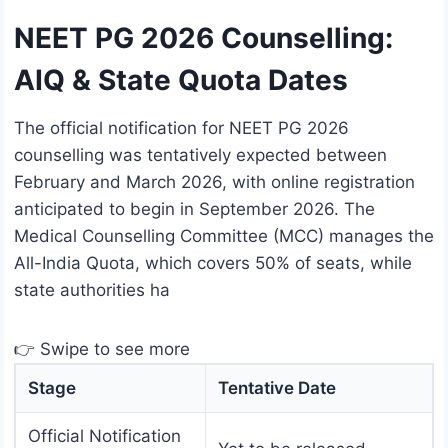
NEET PG 2026 Counselling:
AIQ & State Quota Dates
The official notification for NEET PG 2026
counselling was tentatively expected between
February and March 2026, with online registration
anticipated to begin in September 2026. The
Medical Counselling Committee (MCC) manages the
All-India Quota, which covers 50% of seats, while
state authorities ha
👉 Swipe to see more
Stage
Tentative Date
Official Notification