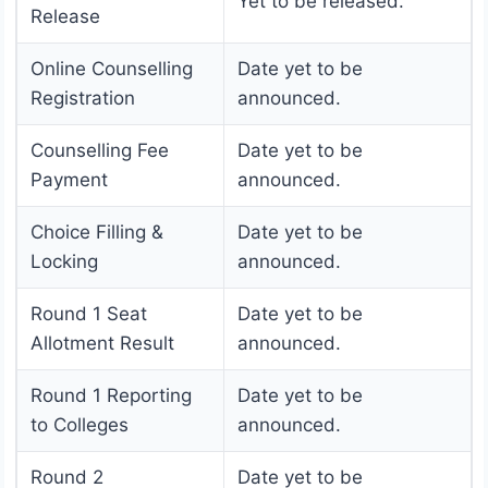
Yet to be released.
Release
Online Counselling
Date yet to be
Registration
announced.
Counselling Fee
Date yet to be
Payment
announced.
Choice Filling &
Date yet to be
Locking
announced.
Round 1 Seat
Date yet to be
Allotment Result
announced.
Round 1 Reporting
Date yet to be
to Colleges
announced.
Round 2
Date yet to be