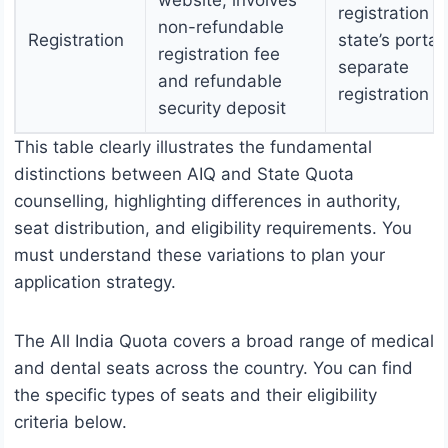
website, involves
registration o
non-refundable
Registration
state’s portal,
registration fee
separate
and refundable
registration f
security deposit
This table clearly illustrates the fundamental
distinctions between AIQ and State Quota
counselling, highlighting differences in authority,
seat distribution, and eligibility requirements. You
must understand these variations to plan your
application strategy.
The All India Quota covers a broad range of medical
and dental seats across the country. You can find
the specific types of seats and their eligibility
criteria below.