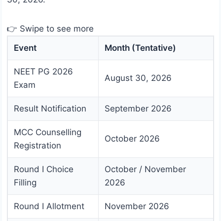
👉 Swipe to see more
Event
Month (Tentative)
NEET PG 2026
August 30, 2026
Exam
Result Notification
September 2026
MCC Counselling
October 2026
Registration
Round I Choice
October / November
Filling
2026
Round I Allotment
November 2026