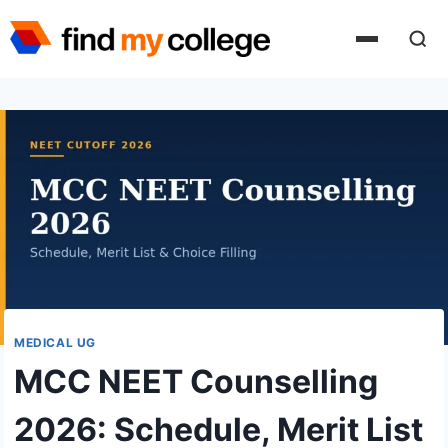
Skip
to
content
MEDICAL UG
MCC NEET Counselling
2026: Schedule, Merit List