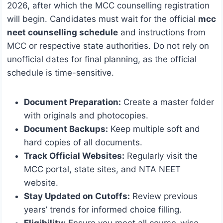
2026, after which the MCC counselling registration
will begin. Candidates must wait for the official
mcc
neet counselling schedule
and instructions from
MCC or respective state authorities. Do not rely on
unofficial dates for final planning, as the official
schedule is time-sensitive.
Document Preparation:
Create a master folder
with originals and photocopies.
Document Backups:
Keep multiple soft and
hard copies of all documents.
Track Official Websites:
Regularly visit the
MCC portal, state sites, and NTA NEET
website.
Stay Updated on Cutoffs:
Review previous
years’ trends for informed choice filling.