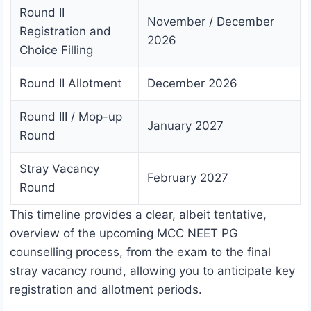
Round II
November / December
Registration and
2026
Choice Filling
Round II Allotment
December 2026
Round III / Mop-up
January 2027
Round
Stray Vacancy
February 2027
Round
This timeline provides a clear, albeit tentative,
overview of the upcoming MCC NEET PG
counselling process, from the exam to the final
stray vacancy round, allowing you to anticipate key
registration and allotment periods.