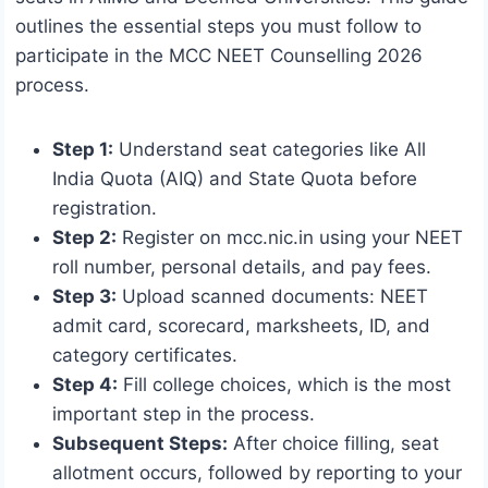
outlines the essential steps you must follow to
participate in the MCC NEET Counselling 2026
process.
Step 1:
Understand seat categories like All
India Quota (AIQ) and State Quota before
registration.
Step 2:
Register on mcc.nic.in using your NEET
roll number, personal details, and pay fees.
Step 3:
Upload scanned documents: NEET
admit card, scorecard, marksheets, ID, and
category certificates.
Step 4:
Fill college choices, which is the most
important step in the process.
Subsequent Steps:
After choice filling, seat
allotment occurs, followed by reporting to your