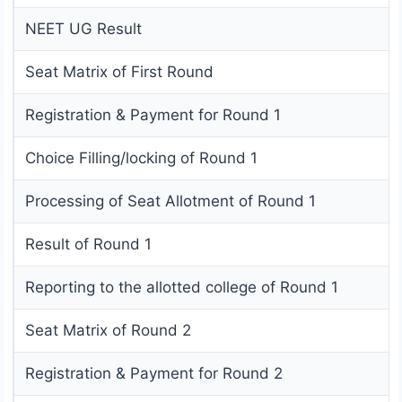
NEET UG Result
Seat Matrix of First Round
Registration & Payment for Round 1
Choice Filling/locking of Round 1
Processing of Seat Allotment of Round 1
Result of Round 1
Reporting to the allotted college of Round 1
Seat Matrix of Round 2
Registration & Payment for Round 2