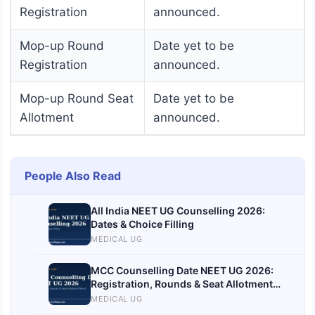
Registration
announced.
Mop-up Round
Date yet to be
Registration
announced.
Mop-up Round Seat
Date yet to be
Allotment
announced.
People Also Read
All India NEET UG Counselling 2026:
Dates & Choice Filling
MEDICAL UG
MCC Counselling Date NEET UG 2026:
Registration, Rounds & Seat Allotment
Result
MEDICAL UG