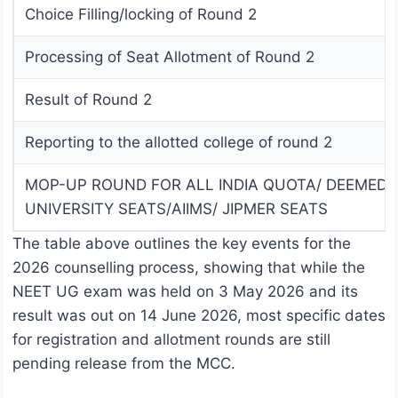
Choice Filling/locking of Round 2
Processing of Seat Allotment of Round 2
Result of Round 2
Reporting to the allotted college of round 2
MOP-UP ROUND FOR ALL INDIA QUOTA/ DEEMED
UNIVERSITY SEATS/AIIMS/ JIPMER SEATS
The table above outlines the key events for the
2026 counselling process, showing that while the
NEET UG exam was held on 3 May 2026 and its
result was out on 14 June 2026, most specific dates
for registration and allotment rounds are still
pending release from the MCC.