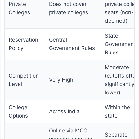
Private
Does not cover
private colleg
Colleges
private colleges
seats (non-
deemed)
State
Reservation
Central
Government
Policy
Government Rules
Rules
Moderate
Competition
(cutoffs often
Very High
Level
significantly
lower)
College
Within the
Across India
Options
state
Online via MCC
Separate