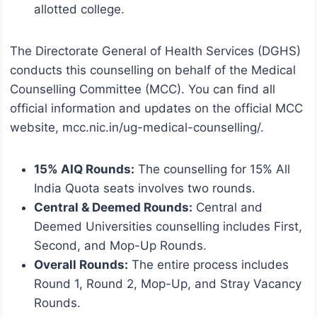
allotted college.
The Directorate General of Health Services (DGHS)
conducts this counselling on behalf of the Medical
Counselling Committee (MCC). You can find all
official information and updates on the official MCC
website, mcc.nic.in/ug-medical-counselling/.
15% AIQ Rounds:
The counselling for 15% All
India Quota seats involves two rounds.
Central & Deemed Rounds:
Central and
Deemed Universities counselling includes First,
Second, and Mop-Up Rounds.
Overall Rounds:
The entire process includes
Round 1, Round 2, Mop-Up, and Stray Vacancy
Rounds.