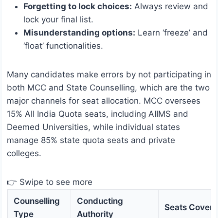
Forgetting to lock choices:
Always review and
lock your final list.
Misunderstanding options:
Learn ‘freeze’ and
‘float’ functionalities.
Many candidates make errors by not participating in
both MCC and State Counselling, which are the two
major channels for seat allocation. MCC oversees
15% All India Quota seats, including AIIMS and
Deemed Universities, while individual states
manage 85% state quota seats and private
colleges.
👉 Swipe to see more
Counselling
Conducting
Seats Cover
Type
Authority