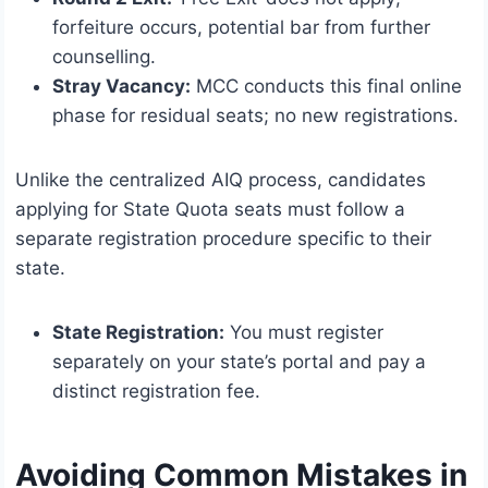
forfeiture occurs, potential bar from further
counselling.
Stray Vacancy:
MCC conducts this final online
phase for residual seats; no new registrations.
Unlike the centralized AIQ process, candidates
applying for State Quota seats must follow a
separate registration procedure specific to their
state.
State Registration:
You must register
separately on your state’s portal and pay a
distinct registration fee.
Avoiding Common Mistakes in