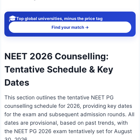
🎓
Top global universities, minus the price tag
Find your match →
NEET 2026 Counselling:
Tentative Schedule & Key
Dates
This section outlines the tentative NEET PG
counselling schedule for 2026, providing key dates
for the exam and subsequent admission rounds. All
dates are provisional, based on past trends, with
the NEET PG 2026 exam tentatively set for August
30, 2026.