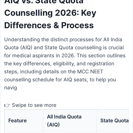
AIQ vs. State Quota
Counselling 2026: Key
Differences & Process
Understanding the distinct processes for All India
Quota (AIQ) and State Quota counselling is crucial
for medical aspirants in 2026. This section outlines
the key differences, eligibility, and registration
steps, including details on the MCC NEET
counselling schedule for AIQ seats, to help you
navig
👉 Swipe to see more
All India Quota
Feature
State Quota
(AIQ)