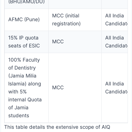
(BHU/AMU/DU)
MCC (initial
All India
AFMC (Pune)
registration)
Candidate
15% IP quota
All India
MCC
seats of ESIC
Candidate
100% Faculty
of Dentistry
(Jamia Milia
Islamia) along
All India
MCC
with 5%
Candidate
internal Quota
of Jamia
students
This table details the extensive scope of AIQ