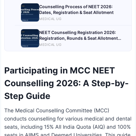
Counselling Process of NEET 2026:
Dates, Registration & Seat Allotment
MEDICAL UG
NEET Counselling Registration 2026:
Registration, Rounds & Seat Allotment
Result
MEDICAL UG
Participating in MCC NEET
Counselling 2026: A Step-by-
Step Guide
The Medical Counselling Committee (MCC)
conducts counselling for various medical and dental
seats, including 15% All India Quota (AIQ) and 100%
seats in AIIMS and Deemed Universities. This guide