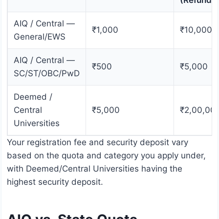
(Refunda
AIQ / Central —
₹1,000
₹10,000
General/EWS
AIQ / Central —
₹500
₹5,000
SC/ST/OBC/PwD
Deemed /
Central
₹5,000
₹2,00,00
Universities
Your registration fee and security deposit vary
based on the quota and category you apply under,
with Deemed/Central Universities having the
highest security deposit.