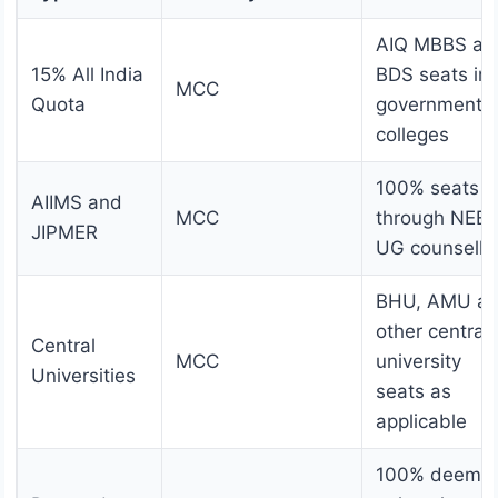
AIQ MBBS an
15% All India
BDS seats in
MCC
Quota
government
colleges
100% seats
AIIMS and
MCC
through NEE
JIPMER
UG counselli
BHU, AMU a
other central
Central
MCC
university
Universities
seats as
applicable
100% deeme