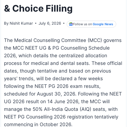
& Choice Filling
By
Nishit Kumar
July 6, 2026
Follow us on
Google News
The Medical Counselling Committee (MCC) governs
the MCC NEET UG & PG Counselling Schedule
2026, which details the centralized allocation
process for medical and dental seats. These official
dates, though tentative and based on previous
years’ trends, will be declared a few weeks
following the NEET PG 2026 exam results,
scheduled for August 30, 2026. Following the NEET
UG 2026 result on 14 June 2026, the MCC will
manage the 50% All-India Quota (AIQ) seats, with
NEET PG Counselling 2026 registration tentatively
commencing in October 2026.