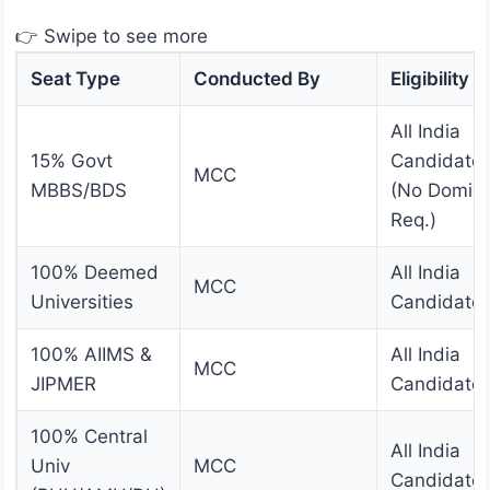
👉 Swipe to see more
Seat Type
Conducted By
Eligibility
All India
15% Govt
Candidate
MCC
MBBS/BDS
(No Domici
Req.)
100% Deemed
All India
MCC
Universities
Candidate
100% AIIMS &
All India
MCC
JIPMER
Candidate
100% Central
All India
Univ
MCC
Candidate