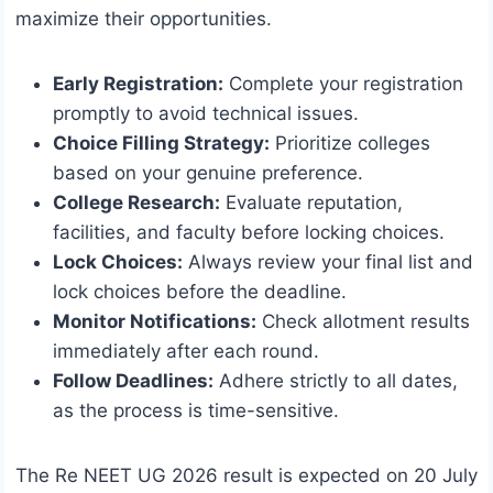
maximize their opportunities.
Early Registration:
Complete your registration
promptly to avoid technical issues.
Choice Filling Strategy:
Prioritize colleges
based on your genuine preference.
College Research:
Evaluate reputation,
facilities, and faculty before locking choices.
Lock Choices:
Always review your final list and
lock choices before the deadline.
Monitor Notifications:
Check allotment results
immediately after each round.
Follow Deadlines:
Adhere strictly to all dates,
as the process is time-sensitive.
The Re NEET UG 2026 result is expected on 20 July