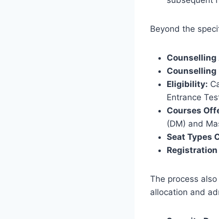
Beyond the specif
Counselling 
Counselling
Eligibility:
Ca
Entrance Tes
Courses Off
(DM) and Mas
Seat Types 
Registration
The process also 
allocation and ad