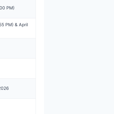
:00 PM)
55 PM) & April
 2026