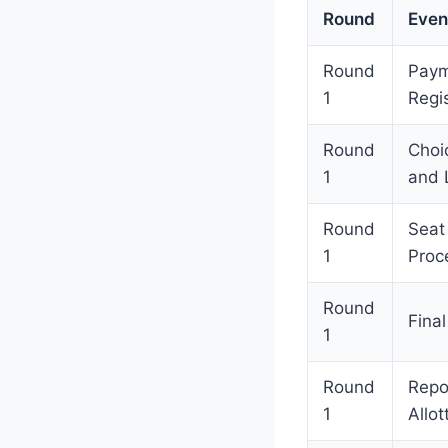
Round
Even
Round
Paym
1
Regis
Round
Choic
1
and 
Round
Seat
1
Proc
Round
Final
1
Round
Repo
1
Allot