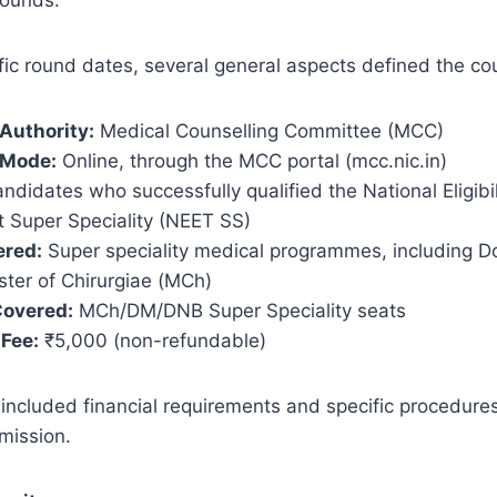
ic round dates, several general aspects defined the cou
Authority:
Medical Counselling Committee (MCC)
 Mode:
Online, through the MCC portal (mcc.nic.in)
ndidates who successfully qualified the National Eligibi
t Super Speciality (NEET SS)
ered:
Super speciality medical programmes, including D
ter of Chirurgiae (MCh)
Covered:
MCh/DM/DNB Super Speciality seats
 Fee:
₹5,000 (non-refundable)
included financial requirements and specific procedures
mission.