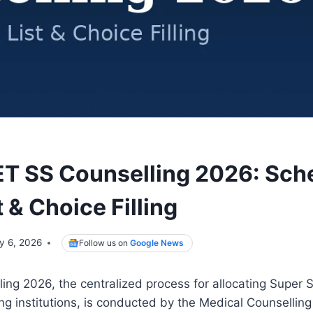
 SS Counselling 2026: Sch
t & Choice Filling
ly 6, 2026
Follow us on
Google News
ng 2026, the centralized process for allocating Super S
ing institutions, is conducted by the Medical Counselli