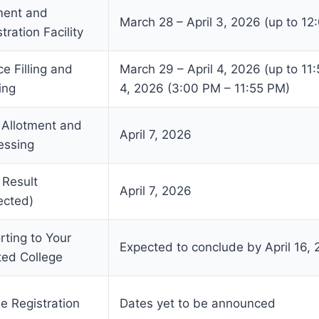
ent and
March 28 – April 3, 2026 (up to 12
tration Facility
e Filling and
March 29 – April 4, 2026 (up to 11:
ing
4, 2026 (3:00 PM – 11:55 PM)
 Allotment and
April 7, 2026
essing
 Result
April 7, 2026
ected)
rting to Your
Expected to conclude by April 16,
ted College
e Registration
Dates yet to be announced