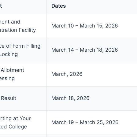
t
Dates
ent and
March 10 – March 15, 2026
tration Facility
e of Form Filling
March 14 – March 18, 2026
Locking
 Allotment
March, 2026
essing
 Result
March 18, 2026
rting at Your
March 19 – March 25, 2026
ted College