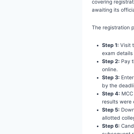
covering registrat
awaiting its offic
The registration 
Step 1:
Visit 
exam details
Step 2:
Pay t
online.
Step 3:
Enter
by the deadli
Step 4:
MCC p
results were 
Step 5:
Downl
allotted coll
Step 6:
Candi
subsequent 