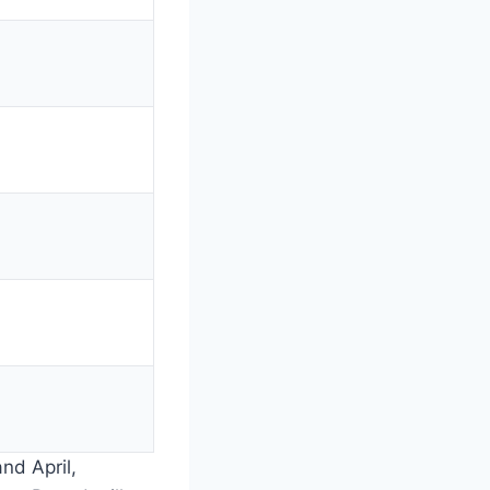
nd April,