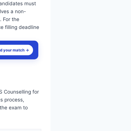
Candidates must
olves a non-
. For the
 filling deadline
nd your match →
 Counselling for
is process,
 the exam to