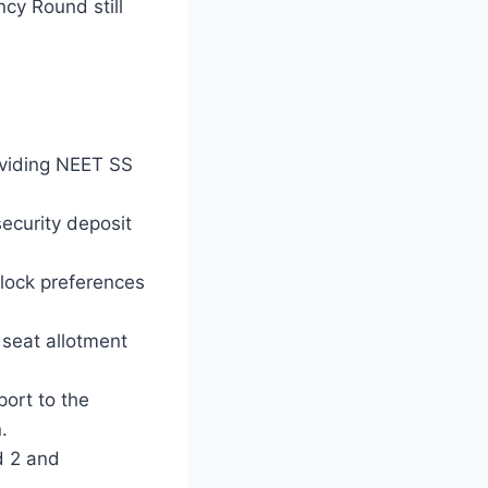
ncy Round still
roviding NEET SS
ecurity deposit
 lock preferences
seat allotment
port to the
.
d 2 and