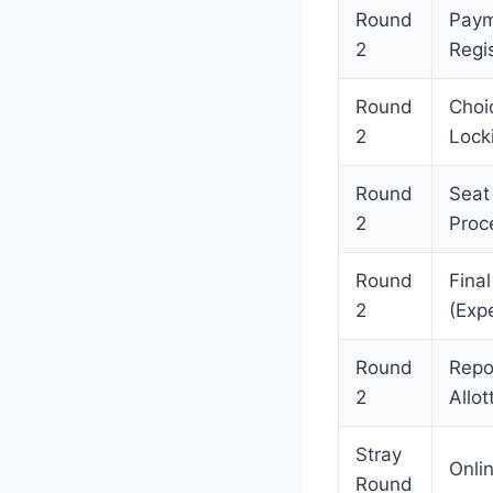
Round
Paym
2
Regis
Round
Choic
2
Lock
Round
Seat
2
Proc
Round
Final
2
(Exp
Round
Repo
2
Allot
Stray
Onlin
Round