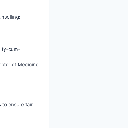
nselling:
lity-cum-
octor of Medicine
 to ensure fair