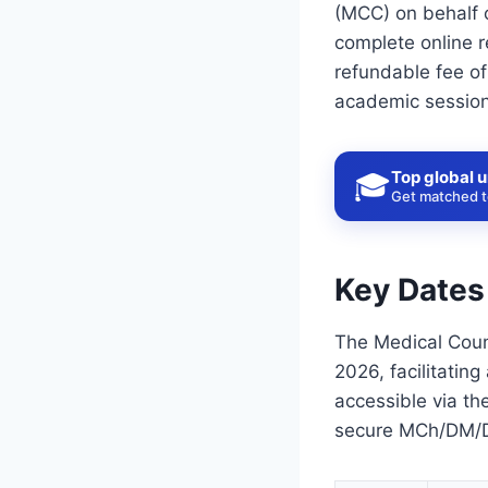
(MCC) on behalf 
complete online r
refundable fee of
academic session
Top global u
🎓
Get matched to
Key Dates
The Medical Coun
2026, facilitatin
accessible via th
secure MCh/DM/DN