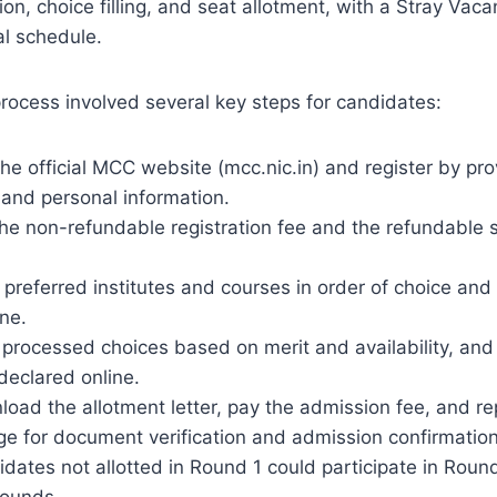
ion, choice filling, and seat allotment, with a Stray Vaca
ial schedule.
process involved several key steps for candidates:
the official MCC website (mcc.nic.in) and register by p
 and personal information.
he non-refundable registration fee and the refundable s
 preferred institutes and courses in order of choice and
ne.
rocessed choices based on merit and availability, and 
declared online.
oad the allotment letter, pay the admission fee, and re
ege for document verification and admission confirmation
dates not allotted in Round 1 could participate in Roun
rounds.