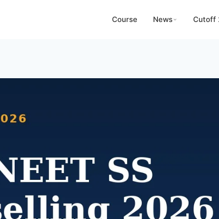
Course
News
Cutoff