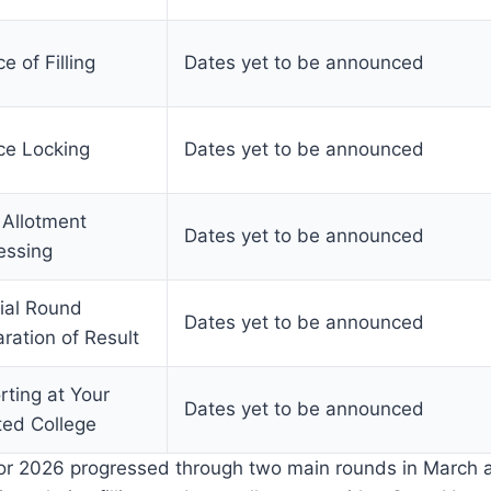
e of Filling
Dates yet to be announced
ce Locking
Dates yet to be announced
 Allotment
Dates yet to be announced
essing
ial Round
Dates yet to be announced
ration of Result
rting at Your
Dates yet to be announced
ted College
for 2026 progressed through two main rounds in March a