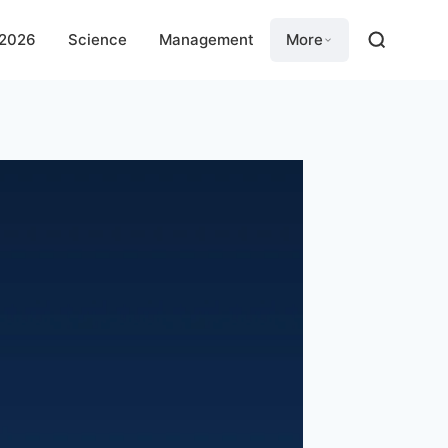
 2026
Science
Management
More