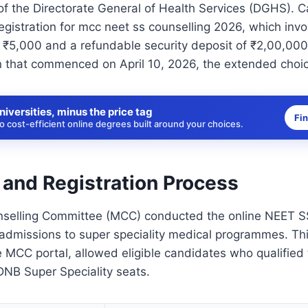
of the Directorate General of Health Services (DGHS). 
egistration for mcc neet ss counselling 2026, which inv
 ₹5,000 and a refundable security deposit of ₹2,00,000
 that commenced on April 10, 2026, the extended choice
niversities, minus the price tag
Fi
 cost-efficient online degrees built around your choices.
 and Registration Process
selling Committee (MCC) conducted the online NEET SS
g admissions to super speciality medical programmes. Th
e MCC portal, allowed eligible candidates who qualified
B Super Speciality seats.