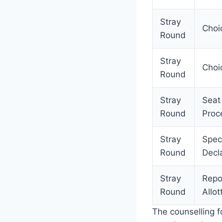
Stray
Choic
Round
Stray
Choi
Round
Stray
Seat
Round
Proc
Stray
Spec
Round
Decla
Stray
Repo
Round
Allot
The counselling 