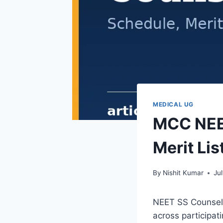
MEDICAL UG
MCC NEET
Merit Lis
By
Nishit Kumar
Ju
NEET SS Counselli
across participat