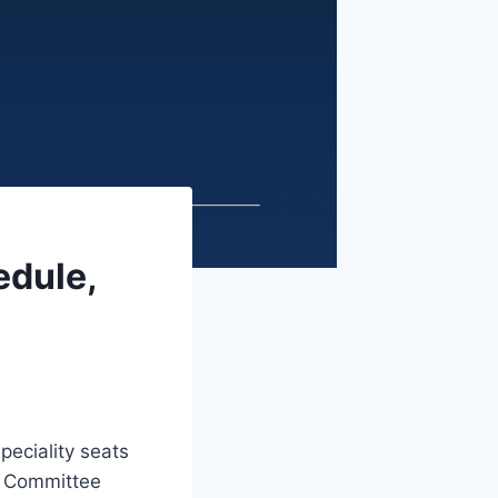
edule,
peciality seats
ng Committee