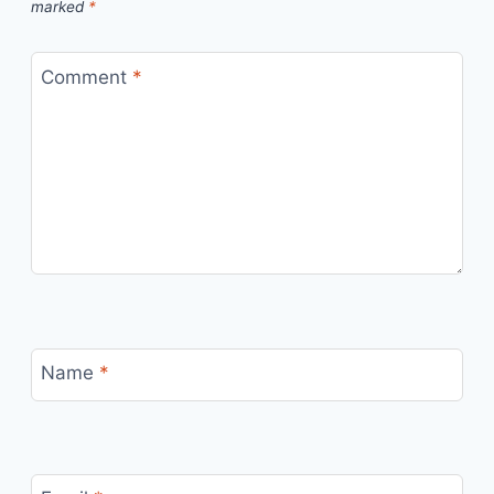
marked
*
Comment
*
Name
*