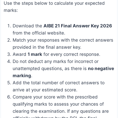
Use the steps below to calculate your expected
marks:
Download the
AIBE 21 Final Answer Key 2026
from the official website.
Match your responses with the correct answers
provided in the final answer key.
Award
1 mark
for every correct response.
Do not deduct any marks for incorrect or
unattempted questions, as there is
no negative
marking
.
Add the total number of correct answers to
arrive at your estimated score.
Compare your score with the prescribed
qualifying marks to assess your chances of
clearing the examination. If any questions are