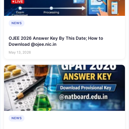
NEWS
OJEE 2026 Answer Key By This Date; How to
Download @ojee.nic.in
May 13, 2026
NEWS