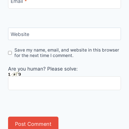
Email
*
Website
Save my name, email, and website in this browser
for the next time I comment.
Are you human? Please solve: