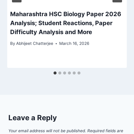
Maharashtra HSC Biology Paper 2026
Analysis; Student Reactions, Paper
Difficulty Analysis and More
By
Abhijeet Chatterjee
March 16, 2026
Leave a Reply
Your email address will not be published.
Required fields are