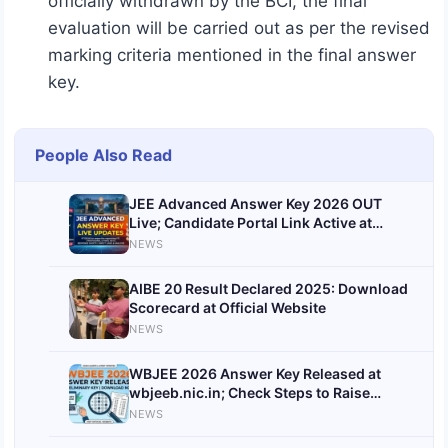
officially withdrawn by the BCI, the final
evaluation will be carried out as per the revised
marking criteria mentioned in the final answer
key.
People Also Read
JEE Advanced Answer Key 2026 OUT
Live; Candidate Portal Link Active at
jeeadv.ac.in, Know Challenge Process
NEWS
and Score Calculator
AIBE 20 Result Declared 2025: Download
Scorecard at Official Website
NEWS
WBJEE 2026 Answer Key Released at
wbjeeb.nic.in; Check Steps to Raise
Objections
NEWS