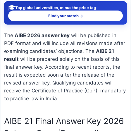
🎓
Top global universities, minus the price tag
Find your match →
The
AIBE 2026 answer key
will be published in
PDF format and will include all revisions made after
examining candidates’ objections. The
AIBE 21
result
will be prepared solely on the basis of this
final answer key. According to recent reports, the
result is expected soon after the release of the
revised answer key. Qualifying candidates will
receive the Certificate of Practice (CoP), mandatory
to practice law in India.
AIBE 21 Final Answer Key 2026