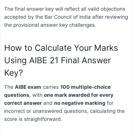
The final answer key will reflect all valid objections
accepted by the Bar Council of India after reviewing
the provisional answer key challenges.
How to Calculate Your Marks
Using AIBE 21 Final Answer
Key?
The
AIBE exam
carries
100 multiple-choice
questions
, with
one mark awarded for every
correct answer
and
no negative marking
for
incorrect or unanswered questions, calculating the
score is straightforward.