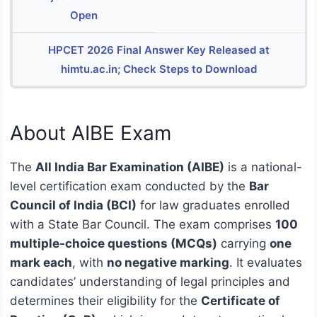
Open
HPCET 2026 Final Answer Key Released at
himtu.ac.in; Check Steps to Download
About AIBE Exam
The
All India Bar Examination (AIBE)
is a national-
level certification exam conducted by the
Bar
Council of India (BCI)
for law graduates enrolled
with a State Bar Council. The exam comprises
100
multiple-choice questions (MCQs)
carrying
one
mark each
, with
no negative marking
. It evaluates
candidates’ understanding of legal principles and
determines their eligibility for the
Certificate of