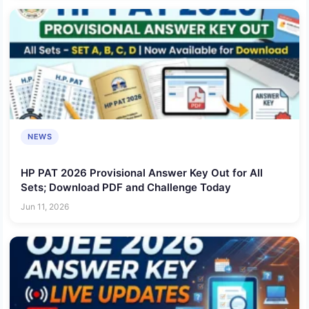
NEWS
HP PAT 2026 Provisional Answer Key Out for All
Sets; Download PDF and Challenge Today
Jun 11, 2026