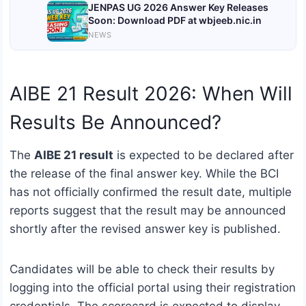
JENPAS UG 2026 Answer Key Releases
Soon: Download PDF at wbjeeb.nic.in
NEWS
AIBE 21 Result 2026: When Will
Results Be Announced?
The
AIBE 21 result
is expected to be declared after
the release of the final answer key. While the BCI
has not officially confirmed the result date, multiple
reports suggest that the result may be announced
shortly after the revised answer key is published.
Candidates will be able to check their results by
logging into the official portal using their registration
credentials. The scorecard is expected to display