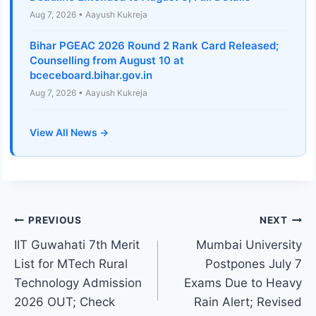
Aug 7, 2026 • Aayush Kukreja
Bihar PGEAC 2026 Round 2 Rank Card Released;
Counselling from August 10 at
bceceboard.bihar.gov.in
Aug 7, 2026 • Aayush Kukreja
View All News →
Post
PREVIOUS
NEXT
IIT Guwahati 7th Merit
Mumbai University
navigation
List for MTech Rural
Postpones July 7
Technology Admission
Exams Due to Heavy
2026 OUT; Check
Rain Alert; Revised