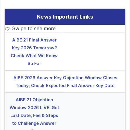
News Important Links
👉 Swipe to see more
AIBE 21 Final Answer
Key 2026 Tomorrow?
Check What We Know
So Far
AIBE 2026 Answer Key Objection Window Closes
Today; Check Expected Final Answer Key Date
AIBE 21 Objection
Window 2026 LIVE: Get
Last Date, Fee & Steps
to Challenge Answer