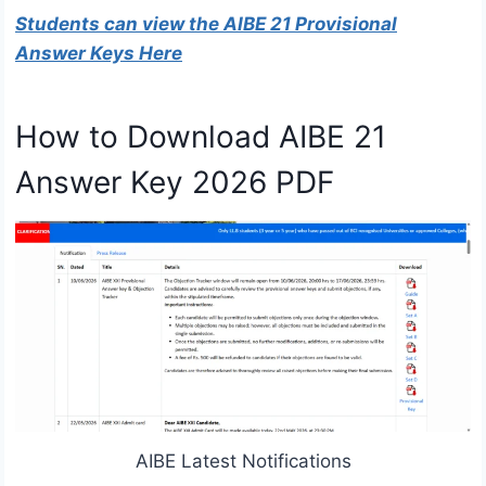
Students can view the AIBE 21 Provisional
Answer Keys Here
How to Download AIBE 21
Answer Key 2026 PDF
AIBE Latest Notifications