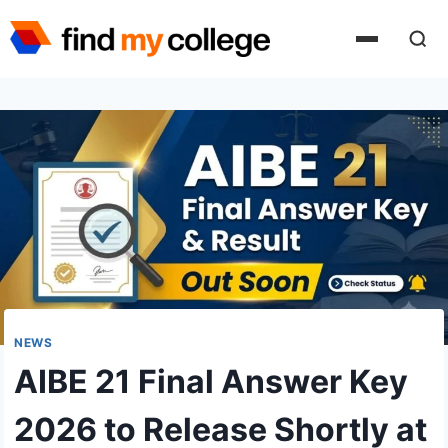
Skip
to
content
NEWS
AIBE 21 Final Answer Key
2026 to Release Shortly at