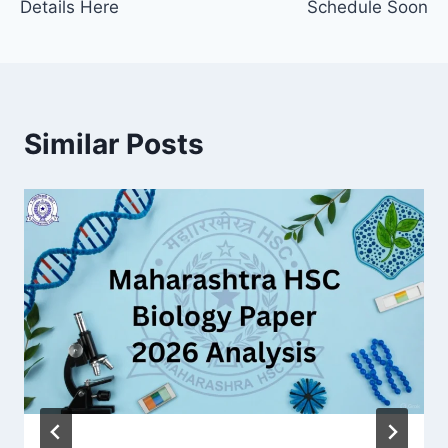
Details Here
Schedule Soon
Similar Posts