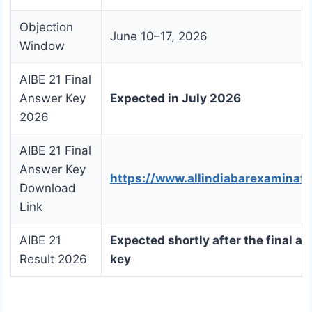
Objection
June 10–17, 2026
Window
AIBE 21 Final
Answer Key
Expected in July 2026
2026
AIBE 21 Final
Answer Key
https://www.allindiabarexaminat
Download
Link
AIBE 21
Expected shortly after the final a
Result 2026
key