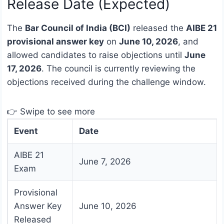
Release Date (Expected)
The
Bar Council of India (BCI)
released the
AIBE 21
provisional answer key
on
June 10, 2026
, and
allowed candidates to raise objections until
June
17, 2026
. The council is currently reviewing the
objections received during the challenge window.
👉 Swipe to see more
Event
Date
AIBE 21
June 7, 2026
Exam
Provisional
Answer Key
June 10, 2026
Released