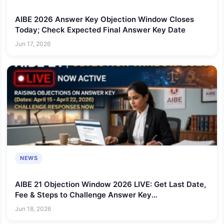
AIBE 2026 Answer Key Objection Window Closes
Today; Check Expected Final Answer Key Date
Jun 17, 2026
NEWS
AIBE 21 Objection Window 2026 LIVE: Get Last Date,
Fee & Steps to Challenge Answer Key
@allindiabarexamination.com
Jun 18, 2026