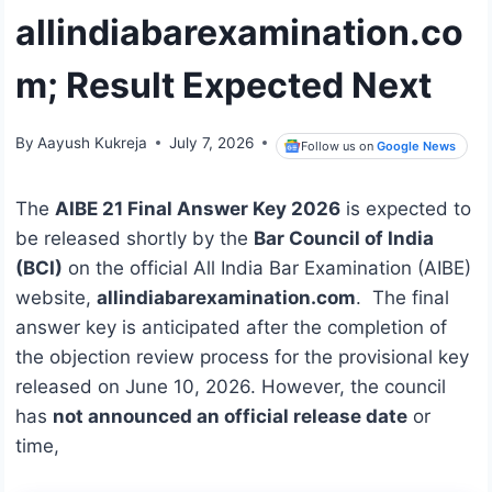
allindiabarexamination.co
m; Result Expected Next
By
Aayush Kukreja
July 7, 2026
Follow us on
Google News
The
AIBE 21 Final Answer Key 2026
is expected to
be released shortly by the
Bar Council of India
(BCI)
on the official All India Bar Examination (AIBE)
website,
allindiabarexamination.com
. The final
answer key is anticipated after the completion of
the objection review process for the provisional key
released on June 10, 2026. However, the council
has
not announced an official release date
or
time,