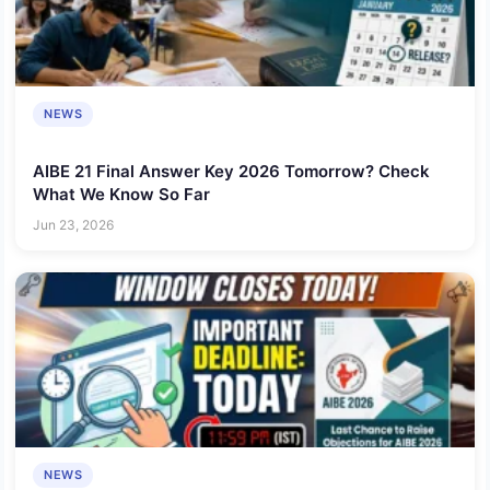
NEWS
AIBE 21 Final Answer Key 2026 Tomorrow? Check
What We Know So Far
Jun 23, 2026
NEWS