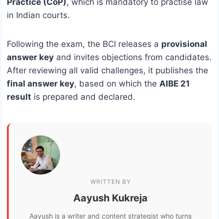
Practice (CoP)
, which is mandatory to practise law
in Indian courts.
Following the exam, the BCI releases a
provisional
answer key
and invites objections from candidates.
After reviewing all valid challenges, it publishes the
final answer key
, based on which the
AIBE 21
result
is prepared and declared.
WRITTEN BY
Aayush Kukreja
Aayush is a writer and content strategist who turns