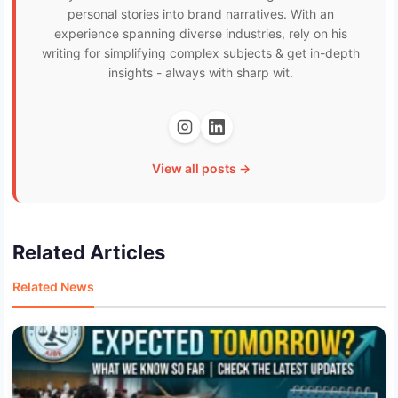
personal stories into brand narratives. With an
experience spanning diverse industries, rely on his
writing for simplifying complex subjects & get in-depth
insights - always with sharp wit.
View all posts →
Related Articles
Related News