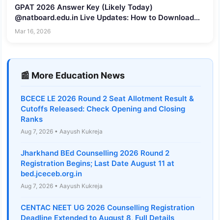
GPAT 2026 Answer Key (Likely Today)
@natboard.edu.in Live Updates: How to Download
Provisional Key
Mar 16, 2026
📰 More Education News
BCECE LE 2026 Round 2 Seat Allotment Result &
Cutoffs Released: Check Opening and Closing
Ranks
Aug 7, 2026 • Aayush Kukreja
Jharkhand BEd Counselling 2026 Round 2
Registration Begins; Last Date August 11 at
bed.jceceb.org.in
Aug 7, 2026 • Aayush Kukreja
CENTAC NEET UG 2026 Counselling Registration
Deadline Extended to August 8, Full Details