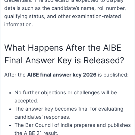
details such as the candidate’s name, roll number,
qualifying status, and other examination-related
information.
What Happens After the AIBE
Final Answer Key is Released?
After the
AIBE final answer key 2026
is published:
No further objections or challenges will be
accepted.
The answer key becomes final for evaluating
candidates’ responses.
The Bar Council of India prepares and publishes
the AIBE 21 result.