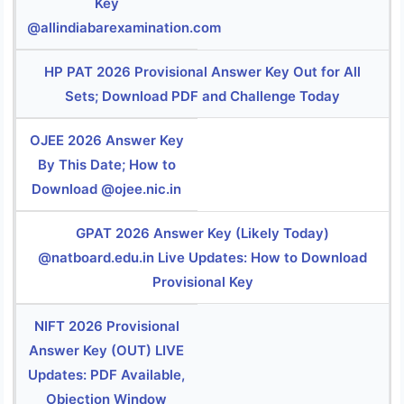
Key
@allindiabarexamination.com
HP PAT 2026 Provisional Answer Key Out for All
Sets; Download PDF and Challenge Today
OJEE 2026 Answer Key
By This Date; How to
Download @ojee.nic.in
GPAT 2026 Answer Key (Likely Today)
@natboard.edu.in Live Updates: How to Download
Provisional Key
NIFT 2026 Provisional
Answer Key (OUT) LIVE
Updates: PDF Available,
Objection Window