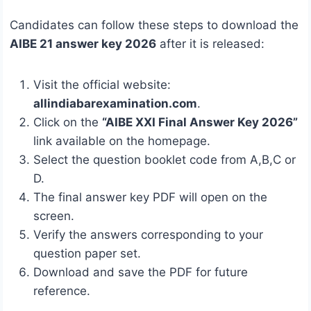
Candidates can follow these steps to download the
AIBE 21 answer key 2026
after it is released:
Visit the official website:
allindiabarexamination.com
.
Click on the
“AIBE XXI Final Answer Key 2026”
link available on the homepage.
Select the question booklet code from A,B,C or
D.
The final answer key PDF will open on the
screen.
Verify the answers corresponding to your
question paper set.
Download and save the PDF for future
reference.