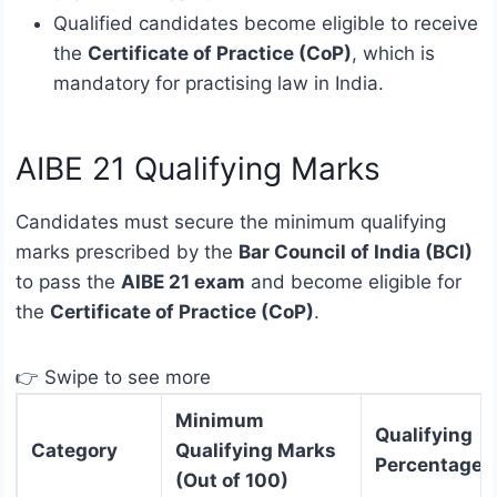
Qualified candidates become eligible to receive
the
Certificate of Practice (CoP)
, which is
mandatory for practising law in India.
AIBE 21 Qualifying Marks
Candidates must secure the minimum qualifying
marks prescribed by the
Bar Council of India (BCI)
to pass the
AIBE 21 exam
and become eligible for
the
Certificate of Practice (CoP)
.
👉 Swipe to see more
Minimum
Qualifying
Category
Qualifying Marks
Percentage
(Out of 100)