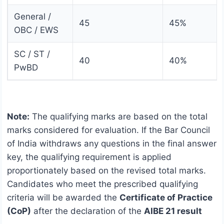
General /
45
45%
OBC / EWS
SC / ST /
40
40%
PwBD
Note:
The qualifying marks are based on the total
marks considered for evaluation. If the Bar Council
of India withdraws any questions in the final answer
key, the qualifying requirement is applied
proportionately based on the revised total marks.
Candidates who meet the prescribed qualifying
criteria will be awarded the
Certificate of Practice
(CoP)
after the declaration of the
AIBE 21 result