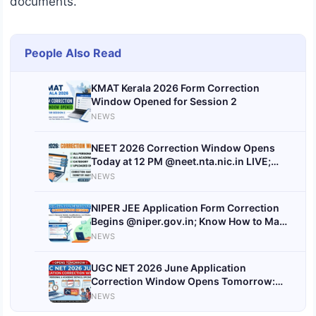
documents.
People Also Read
KMAT Kerala 2026 Form Correction
Window Opened for Session 2
NEWS
NEET 2026 Correction Window Opens
Today at 12 PM @neet.nta.nic.in LIVE;
Registration Closed
NEWS
NIPER JEE Application Form Correction
Begins @niper.gov.in; Know How to Make
Corrections, Hall Ticket Date
NEWS
UGC NET 2026 June Application
Correction Window Opens Tomorrow:
Check Steps to Edit
NEWS