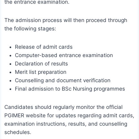
the entrance examination.
The admission process will then proceed through
the following stages:
Release of admit cards
Computer-based entrance examination
Declaration of results
Merit list preparation
Counselling and document verification
Final admission to BSc Nursing programmes
Candidates should regularly monitor the official
PGIMER website for updates regarding admit cards,
examination instructions, results, and counselling
schedules.