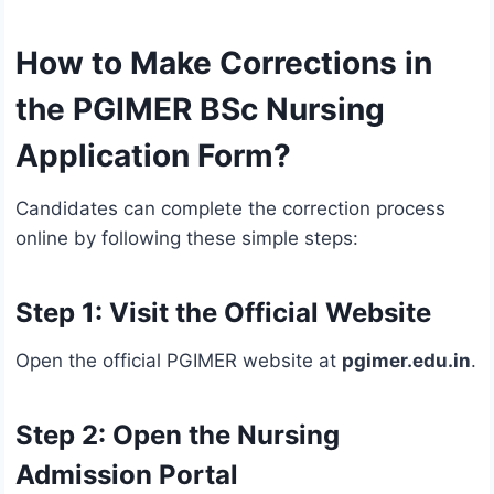
How to Make Corrections in
the PGIMER BSc Nursing
Application Form?
Candidates can complete the correction process
online by following these simple steps:
Step 1: Visit the Official Website
Open the official PGIMER website at
pgimer.edu.in
.
Step 2: Open the Nursing
Admission Portal