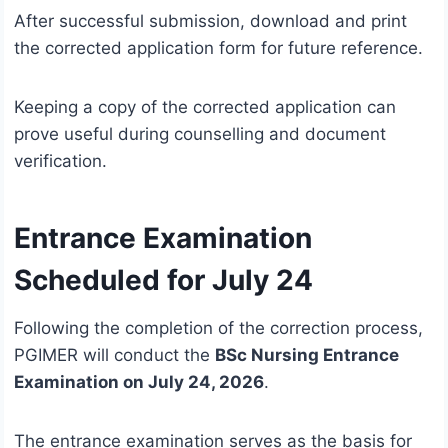
After successful submission, download and print
the corrected application form for future reference.
Keeping a copy of the corrected application can
prove useful during counselling and document
verification.
Entrance Examination
Scheduled for July 24
Following the completion of the correction process,
PGIMER will conduct the
BSc Nursing Entrance
Examination on July 24, 2026
.
The entrance examination serves as the basis for