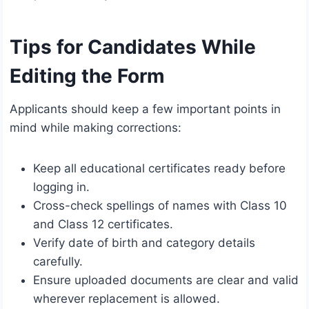
Tips for Candidates While
Editing the Form
Applicants should keep a few important points in
mind while making corrections:
Keep all educational certificates ready before
logging in.
Cross-check spellings of names with Class 10
and Class 12 certificates.
Verify date of birth and category details
carefully.
Ensure uploaded documents are clear and valid
wherever replacement is allowed.