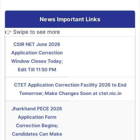
News Important Links
👉 Swipe to see more
CSIR NET June 2026
Application Correction
Window Closes Today;
Edit Till 11:50 PM
CTET Application Correction Facility 2026 to End
Tomorrow; Make Changes Soon at ctet.nic.in
Jharkhand PECE 2026
Application Form
Correction Begins;
Candidates Can Make