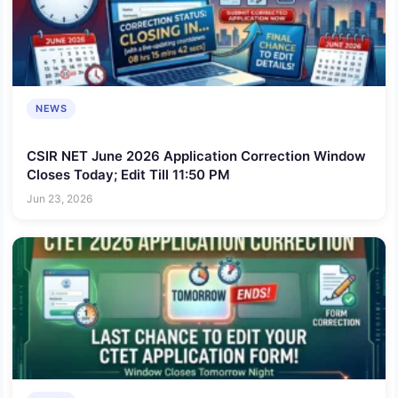
NEWS
CSIR NET June 2026 Application Correction Window
Closes Today; Edit Till 11:50 PM
Jun 23, 2026