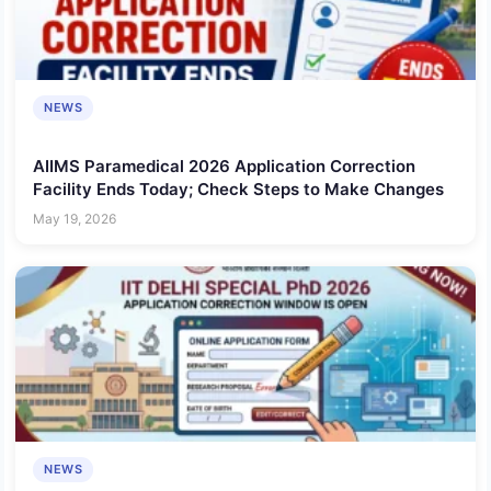
NEWS
AIIMS Paramedical 2026 Application Correction
Facility Ends Today; Check Steps to Make Changes
May 19, 2026
NEWS