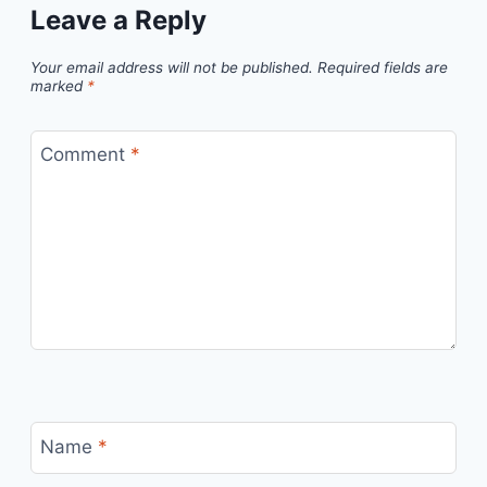
Leave a Reply
Your email address will not be published.
Required fields are
marked
*
Comment
*
Name
*