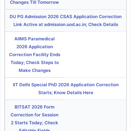
Changes Till Tomorrow
DU PG Admission 2026 CSAS Application Correction
Link Active at admission.uod.ac.in; Check Details
AIIMS Paramedical
2026 Application
Correction Facility Ends
Today; Check Steps to
Make Changes
IIT Delhi Special PhD 2026 Application Correction
Starts; Know Details Here
BITSAT 2026 Form
Correction for Session
2 Starts Today; Check
Editable Fields