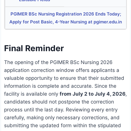
PGIMER BSc Nursing Registration 2026 Ends Today;
Apply for Post Basic, 4-Year Nursing at pgimer.edu.in
Final Reminder
The opening of the PGIMER BSc Nursing 2026
application correction window offers applicants a
valuable opportunity to ensure that their submitted
information is complete and accurate. Since the
facility is available only
from July 2 to July 4, 2026
,
candidates should not postpone the correction
process until the last day. Reviewing every entry
carefully, making only necessary corrections, and
submitting the updated form within the stipulated