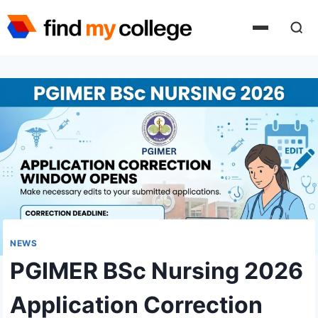
Skip
to
content
NEWS
PGIMER BSc Nursing 2026
Application Correction