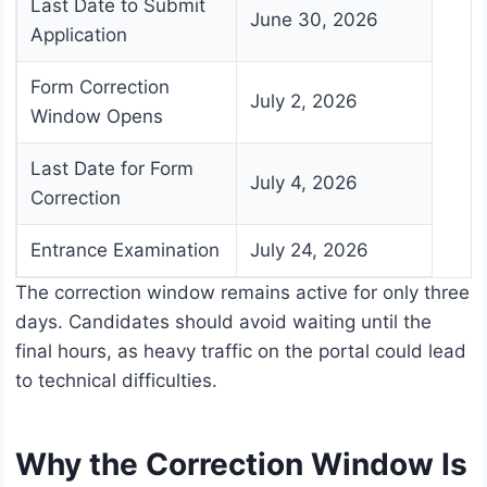
Last Date to Submit
June 30, 2026
Application
Form Correction
July 2, 2026
Window Opens
Last Date for Form
July 4, 2026
Correction
Entrance Examination
July 24, 2026
The correction window remains active for only three
days. Candidates should avoid waiting until the
final hours, as heavy traffic on the portal could lead
to technical difficulties.
Why the Correction Window Is