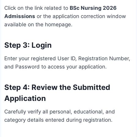
Click on the link related to
BSc Nursing 2026
Admissions
or the application correction window
available on the homepage.
Step 3: Login
Enter your registered User ID, Registration Number,
and Password to access your application.
Step 4: Review the Submitted
Application
Carefully verify all personal, educational, and
category details entered during registration.