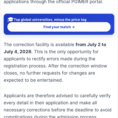
applications through the official PGIMER portal.
🎓
Top global universities, minus the price tag
Find your match →
The correction facility is available
from July 2 to
July 4, 2026
. This is the only opportunity for
applicants to rectify errors made during the
registration process. After the correction window
closes, no further requests for changes are
expected to be entertained.
Applicants are therefore advised to carefully verify
every detail in their application and make all
necessary corrections before the deadline to avoid
complications during the admission process.