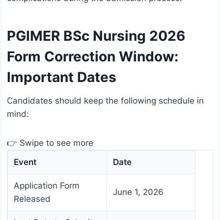
PGIMER BSc Nursing 2026
Form Correction Window:
Important Dates
Candidates should keep the following schedule in
mind:
👉 Swipe to see more
Event
Date
Application Form
June 1, 2026
Released