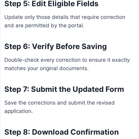
Step 5: Edit Eligible Fields
Update only those details that require correction
and are permitted by the portal.
Step 6: Verify Before Saving
Double-check every correction to ensure it exactly
matches your original documents.
Step 7: Submit the Updated Form
Save the corrections and submit the revised
application.
Step 8: Download Confirmation