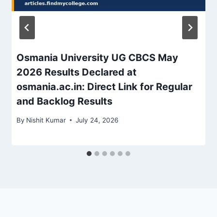
Osmania University UG CBCS May
2026 Results Declared at
osmania.ac.in: Direct Link for Regular
and Backlog Results
By
Nishit Kumar
July 24, 2026