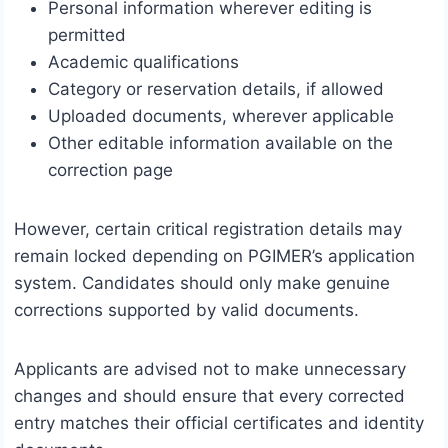
Personal information wherever editing is
permitted
Academic qualifications
Category or reservation details, if allowed
Uploaded documents, wherever applicable
Other editable information available on the
correction page
However, certain critical registration details may
remain locked depending on PGIMER’s application
system. Candidates should only make genuine
corrections supported by valid documents.
Applicants are advised not to make unnecessary
changes and should ensure that every corrected
entry matches their official certificates and identity