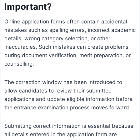
Important?
Online application forms often contain accidental
mistakes such as spelling errors, incorrect academic
details, wrong category selection, or other
inaccuracies. Such mistakes can create problems
during document verification, merit preparation, or
counselling.
The correction window has been introduced to
allow candidates to review their submitted
applications and update eligible information before
the entrance examination process moves forward.
Submitting correct information is essential because
all details entered in the application form are