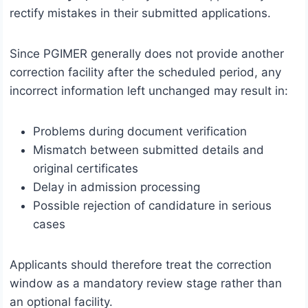
rectify mistakes in their submitted applications.
Since PGIMER generally does not provide another
correction facility after the scheduled period, any
incorrect information left unchanged may result in:
Problems during document verification
Mismatch between submitted details and
original certificates
Delay in admission processing
Possible rejection of candidature in serious
cases
Applicants should therefore treat the correction
window as a mandatory review stage rather than
an optional facility.