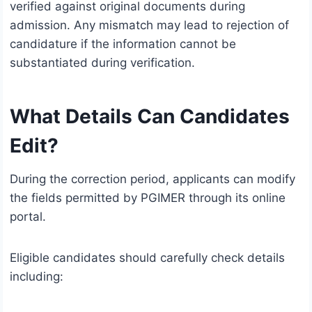
verified against original documents during
admission. Any mismatch may lead to rejection of
candidature if the information cannot be
substantiated during verification.
What Details Can Candidates
Edit?
During the correction period, applicants can modify
the fields permitted by PGIMER through its online
portal.
Eligible candidates should carefully check details
including: