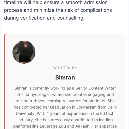
timeline will help ensure a smooth admission
process and minimize the risk of complications
during verification and counselling.
WRITTEN BY
Simran
Simran is currently working as a Senior Content Writer
at Findmycollege , where she creates engaging and
research-driven learning resources for students. She
has completed her Graduation in Journalism from Delhi
University. With 4 years of experience in the EdTech
industry, she has previously contributed to leading
platforms like Leverage Edu and Aakash. Her expertise