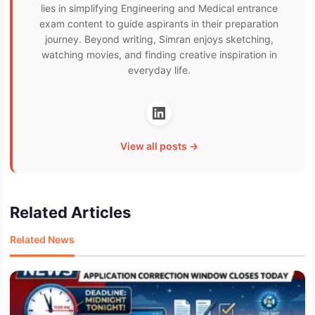
lies in simplifying Engineering and Medical entrance
exam content to guide aspirants in their preparation
journey. Beyond writing, Simran enjoys sketching,
watching movies, and finding creative inspiration in
everyday life.
View all posts →
Related Articles
Related News