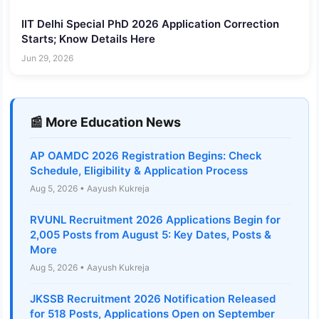
IIT Delhi Special PhD 2026 Application Correction
Starts; Know Details Here
Jun 29, 2026
📰 More Education News
AP OAMDC 2026 Registration Begins: Check
Schedule, Eligibility & Application Process
Aug 5, 2026 • Aayush Kukreja
RVUNL Recruitment 2026 Applications Begin for
2,005 Posts from August 5: Key Dates, Posts &
More
Aug 5, 2026 • Aayush Kukreja
JKSSB Recruitment 2026 Notification Released
for 518 Posts, Applications Open on September