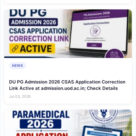
NEWS
DU PG Admission 2026 CSAS Application Correction
Link Active at admission.uod.ac.in; Check Details
Jul 03, 2026