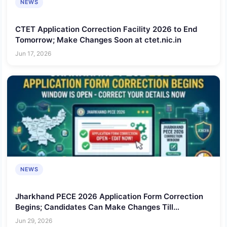
NEWS
CTET Application Correction Facility 2026 to End
Tomorrow; Make Changes Soon at ctet.nic.in
Jun 17, 2026
NEWS
Jharkhand PECE 2026 Application Form Correction
Begins; Candidates Can Make Changes Till
Tomorrow
Jun 29, 2026