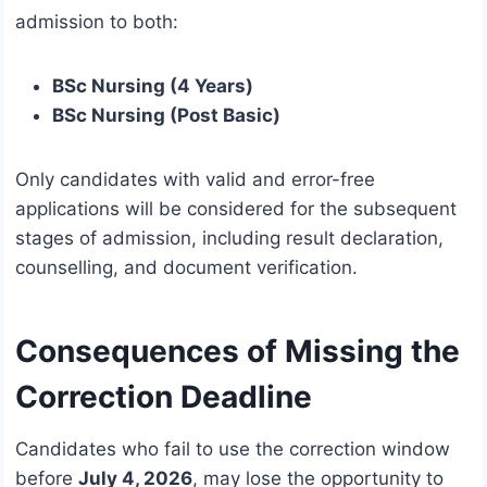
admission to both:
BSc Nursing (4 Years)
BSc Nursing (Post Basic)
Only candidates with valid and error-free
applications will be considered for the subsequent
stages of admission, including result declaration,
counselling, and document verification.
Consequences of Missing the
Correction Deadline
Candidates who fail to use the correction window
before
July 4, 2026
, may lose the opportunity to