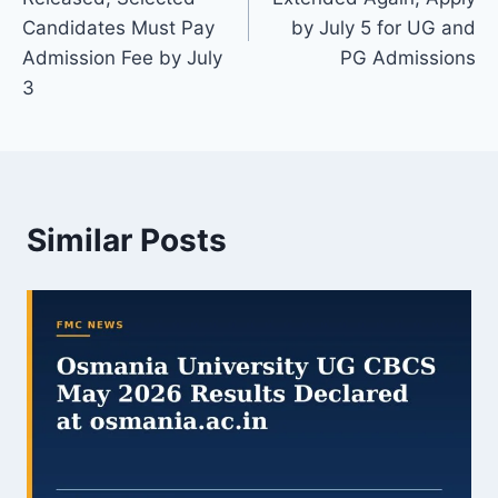
Candidates Must Pay
by July 5 for UG and
Admission Fee by July
PG Admissions
3
Similar Posts