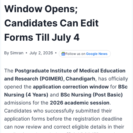
Window Opens;
Candidates Can Edit
Forms Till July 4
By
Simran
July 2, 2026
Follow us on
Google News
The
Postgraduate Institute of Medical Education
and Research (PGIMER), Chandigarh
, has officially
opened the
application correction window
for
BSc
Nursing (4 Years)
and
BSc Nursing (Post Basic)
admissions for the
2026 academic session
.
Candidates who successfully submitted their
application forms before the registration deadline
can now review and correct eligible details in their