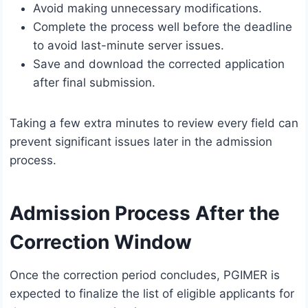
Avoid making unnecessary modifications.
Complete the process well before the deadline
to avoid last-minute server issues.
Save and download the corrected application
after final submission.
Taking a few extra minutes to review every field can
prevent significant issues later in the admission
process.
Admission Process After the
Correction Window
Once the correction period concludes, PGIMER is
expected to finalize the list of eligible applicants for