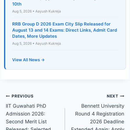
10th
Aug 5, 2026 • Aayush Kukreja
RRB Group D 2026 Exam City Slip Released for
August 13 and 14 Exams: Direct Links, Admit Card
Dates, More Updates
Aug 5, 2026 • Aayush Kukreja
View All News →
Post
PREVIOUS
NEXT
IIT Guwahati PhD
Bennett University
navigation
Admission 2026:
Round 4 Registration
Second Merit List
2026 Deadline
Released; Selected
Extended Again; Apply