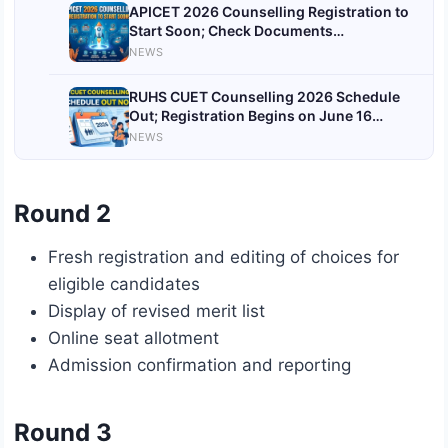
APICET 2026 Counselling Registration to
Start Soon; Check Documents
Verification List
NEWS
RUHS CUET Counselling 2026 Schedule
Out; Registration Begins on June 16
@ruhsraj.org
NEWS
Round 2
Fresh registration and editing of choices for
eligible candidates
Display of revised merit list
Online seat allotment
Admission confirmation and reporting
Round 3