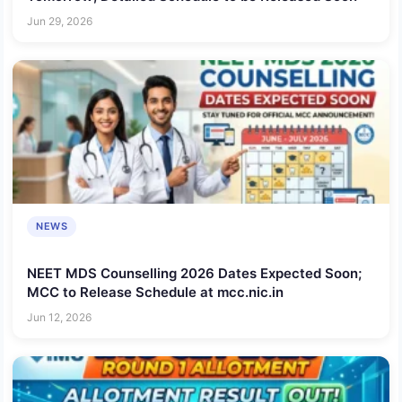
Jun 29, 2026
NEWS
NEET MDS Counselling 2026 Dates Expected Soon;
MCC to Release Schedule at mcc.nic.in
Jun 12, 2026