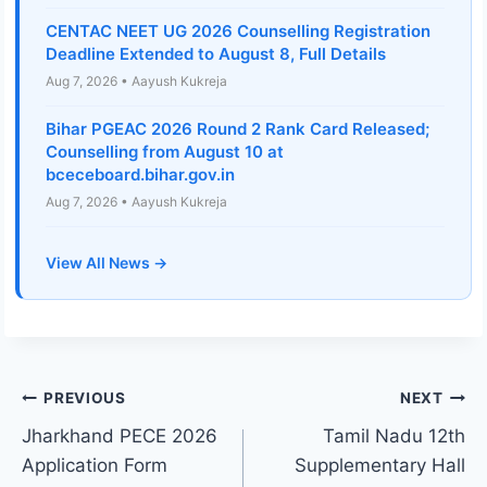
CENTAC NEET UG 2026 Counselling Registration
Deadline Extended to August 8, Full Details
Aug 7, 2026 • Aayush Kukreja
Bihar PGEAC 2026 Round 2 Rank Card Released;
Counselling from August 10 at
bceceboard.bihar.gov.in
Aug 7, 2026 • Aayush Kukreja
View All News →
Post
PREVIOUS
NEXT
Jharkhand PECE 2026
Tamil Nadu 12th
navigation
Application Form
Supplementary Hall