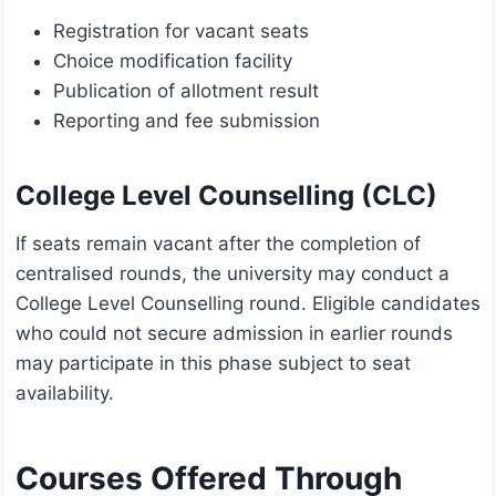
Registration for vacant seats
Choice modification facility
Publication of allotment result
Reporting and fee submission
College Level Counselling (CLC)
If seats remain vacant after the completion of
centralised rounds, the university may conduct a
College Level Counselling round. Eligible candidates
who could not secure admission in earlier rounds
may participate in this phase subject to seat
availability.
Courses Offered Through