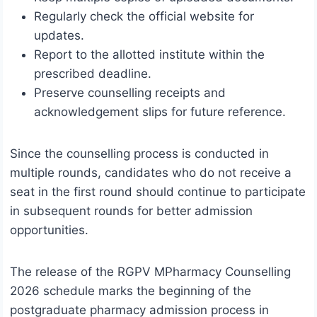
Regularly check the official website for
updates.
Report to the allotted institute within the
prescribed deadline.
Preserve counselling receipts and
acknowledgement slips for future reference.
Since the counselling process is conducted in
multiple rounds, candidates who do not receive a
seat in the first round should continue to participate
in subsequent rounds for better admission
opportunities.
The release of the RGPV MPharmacy Counselling
2026 schedule marks the beginning of the
postgraduate pharmacy admission process in