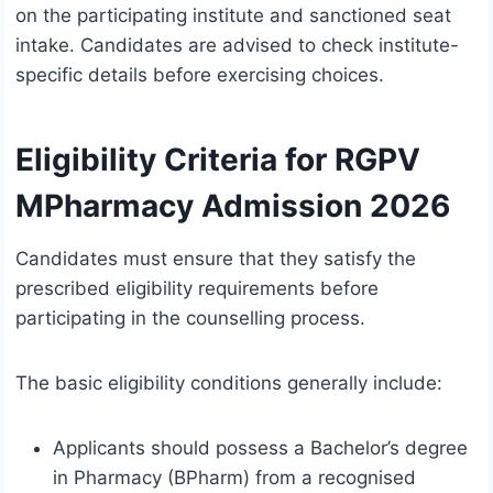
on the participating institute and sanctioned seat
intake. Candidates are advised to check institute-
specific details before exercising choices.
Eligibility Criteria for RGPV
MPharmacy Admission 2026
Candidates must ensure that they satisfy the
prescribed eligibility requirements before
participating in the counselling process.
The basic eligibility conditions generally include:
Applicants should possess a Bachelor’s degree
in Pharmacy (BPharm) from a recognised