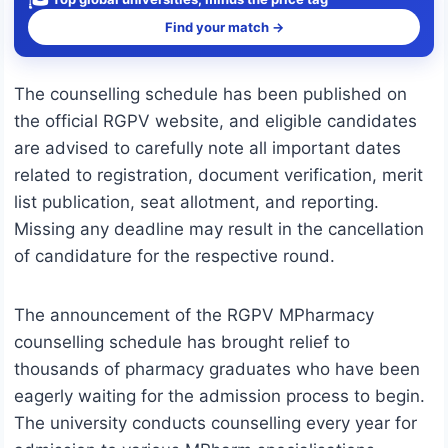
Find your match →
The counselling schedule has been published on
the official RGPV website, and eligible candidates
are advised to carefully note all important dates
related to registration, document verification, merit
list publication, seat allotment, and reporting.
Missing any deadline may result in the cancellation
of candidature for the respective round.
The announcement of the RGPV MPharmacy
counselling schedule has brought relief to
thousands of pharmacy graduates who have been
eagerly waiting for the admission process to begin.
The university conducts counselling every year for