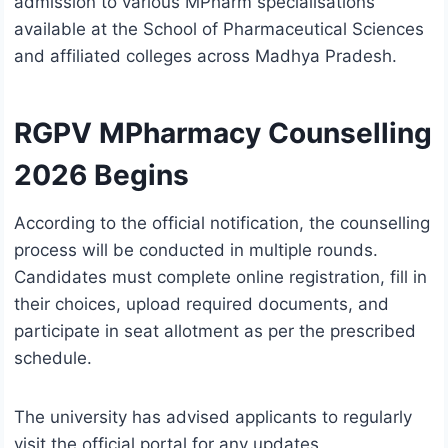
admission to various MPharm specialisations
available at the School of Pharmaceutical Sciences
and affiliated colleges across Madhya Pradesh.
RGPV MPharmacy Counselling
2026 Begins
According to the official notification, the counselling
process will be conducted in multiple rounds.
Candidates must complete online registration, fill in
their choices, upload required documents, and
participate in seat allotment as per the prescribed
schedule.
The university has advised applicants to regularly
visit the official portal for any updates,