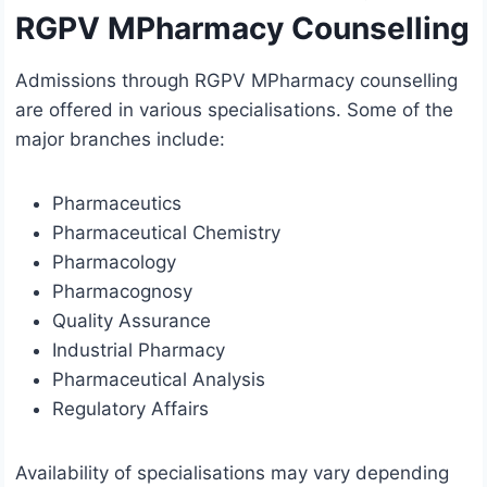
RGPV MPharmacy Counselling
Admissions through RGPV MPharmacy counselling
are offered in various specialisations. Some of the
major branches include:
Pharmaceutics
Pharmaceutical Chemistry
Pharmacology
Pharmacognosy
Quality Assurance
Industrial Pharmacy
Pharmaceutical Analysis
Regulatory Affairs
Availability of specialisations may vary depending