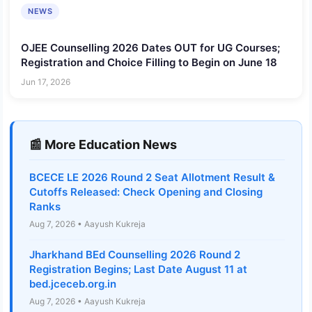
NEWS
OJEE Counselling 2026 Dates OUT for UG Courses;
Registration and Choice Filling to Begin on June 18
Jun 17, 2026
📰 More Education News
BCECE LE 2026 Round 2 Seat Allotment Result &
Cutoffs Released: Check Opening and Closing
Ranks
Aug 7, 2026 • Aayush Kukreja
Jharkhand BEd Counselling 2026 Round 2
Registration Begins; Last Date August 11 at
bed.jceceb.org.in
Aug 7, 2026 • Aayush Kukreja