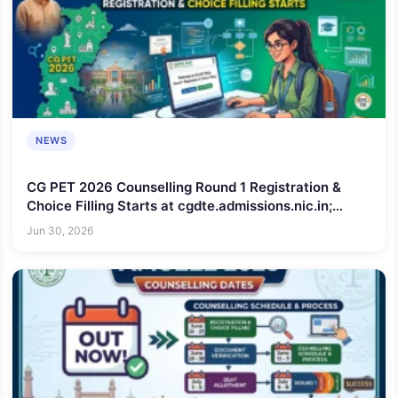
NEWS
CG PET 2026 Counselling Round 1 Registration &
Choice Filling Starts at cgdte.admissions.nic.in;
Check Schedule, Steps to Apply, Documents
Jun 30, 2026
Required