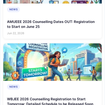
NEWS
AMUEEE 2026 Counselling Dates OUT: Registration
to Start on June 25
Jun 22, 2026
NEWS
WBJEE 2026 Counselling Registration to Start
Tomorrow; Detailed Schedule to be Released Soon