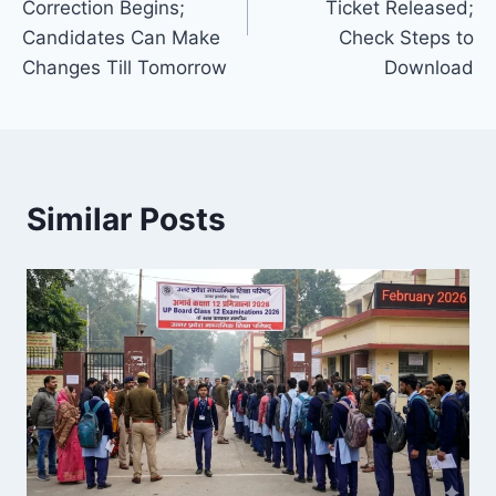
Correction Begins;
Ticket Released;
Candidates Can Make
Check Steps to
Changes Till Tomorrow
Download
Similar Posts