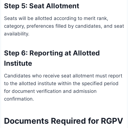
Step 5: Seat Allotment
Seats will be allotted according to merit rank,
category, preferences filled by candidates, and seat
availability.
Step 6: Reporting at Allotted
Institute
Candidates who receive seat allotment must report
to the allotted institute within the specified period
for document verification and admission
confirmation.
Documents Required for RGPV