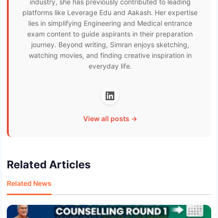
industry, she has previously contributed to leading
platforms like Leverage Edu and Aakash. Her expertise
lies in simplifying Engineering and Medical entrance
exam content to guide aspirants in their preparation
journey. Beyond writing, Simran enjoys sketching,
watching movies, and finding creative inspiration in
everyday life.
View all posts →
Related Articles
Related News