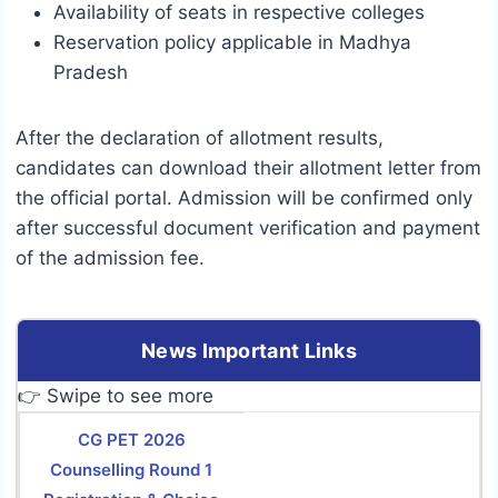
Availability of seats in respective colleges
Reservation policy applicable in Madhya
Pradesh
After the declaration of allotment results,
candidates can download their allotment letter from
the official portal. Admission will be confirmed only
after successful document verification and payment
of the admission fee.
News Important Links
👉 Swipe to see more
CG PET 2026
Counselling Round 1