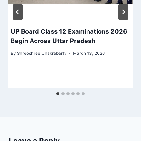
UP Board Class 12 Examinations 2026
Begin Across Uttar Pradesh
By
Shreoshree Chakrabarty
March 13, 2026
Leave a Reply