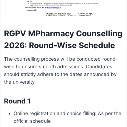
RGPV MPharmacy Counselling
2026: Round-Wise Schedule
The counselling process will be conducted round-
wise to ensure smooth admissions. Candidates
should strictly adhere to the dates announced by
the university.
Round 1
Online registration and choice filling: As per the
official schedule