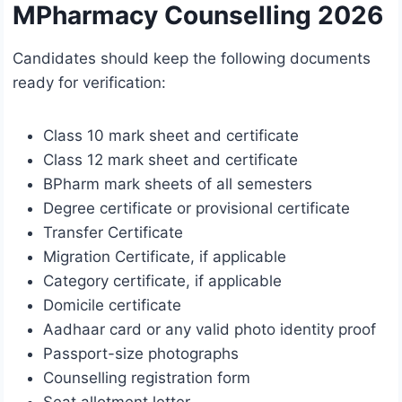
MPharmacy Counselling 2026
Candidates should keep the following documents
ready for verification:
Class 10 mark sheet and certificate
Class 12 mark sheet and certificate
BPharm mark sheets of all semesters
Degree certificate or provisional certificate
Transfer Certificate
Migration Certificate, if applicable
Category certificate, if applicable
Domicile certificate
Aadhaar card or any valid photo identity proof
Passport-size photographs
Counselling registration form
Seat allotment letter