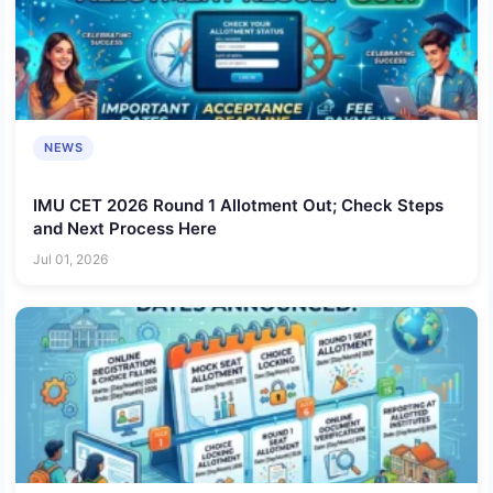
NEWS
IMU CET 2026 Round 1 Allotment Out; Check Steps
and Next Process Here
Jul 01, 2026