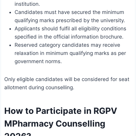
institution.
Candidates must have secured the minimum
qualifying marks prescribed by the university.
Applicants should fulfil all eligibility conditions
specified in the official information brochure.
Reserved category candidates may receive
relaxation in minimum qualifying marks as per
government norms.
Only eligible candidates will be considered for seat
allotment during counselling.
How to Participate in RGPV
MPharmacy Counselling