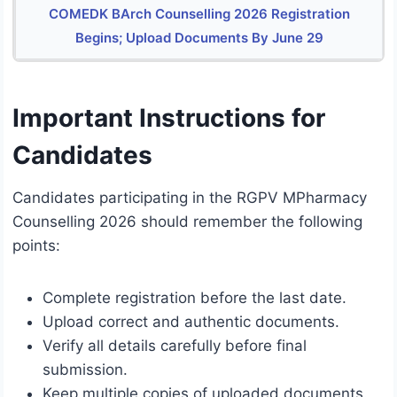
COMEDK BArch Counselling 2026 Registration
Begins; Upload Documents By June 29
Important Instructions for
Candidates
Candidates participating in the RGPV MPharmacy
Counselling 2026 should remember the following
points:
Complete registration before the last date.
Upload correct and authentic documents.
Verify all details carefully before final
submission.
Keep multiple copies of uploaded documents.