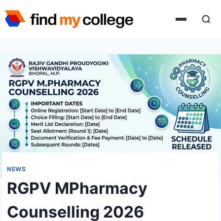
Skip
to
content
NEWS
RGPV MPharmacy
Counselling 2026