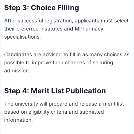
Step 3: Choice Filling
After successful registration, applicants must select
their preferred institutes and MPharmacy
specialisations.
Candidates are advised to fill in as many choices as
possible to improve their chances of securing
admission.
Step 4: Merit List Publication
The university will prepare and release a merit list
based on eligibility criteria and submitted
information.