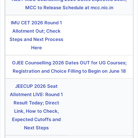
MCC to Release Schedule at mcc.nic.in
IMU CET 2026 Round 1
Allotment Out; Check
Steps and Next Process
Here
OJEE Counselling 2026 Dates OUT for UG Courses;
Registration and Choice Filling to Begin on June 18
JEECUP 2026 Seat
Allotment LIVE: Round 1
Result Today; Direct
Link, How to Check,
Expected Cutoffs and
Next Steps