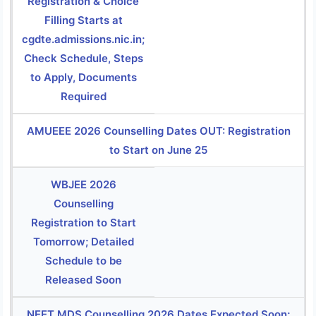
Registration & Choice
Filling Starts at
cgdte.admissions.nic.in;
Check Schedule, Steps
to Apply, Documents
Required
AMUEEE 2026 Counselling Dates OUT: Registration
to Start on June 25
WBJEE 2026
Counselling
Registration to Start
Tomorrow; Detailed
Schedule to be
Released Soon
NEET MDS Counselling 2026 Dates Expected Soon;