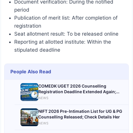
Document verification: During the notified
period
Publication of merit list: After completion of
registration
Seat allotment result: To be released online
Reporting at allotted institute: Within the
stipulated deadline
People Also Read
COMEDK UGET 2026 Counselling
Registration Deadline Extended Again;
Apply by June 12
NEWS
NIFT 2026 Pre-Intimation List for UG & PG
Counselling Released; Check Details Her
NEWS