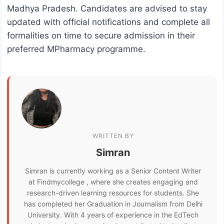
Madhya Pradesh. Candidates are advised to stay
updated with official notifications and complete all
formalities on time to secure admission in their
preferred MPharmacy programme.
WRITTEN BY
Simran
Simran is currently working as a Senior Content Writer
at Findmycollege , where she creates engaging and
research-driven learning resources for students. She
has completed her Graduation in Journalism from Delhi
University. With 4 years of experience in the EdTech