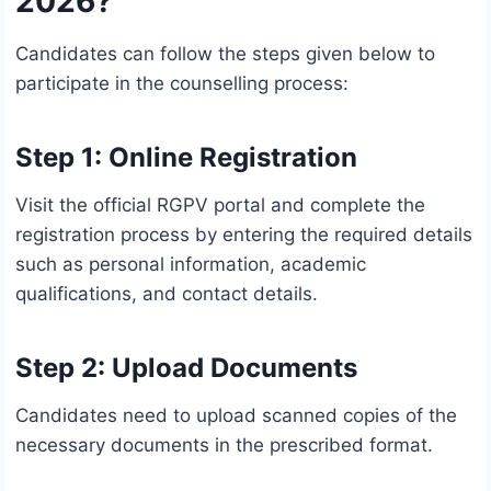
2026?
Candidates can follow the steps given below to
participate in the counselling process:
Step 1: Online Registration
Visit the official RGPV portal and complete the
registration process by entering the required details
such as personal information, academic
qualifications, and contact details.
Step 2: Upload Documents
Candidates need to upload scanned copies of the
necessary documents in the prescribed format.