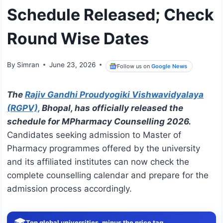
Schedule Released; Check
Round Wise Dates
By
Simran
June 23, 2026
Follow us on
Google News
The
Rajiv Gandhi Proudyogiki Vishwavidyalaya
(RGPV),
Bhopal, has officially released the
schedule for MPharmacy Counselling 2026.
Candidates seeking admission to Master of
Pharmacy programmes offered by the university
and its affiliated institutes can now check the
complete counselling calendar and prepare for the
admission process accordingly.
🎓
Top global universities, minus the price tag