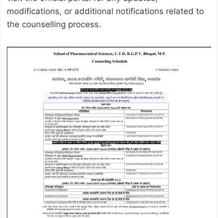
modifications, or additional notifications related to
the counselling process.