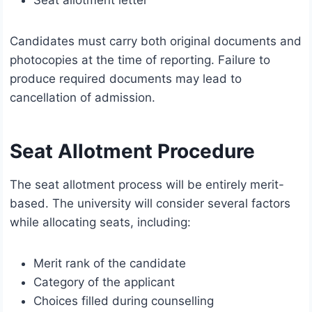
Candidates must carry both original documents and
photocopies at the time of reporting. Failure to
produce required documents may lead to
cancellation of admission.
Seat Allotment Procedure
The seat allotment process will be entirely merit-
based. The university will consider several factors
while allocating seats, including:
Merit rank of the candidate
Category of the applicant
Choices filled during counselling