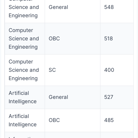
Science and
General
548
Engineering
Computer
Science and
OBC
518
Engineering
Computer
Science and
SC
400
Engineering
Artificial
General
527
Intelligence
Artificial
OBC
485
Intelligence