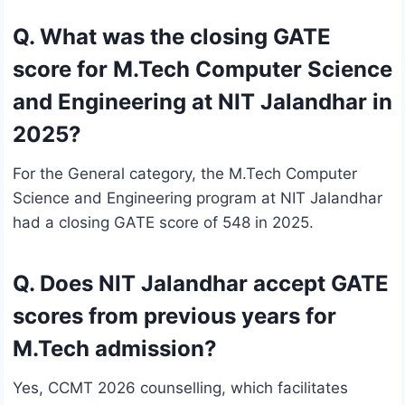
Q. What was the closing GATE
score for M.Tech Computer Science
and Engineering at NIT Jalandhar in
2025?
For the General category, the M.Tech Computer
Science and Engineering program at NIT Jalandhar
had a closing GATE score of 548 in 2025.
Q. Does NIT Jalandhar accept GATE
scores from previous years for
M.Tech admission?
Yes, CCMT 2026 counselling, which facilitates