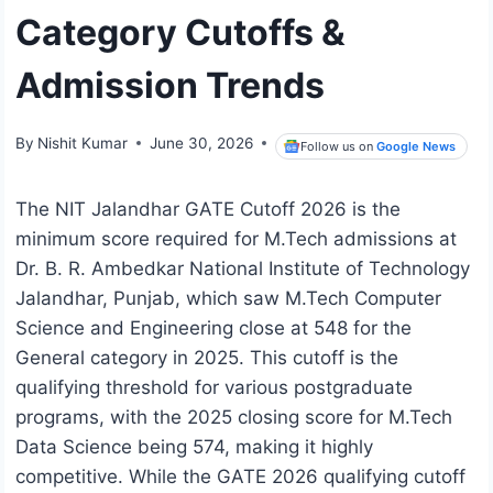
Category Cutoffs &
Admission Trends
By
Nishit Kumar
June 30, 2026
Follow us on
Google News
The NIT Jalandhar GATE Cutoff 2026 is the
minimum score required for M.Tech admissions at
Dr. B. R. Ambedkar National Institute of Technology
Jalandhar, Punjab, which saw M.Tech Computer
Science and Engineering close at 548 for the
General category in 2025. This cutoff is the
qualifying threshold for various postgraduate
programs, with the 2025 closing score for M.Tech
Data Science being 574, making it highly
competitive. While the GATE 2026 qualifying cutoff