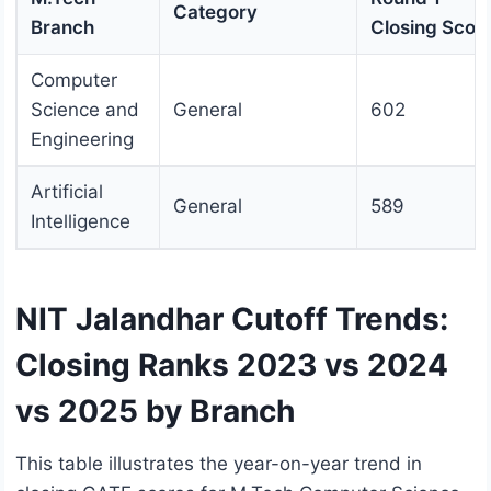
Category
Branch
Closing Scor
Computer
Science and
General
602
Engineering
Artificial
General
589
Intelligence
NIT Jalandhar Cutoff Trends:
Closing Ranks 2023 vs 2024
vs 2025 by Branch
This table illustrates the year-on-year trend in