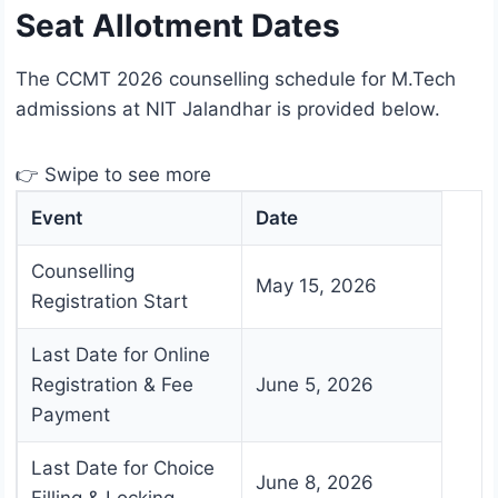
Seat Allotment Dates
The CCMT 2026 counselling schedule for M.Tech
admissions at NIT Jalandhar is provided below.
👉 Swipe to see more
Event
Date
Counselling
May 15, 2026
Registration Start
Last Date for Online
Registration & Fee
June 5, 2026
Payment
Last Date for Choice
June 8, 2026