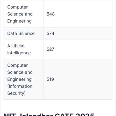
Computer
Science and
548
Engineering
Data Science
574
Artificial
527
Intelligence
Computer
Science and
Engineering
519
(Information
Security)