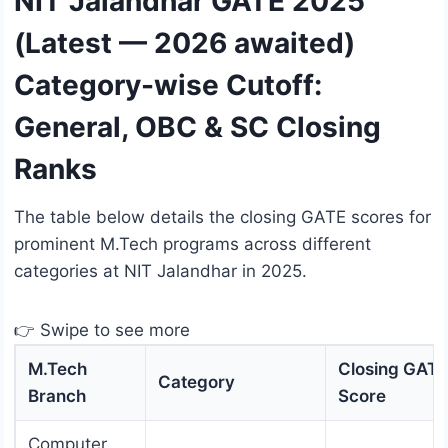
NIT Jalandhar GATE 2025
(Latest — 2026 awaited)
Category-wise Cutoff:
General, OBC & SC Closing
Ranks
The table below details the closing GATE scores for
prominent M.Tech programs across different
categories at NIT Jalandhar in 2025.
👉 Swipe to see more
M.Tech
Closing GATE
Category
Branch
Score
Computer