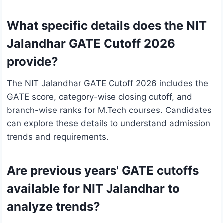
What specific details does the NIT
Jalandhar GATE Cutoff 2026
provide?
The NIT Jalandhar GATE Cutoff 2026 includes the
GATE score, category-wise closing cutoff, and
branch-wise ranks for M.Tech courses. Candidates
can explore these details to understand admission
trends and requirements.
Are previous years' GATE cutoffs
available for NIT Jalandhar to
analyze trends?