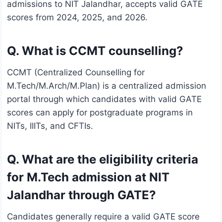
admissions to NIT Jalandhar, accepts valid GATE
scores from 2024, 2025, and 2026.
Q. What is CCMT counselling?
CCMT (Centralized Counselling for
M.Tech/M.Arch/M.Plan) is a centralized admission
portal through which candidates with valid GATE
scores can apply for postgraduate programs in
NITs, IIITs, and CFTIs.
Q. What are the eligibility criteria
for M.Tech admission at NIT
Jalandhar through GATE?
Candidates generally require a valid GATE score