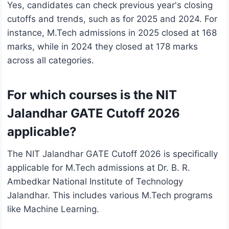
Yes, candidates can check previous year's closing
cutoffs and trends, such as for 2025 and 2024. For
instance, M.Tech admissions in 2025 closed at 168
marks, while in 2024 they closed at 178 marks
across all categories.
For which courses is the NIT
Jalandhar GATE Cutoff 2026
applicable?
The NIT Jalandhar GATE Cutoff 2026 is specifically
applicable for M.Tech admissions at Dr. B. R.
Ambedkar National Institute of Technology
Jalandhar. This includes various M.Tech programs
like Machine Learning.