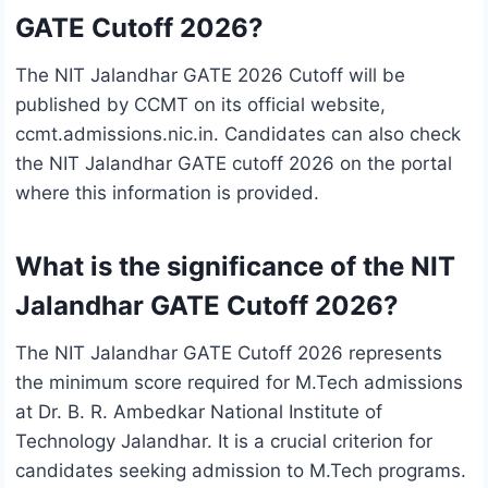
GATE Cutoff 2026?
The NIT Jalandhar GATE 2026 Cutoff will be
published by CCMT on its official website,
ccmt.admissions.nic.in. Candidates can also check
the NIT Jalandhar GATE cutoff 2026 on the portal
where this information is provided.
What is the significance of the NIT
Jalandhar GATE Cutoff 2026?
The NIT Jalandhar GATE Cutoff 2026 represents
the minimum score required for M.Tech admissions
at Dr. B. R. Ambedkar National Institute of
Technology Jalandhar. It is a crucial criterion for
candidates seeking admission to M.Tech programs.