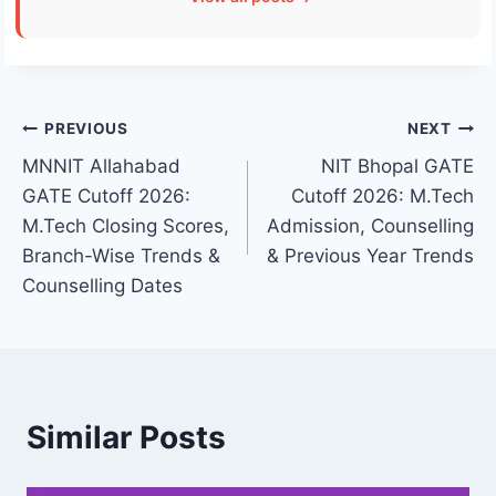
Post
PREVIOUS
NEXT
MNNIT Allahabad
NIT Bhopal GATE
navigation
GATE Cutoff 2026:
Cutoff 2026: M.Tech
M.Tech Closing Scores,
Admission, Counselling
Branch-Wise Trends &
& Previous Year Trends
Counselling Dates
Similar Posts