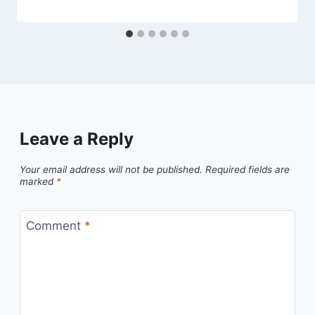
Leave a Reply
Your email address will not be published.
Required fields are
marked
*
Comment
*