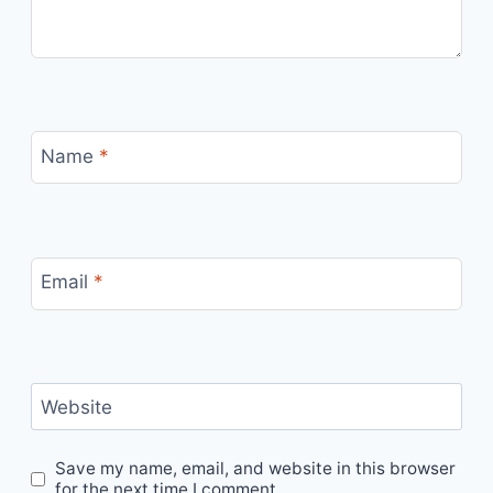
Name
*
Email
*
Website
Save my name, email, and website in this browser
for the next time I comment.