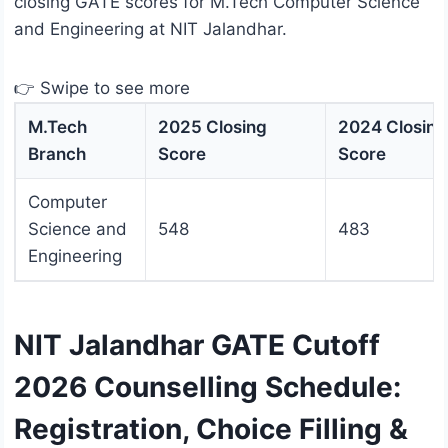
closing GATE scores for M.Tech Computer Science
and Engineering at NIT Jalandhar.
👉 Swipe to see more
M.Tech
2025 Closing
2024 Closing
Branch
Score
Score
Computer
Science and
548
483
Engineering
NIT Jalandhar GATE Cutoff
2026 Counselling Schedule:
Registration, Choice Filling &