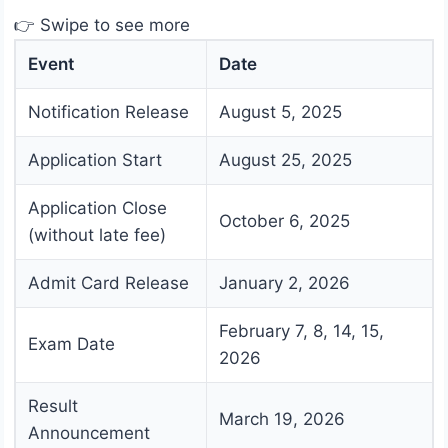
👉 Swipe to see more
Event
Date
Notification Release
August 5, 2025
Application Start
August 25, 2025
Application Close
October 6, 2025
(without late fee)
Admit Card Release
January 2, 2026
February 7, 8, 14, 15,
Exam Date
2026
Result
March 19, 2026
Announcement