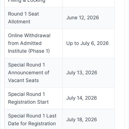
Filling & Locking
Round 1 Seat
June 12, 2026
Allotment
Online Withdrawal
from Admitted
Up to July 6, 2026
Institute (Phase 1)
Special Round 1
Announcement of
July 13, 2026
Vacant Seats
Special Round 1
July 14, 2026
Registration Start
Special Round 1 Last
July 18, 2026
Date for Registration