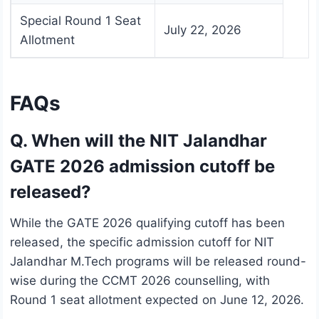
Special Round 1 Seat
July 22, 2026
Allotment
FAQs
Q. When will the NIT Jalandhar
GATE 2026 admission cutoff be
released?
While the GATE 2026 qualifying cutoff has been
released, the specific admission cutoff for NIT
Jalandhar M.Tech programs will be released round-
wise during the CCMT 2026 counselling, with
Round 1 seat allotment expected on June 12, 2026.