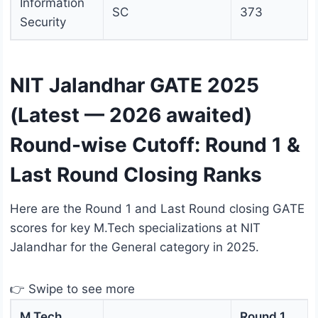
Information
SC
373
Security
NIT Jalandhar GATE 2025
(Latest — 2026 awaited)
Round-wise Cutoff: Round 1 &
Last Round Closing Ranks
Here are the Round 1 and Last Round closing GATE
scores for key M.Tech specializations at NIT
Jalandhar for the General category in 2025.
👉 Swipe to see more
M.Tech
Round 1