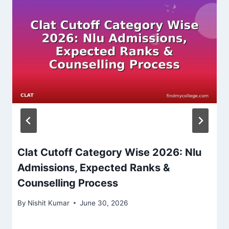
Clat Cutoff Category Wise 2026: Nlu
Admissions, Expected Ranks &
Counselling Process
By
Nishit Kumar
June 30, 2026