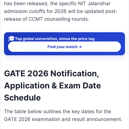
has been released, the specific NIT Jalandhar
admission cutoffs for 2026 will be updated post-
release of CCMT counselling rounds.
🎓
Top global universities, minus the price tag
Find your match →
GATE 2026 Notification,
Application & Exam Date
Schedule
The table below outlines the key dates for the
GATE 2026 examination and result announcement.