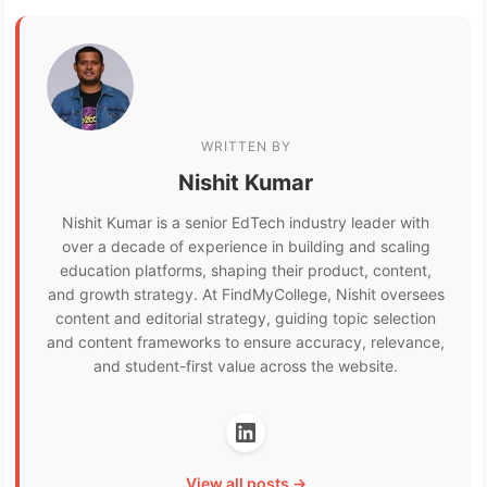
WRITTEN BY
Nishit Kumar
Nishit Kumar is a senior EdTech industry leader with
over a decade of experience in building and scaling
education platforms, shaping their product, content,
and growth strategy. At FindMyCollege, Nishit oversees
content and editorial strategy, guiding topic selection
and content frameworks to ensure accuracy, relevance,
and student-first value across the website.
View all posts →