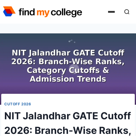
Skip
to
content
CUTOFF 2026
NIT Jalandhar GATE Cutoff
2026: Branch-Wise Ranks,