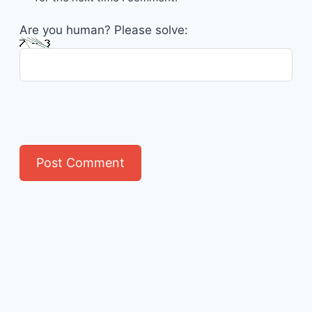
Are you human? Please solve: