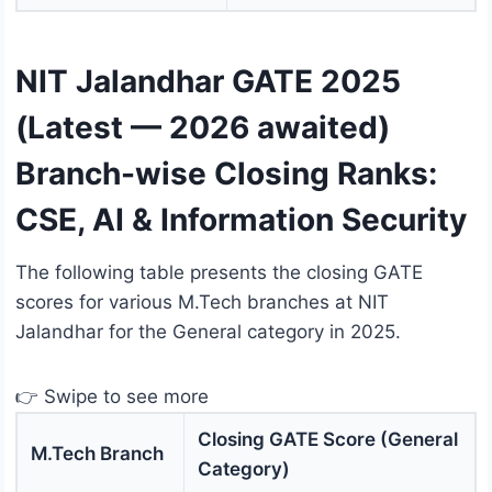
NIT Jalandhar GATE 2025
(Latest — 2026 awaited)
Branch-wise Closing Ranks:
CSE, AI & Information Security
The following table presents the closing GATE
scores for various M.Tech branches at NIT
Jalandhar for the General category in 2025.
👉 Swipe to see more
Closing GATE Score (General
M.Tech Branch
Category)