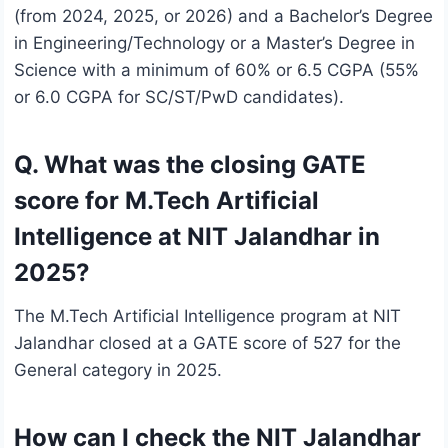
(from 2024, 2025, or 2026) and a Bachelor’s Degree
in Engineering/Technology or a Master’s Degree in
Science with a minimum of 60% or 6.5 CGPA (55%
or 6.0 CGPA for SC/ST/PwD candidates).
Q. What was the closing GATE
score for M.Tech Artificial
Intelligence at NIT Jalandhar in
2025?
The M.Tech Artificial Intelligence program at NIT
Jalandhar closed at a GATE score of 527 for the
General category in 2025.
How can I check the NIT Jalandhar