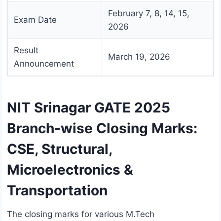
February 7, 8, 14, 15,
Exam Date
2026
Result
March 19, 2026
Announcement
NIT Srinagar GATE 2025
Branch-wise Closing Marks:
CSE, Structural,
Microelectronics &
Transportation
The closing marks for various M.Tech