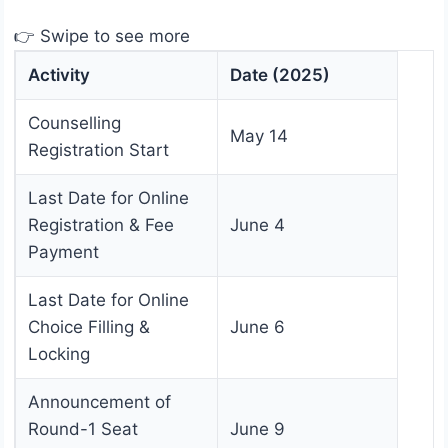
👉 Swipe to see more
Activity
Date (2025)
Counselling
May 14
Registration Start
Last Date for Online
Registration & Fee
June 4
Payment
Last Date for Online
Choice Filling &
June 6
Locking
Announcement of
Round-1 Seat
June 9