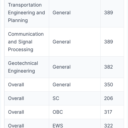
Transportation
Engineering and
General
389
Planning
Communication
and Signal
General
389
Processing
Geotechnical
General
382
Engineering
Overall
General
350
Overall
SC
206
Overall
OBC
317
Overall
EWS
322