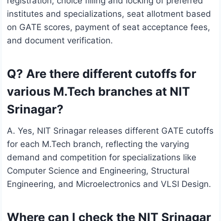
registration, choice filling and locking of preferred
institutes and specializations, seat allotment based
on GATE scores, payment of seat acceptance fees,
and document verification.
Q? Are there different cutoffs for
various M.Tech branches at NIT
Srinagar?
A. Yes, NIT Srinagar releases different GATE cutoffs
for each M.Tech branch, reflecting the varying
demand and competition for specializations like
Computer Science and Engineering, Structural
Engineering, and Microelectronics and VLSI Design.
Where can I check the NIT Srinagar