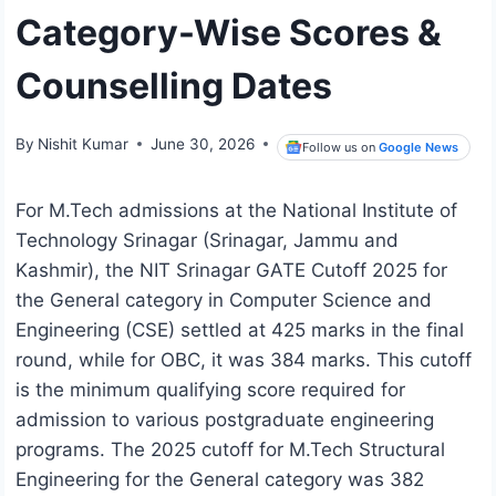
Category-Wise Scores &
Counselling Dates
By
Nishit Kumar
June 30, 2026
Follow us on
Google News
For M.Tech admissions at the National Institute of
Technology Srinagar (Srinagar, Jammu and
Kashmir), the NIT Srinagar GATE Cutoff 2025 for
the General category in Computer Science and
Engineering (CSE) settled at 425 marks in the final
round, while for OBC, it was 384 marks. This cutoff
is the minimum qualifying score required for
admission to various postgraduate engineering
programs. The 2025 cutoff for M.Tech Structural
Engineering for the General category was 382