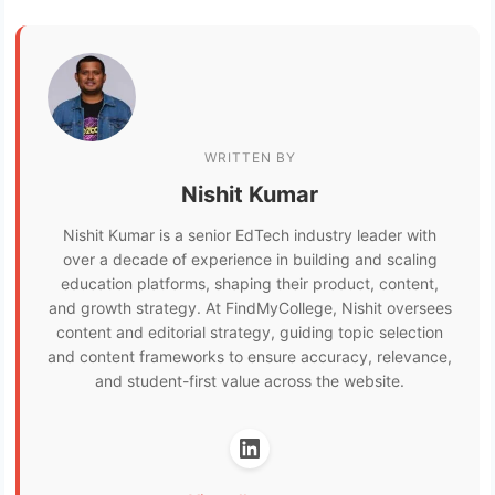
WRITTEN BY
Nishit Kumar
Nishit Kumar is a senior EdTech industry leader with
over a decade of experience in building and scaling
education platforms, shaping their product, content,
and growth strategy. At FindMyCollege, Nishit oversees
content and editorial strategy, guiding topic selection
and content frameworks to ensure accuracy, relevance,
and student-first value across the website.