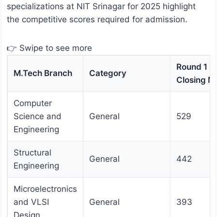
specializations at NIT Srinagar for 2025 highlight
the competitive scores required for admission.
👉 Swipe to see more
Round 1
M.Tech Branch
Category
Closing M
Computer
Science and
General
529
Engineering
Structural
General
442
Engineering
Microelectronics
and VLSI
General
393
Design