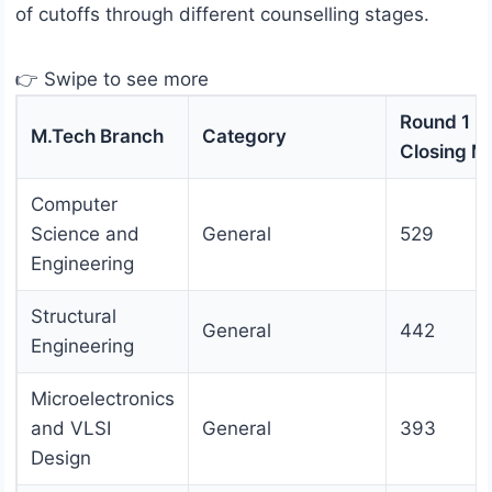
of cutoffs through different counselling stages.
👉 Swipe to see more
Round 1
M.Tech Branch
Category
Closing M
Computer
Science and
General
529
Engineering
Structural
General
442
Engineering
Microelectronics
and VLSI
General
393
Design