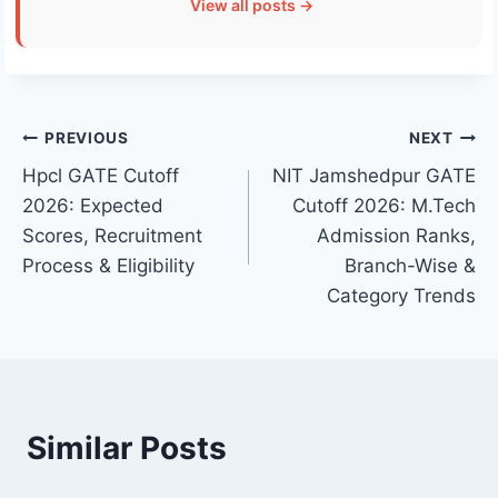
View all posts →
Post
PREVIOUS
NEXT
Hpcl GATE Cutoff
NIT Jamshedpur GATE
navigation
2026: Expected
Cutoff 2026: M.Tech
Scores, Recruitment
Admission Ranks,
Process & Eligibility
Branch-Wise &
Category Trends
Similar Posts