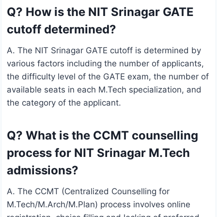
Q? How is the NIT Srinagar GATE
cutoff determined?
A. The NIT Srinagar GATE cutoff is determined by
various factors including the number of applicants,
the difficulty level of the GATE exam, the number of
available seats in each M.Tech specialization, and
the category of the applicant.
Q? What is the CCMT counselling
process for NIT Srinagar M.Tech
admissions?
A. The CCMT (Centralized Counselling for
M.Tech/M.Arch/M.Plan) process involves online