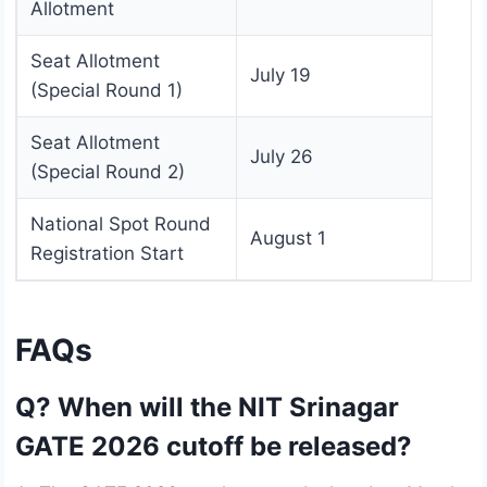
Allotment
Seat Allotment
July 19
(Special Round 1)
Seat Allotment
July 26
(Special Round 2)
National Spot Round
August 1
Registration Start
FAQs
Q? When will the NIT Srinagar
GATE 2026 cutoff be released?