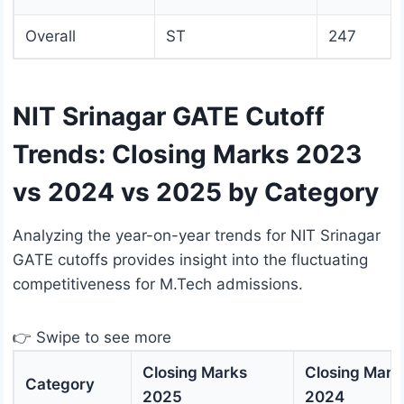
Overall
ST
247
NIT Srinagar GATE Cutoff
Trends: Closing Marks 2023
vs 2024 vs 2025 by Category
Analyzing the year-on-year trends for NIT Srinagar
GATE cutoffs provides insight into the fluctuating
competitiveness for M.Tech admissions.
👉 Swipe to see more
Closing Marks
Closing Mark
Category
2025
2024