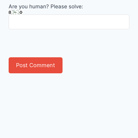
Are you human? Please solve: