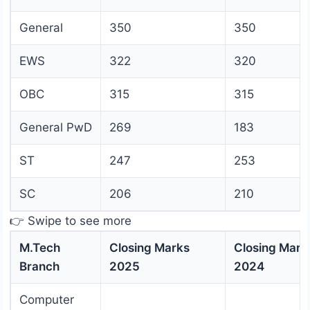
General
350
350
EWS
322
320
OBC
315
315
General PwD
269
183
ST
247
253
SC
206
210
👉 Swipe to see more
M.Tech
Closing Marks
Closing Mark
Branch
2025
2024
Computer