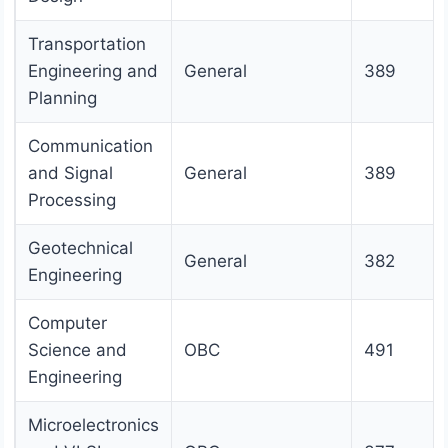
Transportation
Engineering and
General
389
Planning
Communication
and Signal
General
389
Processing
Geotechnical
General
382
Engineering
Computer
Science and
OBC
491
Engineering
Microelectronics