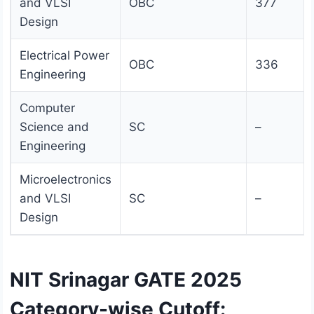
and VLSI
OBC
377
Design
Electrical Power
OBC
336
Engineering
Computer
Science and
SC
–
Engineering
Microelectronics
and VLSI
SC
–
Design
NIT Srinagar GATE 2025
Category-wise Cutoff: