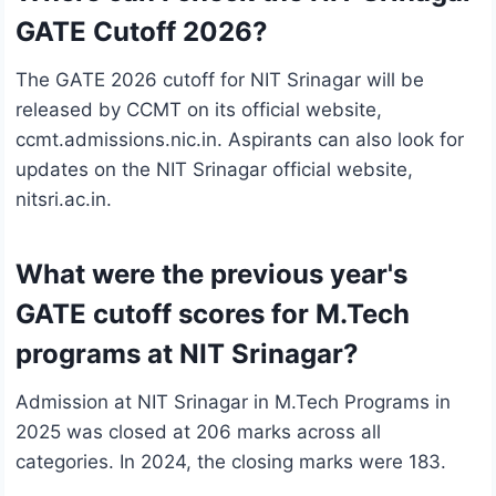
GATE Cutoff 2026?
The GATE 2026 cutoff for NIT Srinagar will be
released by CCMT on its official website,
ccmt.admissions.nic.in. Aspirants can also look for
updates on the NIT Srinagar official website,
nitsri.ac.in.
What were the previous year's
GATE cutoff scores for M.Tech
programs at NIT Srinagar?
Admission at NIT Srinagar in M.Tech Programs in
2025 was closed at 206 marks across all
categories. In 2024, the closing marks were 183.