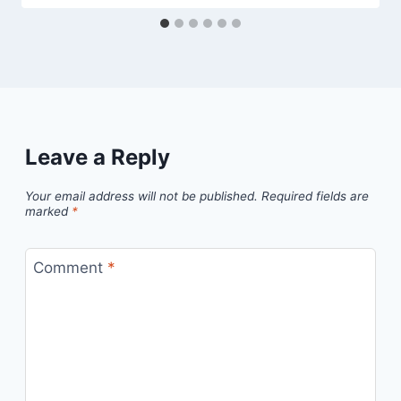
Leave a Reply
Your email address will not be published.
Required fields are
marked
*
Comment
*