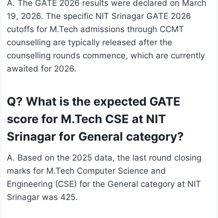
A. The GATE 2026 results were declared on March
19, 2026. The specific NIT Srinagar GATE 2026
cutoffs for M.Tech admissions through CCMT
counselling are typically released after the
counselling rounds commence, which are currently
awaited for 2026.
Q? What is the expected GATE
score for M.Tech CSE at NIT
Srinagar for General category?
A. Based on the 2025 data, the last round closing
marks for M.Tech Computer Science and
Engineering (CSE) for the General category at NIT
Srinagar was 425.