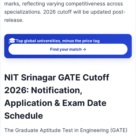
marks, reflecting varying competitiveness across
specializations. 2026 cutoff will be updated post-
release.
🎓
Top global universities, minus the price tag
Find your match →
NIT Srinagar GATE Cutoff
2026: Notification,
Application & Exam Date
Schedule
The Graduate Aptitude Test in Engineering (GATE)