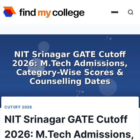
Skip
to
content
CUTOFF 2026
NIT Srinagar GATE Cutoff
2026: M.Tech Admissions,