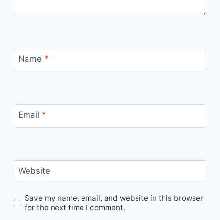
Name
*
Email
*
Website
Save my name, email, and website in this browser
for the next time I comment.