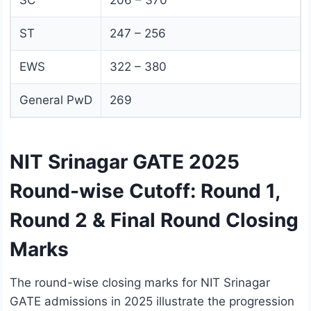
SC
206 – 370
ST
247 – 256
EWS
322 – 380
General PwD
269
NIT Srinagar GATE 2025
Round-wise Cutoff: Round 1,
Round 2 & Final Round Closing
Marks
The round-wise closing marks for NIT Srinagar
GATE admissions in 2025 illustrate the progression