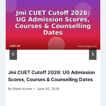
Jmi CUET Cutoff 2026: UG Admission
Scores, Courses & Counselling Dates
By
Nishit Kumar
June 30, 2026