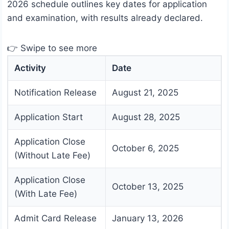
2026 schedule outlines key dates for application
and examination, with results already declared.
👉 Swipe to see more
Activity
Date
Notification Release
August 21, 2025
Application Start
August 28, 2025
Application Close
October 6, 2025
(Without Late Fee)
Application Close
October 13, 2025
(With Late Fee)
Admit Card Release
January 13, 2026