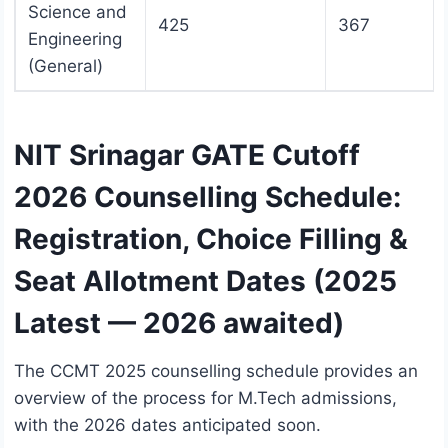
Science and
425
367
Engineering
(General)
NIT Srinagar GATE Cutoff
2026 Counselling Schedule:
Registration, Choice Filling &
Seat Allotment Dates (2025
Latest — 2026 awaited)
The CCMT 2025 counselling schedule provides an
overview of the process for M.Tech admissions,
with the 2026 dates anticipated soon.