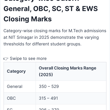
General, OBC, SC, ST & EWS
Closing Marks
Category-wise closing marks for M.Tech admissions
at NIT Srinagar in 2025 demonstrate the varying
thresholds for different student groups.
👉 Swipe to see more
Overall Closing Marks Range
Category
(2025)
General
350 – 529
OBC
315 – 491