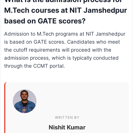
M.Tech courses at NIT Jamshedpur
based on GATE scores?
Admission to M.Tech programs at NIT Jamshedpur
is based on GATE scores. Candidates who meet
the cutoff requirements will proceed with the
admission process, which is typically conducted
through the CCMT portal.
WRITTEN BY
Nishit Kumar