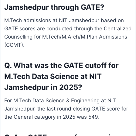
Jamshedpur through GATE?
M.Tech admissions at NIT Jamshedpur based on
GATE scores are conducted through the Centralized
Counselling for M.Tech/M.Arch/M.Plan Admissions
(CCMT).
Q. What was the GATE cutoff for
M.Tech Data Science at NIT
Jamshedpur in 2025?
For M.Tech Data Science & Engineering at NIT
Jamshedpur, the last round closing GATE score for
the General category in 2025 was 549.