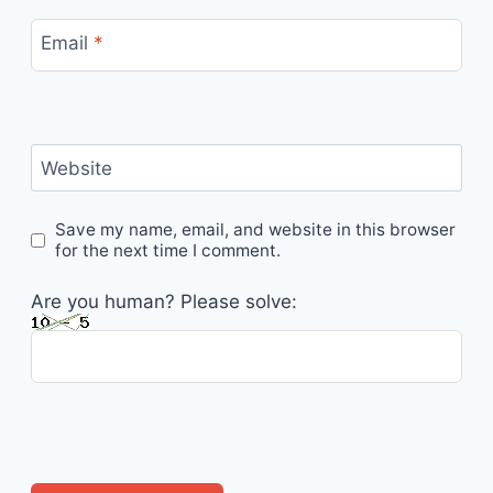
Email
*
Website
Save my name, email, and website in this browser
for the next time I comment.
Are you human? Please solve: