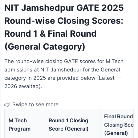
NIT Jamshedpur GATE 2025
Round-wise Closing Scores:
Round 1 & Final Round
(General Category)
The round-wise closing GATE scores for M.Tech
admissions at NIT Jamshedpur for the General
category in 2025 are provided below (Latest —
2026 awaited).
👉 Swipe to see more
Final Round
M.Tech
Round 1 Closing
Closing Scor
Program
Score (General)
(General)