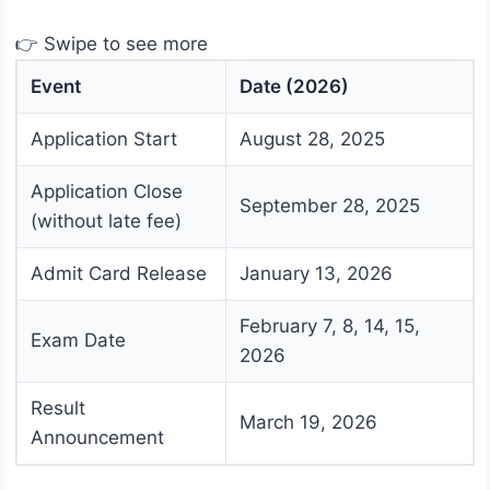
👉 Swipe to see more
Event
Date (2026)
Application Start
August 28, 2025
Application Close
September 28, 2025
(without late fee)
Admit Card Release
January 13, 2026
February 7, 8, 14, 15,
Exam Date
2026
Result
March 19, 2026
Announcement