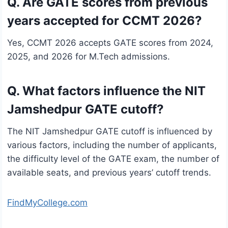
Q. Are GATE scores from previous
years accepted for CCMT 2026?
Yes, CCMT 2026 accepts GATE scores from 2024,
2025, and 2026 for M.Tech admissions.
Q. What factors influence the NIT
Jamshedpur GATE cutoff?
The NIT Jamshedpur GATE cutoff is influenced by
various factors, including the number of applicants,
the difficulty level of the GATE exam, the number of
available seats, and previous years’ cutoff trends.
FindMyCollege.com