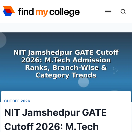
Skip
to
content
CUTOFF 2026
NIT Jamshedpur GATE
Cutoff 2026: M.Tech