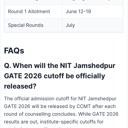
Round 1 Allotment
June 12-19
Special Rounds
July
FAQs
Q. When will the NIT Jamshedpur
GATE 2026 cutoff be officially
released?
The official admission cutoff for NIT Jamshedpur
GATE 2026 will be released by CCMT after each
round of counselling concludes. While GATE 2026
results are out, institute-specific cutoffs for