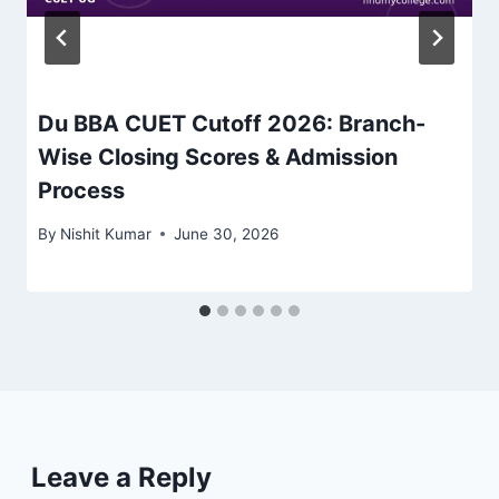
Du BBA CUET Cutoff 2026: Branch-
Wise Closing Scores & Admission
Process
By
Nishit Kumar
June 30, 2026
Leave a Reply