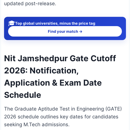
updated post-release.
🎓
Top global universities, minus the price tag
Find your match →
Nit Jamshedpur Gate Cutoff
2026: Notification,
Application & Exam Date
Schedule
The Graduate Aptitude Test in Engineering (GATE)
2026 schedule outlines key dates for candidates
seeking M.Tech admissions.