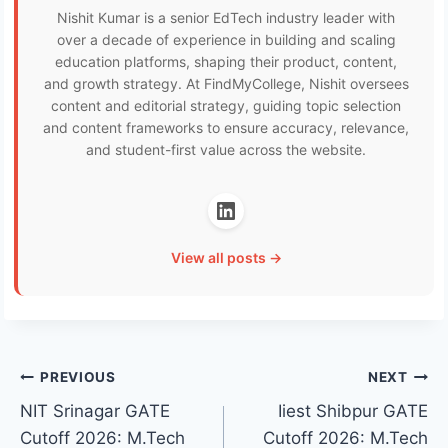
Nishit Kumar is a senior EdTech industry leader with
over a decade of experience in building and scaling
education platforms, shaping their product, content,
and growth strategy. At FindMyCollege, Nishit oversees
content and editorial strategy, guiding topic selection
and content frameworks to ensure accuracy, relevance,
and student-first value across the website.
View all posts →
Post
PREVIOUS
NEXT
NIT Srinagar GATE
Iiest Shibpur GATE
navigation
Cutoff 2026: M.Tech
Cutoff 2026: M.Tech