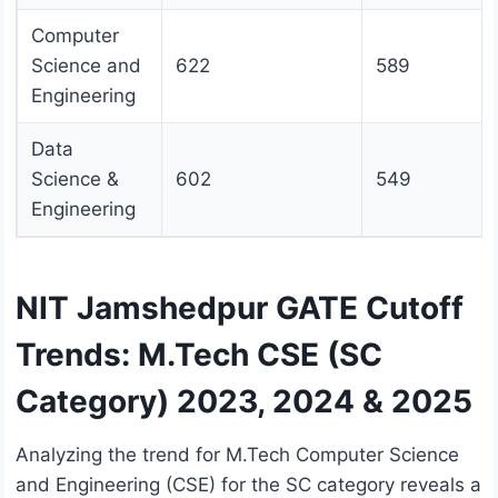
Computer
Science and
622
589
Engineering
Data
Science &
602
549
Engineering
NIT Jamshedpur GATE Cutoff
Trends: M.Tech CSE (SC
Category) 2023, 2024 & 2025
Analyzing the trend for M.Tech Computer Science
and Engineering (CSE) for the SC category reveals a