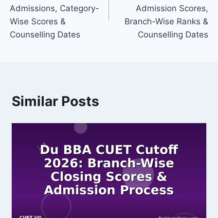
Admissions, Category-
Admission Scores,
Wise Scores &
Branch-Wise Ranks &
Counselling Dates
Counselling Dates
Similar Posts