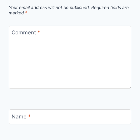
Your email address will not be published.
Required fields are
marked
*
Comment
*
Name
*