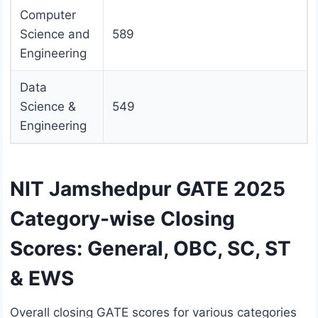
Computer
Science and
589
Engineering
Data
Science &
549
Engineering
NIT Jamshedpur GATE 2025
Category-wise Closing
Scores: General, OBC, SC, ST
& EWS
Overall closing GATE scores for various categories