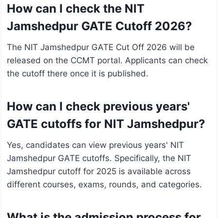
How can I check the NIT
Jamshedpur GATE Cutoff 2026?
The NIT Jamshedpur GATE Cut Off 2026 will be
released on the CCMT portal. Applicants can check
the cutoff there once it is published.
How can I check previous years'
GATE cutoffs for NIT Jamshedpur?
Yes, candidates can view previous years' NIT
Jamshedpur GATE cutoffs. Specifically, the NIT
Jamshedpur cutoff for 2025 is available across
different courses, exams, rounds, and categories.
What is the admission process for