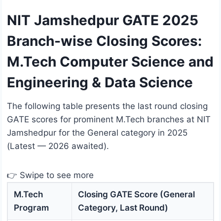
NIT Jamshedpur GATE 2025
Branch-wise Closing Scores:
M.Tech Computer Science and
Engineering & Data Science
The following table presents the last round closing
GATE scores for prominent M.Tech branches at NIT
Jamshedpur for the General category in 2025
(Latest — 2026 awaited).
👉 Swipe to see more
M.Tech
Closing GATE Score (General
Program
Category, Last Round)