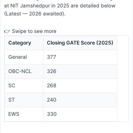
at NIT Jamshedpur in 2025 are detailed below
(Latest — 2026 awaited).
👉 Swipe to see more
Category
Closing GATE Score (2025)
General
377
OBC-NCL
326
SC
268
ST
240
EWS
330