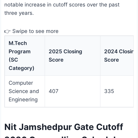
notable increase in cutoff scores over the past
three years.
👉 Swipe to see more
M.Tech
Program
2025 Closing
2024 Closing
(SC
Score
Score
Category)
Computer
Science and
407
335
Engineering
Nit Jamshedpur Gate Cutoff