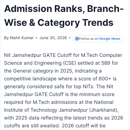
Admission Ranks, Branch-
Wise & Category Trends
By
Nishit Kumar
June 30, 2026
Follow us on
Google News
Nit Jamshedpur GATE Cutoff for M.Tech Computer
Science and Engineering (CSE) settled at 589 for
the General category in 2025, indicating a
competitive landscape where a score of 600+ is
generally considered safe for top NITs. The Nit
Jamshedpur GATE Cutoff is the minimum score
required for M.Tech admissions at the National
Institute of Technology Jamshedpur (Jharkhand),
with 2025 data reflecting the latest trends as 2026
cutoffs are still awaited. 2026 cutoff will be