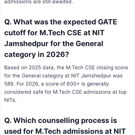
admissions are still awaited.
Q. What was the expected GATE
cutoff for M.Tech CSE at NIT
Jamshedpur for the General
category in 2026?
Based on 2025 data, the M.Tech CSE closing score
for the General category at NIT Jamshedpur was
589. For 2026, a score of 600+ is generally
considered safe for M.Tech CSE admissions at top
NITs.
Q. Which counselling process is
used for M.Tech admissions at NIT