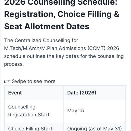
2026 Counselling Schedule:
Registration, Choice Filling &
Seat Allotment Dates
The Centralized Counselling for
M.Tech/M.Arch/M.Plan Admissions (CCMT) 2026
schedule outlines the key dates for the counselling
process.
👉 Swipe to see more
Event
Date (2026)
Counselling
May 15
Registration Start
Choice Filling Start
Ongoing (as of May 31)