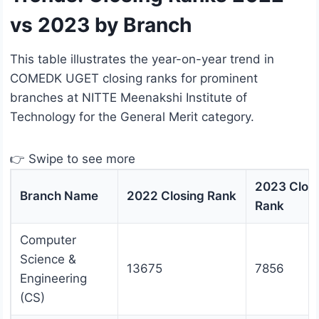
vs 2023 by Branch
This table illustrates the year-on-year trend in
COMEDK UGET closing ranks for prominent
branches at NITTE Meenakshi Institute of
Technology for the General Merit category.
👉 Swipe to see more
2023 Clos
Branch Name
2022 Closing Rank
Rank
Computer
Science &
13675
7856
Engineering
(CS)