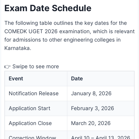
Exam Date Schedule
The following table outlines the key dates for the
COMEDK UGET 2026 examination, which is relevant
for admissions to other engineering colleges in
Karnataka.
👉 Swipe to see more
Event
Date
Notification Release
January 8, 2026
Application Start
February 3, 2026
Application Close
March 20, 2026
Correction Window
April 10 – April 13, 2026