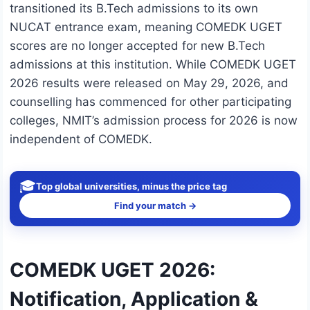
transitioned its B.Tech admissions to its own
NUCAT entrance exam, meaning COMEDK UGET
scores are no longer accepted for new B.Tech
admissions at this institution. While COMEDK UGET
2026 results were released on May 29, 2026, and
counselling has commenced for other participating
colleges, NMIT’s admission process for 2026 is now
independent of COMEDK.
🎓
Top global universities, minus the price tag
Find your match →
COMEDK UGET 2026:
Notification, Application &