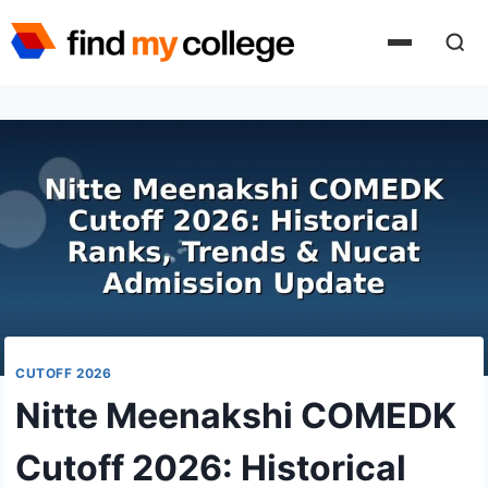
Skip
to
content
CUTOFF 2026
Nitte Meenakshi COMEDK
Cutoff 2026: Historical