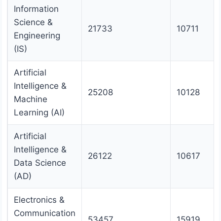
Information
Science &
21733
10711
Engineering
(IS)
Artificial
Intelligence &
25208
10128
Machine
Learning (AI)
Artificial
Intelligence &
26122
10617
Data Science
(AD)
Electronics &
Communication
53457
15919