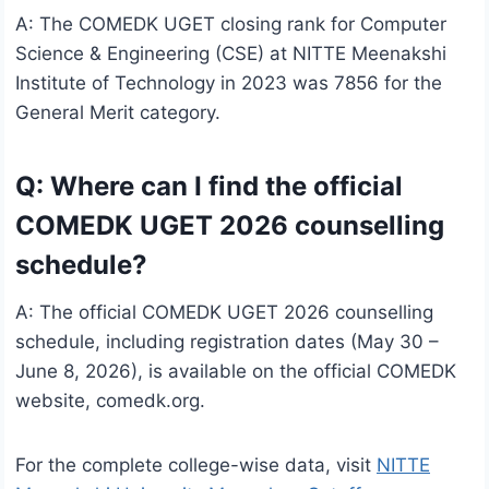
A: The COMEDK UGET closing rank for Computer
Science & Engineering (CSE) at NITTE Meenakshi
Institute of Technology in 2023 was 7856 for the
General Merit category.
Q: Where can I find the official
COMEDK UGET 2026 counselling
schedule?
A: The official COMEDK UGET 2026 counselling
schedule, including registration dates (May 30 –
June 8, 2026), is available on the official COMEDK
website, comedk.org.
For the complete college-wise data, visit
NITTE