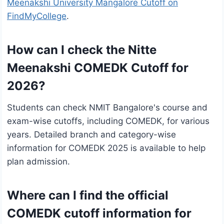
Meenakshi University Mangalore Cutoff on
FindMyCollege
.
How can I check the Nitte
Meenakshi COMEDK Cutoff for
2026?
Students can check NMIT Bangalore's course and
exam-wise cutoffs, including COMEDK, for various
years. Detailed branch and category-wise
information for COMEDK 2025 is available to help
plan admission.
Where can I find the official
COMEDK cutoff information for