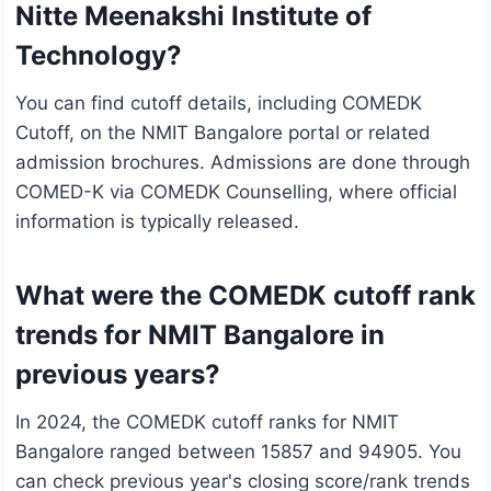
Nitte Meenakshi Institute of
Technology?
You can find cutoff details, including COMEDK
Cutoff, on the NMIT Bangalore portal or related
admission brochures. Admissions are done through
COMED-K via COMEDK Counselling, where official
information is typically released.
What were the COMEDK cutoff rank
trends for NMIT Bangalore in
previous years?
In 2024, the COMEDK cutoff ranks for NMIT
Bangalore ranged between 15857 and 94905. You
can check previous year's closing score/rank trends