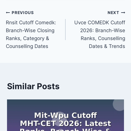
Post
PREVIOUS
NEXT
Rnsit Cutoff Comedk:
Uvce COMEDK Cutoff
navigation
Branch-Wise Closing
2026: Branch-Wise
Ranks, Category &
Ranks, Counselling
Counselling Dates
Dates & Trends
Similar Posts