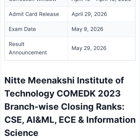
Admit Card Release
April 29, 2026
Exam Date
May 9, 2026
Result
May 29, 2026
Announcement
Nitte Meenakshi Institute of
Technology COMEDK 2023
Branch-wise Closing Ranks:
CSE, AI&ML, ECE & Information
Science