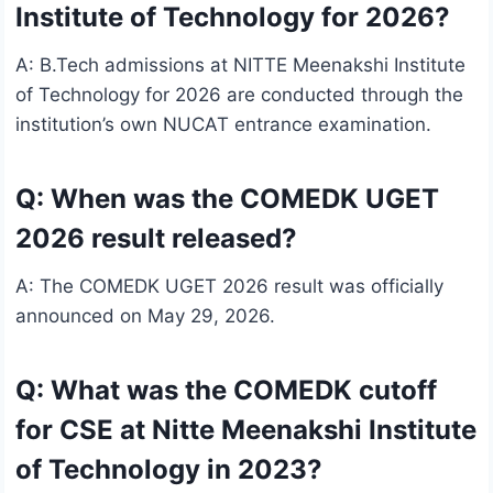
Institute of Technology for 2026?
A: B.Tech admissions at NITTE Meenakshi Institute
of Technology for 2026 are conducted through the
institution’s own NUCAT entrance examination.
Q: When was the COMEDK UGET
2026 result released?
A: The COMEDK UGET 2026 result was officially
announced on May 29, 2026.
Q: What was the COMEDK cutoff
for CSE at Nitte Meenakshi Institute
of Technology in 2023?