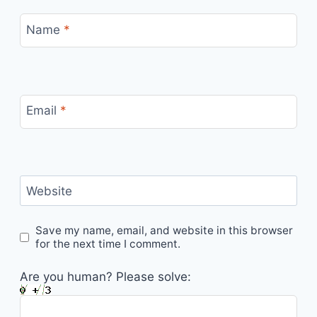
Name
*
Email
*
Website
Save my name, email, and website in this browser
for the next time I comment.
Are you human? Please solve: