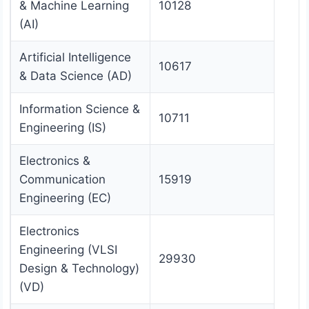
& Machine Learning
10128
(AI)
Artificial Intelligence
10617
& Data Science (AD)
Information Science &
10711
Engineering (IS)
Electronics &
Communication
15919
Engineering (EC)
Electronics
Engineering (VLSI
29930
Design & Technology)
(VD)