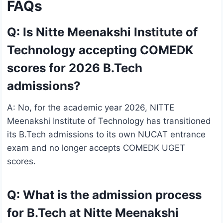
FAQs
Q: Is Nitte Meenakshi Institute of
Technology accepting COMEDK
scores for 2026 B.Tech
admissions?
A: No, for the academic year 2026, NITTE
Meenakshi Institute of Technology has transitioned
its B.Tech admissions to its own NUCAT entrance
exam and no longer accepts COMEDK UGET
scores.
Q: What is the admission process
for B.Tech at Nitte Meenakshi