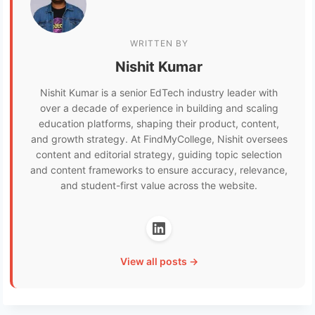
WRITTEN BY
Nishit Kumar
Nishit Kumar is a senior EdTech industry leader with
over a decade of experience in building and scaling
education platforms, shaping their product, content,
and growth strategy. At FindMyCollege, Nishit oversees
content and editorial strategy, guiding topic selection
and content frameworks to ensure accuracy, relevance,
and student-first value across the website.
View all posts →