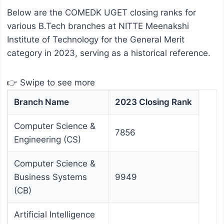
Below are the COMEDK UGET closing ranks for
various B.Tech branches at NITTE Meenakshi
Institute of Technology for the General Merit
category in 2023, serving as a historical reference.
👉 Swipe to see more
Branch Name
2023 Closing Rank
Computer Science &
7856
Engineering (CS)
Computer Science &
Business Systems
9949
(CB)
Artificial Intelligence