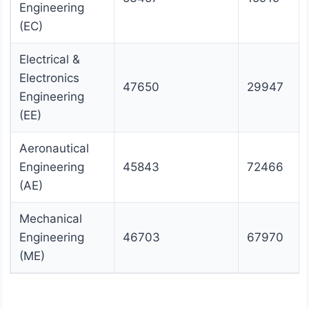
Engineering
(EC)
Electrical &
Electronics
47650
29947
Engineering
(EE)
Aeronautical
Engineering
45843
72466
(AE)
Mechanical
Engineering
46703
67970
(ME)