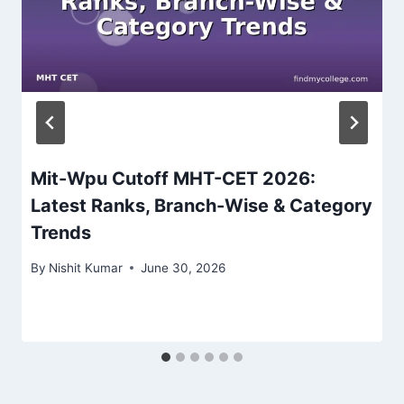
Mit-Wpu Cutoff MHT-CET 2026:
Latest Ranks, Branch-Wise & Category
Trends
By
Nishit Kumar
June 30, 2026