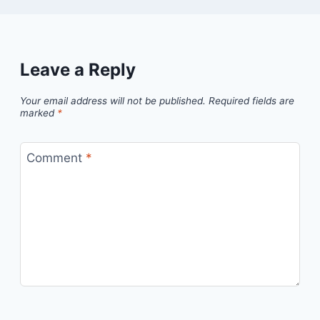
Leave a Reply
Your email address will not be published.
Required fields are
marked
*
Comment
*