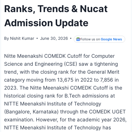
Ranks, Trends & Nucat
Admission Update
By
Nishit Kumar
June 30, 2026
Follow us on
Google News
Nitte Meenakshi COMEDK Cutoff for Computer
Science and Engineering (CSE) saw a tightening
trend, with the closing rank for the General Merit
category moving from 13,675 in 2022 to 7,856 in
2023. The Nitte Meenakshi COMEDK Cutoff is the
historical closing rank for B.Tech admissions at
NITTE Meenakshi Institute of Technology
(Bangalore, Karnataka) through the COMEDK UGET
examination. However, for the academic year 2026,
NITTE Meenakshi Institute of Technology has