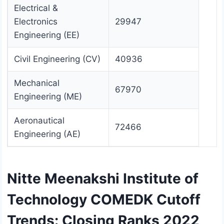
Electrical &
Electronics
29947
Engineering (EE)
Civil Engineering (CV)
40936
Mechanical
67970
Engineering (ME)
Aeronautical
72466
Engineering (AE)
Nitte Meenakshi Institute of
Technology COMEDK Cutoff
Trends: Closing Ranks 2022