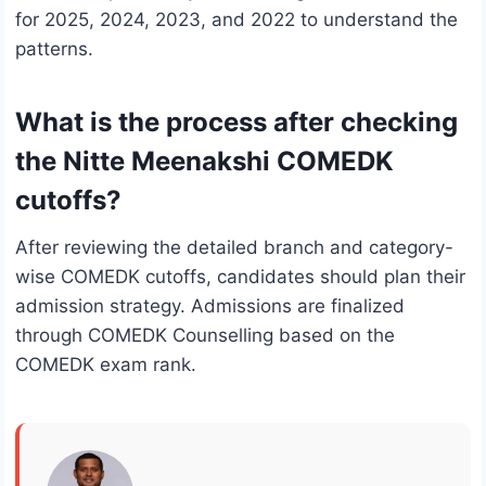
for 2025, 2024, 2023, and 2022 to understand the
patterns.
What is the process after checking
the Nitte Meenakshi COMEDK
cutoffs?
After reviewing the detailed branch and category-
wise COMEDK cutoffs, candidates should plan their
admission strategy. Admissions are finalized
through COMEDK Counselling based on the
COMEDK exam rank.