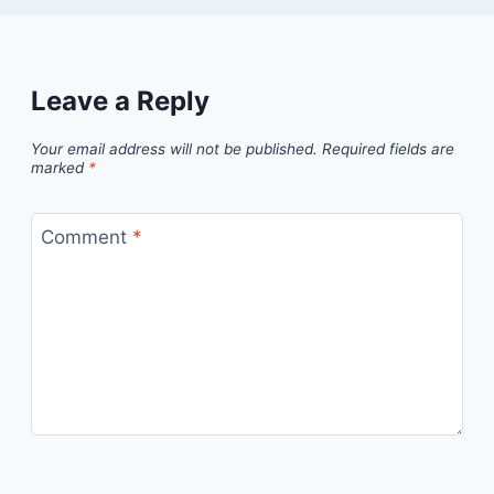
Leave a Reply
Your email address will not be published.
Required fields are
marked
*
Comment
*