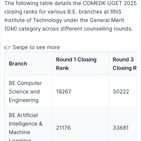
The following table details the COMEDK UGET 2025
closing ranks for various B.E. branches at RNS
Institute of Technology under the General Merit
(GM) category across different counselling rounds.
👉 Swipe to see more
Round 1 Closing
Round 3
Branch
Rank
Closing Ra
BE Computer
Science and
18267
30222
Engineering
BE Artificial
Intelligence &
21176
33681
Machine
Learning