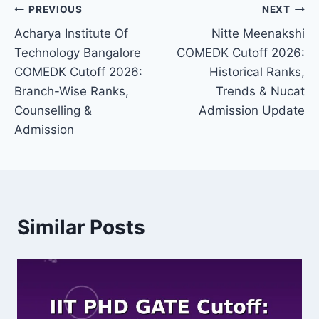
Post
PREVIOUS
NEXT
Acharya Institute Of
Nitte Meenakshi
navigation
Technology Bangalore
COMEDK Cutoff 2026:
COMEDK Cutoff 2026:
Historical Ranks,
Branch-Wise Ranks,
Trends & Nucat
Counselling &
Admission Update
Admission
Similar Posts