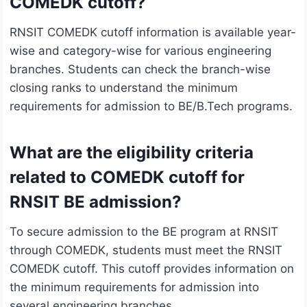
COMEDK cutoff?
RNSIT COMEDK cutoff information is available year-
wise and category-wise for various engineering
branches. Students can check the branch-wise
closing ranks to understand the minimum
requirements for admission to BE/B.Tech programs.
What are the eligibility criteria
related to COMEDK cutoff for
RNSIT BE admission?
To secure admission to the BE program at RNSIT
through COMEDK, students must meet the RNSIT
COMEDK cutoff. This cutoff provides information on
the minimum requirements for admission into
several engineering branches.