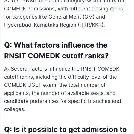
A: Yes, RNSIT considers category-wise cutoffs for
COMEDK admissions, with different closing ranks
for categories like General Merit (GM) and
Hyderabad-Karnataka Region (HKR/KKR).
Q: What factors influence the
RNSIT COMEDK cutoff ranks?
A: Several factors influence the RNSIT COMEDK
cutoff ranks, including the difficulty level of the
COMEDK UGET exam, the total number of
applicants, the number of available seats, and
candidate preferences for specific branches and
colleges.
Q: Is it possible to get admission to