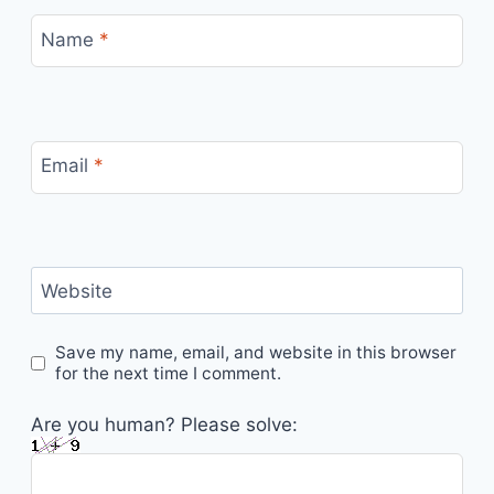
Name
*
Email
*
Website
Save my name, email, and website in this browser
for the next time I comment.
Are you human? Please solve: