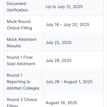
Document
Up to July 12, 2025
Verification
Mock Round
July 18 – July 20, 2025
Choice Filling
Mock Allotment
July 22, 2025
Results
Round 1 Final
July 28, 2025
Seat Allotment
Round 1
Reporting to
July 28 – August 1, 2025
Allotted Colleges
Round 3 Choice
August 19, 2025
Filling