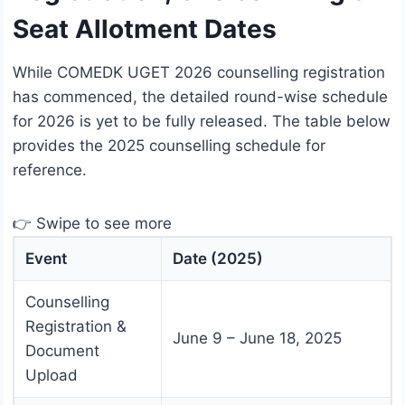
Seat Allotment Dates
While COMEDK UGET 2026 counselling registration
has commenced, the detailed round-wise schedule
for 2026 is yet to be fully released. The table below
provides the 2025 counselling schedule for
reference.
👉 Swipe to see more
Event
Date (2025)
Counselling
Registration &
June 9 – June 18, 2025
Document
Upload