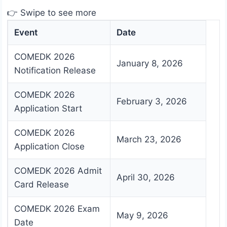
👉 Swipe to see more
Event
Date
COMEDK 2026
January 8, 2026
Notification Release
COMEDK 2026
February 3, 2026
Application Start
COMEDK 2026
March 23, 2026
Application Close
COMEDK 2026 Admit
April 30, 2026
Card Release
COMEDK 2026 Exam
May 9, 2026
Date