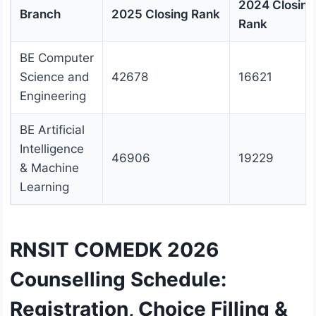
2024 Closing
Branch
2025 Closing Rank
Rank
BE Computer
Science and
42678
16621
Engineering
BE Artificial
Intelligence
46906
19229
& Machine
Learning
RNSIT COMEDK 2026
Counselling Schedule:
Registration, Choice Filling &