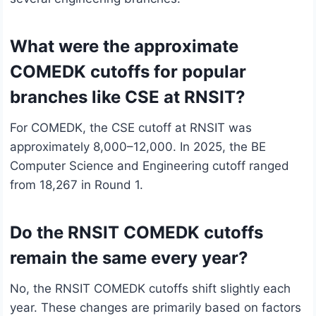
What were the approximate
COMEDK cutoffs for popular
branches like CSE at RNSIT?
For COMEDK, the CSE cutoff at RNSIT was
approximately 8,000–12,000. In 2025, the BE
Computer Science and Engineering cutoff ranged
from 18,267 in Round 1.
Do the RNSIT COMEDK cutoffs
remain the same every year?
No, the RNSIT COMEDK cutoffs shift slightly each
year. These changes are primarily based on factors