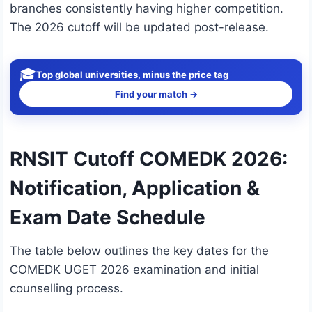
branches consistently having higher competition.
The 2026 cutoff will be updated post-release.
🎓
Top global universities, minus the price tag
Find your match →
RNSIT Cutoff COMEDK 2026:
Notification, Application &
Exam Date Schedule
The table below outlines the key dates for the
COMEDK UGET 2026 examination and initial
counselling process.