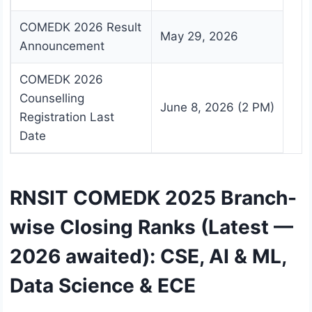
COMEDK 2026 Result
May 29, 2026
Announcement
COMEDK 2026
Counselling
June 8, 2026 (2 PM)
Registration Last
Date
RNSIT COMEDK 2025 Branch-
wise Closing Ranks (Latest —
2026 awaited): CSE, AI & ML,
Data Science & ECE