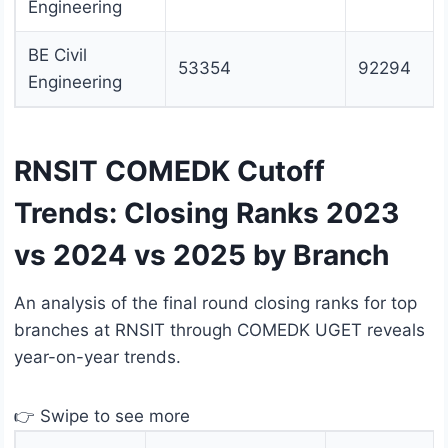
Engineering
BE Civil
53354
92294
Engineering
RNSIT COMEDK Cutoff
Trends: Closing Ranks 2023
vs 2024 vs 2025 by Branch
An analysis of the final round closing ranks for top
branches at RNSIT through COMEDK UGET reveals
year-on-year trends.
👉 Swipe to see more