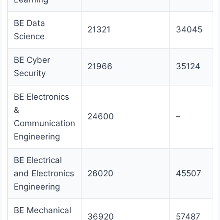
BE Data
21321
34045
Science
BE Cyber
21966
35124
Security
BE Electronics
&
24600
–
Communication
Engineering
BE Electrical
and Electronics
26020
45507
Engineering
BE Mechanical
36920
57487