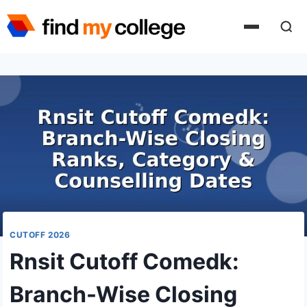
Skip
to
content
CUTOFF 2026
Rnsit Cutoff Comedk:
Branch-Wise Closing