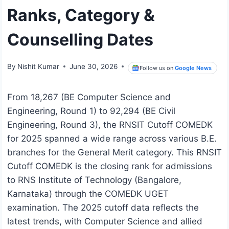
Ranks, Category &
Counselling Dates
By
Nishit Kumar
June 30, 2026
Follow us on
Google News
From 18,267 (BE Computer Science and
Engineering, Round 1) to 92,294 (BE Civil
Engineering, Round 3), the RNSIT Cutoff COMEDK
for 2025 spanned a wide range across various B.E.
branches for the General Merit category. This RNSIT
Cutoff COMEDK is the closing rank for admissions
to RNS Institute of Technology (Bangalore,
Karnataka) through the COMEDK UGET
examination. The 2025 cutoff data reflects the
latest trends, with Computer Science and allied