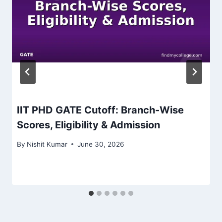
IIT PHD GATE Cutoff: Branch-Wise
Scores, Eligibility & Admission
By
Nishit Kumar
June 30, 2026