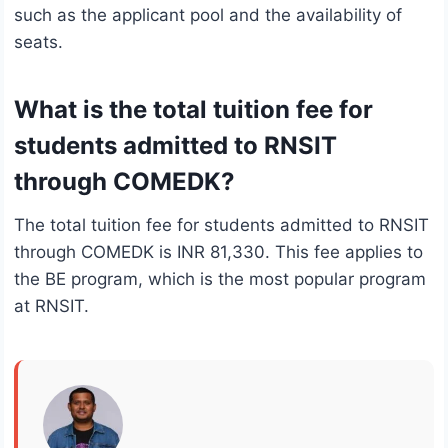
such as the applicant pool and the availability of
seats.
What is the total tuition fee for
students admitted to RNSIT
through COMEDK?
The total tuition fee for students admitted to RNSIT
through COMEDK is INR 81,330. This fee applies to
the BE program, which is the most popular program
at RNSIT.