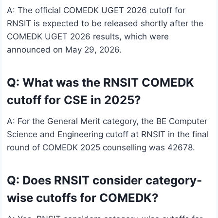
A: The official COMEDK UGET 2026 cutoff for
RNSIT is expected to be released shortly after the
COMEDK UGET 2026 results, which were
announced on May 29, 2026.
Q: What was the RNSIT COMEDK
cutoff for CSE in 2025?
A: For the General Merit category, the BE Computer
Science and Engineering cutoff at RNSIT in the final
round of COMEDK 2025 counselling was 42678.
Q: Does RNSIT consider category-
wise cutoffs for COMEDK?