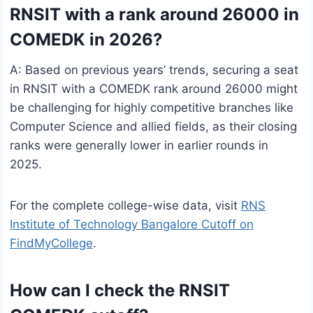
RNSIT with a rank around 26000 in
COMEDK in 2026?
A: Based on previous years’ trends, securing a seat
in RNSIT with a COMEDK rank around 26000 might
be challenging for highly competitive branches like
Computer Science and allied fields, as their closing
ranks were generally lower in earlier rounds in
2025.
For the complete college-wise data, visit
RNS
Institute of Technology Bangalore Cutoff on
FindMyCollege
.
How can I check the RNSIT