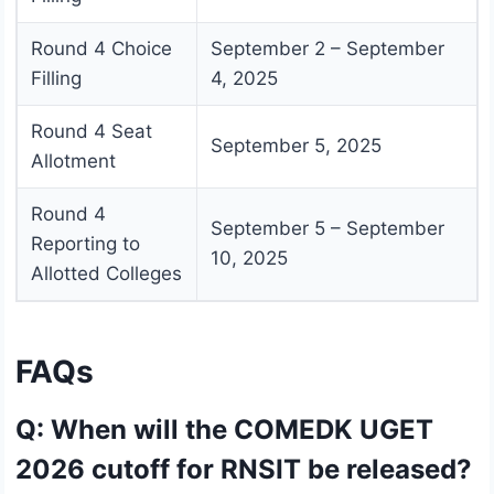
Round 4 Choice
September 2 – September
Filling
4, 2025
Round 4 Seat
September 5, 2025
Allotment
Round 4
September 5 – September
Reporting to
10, 2025
Allotted Colleges
FAQs
Q: When will the COMEDK UGET
2026 cutoff for RNSIT be released?