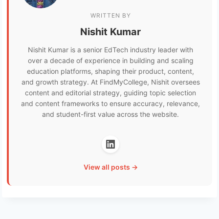
WRITTEN BY
Nishit Kumar
Nishit Kumar is a senior EdTech industry leader with
over a decade of experience in building and scaling
education platforms, shaping their product, content,
and growth strategy. At FindMyCollege, Nishit oversees
content and editorial strategy, guiding topic selection
and content frameworks to ensure accuracy, relevance,
and student-first value across the website.
View all posts →