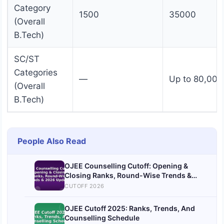
Category
1500
35000
(Overall
B.Tech)
SC/ST
Categories
—
Up to 80,000
(Overall
B.Tech)
People Also Read
OJEE Counselling Cutoff: Opening &
Closing Ranks, Round-Wise Trends &
2026 Updates
CUTOFF 2026
OJEE Cutoff 2025: Ranks, Trends, And
Counselling Schedule