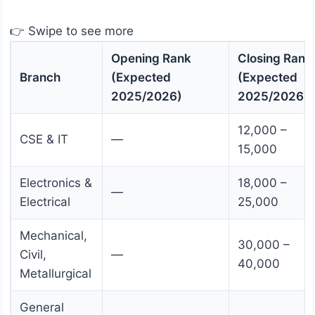
👉 Swipe to see more
Opening Rank
Closing Rank
Branch
(Expected
(Expected
2025/2026)
2025/2026)
12,000 –
CSE & IT
—
15,000
Electronics &
18,000 –
—
Electrical
25,000
Mechanical,
30,000 –
Civil,
—
40,000
Metallurgical
General