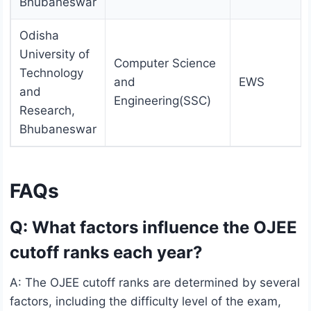
Bhubaneswar
Odisha
University of
Computer Science
Technology
and
EWS
and
Engineering(SSC)
Research,
Bhubaneswar
FAQs
Q: What factors influence the OJEE
cutoff ranks each year?
A: The OJEE cutoff ranks are determined by several
factors, including the difficulty level of the exam,