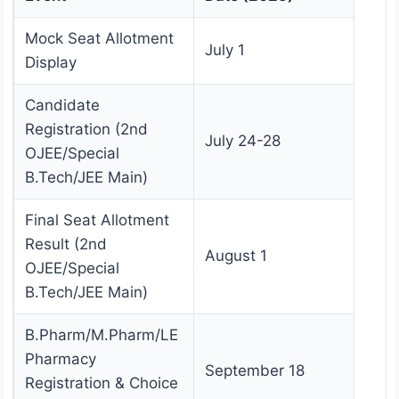
Mock Seat Allotment
July 1
Display
Candidate
Registration (2nd
July 24-28
OJEE/Special
B.Tech/JEE Main)
Final Seat Allotment
Result (2nd
August 1
OJEE/Special
B.Tech/JEE Main)
B.Pharm/M.Pharm/LE
Pharmacy
September 18
Registration & Choice