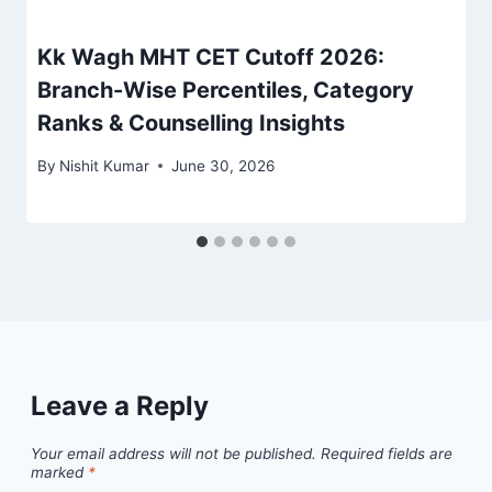
Kk Wagh MHT CET Cutoff 2026:
Branch-Wise Percentiles, Category
Ranks & Counselling Insights
By
Nishit Kumar
June 30, 2026
Leave a Reply
Your email address will not be published.
Required fields are
marked
*