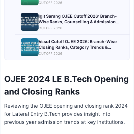
CUTOFF 2026
Igit Sarang OJEE Cutoff 2026: Branch-
Wise Ranks, Counselling & Admission
Trends
CUTOFF 2026
Vssut Cutoff OJEE 2026: Branch-Wise
Closing Ranks, Category Trends &
Counselling
CUTOFF 2026
OJEE 2024 LE B.Tech Opening
and Closing Ranks
Reviewing the OJEE opening and closing rank 2024
for Lateral Entry B.Tech provides insight into
previous year admission trends at key institutions.