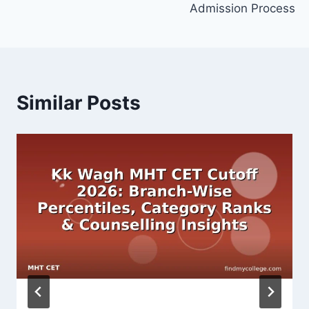
Admission Process
Similar Posts