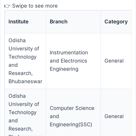
👉 Swipe to see more
Institute
Branch
Category
Odisha
University of
Instrumentation
Technology
and Electronics
General
and
Engineering
Research,
Bhubaneswar
Odisha
University of
Computer Science
Technology
and
General
and
Engineering(SSC)
Research,