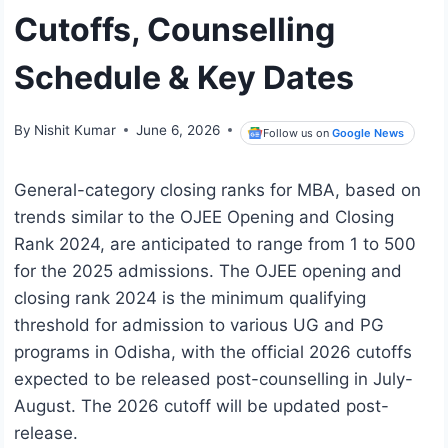
Cutoffs, Counselling
Schedule & Key Dates
By
Nishit Kumar
June 6, 2026
Follow us on
Google News
General-category closing ranks for MBA, based on
trends similar to the OJEE Opening and Closing
Rank 2024, are anticipated to range from 1 to 500
for the 2025 admissions. The OJEE opening and
closing rank 2024 is the minimum qualifying
threshold for admission to various UG and PG
programs in Odisha, with the official 2026 cutoffs
expected to be released post-counselling in July-
August. The 2026 cutoff will be updated post-
release.