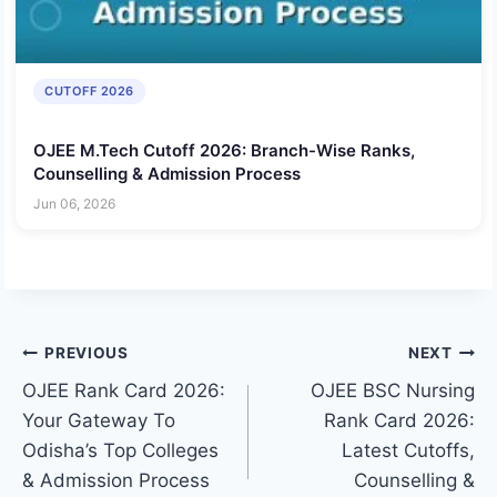
CUTOFF 2026
OJEE M.Tech Cutoff 2026: Branch-Wise Ranks,
Counselling & Admission Process
Jun 06, 2026
Post
PREVIOUS
NEXT
OJEE Rank Card 2026:
OJEE BSC Nursing
navigation
Your Gateway To
Rank Card 2026:
Odisha’s Top Colleges
Latest Cutoffs,
& Admission Process
Counselling &