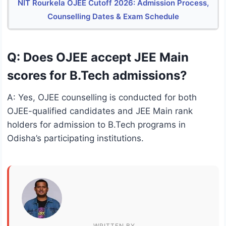
NIT Rourkela OJEE Cutoff 2026: Admission Process,
Counselling Dates & Exam Schedule
Q: Does OJEE accept JEE Main
scores for B.Tech admissions?
A: Yes, OJEE counselling is conducted for both
OJEE-qualified candidates and JEE Main rank
holders for admission to B.Tech programs in
Odisha’s participating institutions.
WRITTEN BY