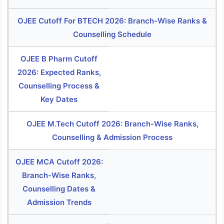
OJEE Cutoff For BTECH 2026: Branch-Wise Ranks &
Counselling Schedule
OJEE B Pharm Cutoff
2026: Expected Ranks,
Counselling Process &
Key Dates
OJEE M.Tech Cutoff 2026: Branch-Wise Ranks,
Counselling & Admission Process
OJEE MCA Cutoff 2026:
Branch-Wise Ranks,
Counselling Dates &
Admission Trends