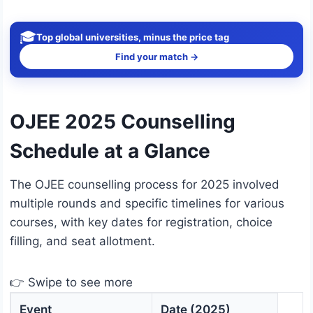
🎓
Top global universities, minus the price tag
Find your match →
OJEE 2025 Counselling
Schedule at a Glance
The OJEE counselling process for 2025 involved
multiple rounds and specific timelines for various
courses, with key dates for registration, choice
filling, and seat allotment.
👉 Swipe to see more
Event
Date (2025)