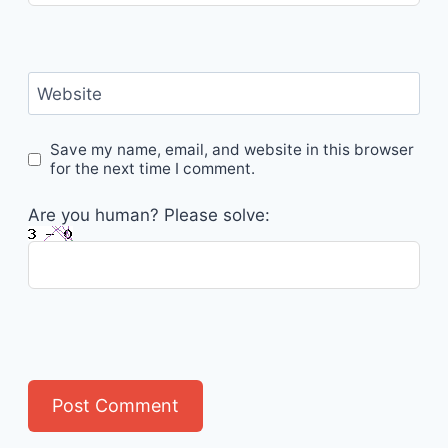
Website
Save my name, email, and website in this browser
for the next time I comment.
Are you human? Please solve: