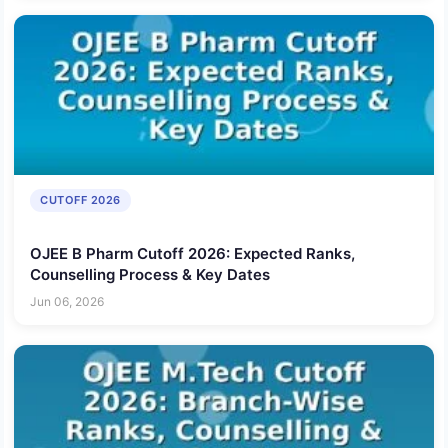
CUTOFF 2026
OJEE B Pharm Cutoff 2026: Expected Ranks,
Counselling Process & Key Dates
Jun 06, 2026