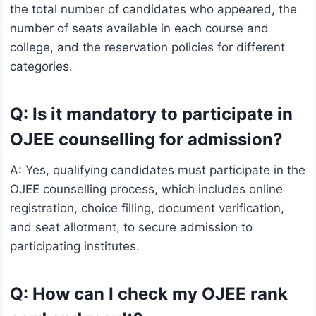
the total number of candidates who appeared, the
number of seats available in each course and
college, and the reservation policies for different
categories.
Q: Is it mandatory to participate in
OJEE counselling for admission?
A: Yes, qualifying candidates must participate in the
OJEE counselling process, which includes online
registration, choice filling, document verification,
and seat allotment, to secure admission to
participating institutes.
Q: How can I check my OJEE rank