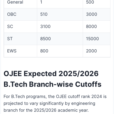
General
1
500
OBC
510
3000
SC
3100
8000
ST
8500
15000
EWS
800
2000
OJEE Expected 2025/2026
B.Tech Branch-wise Cutoffs
For B.Tech programs, the OJEE cutoff rank 2024 is
projected to vary significantly by engineering
branch for the 2025/2026 academic year.