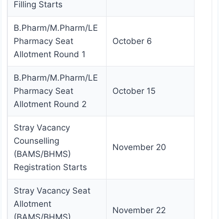
Filling Starts
B.Pharm/M.Pharm/LE
Pharmacy Seat
October 6
Allotment Round 1
B.Pharm/M.Pharm/LE
Pharmacy Seat
October 15
Allotment Round 2
Stray Vacancy
Counselling
November 20
(BAMS/BHMS)
Registration Starts
Stray Vacancy Seat
Allotment
November 22
(BAMS/BHMS)