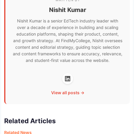
Nishit Kumar
Nishit Kumar is a senior EdTech industry leader with
over a decade of experience in building and scaling
education platforms, shaping their product, content,
and growth strategy. At FindMyCollege, Nishit oversees
content and editorial strategy, guiding topic selection
and content frameworks to ensure accuracy, relevance,
and student-first value across the website.
View all posts →
Related Articles
Related News