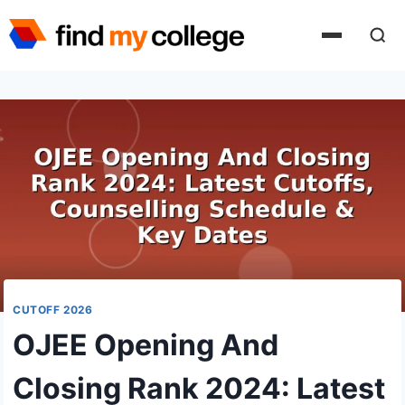
Skip
to
content
CUTOFF 2026
OJEE Opening And
Closing Rank 2024: Latest