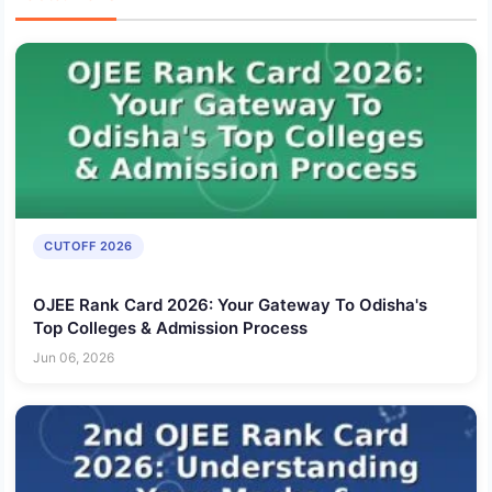
CUTOFF 2026
OJEE Rank Card 2026: Your Gateway To Odisha's
Top Colleges & Admission Process
Jun 06, 2026