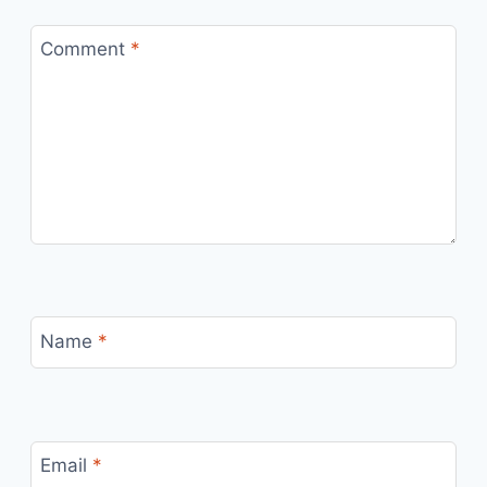
Comment
*
Name
*
Email
*