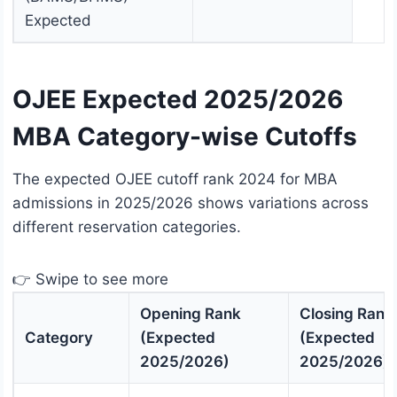
Expected
OJEE Expected 2025/2026
MBA Category-wise Cutoffs
The expected OJEE cutoff rank 2024 for MBA
admissions in 2025/2026 shows variations across
different reservation categories.
👉 Swipe to see more
Opening Rank
Closing Rank
Category
(Expected
(Expected
2025/2026)
2025/2026)