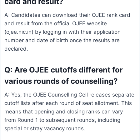
card and result?
A: Candidates can download their OJEE rank card
and result from the official OJEE website
(ojee.nic.in) by logging in with their application
number and date of birth once the results are
declared.
Q: Are OJEE cutoffs different for
various rounds of counselling?
A: Yes, the OJEE Counselling Cell releases separate
cutoff lists after each round of seat allotment. This
means that opening and closing ranks can vary
from Round 1 to subsequent rounds, including
special or stray vacancy rounds.