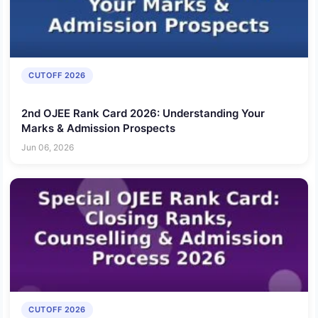
CUTOFF 2026
2nd OJEE Rank Card 2026: Understanding Your
Marks & Admission Prospects
Jun 06, 2026
CUTOFF 2026