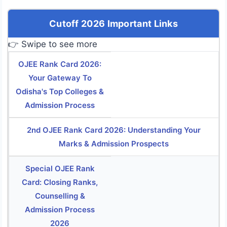
Cutoff 2026 Important Links
👉 Swipe to see more
OJEE Rank Card 2026:
Your Gateway To
Odisha's Top Colleges &
Admission Process
2nd OJEE Rank Card 2026: Understanding Your
Marks & Admission Prospects
Special OJEE Rank
Card: Closing Ranks,
Counselling &
Admission Process
2026