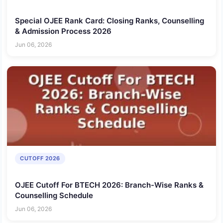
Special OJEE Rank Card: Closing Ranks, Counselling
& Admission Process 2026
Jun 06, 2026
CUTOFF 2026
OJEE Cutoff For BTECH 2026: Branch-Wise Ranks &
Counselling Schedule
Jun 06, 2026