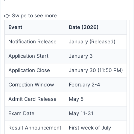
👉 Swipe to see more
Event
Date (2026)
Notification Release
January (Released)
Application Start
January 3
Application Close
January 30 (11:50 PM)
Correction Window
February 2-4
Admit Card Release
May 5
Exam Date
May 11-31
Result Announcement
First week of July