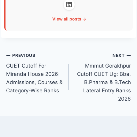
View all posts →
Post
PREVIOUS
NEXT
CUET Cutoff For
Mmmut Gorakhpur
navigation
Miranda House 2026:
Cutoff CUET Ug: Bba,
Admissions, Courses &
B.Pharma & B.Tech
Category-Wise Ranks
Lateral Entry Ranks
2026