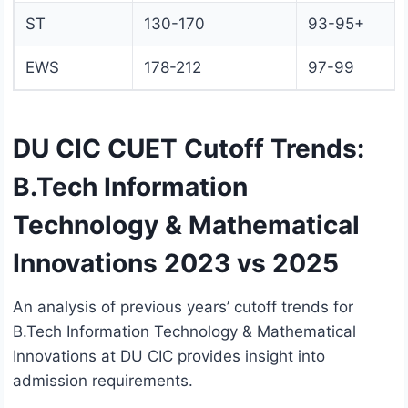
ST
130-170
93-95+
EWS
178-212
97-99
DU CIC CUET Cutoff Trends:
B.Tech Information
Technology & Mathematical
Innovations 2023 vs 2025
An analysis of previous years’ cutoff trends for
B.Tech Information Technology & Mathematical
Innovations at DU CIC provides insight into
admission requirements.