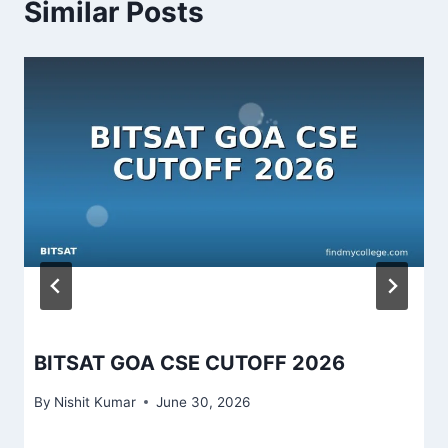
Similar Posts
BITSAT GOA CSE CUTOFF 2026
By
Nishit Kumar
June 30, 2026