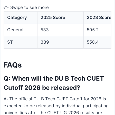
👉 Swipe to see more
Category
2025 Score
2023 Score
General
533
595.2
ST
339
550.4
FAQs
Q: When will the DU B Tech CUET
Cutoff 2026 be released?
A: The official DU B Tech CUET Cutoff for 2026 is
expected to be released by individual participating
universities after the CUET UG 2026 results are