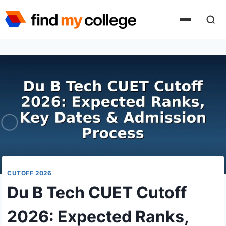
Skip
to
content
CUTOFF 2026
Du B Tech CUET Cutoff
2026: Expected Ranks,