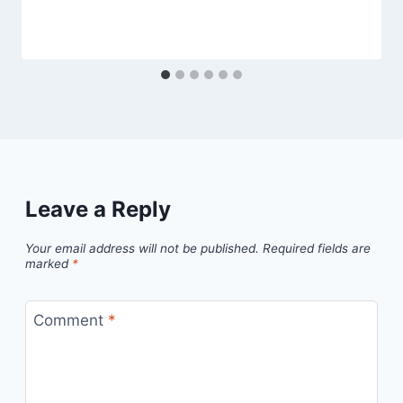
Leave a Reply
Your email address will not be published.
Required fields are
marked
*
Comment
*