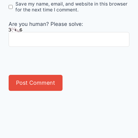
Save my name, email, and website in this browser
for the next time I comment.
Are you human? Please solve: