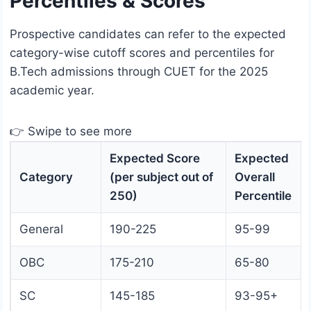
Percentiles & Scores
Prospective candidates can refer to the expected
category-wise cutoff scores and percentiles for
B.Tech admissions through CUET for the 2025
academic year.
👉 Swipe to see more
Expected Score
Expected
Category
(per subject out of
Overall
250)
Percentile
General
190-225
95-99
OBC
175-210
65-80
SC
145-185
93-95+