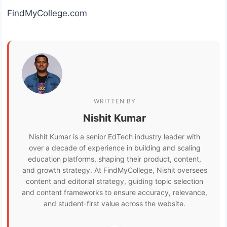
FindMyCollege.com
WRITTEN BY
Nishit Kumar
Nishit Kumar is a senior EdTech industry leader with
over a decade of experience in building and scaling
education platforms, shaping their product, content,
and growth strategy. At FindMyCollege, Nishit oversees
content and editorial strategy, guiding topic selection
and content frameworks to ensure accuracy, relevance,
and student-first value across the website.