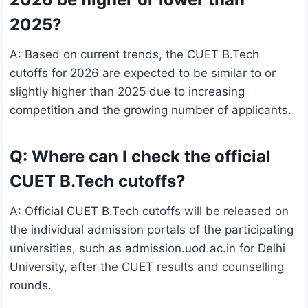
2025?
A: Based on current trends, the CUET B.Tech
cutoffs for 2026 are expected to be similar to or
slightly higher than 2025 due to increasing
competition and the growing number of applicants.
Q: Where can I check the official
CUET B.Tech cutoffs?
A: Official CUET B.Tech cutoffs will be released on
the individual admission portals of the participating
universities, such as admission.uod.ac.in for Delhi
University, after the CUET results and counselling
rounds.