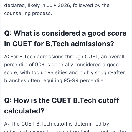
declared, likely in July 2026, followed by the
counselling process.
Q: What is considered a good score
in CUET for B.Tech admissions?
A: For B.Tech admissions through CUET, an overall
percentile of 90+ is generally considered a good
score, with top universities and highly sought-after
branches often requiring 95-99 percentile.
Q: How is the CUET B.Tech cutoff
calculated?
A: The CUET B.Tech cutoff is determined by
individual universities based on factors such as the