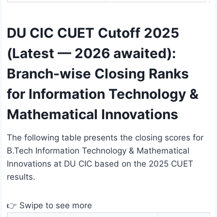
DU CIC CUET Cutoff 2025
(Latest — 2026 awaited):
Branch-wise Closing Ranks
for Information Technology &
Mathematical Innovations
The following table presents the closing scores for
B.Tech Information Technology & Mathematical
Innovations at DU CIC based on the 2025 CUET
results.
👉 Swipe to see more