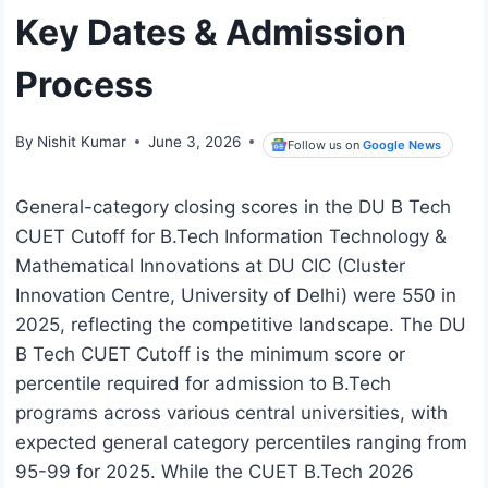
Key Dates & Admission
Process
By
Nishit Kumar
June 3, 2026
Follow us on
Google News
General-category closing scores in the DU B Tech
CUET Cutoff for B.Tech Information Technology &
Mathematical Innovations at DU CIC (Cluster
Innovation Centre, University of Delhi) were 550 in
2025, reflecting the competitive landscape. The DU
B Tech CUET Cutoff is the minimum score or
percentile required for admission to B.Tech
programs across various central universities, with
expected general category percentiles ranging from
95-99 for 2025. While the CUET B.Tech 2026