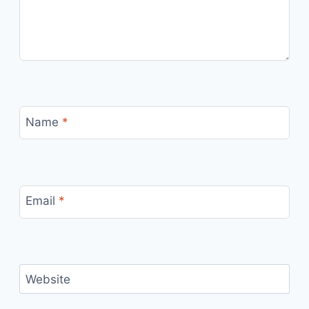
Name
*
Email
*
Website