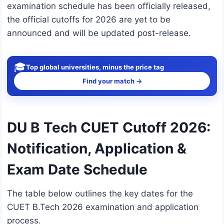
examination schedule has been officially released,
the official cutoffs for 2026 are yet to be
announced and will be updated post-release.
🎓
Top global universities, minus the price tag
Find your match →
DU B Tech CUET Cutoff 2026:
Notification, Application &
Exam Date Schedule
The table below outlines the key dates for the
CUET B.Tech 2026 examination and application
process.