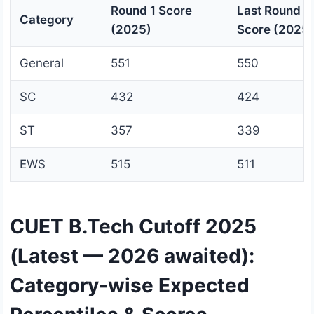
Round 1 Score
Last Round
Category
(2025)
Score (2025)
General
551
550
SC
432
424
ST
357
339
EWS
515
511
CUET B.Tech Cutoff 2025
(Latest — 2026 awaited):
Category-wise Expected