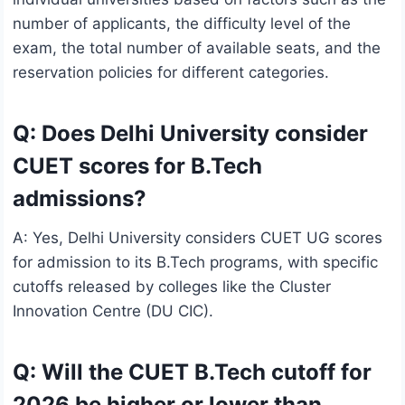
number of applicants, the difficulty level of the
exam, the total number of available seats, and the
reservation policies for different categories.
Q: Does Delhi University consider
CUET scores for B.Tech
admissions?
A: Yes, Delhi University considers CUET UG scores
for admission to its B.Tech programs, with specific
cutoffs released by colleges like the Cluster
Innovation Centre (DU CIC).
Q: Will the CUET B.Tech cutoff for
2026 be higher or lower than