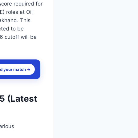
core required for
) roles at Oil
akhand. This
cted to be
 cutoff will be
nd your match →
5 (Latest
arious