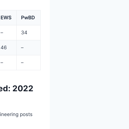
EWS
PwBD
–
34
46
–
–
–
ed: 2022
ineering posts