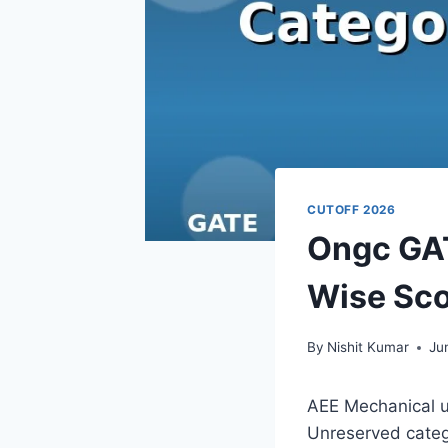
CUTOFF 2026
Ongc GAT
Wise Sco
By
Nishit Kumar
Ju
AEE Mechanical u
Unreserved catego