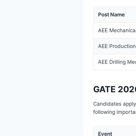
Post Name
AEE Mechanica
AEE Production
AEE Drilling Me
GATE 2026
Candidates apply
following importa
Event