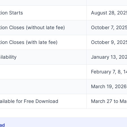
tion Starts
August 28, 202
tion Closes (without late fee)
October 7, 202
ion Closes (with late fee)
October 9, 202
lability
January 13, 20
February 7, 8, 1
March 19, 2026
ailable for Free Download
March 27 to Ma
ad