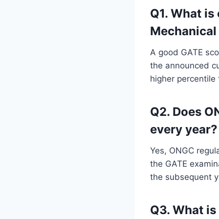
Q1. What is
Mechanical 
A good GATE scor
the announced cut
higher percentile
Q2. Does ON
every year?
Yes, ONGC regular
the GATE examinat
the subsequent y
Q3. What is