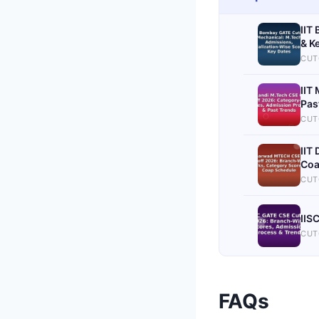
IIT
& K
CUT
IIT
Pas
CUT
IIT
Coa
CUT
IIS
CUT
FAQs