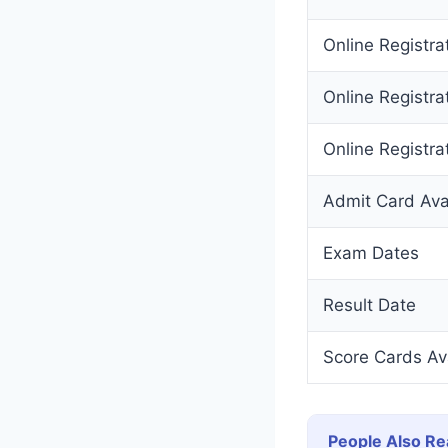
Online Registra
Online Registra
Online Registrat
Admit Card Avai
Exam Dates
Result Date
Score Cards Av
People Also Re