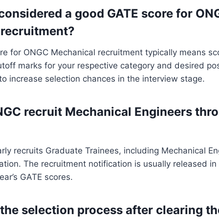
 considered a good GATE score for ON
recruitment?
e for ONGC Mechanical recruitment typically means sco
off marks for your respective category and desired pos
 to increase selection chances in the interview stage.
GC recruit Mechanical Engineers thr
ly recruits Graduate Trainees, including Mechanical En
ion. The recruitment notification is usually released i
ear’s GATE scores.
 the selection process after clearing 