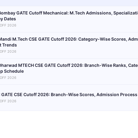
 Bombay GATE Cutoff Mechanical: M.Tech Admissions, Specializat
ey Dates
OFF 2026
 Mandi M.Tech CSE GATE Cutoff 2026: Category-Wise Scores, Adm
t Trends
OFF 2026
 Dharwad MTECH CSE GATE Cutoff 2026: Branch-Wise Ranks, Cate
p Schedule
OFF 2026
C GATE CSE Cutoff 2026: Branch-Wise Scores, Admission Process
OFF 2026