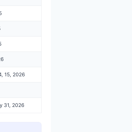
5
5
5
26
4, 15, 2026
y 31, 2026