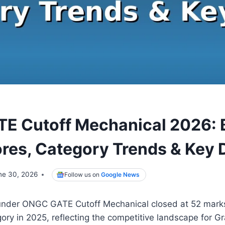
E Cutoff Mechanical 2026: 
res, Category Trends & Key 
ne 30, 2026
Follow us on
Google News
nder ONGC GATE Cutoff Mechanical closed at 52 marks
ry in 2025, reflecting the competitive landscape for G