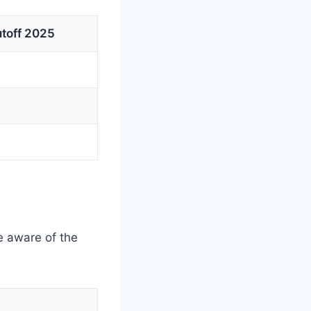
toff 2025
 aware of the