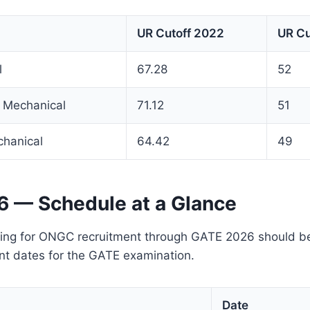
UR Cutoff 2022
UR Cu
l
67.28
52
 Mechanical
71.12
51
chanical
64.42
49
 — Schedule at a Glance
ing for ONGC recruitment through GATE 2026 should be
nt dates for the GATE examination.
Date