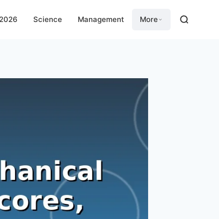
 2026
Science
Management
More