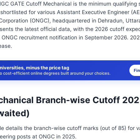
NGC GATE Cutoff Mechanical is the minimum qualifying s
shortlisted for various Assistant Executive Engineer (AEE
Corporation (ONGC), headquartered in Dehradun, Uttar
sents the latest official data, with the 2026 cutoff expe
 ONGC recruitment notification in September 2026. 2026
ease.
niversities, minus the price tag
Fi
 cost-efficient online degrees built around your choices.
anical Branch-wise Cutoff 202
waited)
le details the branch-wise cutoff marks (out of 85) for v
eering posts at ONGC in 2025.