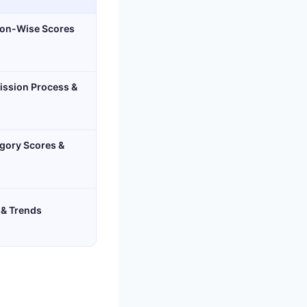
ion-Wise Scores
ission Process &
gory Scores &
 & Trends