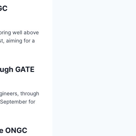
GC
ring well above
t, aiming for a
ough GATE
gineers, through
n September for
the ONGC