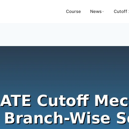
Course
News
Cutoff