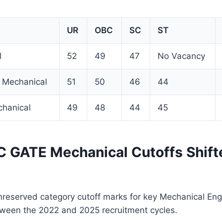
UR
OBC
SC
ST
l
52
49
47
No Vacancy
 Mechanical
51
50
46
44
chanical
49
48
44
45
GATE Mechanical Cutoffs Shift
reserved category cutoff marks for key Mechanical Eng
etween the 2022 and 2025 recruitment cycles.