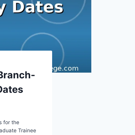
Branch-
Dates
 for the
raduate Trainee