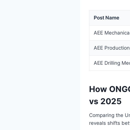
Post Name
AEE Mechanica
AEE Production
AEE Drilling Me
How ONGC 
vs 2025
Comparing the Un
reveals shifts b