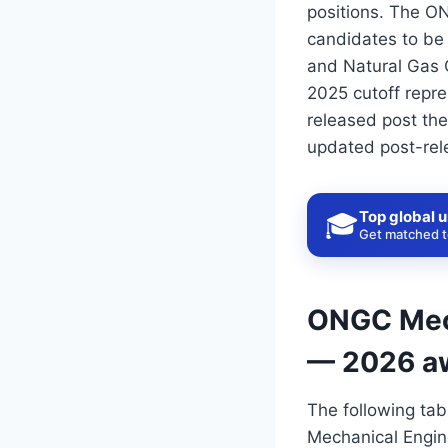
positions. The O
candidates to be 
and Natural Gas 
2025 cutoff repre
released post the
updated post-rel
Top global u
🎓
Get matched to
ONGC Mech
— 2026 a
The following tab
Mechanical Engin