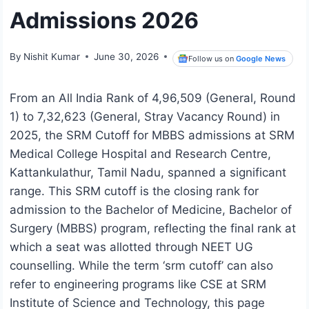
Admissions 2026
By
Nishit Kumar
June 30, 2026
Follow us on
Google News
From an All India Rank of 4,96,509 (General, Round
1) to 7,32,623 (General, Stray Vacancy Round) in
2025, the SRM Cutoff for MBBS admissions at SRM
Medical College Hospital and Research Centre,
Kattankulathur, Tamil Nadu, spanned a significant
range. This SRM cutoff is the closing rank for
admission to the Bachelor of Medicine, Bachelor of
Surgery (MBBS) program, reflecting the final rank at
which a seat was allotted through NEET UG
counselling. While the term ‘srm cutoff’ can also
refer to engineering programs like CSE at SRM
Institute of Science and Technology, this page