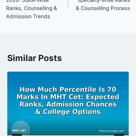
2026: State-Wise
Specialty-Wise Ranks
Ranks, Counselling &
& Counselling Process
Admission Trends
Similar Posts