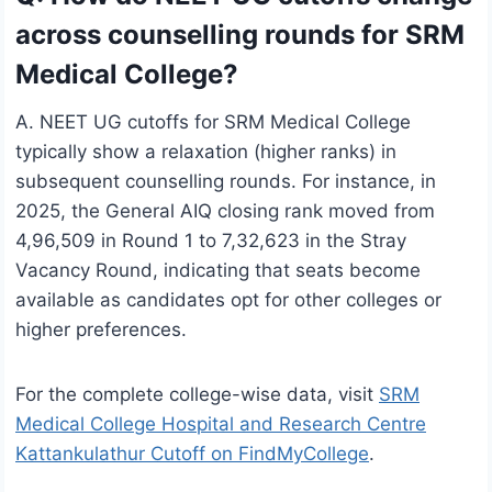
across counselling rounds for SRM
Medical College?
A. NEET UG cutoffs for SRM Medical College
typically show a relaxation (higher ranks) in
subsequent counselling rounds. For instance, in
2025, the General AIQ closing rank moved from
4,96,509 in Round 1 to 7,32,623 in the Stray
Vacancy Round, indicating that seats become
available as candidates opt for other colleges or
higher preferences.
For the complete college-wise data, visit
SRM
Medical College Hospital and Research Centre
Kattankulathur Cutoff on FindMyCollege
.