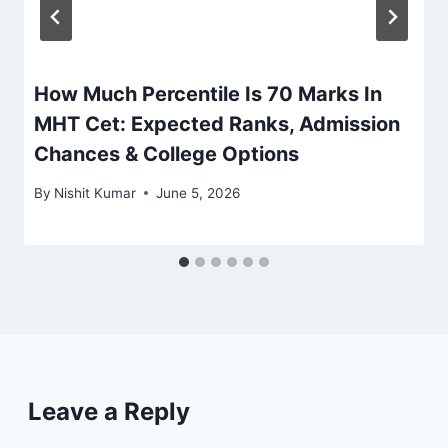
How Much Percentile Is 70 Marks In
MHT Cet: Expected Ranks, Admission
Chances & College Options
By
Nishit Kumar
June 5, 2026
Leave a Reply