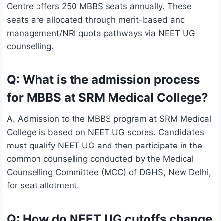
Centre offers 250 MBBS seats annually. These
seats are allocated through merit-based and
management/NRI quota pathways via NEET UG
counselling.
Q: What is the admission process
for MBBS at SRM Medical College?
A. Admission to the MBBS program at SRM Medical
College is based on NEET UG scores. Candidates
must qualify NEET UG and then participate in the
common counselling conducted by the Medical
Counselling Committee (MCC) of DGHS, New Delhi,
for seat allotment.
Q: How do NEET UG cutoffs change