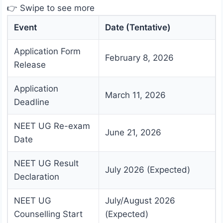
👉 Swipe to see more
Event
Date (Tentative)
Application Form
February 8, 2026
Release
Application
March 11, 2026
Deadline
NEET UG Re-exam
June 21, 2026
Date
NEET UG Result
July 2026 (Expected)
Declaration
NEET UG
July/August 2026
Counselling Start
(Expected)