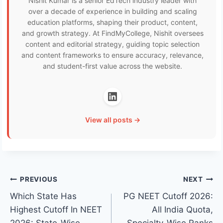
Nishit Kumar is a senior EdTech industry leader with
over a decade of experience in building and scaling
education platforms, shaping their product, content,
and growth strategy. At FindMyCollege, Nishit oversees
content and editorial strategy, guiding topic selection
and content frameworks to ensure accuracy, relevance,
and student-first value across the website.
View all posts →
Post
PREVIOUS
NEXT
Which State Has
PG NEET Cutoff 2026:
navigation
Highest Cutoff In NEET
All India Quota,