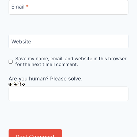
Email
*
Website
Save my name, email, and website in this browser
for the next time I comment.
Are you human? Please solve: