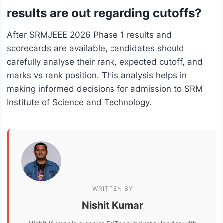
results are out regarding cutoffs?
After SRMJEEE 2026 Phase 1 results and
scorecards are available, candidates should
carefully analyse their rank, expected cutoff, and
marks vs rank position. This analysis helps in
making informed decisions for admission to SRM
Institute of Science and Technology.
WRITTEN BY
Nishit Kumar