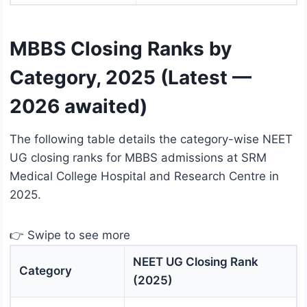
MBBS Closing Ranks by
Category, 2025 (Latest —
2026 awaited)
The following table details the category-wise NEET
UG closing ranks for MBBS admissions at SRM
Medical College Hospital and Research Centre in
2025.
👉 Swipe to see more
NEET UG Closing Rank
Category
(2025)