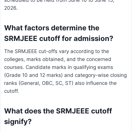
scheduled to be held from June 10 to June 15,
2026.
What factors determine the
SRMJEEE cutoff for admission?
The SRMJEEE cut-offs vary according to the
colleges, marks obtained, and the concerned
courses. Candidate marks in qualifying exams
(Grade 10 and 12 marks) and category-wise closing
ranks (General, OBC, SC, ST) also influence the
cutoff.
What does the SRMJEEE cutoff
signify?