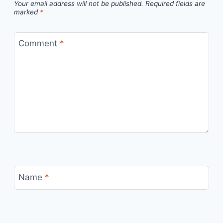
Your email address will not be published.
Required fields are
marked
*
Comment
*
Name
*