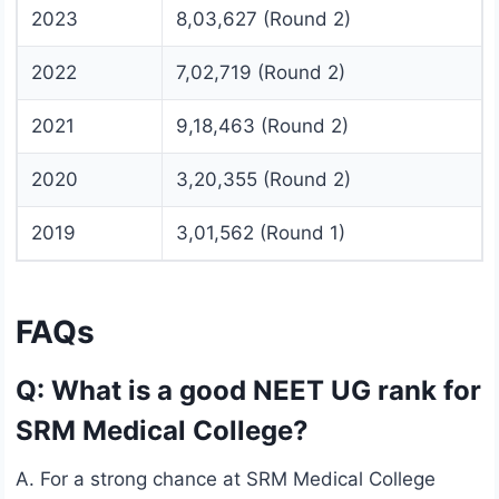
2023
8,03,627 (Round 2)
2022
7,02,719 (Round 2)
2021
9,18,463 (Round 2)
2020
3,20,355 (Round 2)
2019
3,01,562 (Round 1)
FAQs
Q: What is a good NEET UG rank for
SRM Medical College?
A. For a strong chance at SRM Medical College