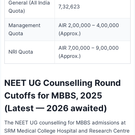
General (All India
7,32,623
Quota)
Management
AIR 2,00,000 – 4,00,000
Quota
(Approx.)
AIR 7,00,000 – 9,00,000
NRI Quota
(Approx.)
NEET UG Counselling Round
Cutoffs for MBBS, 2025
(Latest — 2026 awaited)
The NEET UG counselling for MBBS admissions at
SRM Medical College Hospital and Research Centre