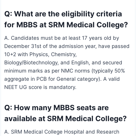
Q: What are the eligibility criteria
for MBBS at SRM Medical College?
A. Candidates must be at least 17 years old by
December 31st of the admission year, have passed
10+2 with Physics, Chemistry,
Biology/Biotechnology, and English, and secured
minimum marks as per NMC norms (typically 50%
aggregate in PCB for General category). A valid
NEET UG score is mandatory.
Q: How many MBBS seats are
available at SRM Medical College?
A. SRM Medical College Hospital and Research