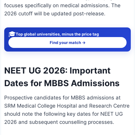
focuses specifically on medical admissions. The
2026 cutoff will be updated post-release.
🎓
Top global universities, minus the price tag
Find your match →
NEET UG 2026: Important
Dates for MBBS Admissions
Prospective candidates for MBBS admissions at
SRM Medical College Hospital and Research Centre
should note the following key dates for NEET UG
2026 and subsequent counselling processes.