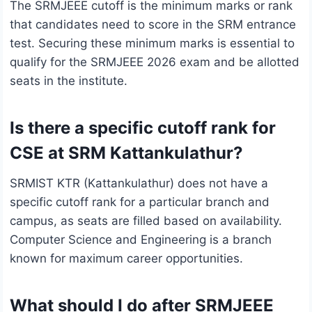
The SRMJEEE cutoff is the minimum marks or rank
that candidates need to score in the SRM entrance
test. Securing these minimum marks is essential to
qualify for the SRMJEEE 2026 exam and be allotted
seats in the institute.
Is there a specific cutoff rank for
CSE at SRM Kattankulathur?
SRMIST KTR (Kattankulathur) does not have a
specific cutoff rank for a particular branch and
campus, as seats are filled based on availability.
Computer Science and Engineering is a branch
known for maximum career opportunities.
What should I do after SRMJEEE