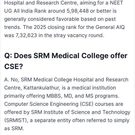
Hospital and Research Centre, aiming for a NEET
UG All India Rank around 5,98,448 or better is
generally considered favorable based on past
trends. The 2025 closing rank for the General AIQ
was 7,32,623 in the stray vacancy round.
Q: Does SRM Medical College offer
CSE?
A. No, SRM Medical College Hospital and Research
Centre, Kattankulathur, is a medical institution
primarily offering MBBS, MD, and MS programs.
Computer Science Engineering (CSE) courses are
offered by SRM Institute of Science and Technology
(SRMIST), a separate entity often referred to simply
as SRM.