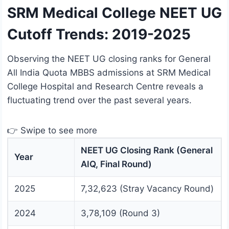
SRM Medical College NEET UG
Cutoff Trends: 2019-2025
Observing the NEET UG closing ranks for General
All India Quota MBBS admissions at SRM Medical
College Hospital and Research Centre reveals a
fluctuating trend over the past several years.
👉 Swipe to see more
NEET UG Closing Rank (General
Year
AIQ, Final Round)
2025
7,32,623 (Stray Vacancy Round)
2024
3,78,109 (Round 3)