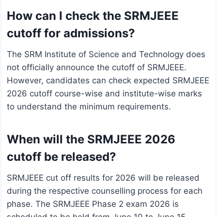
How can I check the SRMJEEE
cutoff for admissions?
The SRM Institute of Science and Technology does
not officially announce the cutoff of SRMJEEE.
However, candidates can check expected SRMJEEE
2026 cutoff course-wise and institute-wise marks
to understand the minimum requirements.
When will the SRMJEEE 2026
cutoff be released?
SRMJEEE cut off results for 2026 will be released
during the respective counselling process for each
phase. The SRMJEEE Phase 2 exam 2026 is