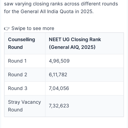
saw varying closing ranks across different rounds
for the General All India Quota in 2025.
👉 Swipe to see more
Counselling
NEET UG Closing Rank
Round
(General AIQ, 2025)
Round 1
4,96,509
Round 2
6,11,782
Round 3
7,04,056
Stray Vacancy
7,32,623
Round