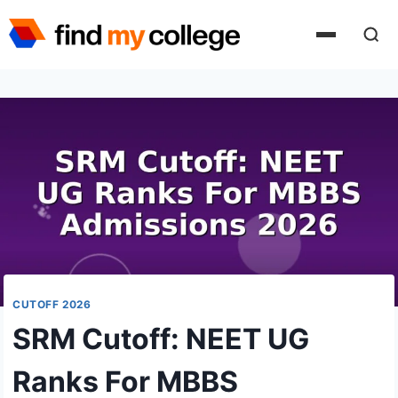
Skip
to
content
CUTOFF 2026
SRM Cutoff: NEET UG
Ranks For MBBS