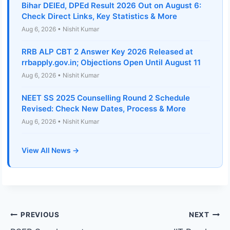
Bihar DElEd, DPEd Result 2026 Out on August 6:
Check Direct Links, Key Statistics & More
Aug 6, 2026 • Nishit Kumar
RRB ALP CBT 2 Answer Key 2026 Released at
rrbapply.gov.in; Objections Open Until August 11
Aug 6, 2026 • Nishit Kumar
NEET SS 2025 Counselling Round 2 Schedule
Revised: Check New Dates, Process & More
Aug 6, 2026 • Nishit Kumar
View All News →
Post
PREVIOUS
NEXT