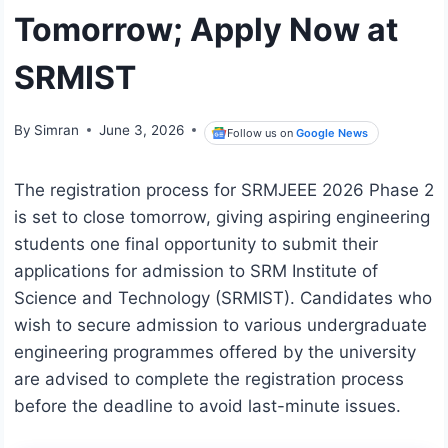
Tomorrow; Apply Now at
SRMIST
By
Simran
June 3, 2026
Follow us on
Google News
The registration process for SRMJEEE 2026 Phase 2
is set to close tomorrow, giving aspiring engineering
students one final opportunity to submit their
applications for admission to SRM Institute of
Science and Technology (SRMIST). Candidates who
wish to secure admission to various undergraduate
engineering programmes offered by the university
are advised to complete the registration process
before the deadline to avoid last-minute issues.