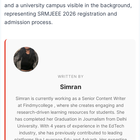
and a university campus visible in the background,
representing SRMJEEE 2026 registration and
admission process.
WRITTEN BY
Simran
Simran is currently working as a Senior Content Writer
at Findmycollege , where she creates engaging and
research-driven learning resources for students. She
has completed her Graduation in Journalism from Delhi
University. With 4 years of experience in the EdTech
industry, she has previously contributed to leading
platforms like Leverage Edu and Aakash. Her expertise