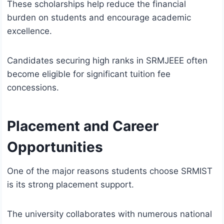
These scholarships help reduce the financial
burden on students and encourage academic
excellence.
Candidates securing high ranks in SRMJEEE often
become eligible for significant tuition fee
concessions.
Placement and Career
Opportunities
One of the major reasons students choose SRMIST
is its strong placement support.
The university collaborates with numerous national