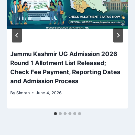
Jammu Kashmir UG Admission 2026
Round 1 Allotment List Released;
Check Fee Payment, Reporting Dates
and Admission Process
By
Simran
June 4, 2026