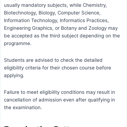
usually mandatory subjects, while Chemistry,
Biotechnology, Biology, Computer Science,
Information Technology, Informatics Practices,
Engineering Graphics, or Botany and Zoology may
be accepted as the third subject depending on the
programme.
Students are advised to check the detailed
eligibility criteria for their chosen course before
applying.
Failure to meet eligibility conditions may result in
cancellation of admission even after qualifying in
the examination.