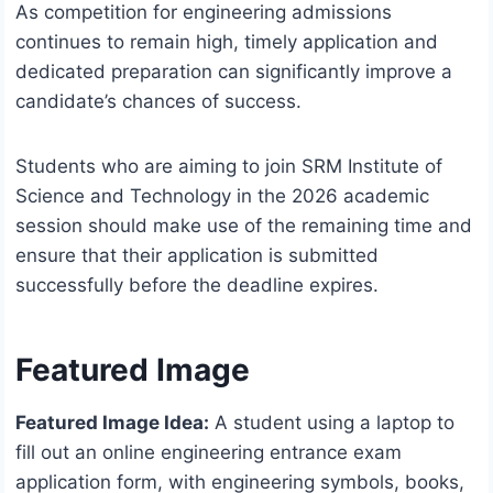
As competition for engineering admissions
continues to remain high, timely application and
dedicated preparation can significantly improve a
candidate’s chances of success.
Students who are aiming to join SRM Institute of
Science and Technology in the 2026 academic
session should make use of the remaining time and
ensure that their application is submitted
successfully before the deadline expires.
Featured Image
Featured Image Idea:
A student using a laptop to
fill out an online engineering entrance exam
application form, with engineering symbols, books,