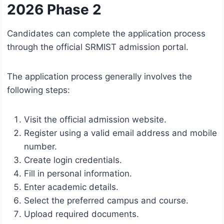
2026 Phase 2
Candidates can complete the application process
through the official SRMIST admission portal.
The application process generally involves the
following steps:
Visit the official admission website.
Register using a valid email address and mobile
number.
Create login credentials.
Fill in personal information.
Enter academic details.
Select the preferred campus and course.
Upload required documents.