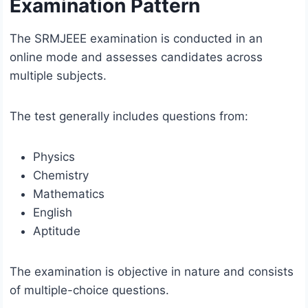
Examination Pattern
The SRMJEEE examination is conducted in an
online mode and assesses candidates across
multiple subjects.
The test generally includes questions from:
Physics
Chemistry
Mathematics
English
Aptitude
The examination is objective in nature and consists
of multiple-choice questions.