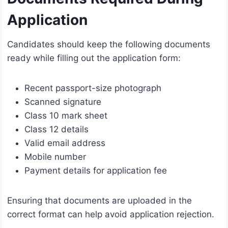
Application
Candidates should keep the following documents
ready while filling out the application form:
Recent passport-size photograph
Scanned signature
Class 10 mark sheet
Class 12 details
Valid email address
Mobile number
Payment details for application fee
Ensuring that documents are uploaded in the
correct format can help avoid application rejection.