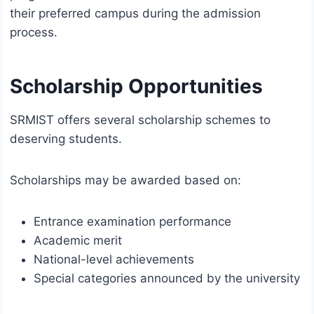
their preferred campus during the admission
process.
Scholarship Opportunities
SRMIST offers several scholarship schemes to
deserving students.
Scholarships may be awarded based on:
Entrance examination performance
Academic merit
National-level achievements
Special categories announced by the university