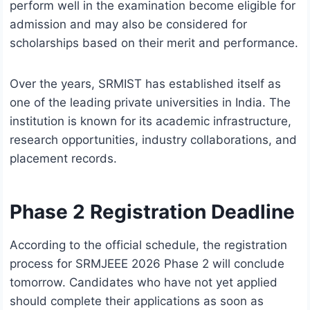
perform well in the examination become eligible for
admission and may also be considered for
scholarships based on their merit and performance.
Over the years, SRMIST has established itself as
one of the leading private universities in India. The
institution is known for its academic infrastructure,
research opportunities, industry collaborations, and
placement records.
Phase 2 Registration Deadline
According to the official schedule, the registration
process for SRMJEEE 2026 Phase 2 will conclude
tomorrow. Candidates who have not yet applied
should complete their applications as soon as