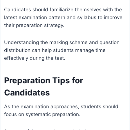
Candidates should familiarize themselves with the
latest examination pattern and syllabus to improve
their preparation strategy.
Understanding the marking scheme and question
distribution can help students manage time
effectively during the test.
Preparation Tips for
Candidates
As the examination approaches, students should
focus on systematic preparation.