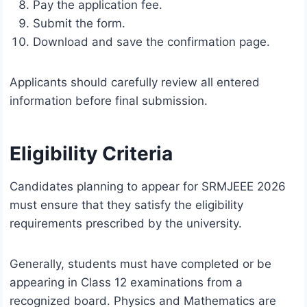
Pay the application fee.
Submit the form.
Download and save the confirmation page.
Applicants should carefully review all entered
information before final submission.
Eligibility Criteria
Candidates planning to appear for SRMJEEE 2026
must ensure that they satisfy the eligibility
requirements prescribed by the university.
Generally, students must have completed or be
appearing in Class 12 examinations from a
recognized board. Physics and Mathematics are