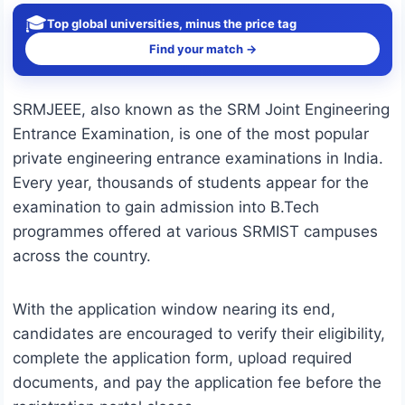
🎓
Top global universities, minus the price tag
Find your match →
SRMJEEE, also known as the SRM Joint Engineering
Entrance Examination, is one of the most popular
private engineering entrance examinations in India.
Every year, thousands of students appear for the
examination to gain admission into B.Tech
programmes offered at various SRMIST campuses
across the country.
With the application window nearing its end,
candidates are encouraged to verify their eligibility,
complete the application form, upload required
documents, and pay the application fee before the