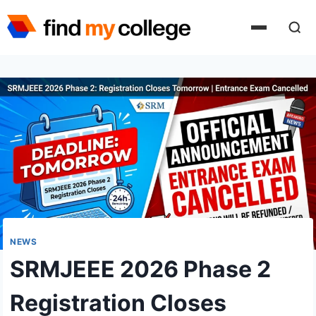
Skip
to
content
NEWS
SRMJEEE 2026 Phase 2
Registration Closes