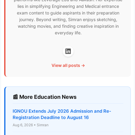
lies in simplifying Engineering and Medical entrance
exam content to guide aspirants in their preparation
journey. Beyond writing, Simran enjoys sketching,
watching movies, and finding creative inspiration in
everyday life.
View all posts →
📰 More Education News
IGNOU Extends July 2026 Admission and Re-
Registration Deadline to August 16
Aug 6, 2026 • Simran