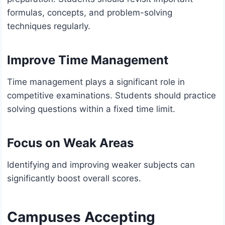
formulas, concepts, and problem-solving
techniques regularly.
Improve Time Management
Time management plays a significant role in
competitive examinations. Students should practice
solving questions within a fixed time limit.
Focus on Weak Areas
Identifying and improving weaker subjects can
significantly boost overall scores.
Campuses Accepting