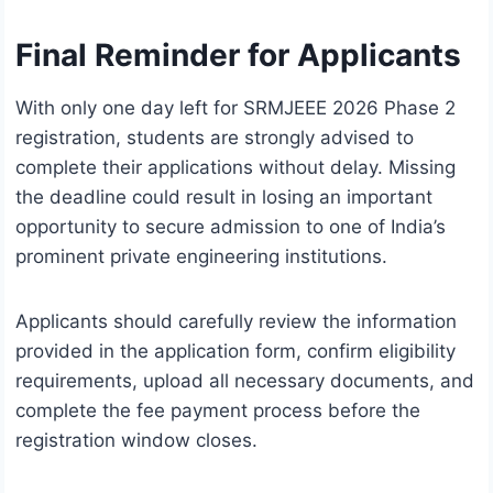
Final Reminder for Applicants
With only one day left for SRMJEEE 2026 Phase 2
registration, students are strongly advised to
complete their applications without delay. Missing
the deadline could result in losing an important
opportunity to secure admission to one of India’s
prominent private engineering institutions.
Applicants should carefully review the information
provided in the application form, confirm eligibility
requirements, upload all necessary documents, and
complete the fee payment process before the
registration window closes.