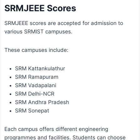
SRMJEEE Scores
SRMJEEE scores are accepted for admission to
various SRMIST campuses.
These campuses include:
SRM Kattankulathur
SRM Ramapuram
SRM Vadapalani
SRM Delhi-NCR
SRM Andhra Pradesh
SRM Sonepat
Each campus offers different engineering
programmes and facilities. Students can choose