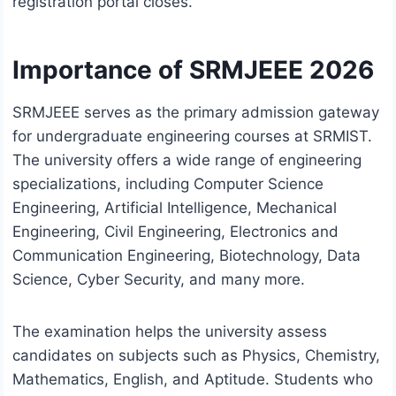
registration portal closes.
Importance of SRMJEEE 2026
SRMJEEE serves as the primary admission gateway
for undergraduate engineering courses at SRMIST.
The university offers a wide range of engineering
specializations, including Computer Science
Engineering, Artificial Intelligence, Mechanical
Engineering, Civil Engineering, Electronics and
Communication Engineering, Biotechnology, Data
Science, Cyber Security, and many more.
The examination helps the university assess
candidates on subjects such as Physics, Chemistry,
Mathematics, English, and Aptitude. Students who