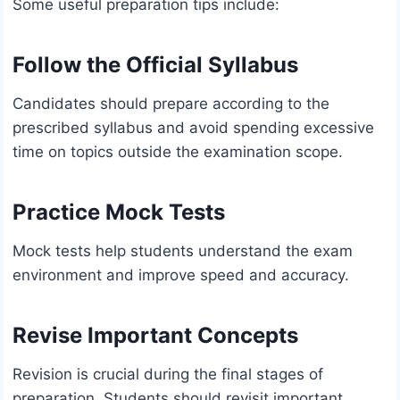
Some useful preparation tips include:
Follow the Official Syllabus
Candidates should prepare according to the
prescribed syllabus and avoid spending excessive
time on topics outside the examination scope.
Practice Mock Tests
Mock tests help students understand the exam
environment and improve speed and accuracy.
Revise Important Concepts
Revision is crucial during the final stages of
preparation. Students should revisit important