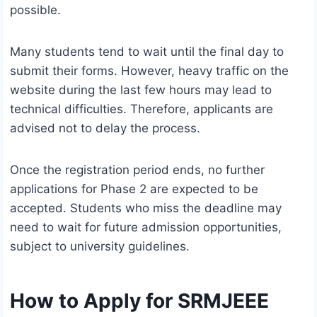
possible.
Many students tend to wait until the final day to
submit their forms. However, heavy traffic on the
website during the last few hours may lead to
technical difficulties. Therefore, applicants are
advised not to delay the process.
Once the registration period ends, no further
applications for Phase 2 are expected to be
accepted. Students who miss the deadline may
need to wait for future admission opportunities,
subject to university guidelines.
How to Apply for SRMJEEE