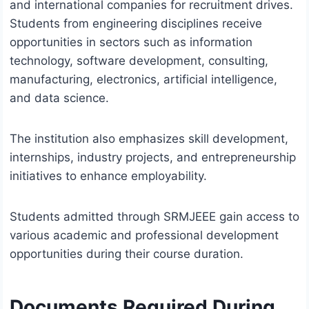
and international companies for recruitment drives.
Students from engineering disciplines receive
opportunities in sectors such as information
technology, software development, consulting,
manufacturing, electronics, artificial intelligence,
and data science.
The institution also emphasizes skill development,
internships, industry projects, and entrepreneurship
initiatives to enhance employability.
Students admitted through SRMJEEE gain access to
various academic and professional development
opportunities during their course duration.
Documents Required During