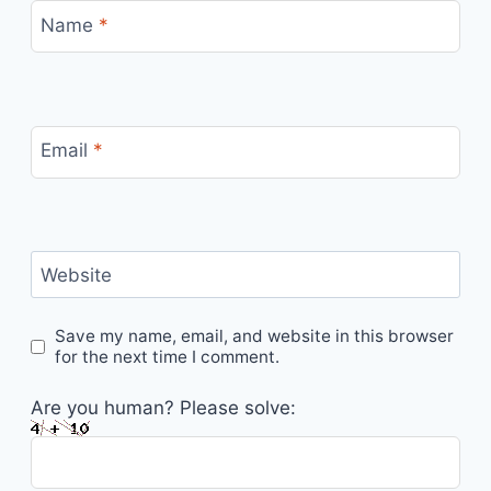
Name
*
Email
*
Website
Save my name, email, and website in this browser
for the next time I comment.
Are you human? Please solve: