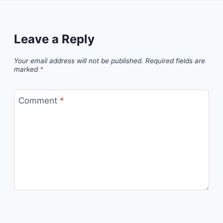
Leave a Reply
Your email address will not be published.
Required fields are
marked
*
Comment
*