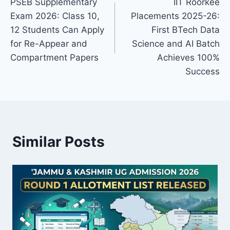
PSEB Supplementary
IIT Roorkee
navigation
Exam 2026: Class 10,
Placements 2025-26:
12 Students Can Apply
First BTech Data
for Re-Appear and
Science and AI Batch
Compartment Papers
Achieves 100%
Success
Similar Posts