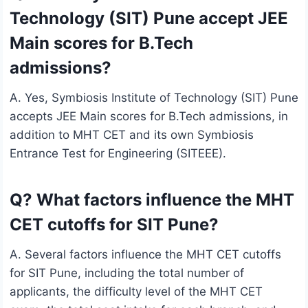
Technology (SIT) Pune accept JEE
Main scores for B.Tech
admissions?
A. Yes, Symbiosis Institute of Technology (SIT) Pune
accepts JEE Main scores for B.Tech admissions, in
addition to MHT CET and its own Symbiosis
Entrance Test for Engineering (SITEEE).
Q? What factors influence the MHT
CET cutoffs for SIT Pune?
A. Several factors influence the MHT CET cutoffs
for SIT Pune, including the total number of
applicants, the difficulty level of the MHT CET