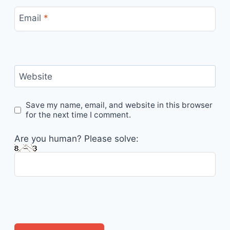
Email
*
Website
Save my name, email, and website in this browser
for the next time I comment.
Are you human? Please solve: