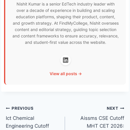
Nishit Kumar is a senior EdTech industry leader with
over a decade of experience in building and scaling
education platforms, shaping their product, content,
and growth strategy. At FindMyCollege, Nishit oversees
content and editorial strategy, guiding topic selection
and content frameworks to ensure accuracy, relevance,
and student-first value across the website.
View all posts →
Post
PREVIOUS
NEXT
Ict Chemical
Aissms CSE Cutoff
navigation
Engineering Cutoff
MHT CET 2026: