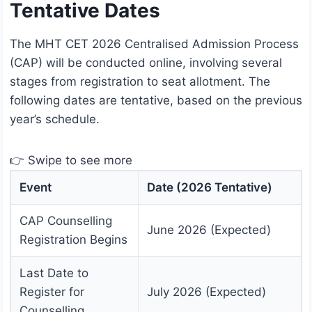
Tentative Dates
The MHT CET 2026 Centralised Admission Process
(CAP) will be conducted online, involving several
stages from registration to seat allotment. The
following dates are tentative, based on the previous
year’s schedule.
👉 Swipe to see more
Event
Date (2026 Tentative)
CAP Counselling
June 2026 (Expected)
Registration Begins
Last Date to
Register for
July 2026 (Expected)
Counselling