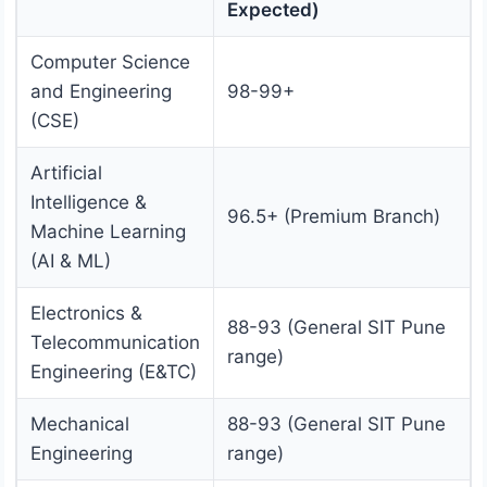
Expected)
Computer Science
and Engineering
98-99+
(CSE)
Artificial
Intelligence &
96.5+ (Premium Branch)
Machine Learning
(AI & ML)
Electronics &
88-93 (General SIT Pune
Telecommunication
range)
Engineering (E&TC)
Mechanical
88-93 (General SIT Pune
Engineering
range)