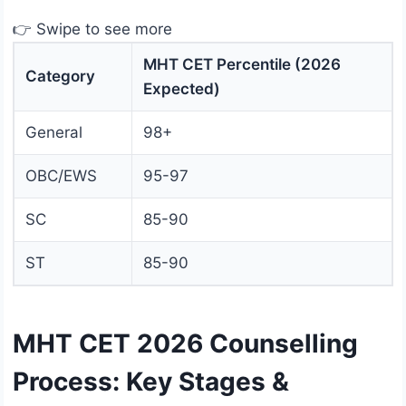
👉 Swipe to see more
MHT CET Percentile (2026
Category
Expected)
General
98+
OBC/EWS
95-97
SC
85-90
ST
85-90
MHT CET 2026 Counselling
Process: Key Stages &