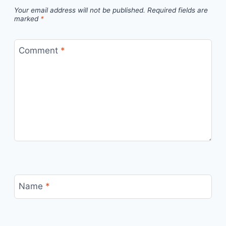
Your email address will not be published.
Required fields are
marked
*
Comment
*
Name
*