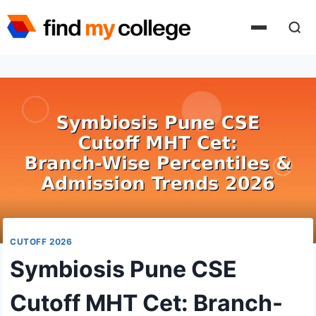
Skip
to
content
CUTOFF 2026
Symbiosis Pune CSE
Cutoff MHT Cet: Branch-