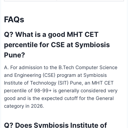
FAQs
Q? What is a good MHT CET
percentile for CSE at Symbiosis
Pune?
A. For admission to the B.Tech Computer Science
and Engineering (CSE) program at Symbiosis
Institute of Technology (SIT) Pune, an MHT CET
percentile of 98-99+ is generally considered very
good and is the expected cutoff for the General
category in 2026.
Q? Does Symbiosis Institute of