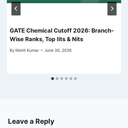
GATE Chemical Cutoff 2026: Branch-
Wise Ranks, Top Iits & Nits
By
Nishit Kumar
June 30, 2026
Leave a Reply