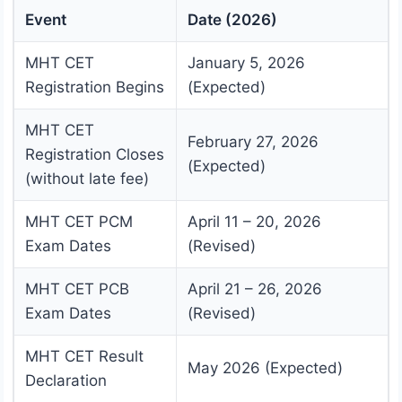
Event
Date (2026)
MHT CET
January 5, 2026
Registration Begins
(Expected)
MHT CET
February 27, 2026
Registration Closes
(Expected)
(without late fee)
MHT CET PCM
April 11 – 20, 2026
Exam Dates
(Revised)
MHT CET PCB
April 21 – 26, 2026
Exam Dates
(Revised)
MHT CET Result
May 2026 (Expected)
Declaration