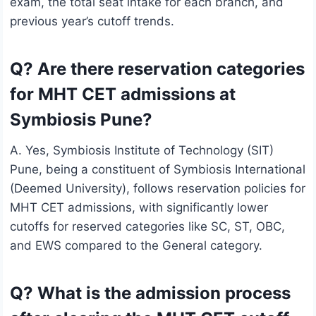
exam, the total seat intake for each branch, and
previous year’s cutoff trends.
Q? Are there reservation categories
for MHT CET admissions at
Symbiosis Pune?
A. Yes, Symbiosis Institute of Technology (SIT)
Pune, being a constituent of Symbiosis International
(Deemed University), follows reservation policies for
MHT CET admissions, with significantly lower
cutoffs for reserved categories like SC, ST, OBC,
and EWS compared to the General category.
Q? What is the admission process