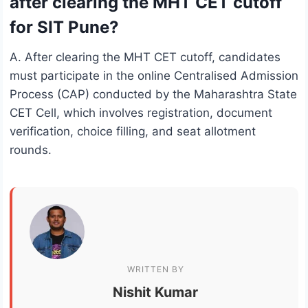
after clearing the MHT CET cutoff
for SIT Pune?
A. After clearing the MHT CET cutoff, candidates
must participate in the online Centralised Admission
Process (CAP) conducted by the Maharashtra State
CET Cell, which involves registration, document
verification, choice filling, and seat allotment
rounds.
WRITTEN BY
Nishit Kumar