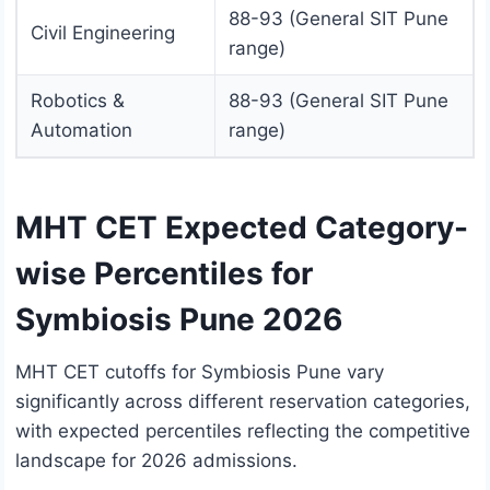
88-93 (General SIT Pune
Civil Engineering
range)
Robotics &
88-93 (General SIT Pune
Automation
range)
MHT CET Expected Category-
wise Percentiles for
Symbiosis Pune 2026
MHT CET cutoffs for Symbiosis Pune vary
significantly across different reservation categories,
with expected percentiles reflecting the competitive
landscape for 2026 admissions.