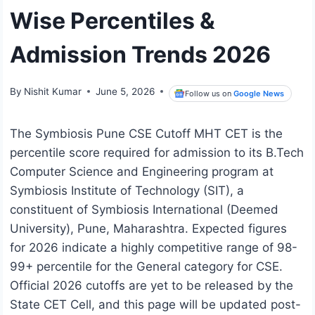
Wise Percentiles &
Admission Trends 2026
By
Nishit Kumar
June 5, 2026
Follow us on
Google News
The Symbiosis Pune CSE Cutoff MHT CET is the
percentile score required for admission to its B.Tech
Computer Science and Engineering program at
Symbiosis Institute of Technology (SIT), a
constituent of Symbiosis International (Deemed
University), Pune, Maharashtra. Expected figures
for 2026 indicate a highly competitive range of 98-
99+ percentile for the General category for CSE.
Official 2026 cutoffs are yet to be released by the
State CET Cell, and this page will be updated post-