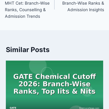
MHT Cet: Branch-Wise
Branch-Wise Ranks &
Ranks, Counselling &
Admission Insights
Admission Trends
Similar Posts