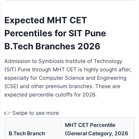
Expected MHT CET
Percentiles for SIT Pune
B.Tech Branches 2026
Admission to Symbiosis Institute of Technology
(SIT) Pune through MHT CET is highly sought after,
especially for Computer Science and Engineering
(CSE) and other premium branches. These are
expected percentile cutoffs for 2026.
👉 Swipe to see more
MHT CET Percentile
B.Tech Branch
(General Category, 2026