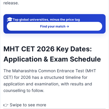
release.
🎓
Top global universities, minus the price tag
Find your match →
MHT CET 2026 Key Dates:
Application & Exam Schedule
The Maharashtra Common Entrance Test (MHT
CET) for 2026 has a structured timeline for
application and examination, with results and
counselling to follow.
👉 Swipe to see more