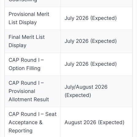
Provisional Merit
July 2026 (Expected)
List Display
Final Merit List
July 2026 (Expected)
Display
CAP Round I –
July 2026 (Expected)
Option Filling
CAP Round I –
July/August 2026
Provisional
(Expected)
Allotment Result
CAP Round I – Seat
Acceptance &
August 2026 (Expected)
Reporting